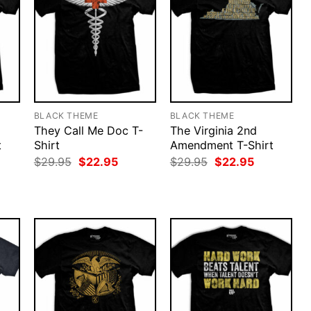
BLACK THEME
BLACK THEME
They Call Me Doc T-
The Virginia 2nd
t
Shirt
Amendment T-Shirt
rent
Original
Current
Original
Current
$
29.95
$
22.95
$
29.95
$
22.95
ce
price
price
price
price
was:
is:
was:
is:
.95.
$29.95.
$22.95.
$29.95.
$22.95.