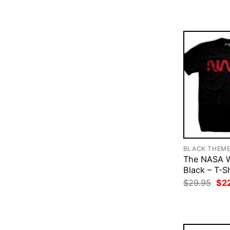
$29
BLACK THEM
The NASA 
Black – T-Sh
Ori
$
29.95
$
2
pri
was
$29