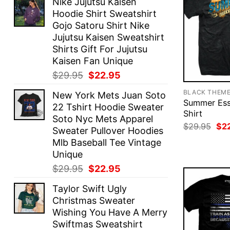
Nike Jujutsu Kaisen
Hoodie Shirt Sweatshirt
Gojo Satoru Shirt Nike
Jujutsu Kaisen Sweatshirt
Shirts Gift For Jujutsu
Kaisen Fan Unique
Original
Current
$
29.95
$
22.95
price
price
BLACK THEM
New York Mets Juan Soto
was:
is:
Summer Esse
22 Tshirt Hoodie Sweater
$29.95.
$22.95.
Shirt
Soto Nyc Mets Apparel
Ori
$
29.95
$
2
Sweater Pullover Hoodies
pri
Mlb Baseball Tee Vintage
was
$29
Unique
Original
Current
$
29.95
$
22.95
price
price
Taylor Swift Ugly
was:
is:
Christmas Sweater
$29.95.
$22.95.
Wishing You Have A Merry
Swiftmas Sweatshirt