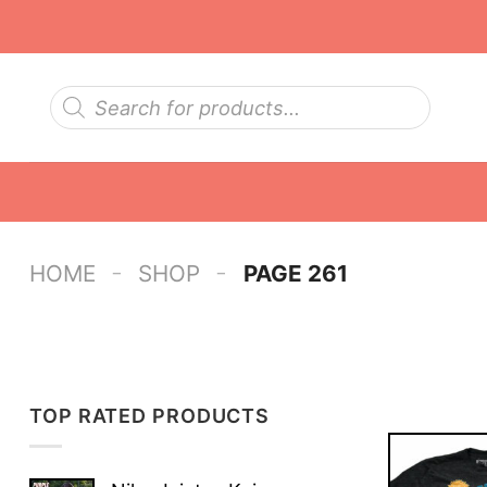
Skip
to
content
Products
search
-
-
HOME
SHOP
PAGE 261
TOP RATED PRODUCTS