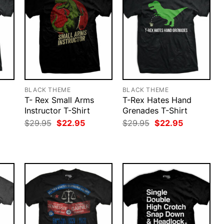
BLACK THEME
BLACK THEME
T- Rex Small Arms
T-Rex Hates Hand
Instructor T-Shirt
Grenades T-Shirt
rent
ce
Original
Current
Original
Current
$
29.95
$
22.95
$
29.95
$
22.95
price
price
price
price
.95.
was:
is:
was:
is:
$29.95.
$22.95.
$29.95.
$22.95.