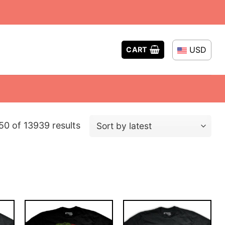
USD
CART
Sorted
0 of 13939 results
by
latest