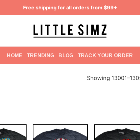
Free shipping for all orders from $99+
HOME
TRENDING
BLOG
TRACK YOUR ORDER
Showing 13001–1305