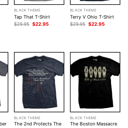
BLACK THEME
BLACK THEME
Tap That T-Shirt
Terry V Ohio T-Shirt
rent
Original
Current
Original
Current
$
29.95
$
22.95
$
29.95
$
22.95
ce
price
price
price
price
was:
is:
was:
is:
.95.
$29.95.
$22.95.
$29.95.
$22.95.
BLACK THEME
BLACK THEME
ber
The 2nd Protects The
The Boston Massacre