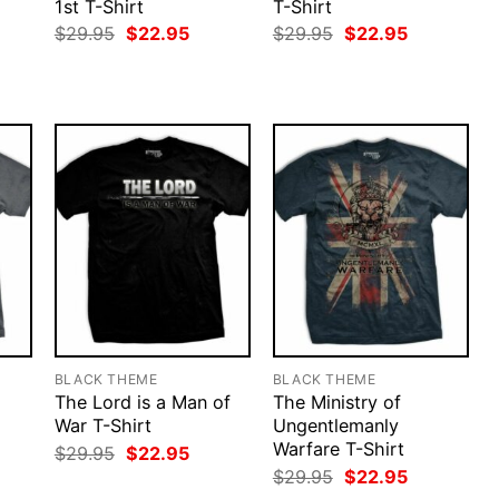
1st T-Shirt
T-Shirt
rent
Original
Current
Original
Current
$
29.95
$
22.95
$
29.95
$
22.95
ce
price
price
price
price
was:
is:
was:
is:
.95.
$29.95.
$22.95.
$29.95.
$22.95.
BLACK THEME
BLACK THEME
The Lord is a Man of
The Ministry of
War T-Shirt
Ungentlemanly
Warfare T-Shirt
rent
Original
Current
$
29.95
$
22.95
ce
price
price
Original
Current
$
29.95
$
22.95
was:
is:
price
price