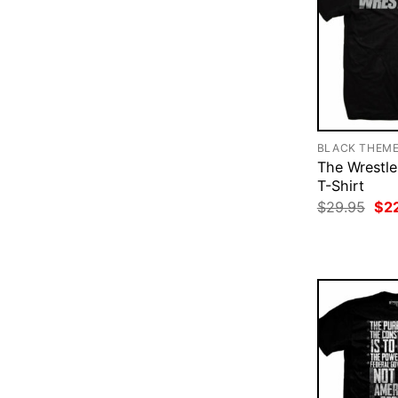
BLACK THEM
The Wrestle
T-Shirt
Ori
$
29.95
$
2
pri
was
$29