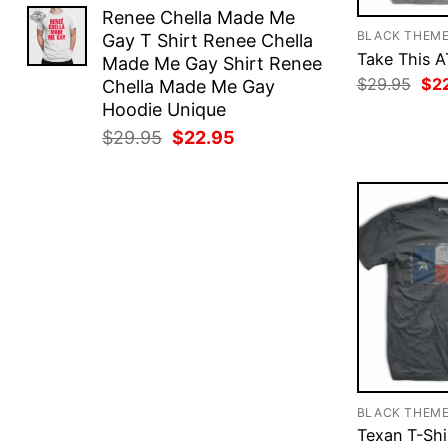
price
price
Renee Chella Made Me
was:
is:
BLACK THEM
Gay T Shirt Renee Chella
$29.95.
$22.95.
Take This A
Made Me Gay Shirt Renee
Ori
$
29.95
$
2
Chella Made Me Gay
pri
Hoodie Unique
was
$29
Original
Current
$
29.95
$
22.95
price
price
was:
is:
$29.95.
$22.95.
BLACK THEM
Texan T-Shi