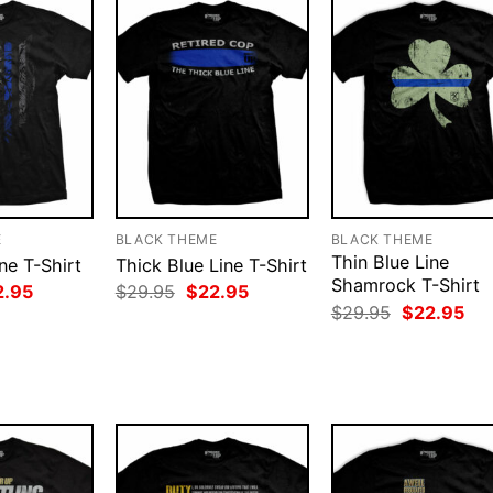
E
BLACK THEME
BLACK THEME
Thin Blue Line
ne T-Shirt
Thick Blue Line T-Shirt
Shamrock T-Shirt
ginal
Current
Original
Current
2.95
$
29.95
$
22.95
ce
price
price
price
Original
Cur
$
29.95
$
22.95
:
is:
was:
is:
price
pri
.95.
$22.95.
$29.95.
$22.95.
was:
is:
$29.95.
$22