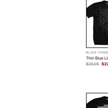
BLACK THEM
Thin Blue Li
Ori
$
29.95
$
2
pri
was
$29