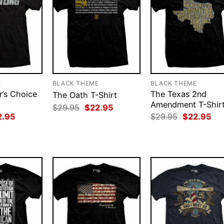
E
BLACK THEME
BLACK THEME
r’s Choice
The Texas 2nd
The Oath T-Shirt
Amendment T-Shir
Original
Current
$
29.95
$
22.95
price
price
ginal
Current
Original
Cur
2.95
$
29.95
$
22.95
was:
is:
ce
price
price
pri
$29.95.
$22.95.
:
is:
was:
is:
.95.
$22.95.
$29.95.
$22