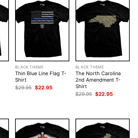
BLACK THEME
BLACK THEME
Thin Blue Line Flag T-
The North Carolina
Shirt
2nd Amendment T-
Shirt
rent
Original
Current
$
29.95
$
22.95
ce
price
price
Original
Current
$
29.95
$
22.95
was:
is:
price
price
.95.
$29.95.
$22.95.
was:
is:
$29.95.
$22.95.