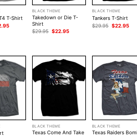
E
BLACK THEME
BLACK THEME
Takedown or Die T-
T4 T-Shirt
Tankers T-Shirt
Shirt
ginal
Current
Original
Cur
2.95
$
29.95
$
22.95
ce
price
price
pri
Original
Current
$
29.95
$
22.95
:
is:
was:
is:
price
price
.95.
$22.95.
$29.95.
$22
was:
is:
$29.95.
$22.95.
E
BLACK THEME
BLACK THEME
Texas Come And Take
Texas Raiders Bom
rt