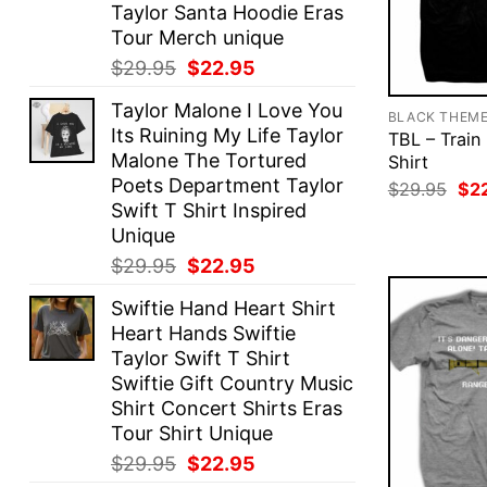
Taylor Santa Hoodie Eras
Tour Merch unique
Original
Current
$
29.95
$
22.95
price
price
Taylor Malone I Love You
was:
is:
BLACK THEM
Its Ruining My Life Taylor
TBL – Train
$29.95.
$22.95.
Malone The Tortured
Shirt
Poets Department Taylor
Ori
$
29.95
$
2
pri
Swift T Shirt Inspired
was
Unique
$29
Original
Current
$
29.95
$
22.95
price
price
Swiftie Hand Heart Shirt
was:
is:
Heart Hands Swiftie
$29.95.
$22.95.
Taylor Swift T Shirt
Swiftie Gift Country Music
Shirt Concert Shirts Eras
Tour Shirt Unique
Original
Current
$
29.95
$
22.95