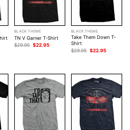
BLACK THEME
BLACK THEME
Take Them Down T-
hirt
TN V Garner T-Shirt
Shirt
rent
Original
Current
$
29.95
$
22.95
ce
price
price
Original
Current
$
29.95
$
22.95
was:
is:
price
price
.95.
$29.95.
$22.95.
was:
is:
$29.95.
$22.95.