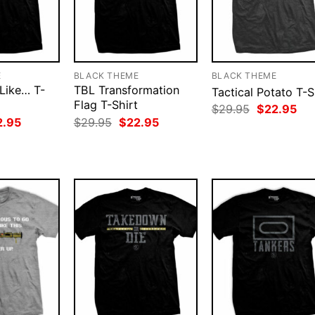
E
BLACK THEME
BLACK THEME
 Like… T-
TBL Transformation
Tactical Potato T-S
Flag T-Shirt
Original
Cur
$
29.95
$
22.95
price
pri
ginal
Current
Original
Current
2.95
$
29.95
$
22.95
was:
is:
ce
price
price
price
$29.95.
$22
:
is:
was:
is:
.95.
$22.95.
$29.95.
$22.95.