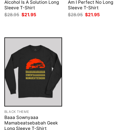
Alcohol Is A Solution Long
Am I Perfect No Long
Sleeve T-Shirt
Sleeve T-Shirt
Original
Current
Original
Current
$
28.95
$
21.95
$
28.95
$
21.95
price
price
price
price
was:
is:
was:
is:
$28.95.
$21.95.
$28.95.
$21.95.
BLACK THEME
Baaa Sownyaaa
Mamabeatsebabah Geek
Long Sleeve T-Shirt