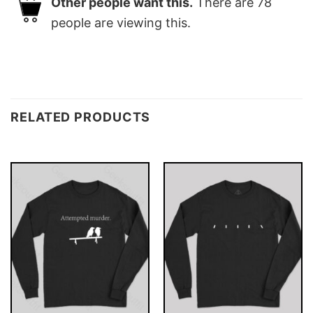
Other people want this.
There are
78
people are viewing this.
RELATED PRODUCTS