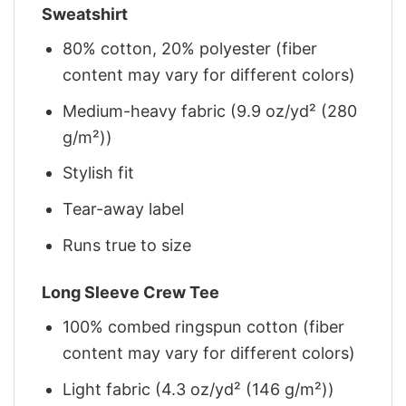
Sweatshirt
80% cotton, 20% polyester (fiber
content may vary for different colors)
Medium-heavy fabric (9.9 oz/yd² (280
g/m²))
Stylish fit
Tear-away label
Runs true to size
Long Sleeve Crew Tee
100% combed ringspun cotton (fiber
content may vary for different colors)
Light fabric (4.3 oz/yd² (146 g/m²))