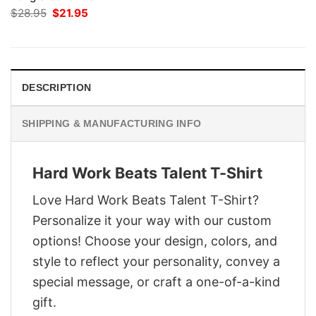
Original
Current
$
28.95
$
21.95
price
price
was:
is:
$28.95.
$21.95.
DESCRIPTION
SHIPPING & MANUFACTURING INFO
Hard Work Beats Talent T-Shirt
Love Hard Work Beats Talent T-Shirt?
Personalize it your way with our custom
options! Choose your design, colors, and
style to reflect your personality, convey a
special message, or craft a one-of-a-kind
gift.