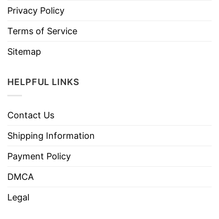
Privacy Policy
Terms of Service
Sitemap
HELPFUL LINKS
Contact Us
Shipping Information
Payment Policy
DMCA
Legal