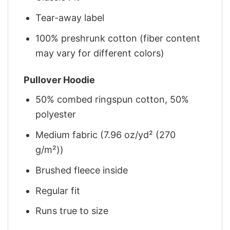
Tear-away label
100% preshrunk cotton (fiber content
may vary for different colors)
Pullover Hoodie
50% combed ringspun cotton, 50%
polyester
Medium fabric (7.96 oz/yd² (270
g/m²))
Brushed fleece inside
Regular fit
Runs true to size