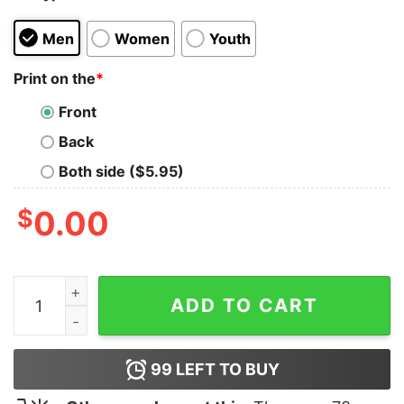
Men
Women
Youth
Print on the
*
Front
Back
Both side ($5.95)
$
0.00
Hard Work Beats Talent T-Shirt quantity
ADD TO CART
99
LEFT TO BUY