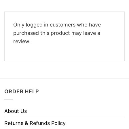
Only logged in customers who have
purchased this product may leave a
review.
ORDER HELP
About Us
Returns & Refunds Policy