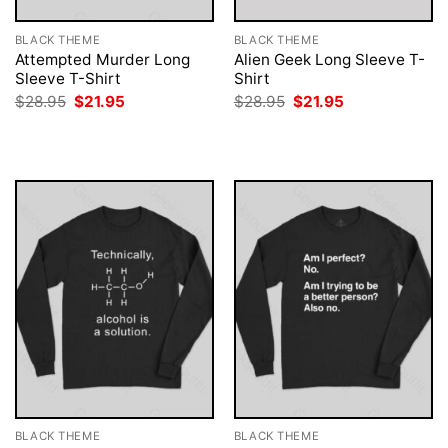
BLACK THEME
BLACK THEME
Attempted Murder Long
Alien Geek Long Sleeve T-
Sleeve T-Shirt
Shirt
Original
Current
Original
Current
$
28.95
$
21.95
$
28.95
$
21.95
price
price
price
price
was:
is:
was:
is:
$28.95.
$21.95.
$28.95.
$21.95.
BLACK THEME
BLACK THEME