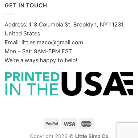
GET IN TOUCH
Address: 118 Columbia St, Brooklyn, NY 11231,
United States
Email:
littlesimzco@gmail.com
Mon – Sat: 9AM-5PM EST
We’re always happy to help!
Copyright 2026 ©
Little Simz Co