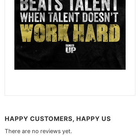
HAPPY CUSTOMERS, HAPPY US
There are no reviews yet.