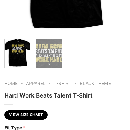
-
-
-
HOME
APPAREL
T-SHIRT
BLACK THEME
Hard Work Beats Talent T-Shirt
VIEW SIZE CHART
Fit Type
*