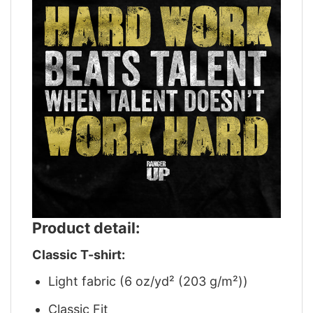
Product detail:
Classic T-shirt:
Light fabric (6 oz/yd² (203 g/m²))
Classic Fit