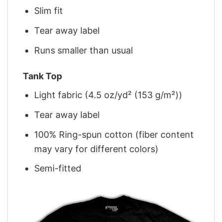
Slim fit
Tear away label
Runs smaller than usual
Tank Top
Light fabric (4.5 oz/yd² (153 g/m²))
Tear away label
100% Ring-spun cotton (fiber content
may vary for different colors)
Semi-fitted