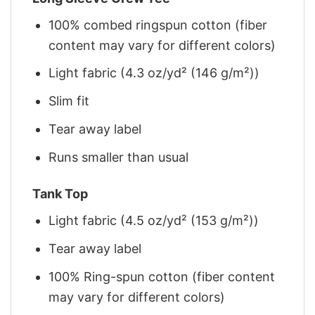
100% combed ringspun cotton (fiber
content may vary for different colors)
Light fabric (4.3 oz/yd² (146 g/m²))
Slim fit
Tear away label
Runs smaller than usual
Tank Top
Light fabric (4.5 oz/yd² (153 g/m²))
Tear away label
100% Ring-spun cotton (fiber content
may vary for different colors)