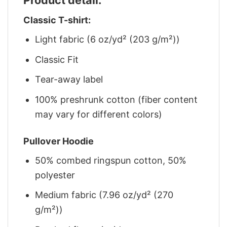
Classic T-shirt:
Light fabric (6 oz/yd² (203 g/m²))
Classic Fit
Tear-away label
100% preshrunk cotton (fiber content
may vary for different colors)
Pullover Hoodie
50% combed ringspun cotton, 50%
polyester
Medium fabric (7.96 oz/yd² (270
g/m²))