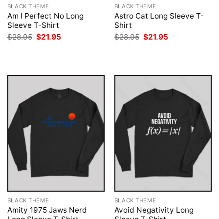
BLACK THEME
BLACK THEME
Am I Perfect No Long
Astro Cat Long Sleeve T-
Sleeve T-Shirt
Shirt
Original
Current
Original
Current
$
28.95
$
21.95
$
28.95
$
21.95
price
price
price
price
was:
is:
was:
is:
$28.95.
$21.95.
$28.95.
$21.95.
BLACK THEME
BLACK THEME
Amity 1975 Jaws Nerd
Avoid Negativity Long