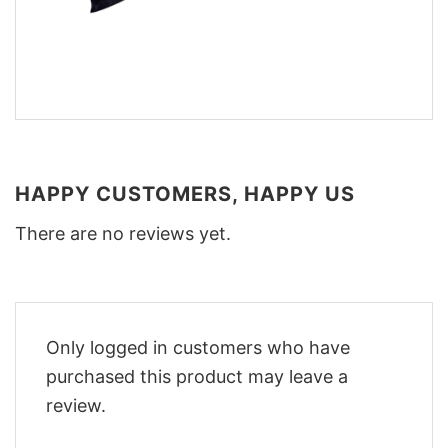
HAPPY CUSTOMERS, HAPPY US
There are no reviews yet.
Only logged in customers who have
purchased this product may leave a
review.