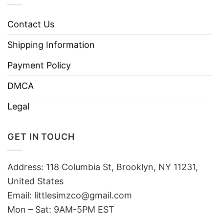
Contact Us
Shipping Information
Payment Policy
DMCA
Legal
GET IN TOUCH
Address: 118 Columbia St, Brooklyn, NY 11231,
United States
Email:
littlesimzco@gmail.com
Mon – Sat: 9AM-5PM EST