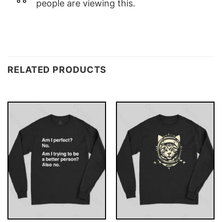
people are viewing this.
RELATED PRODUCTS