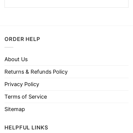
ORDER HELP
About Us
Returns & Refunds Policy
Privacy Policy
Terms of Service
Sitemap
HELPFUL LINKS