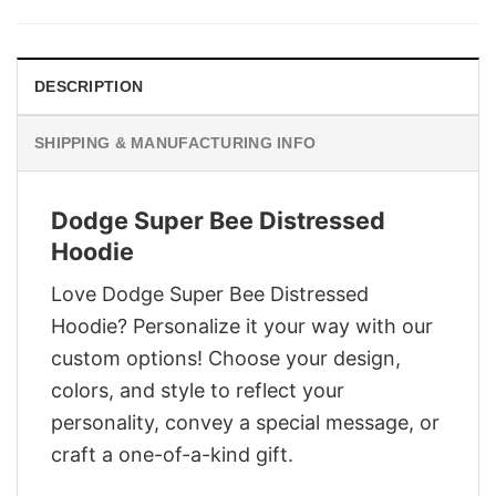
was:
is:
$28.95.
$21.95.
DESCRIPTION
SHIPPING & MANUFACTURING INFO
Dodge Super Bee Distressed
Hoodie
Love Dodge Super Bee Distressed
Hoodie? Personalize it your way with our
custom options! Choose your design,
colors, and style to reflect your
personality, convey a special message, or
craft a one-of-a-kind gift.