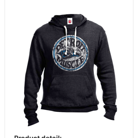
Product detail: