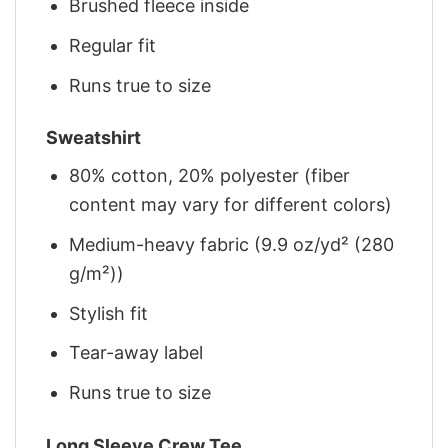
Brushed fleece inside
Regular fit
Runs true to size
Sweatshirt
80% cotton, 20% polyester (fiber
content may vary for different colors)
Medium-heavy fabric (9.9 oz/yd² (280
g/m²))
Stylish fit
Tear-away label
Runs true to size
Long Sleeve Crew Tee