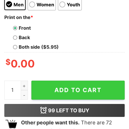
Men
Women
Youth
Print on the
*
Front
Back
Both side ($5.95)
$
0.00
Dodge Super Bee Distressed Hoodie quantity
ADD TO CART
99
LEFT TO BUY
Other people want this.
There are
72