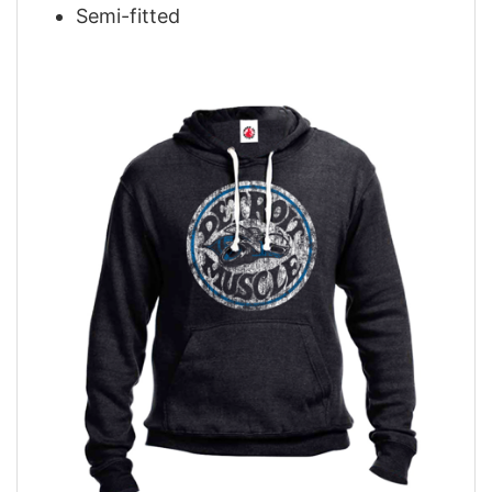
Semi-fitted