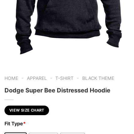
-
-
-
HOME
APPAREL
T-SHIRT
BLACK THEME
Dodge Super Bee Distressed Hoodie
VIEW SIZE CHART
Fit Type
*