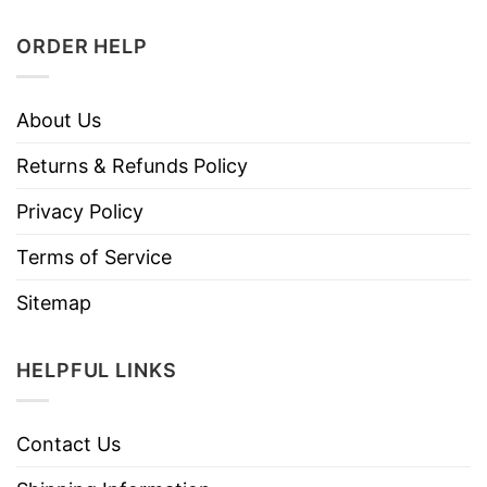
ORDER HELP
About Us
Returns & Refunds Policy
Privacy Policy
Terms of Service
Sitemap
HELPFUL LINKS
Contact Us