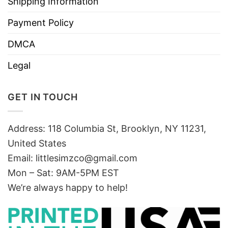
Shipping Information
Payment Policy
DMCA
Legal
GET IN TOUCH
Address: 118 Columbia St, Brooklyn, NY 11231,
United States
Email:
littlesimzco@gmail.com
Mon – Sat: 9AM-5PM EST
We’re always happy to help!