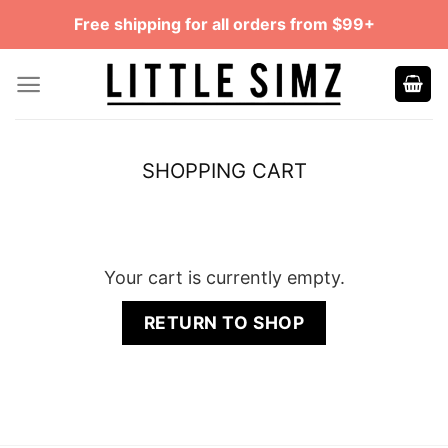
Skip
Free shipping for all orders from $99+
to
content
SHOPPING CART
Your cart is currently empty.
RETURN TO SHOP