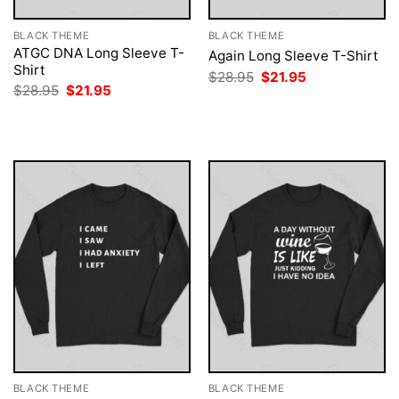
BLACK THEME
BLACK THEME
ATGC DNA Long Sleeve T-
Again Long Sleeve T-Shirt
Shirt
Original
Current
$
28.95
$
21.95
price
price
Original
Current
$
28.95
$
21.95
was:
is:
price
price
$28.95.
$21.95.
was:
is:
$28.95.
$21.95.
BLACK THEME
BLACK THEME