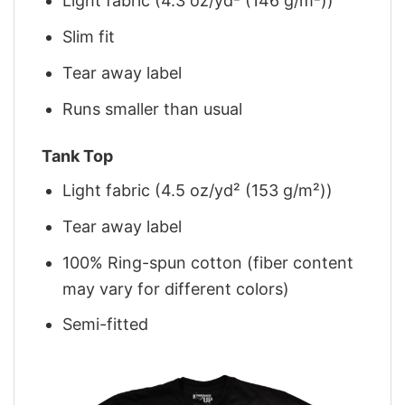
Light fabric (4.3 oz/yd² (146 g/m²))
Slim fit
Tear away label
Runs smaller than usual
Tank Top
Light fabric (4.5 oz/yd² (153 g/m²))
Tear away label
100% Ring-spun cotton (fiber content
may vary for different colors)
Semi-fitted