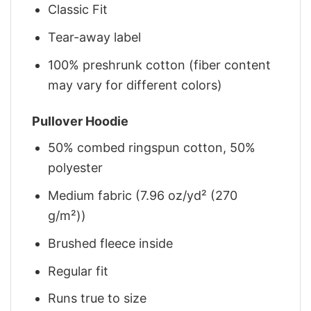
Classic Fit
Tear-away label
100% preshrunk cotton (fiber content
may vary for different colors)
Pullover Hoodie
50% combed ringspun cotton, 50%
polyester
Medium fabric (7.96 oz/yd² (270
g/m²))
Brushed fleece inside
Regular fit
Runs true to size