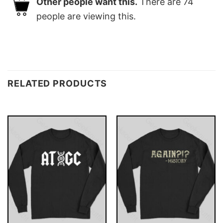
Other people want this.
There are
74
people are viewing this.
RELATED PRODUCTS