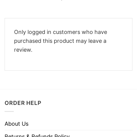
Only logged in customers who have
purchased this product may leave a
review.
ORDER HELP
About Us
Returns & Refunds Policy