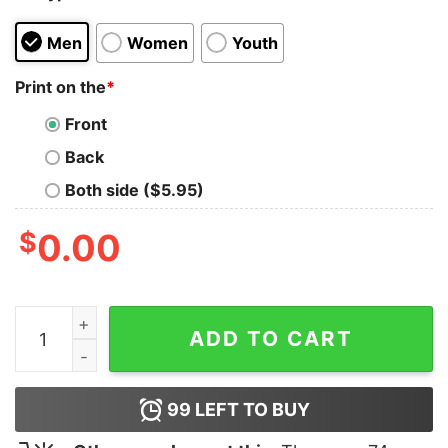
Men
Women
Youth
Print on the
*
Front
Back
Both side ($5.95)
$
0.00
The Wrestler's Choice T-Shirt quantity
ADD TO CART
99
LEFT TO BUY