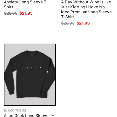
Anxiety Long Sleeve T-
A Day Without Wine Is like
Shirt
Just Kidding I Have No
idea Premium Long Sleeve
Original
Current
$
28.95
$
21.95
price
price
T-Shirt
was:
is:
Original
Current
$
28.95
$
21.95
$28.95.
$21.95.
price
price
was:
is:
$28.95.
$21.95.
BLACK THEME
Alien Geek Long Sleeve T-