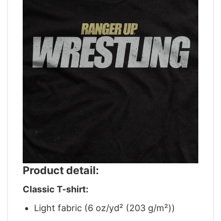
Product detail:
Classic T-shirt:
Light fabric (6 oz/yd² (203 g/m²))