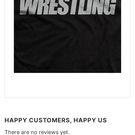
HAPPY CUSTOMERS, HAPPY US
There are no reviews yet.