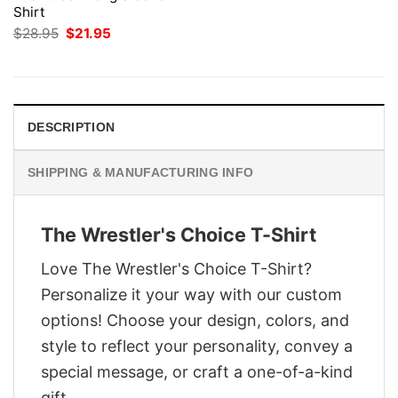
Shirt
Original
Current
$
28.95
$
21.95
price
price
was:
is:
$28.95.
$21.95.
DESCRIPTION
SHIPPING & MANUFACTURING INFO
The Wrestler's Choice T-Shirt
Love The Wrestler's Choice T-Shirt?
Personalize it your way with our custom
options! Choose your design, colors, and
style to reflect your personality, convey a
special message, or craft a one-of-a-kind
gift.