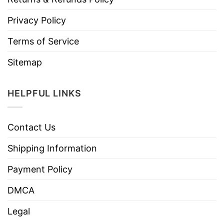
Privacy Policy
Terms of Service
Sitemap
HELPFUL LINKS
Contact Us
Shipping Information
Payment Policy
DMCA
Legal