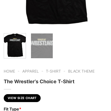
-
-
-
HOME
APPAREL
T-SHIRT
BLACK THEME
The Wrestler’s Choice T-Shirt
VIEW SIZE CHART
Fit Type
*