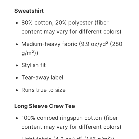
Sweatshirt
80% cotton, 20% polyester (fiber
content may vary for different colors)
Medium-heavy fabric (9.9 oz/yd² (280
g/m²))
Stylish fit
Tear-away label
Runs true to size
Long Sleeve Crew Tee
100% combed ringspun cotton (fiber
content may vary for different colors)