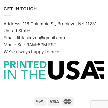
GET IN TOUCH
Address: 118 Columbia St, Brooklyn, NY 11231,
United States
Email:
littlesimzco@gmail.com
Mon – Sat: 9AM-5PM EST
We’re always happy to help!