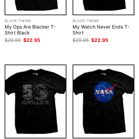
BLACK THEME
BLACK THEME
My Ops Are Blacker T-
My Watch Never Ends T-
Shirt Black
Shirt
Original
Current
Original
Current
$
29.95
$
22.95
$
29.95
$
22.95
price
price
price
price
was:
is:
was:
is:
$29.95.
$22.95.
$29.95.
$22.95.