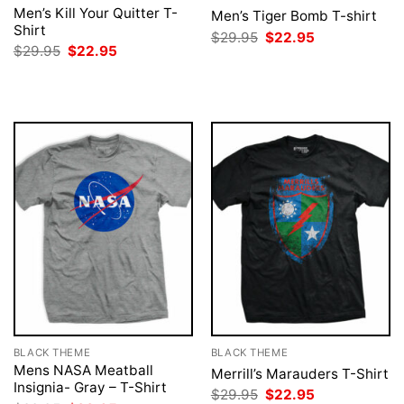
Men’s Kill Your Quitter T-
Men’s Tiger Bomb T-shirt
Shirt
Original
Current
$
29.95
$
22.95
price
price
Original
Current
$
29.95
$
22.95
was:
is:
price
price
$29.95.
$22.95.
was:
is:
$29.95.
$22.95.
BLACK THEME
BLACK THEME
Mens NASA Meatball
Merrill’s Marauders T-Shirt
Insignia- Gray – T-Shirt
Original
Current
$
29.95
$
22.95