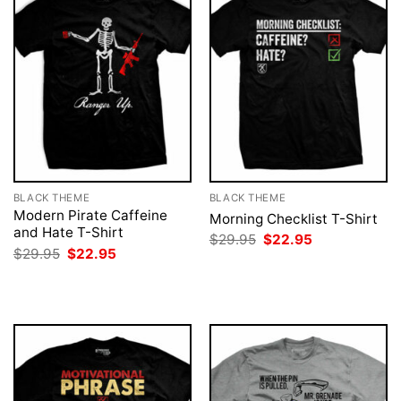
BLACK THEME
BLACK THEME
Modern Pirate Caffeine
Morning Checklist T-Shirt
and Hate T-Shirt
Original
Current
$
29.95
$
22.95
price
price
Original
Current
$
29.95
$
22.95
was:
is:
price
price
$29.95.
$22.95.
was:
is:
$29.95.
$22.95.