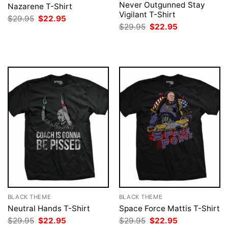
Never Outgunned Stay
Nazarene T-Shirt
Vigilant T-Shirt
Original
Current
$
29.95
$
22.95
price
price
Original
Current
$
29.95
$
22.95
was:
is:
price
price
$29.95.
$22.95.
was:
is:
$29.95.
$22.95.
BLACK THEME
BLACK THEME
Neutral Hands T-Shirt
Space Force Mattis T-Shirt
Original
Current
Original
Current
$
29.95
$
22.95
$
29.95
$
22.95
price
price
price
price