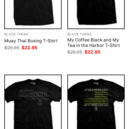
BLACK THEME
BLACK THEME
My Coffee Black and My
Muay Thai Boxing T-Shirt
Tea in the Harbor T-Shirt
Original
Current
$
29.95
$
22.95
price
price
Original
Current
$
29.95
$
22.95
was:
is:
price
price
$29.95.
$22.95.
was:
is:
$29.95.
$22.95.