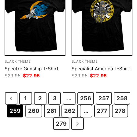
BLACK THEME
BLACK THEME
Spectre Gunship T-Shirt
Specialist America T-Shirt
Original
Current
Original
Current
$
29.95
$
22.95
$
29.95
$
22.95
price
price
price
price
was:
is:
was:
is:
$29.95.
$22.95.
$29.95.
$22.95.
1
2
3
…
256
257
258
259
260
261
262
…
277
278
279