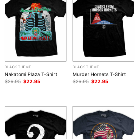
BLACK THEME
BLACK THEME
Nakatomi Plaza T-Shirt
Murder Hornets T-Shirt
Original
Current
Original
Current
$
29.95
$
22.95
$
29.95
$
22.95
price
price
price
price
was:
is:
was:
is:
$29.95.
$22.95.
$29.95.
$22.95.