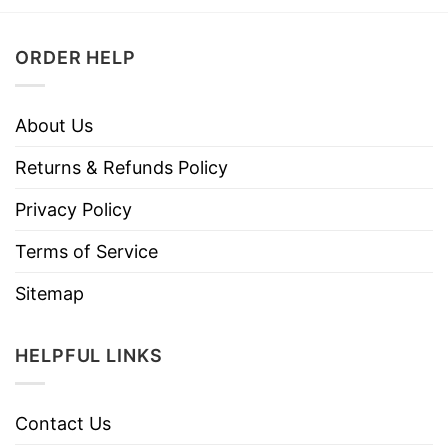
ORDER HELP
About Us
Returns & Refunds Policy
Privacy Policy
Terms of Service
Sitemap
HELPFUL LINKS
Contact Us