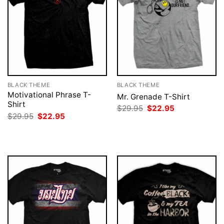
BLACK THEME
BLACK THEME
Motivational Phrase T-
Mr. Grenade T-Shirt
Shirt
Original
Current
$
29.95
$
22.95
price
price
Original
Current
$
29.95
$
22.95
was:
is:
price
price
$29.95.
$22.95.
was:
is:
$29.95.
$22.95.