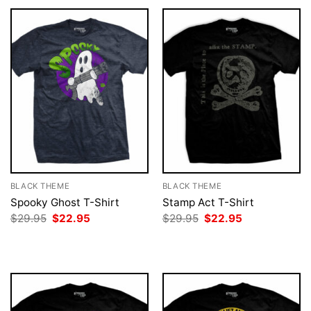
BLACK THEME
BLACK THEME
Spooky Ghost T-Shirt
Stamp Act T-Shirt
Original
Current
Original
Current
$
29.95
$
22.95
$
29.95
$
22.95
price
price
price
price
was:
is:
was:
is:
$29.95.
$22.95.
$29.95.
$22.95.