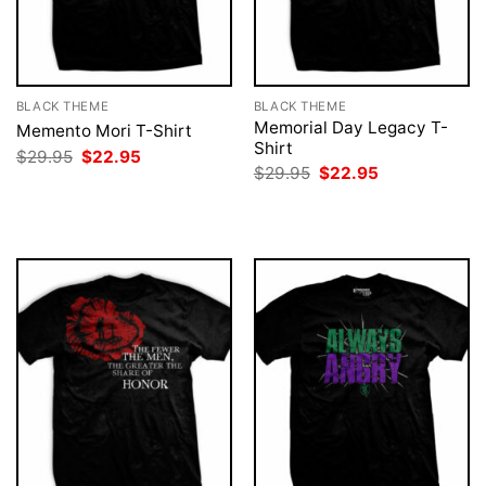
BLACK THEME
BLACK THEME
Memorial Day Legacy T-
Memento Mori T-Shirt
Shirt
Original
Current
$
29.95
$
22.95
price
price
Original
Current
$
29.95
$
22.95
was:
is:
price
price
$29.95.
$22.95.
was:
is:
$29.95.
$22.95.