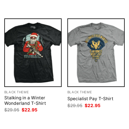
was:
is:
was:
is:
$29.95.
$22.95.
$29.95.
$22.95.
BLACK THEME
BLACK THEME
Stalking in a Winter
Specialist Pay T-Shirt
Wonderland T-Shirt
Original
Current
$
29.95
$
22.95
price
price
Original
Current
$
29.95
$
22.95
was:
is:
price
price
$29.95.
$22.95.
was:
is:
$29.95.
$22.95.