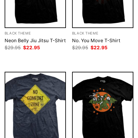
BLACK THEME
BLACK THEME
Neon Belly Jiu Jitsu T-Shirt
No. You Move T-Shirt
Original
Current
Original
Current
$
29.95
$
22.95
$
29.95
$
22.95
price
price
price
price
was:
is:
was:
is:
$29.95.
$22.95.
$29.95.
$22.95.