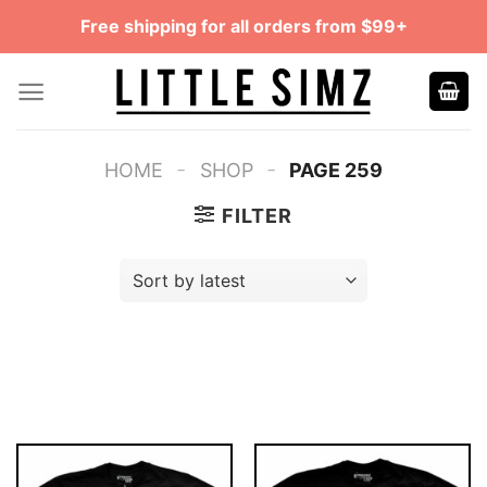
Skip
Free shipping for all orders from $99+
to
content
-
-
HOME
SHOP
PAGE 259
FILTER