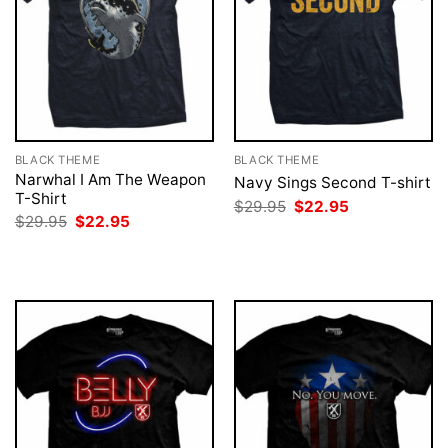
BLACK THEME
BLACK THEME
Narwhal I Am The Weapon
Navy Sings Second T-shirt
T-Shirt
Original
Current
$
29.95
$
22.95
price
price
Original
Current
$
29.95
$
22.95
was:
is:
price
price
$29.95.
$22.95.
was:
is:
$29.95.
$22.95.