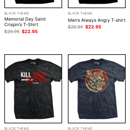
BLACK THEME
BLACK THEME
Memorial Day Saint
Men’s Always Angry T-shirt
Crispin’s T-Shirt
Original
Current
$
29.95
$
22.95
price
price
Original
Current
$
29.95
$
22.95
was:
is:
price
price
$29.95.
$22.95.
was:
is:
$29.95.
$22.95.
BLACK THEME
BLACK THEME