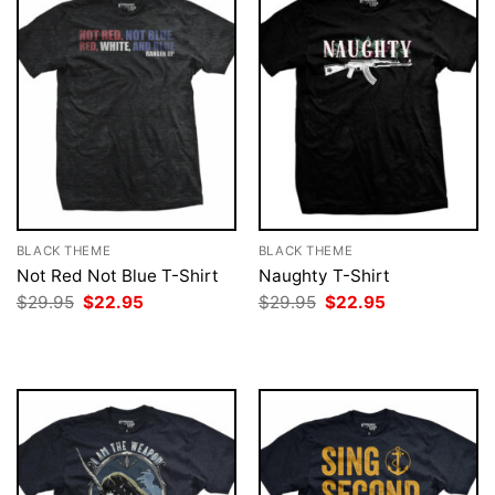
BLACK THEME
BLACK THEME
Not Red Not Blue T-Shirt
Naughty T-Shirt
Original
Current
Original
Current
$
29.95
$
22.95
$
29.95
$
22.95
price
price
price
price
was:
is:
was:
is:
$29.95.
$22.95.
$29.95.
$22.95.