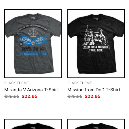
BLACK THEME
BLACK THEME
Miranda V Arizona T-Shirt
Mission from DoD T-Shirt
Original
Current
Original
Current
$
29.95
$
22.95
$
29.95
$
22.95
price
price
price
price
was:
is:
was:
is:
$29.95.
$22.95.
$29.95.
$22.95.