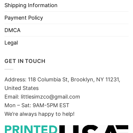
Shipping Information
Payment Policy
DMCA
Legal
GET IN TOUCH
Address: 118 Columbia St, Brooklyn, NY 11231,
United States
Email:
littlesimzco@gmail.com
Mon – Sat: 9AM-5PM EST
We’re always happy to help!