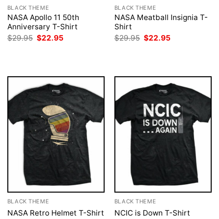
BLACK THEME
BLACK THEME
NASA Apollo 11 50th
NASA Meatball Insignia T-
Anniversary T-Shirt
Shirt
Original
Current
Original
Current
$
29.95
$
22.95
$
29.95
$
22.95
price
price
price
price
was:
is:
was:
is:
$29.95.
$22.95.
$29.95.
$22.95.
BLACK THEME
BLACK THEME
NASA Retro Helmet T-Shirt
NCIC is Down T-Shirt