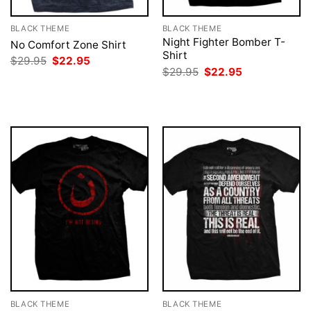
BLACK THEME
BLACK THEME
Night Fighter Bomber T-
No Comfort Zone Shirt
Shirt
Original
Current
$
29.95
$
22.95
price
price
Original
Current
$
29.95
$
22.95
was:
is:
price
price
$29.95.
$22.95.
was:
is:
$29.95.
$22.95.
BLACK THEME
BLACK THEME