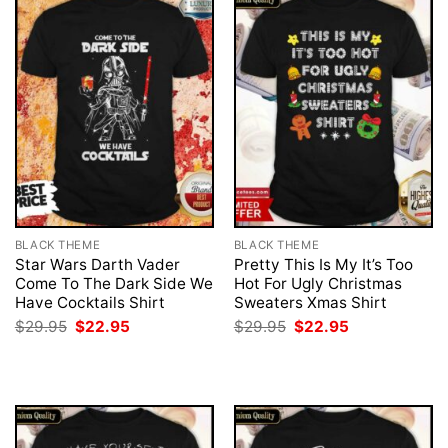
BLACK THEME
BLACK THEME
Star Wars Darth Vader
Pretty This Is My It’s Too
Come To The Dark Side We
Hot For Ugly Christmas
Have Cocktails Shirt
Sweaters Xmas Shirt
Original
Current
Original
Current
$
29.95
$
22.95
$
29.95
$
22.95
price
price
price
price
was:
is:
was:
is:
$29.95.
$22.95.
$29.95.
$22.95.