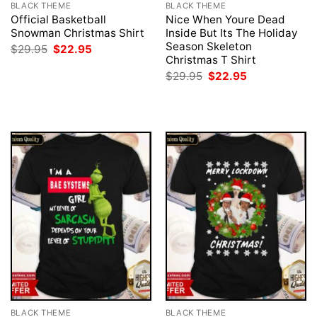
BLACK THEME
BLACK THEME
Official Basketball
Nice When Youre Dead
Snowman Christmas Shirt
Inside But Its The Holiday
Season Skeleton
Original
Current
$
29.95
$
22.95
price
price
Christmas T Shirt
was:
is:
Original
Current
$
29.95
$
22.95
$29.95.
$22.95.
price
price
was:
is:
$29.95.
$22.95.
BLACK THEME
BLACK THEME