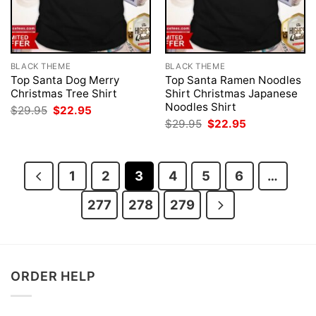
BLACK THEME
BLACK THEME
Top Santa Dog Merry
Top Santa Ramen Noodles
Christmas Tree Shirt
Shirt Christmas Japanese
Noodles Shirt
Original
Current
$
29.95
$
22.95
price
price
Original
Current
$
29.95
$
22.95
was:
is:
price
price
$29.95.
$22.95.
was:
is:
$29.95.
$22.95.
1
2
3
4
5
6
…
277
278
279
ORDER HELP