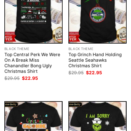
BLACK THEME
BLACK THEME
Top Central Perk We Were
Top Grinch Hand Holding
On A Break Miss
Seattle Seahawks
Chanandler Bong Ugly
Christmas Shirt
Christmas Shirt
Original
Current
$
29.95
$
22.95
price
price
Original
Current
$
29.95
$
22.95
was:
is:
price
price
$29.95.
$22.95.
was:
is:
$29.95.
$22.95.