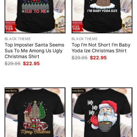
BLACK THEME
BLACK THEME
Top Imposter Santa Seems
Top I’m Not Short I’m Baby
Sus To Me Among Us Ugly
Yoda Ize Christmas Shirt
Christmas Shirt
Original
Current
$
29.95
$
22.95
price
price
Original
Current
$
29.95
$
22.95
was:
is:
price
price
$29.95.
$22.95.
was:
is:
$29.95.
$22.95.