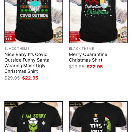
BLACK THEME
BLACK THEME
Nice Baby It’s Covid
Merry Quarantine
Outside Funny Santa
Christmas Shirt
Wearing Mask Ugly
Original
Current
$
29.95
$
22.95
price
price
Christmas Shirt
was:
is:
Original
Current
$
29.95
$
22.95
$29.95.
$22.95.
price
price
was:
is:
$29.95.
$22.95.