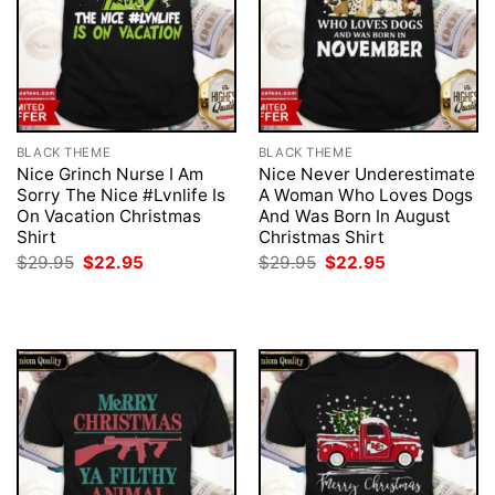
BLACK THEME
BLACK THEME
Nice Grinch Nurse I Am
Nice Never Underestimate
Sorry The Nice #Lvnlife Is
A Woman Who Loves Dogs
On Vacation Christmas
And Was Born In August
Shirt
Christmas Shirt
Original
Current
Original
Current
$
29.95
$
22.95
$
29.95
$
22.95
price
price
price
price
was:
is:
was:
is:
$29.95.
$22.95.
$29.95.
$22.95.