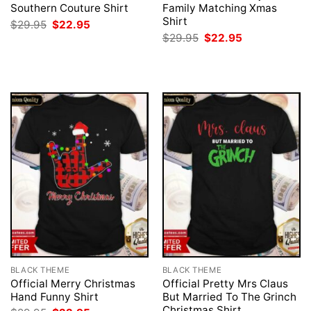
Southern Couture Shirt
Family Matching Xmas
Shirt
Original
Current
$
29.95
$
22.95
price
price
Original
Current
$
29.95
$
22.95
was:
is:
price
price
$29.95.
$22.95.
was:
is:
$29.95.
$22.95.
BLACK THEME
BLACK THEME
Official Merry Christmas
Official Pretty Mrs Claus
Hand Funny Shirt
But Married To The Grinch
Christmas Shirt