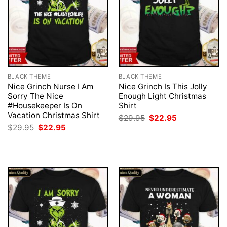
BLACK THEME
BLACK THEME
Nice Grinch Nurse I Am
Nice Grinch Is This Jolly
Sorry The Nice
Enough Light Christmas
#Housekeeper Is On
Shirt
Vacation Christmas Shirt
Original
Current
$
29.95
$
22.95
price
price
Original
Current
$
29.95
$
22.95
was:
is:
price
price
$29.95.
$22.95.
was:
is:
$29.95.
$22.95.