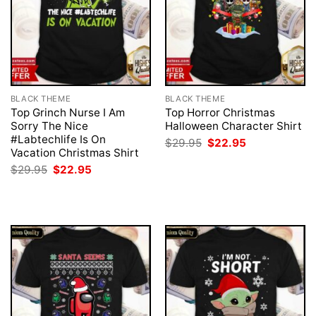
BLACK THEME
BLACK THEME
Top Grinch Nurse I Am
Top Horror Christmas
Sorry The Nice
Halloween Character Shirt
#Labtechlife Is On
Original
Current
$
29.95
$
22.95
price
price
Vacation Christmas Shirt
was:
is:
Original
Current
$
29.95
$
22.95
$29.95.
$22.95.
price
price
was:
is:
$29.95.
$22.95.