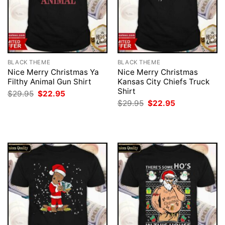
BLACK THEME
BLACK THEME
Nice Merry Christmas Ya
Nice Merry Christmas
Filthy Animal Gun Shirt
Kansas City Chiefs Truck
Shirt
Original
Current
$
29.95
$
22.95
price
price
Original
Current
$
29.95
$
22.95
was:
is:
price
price
$29.95.
$22.95.
was:
is:
$29.95.
$22.95.