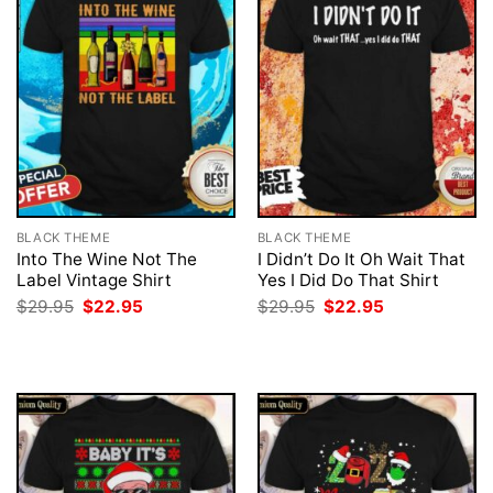
BLACK THEME
BLACK THEME
Into The Wine Not The
I Didn’t Do It Oh Wait That
Label Vintage Shirt
Yes I Did Do That Shirt
Original
Current
Original
Current
$
29.95
$
22.95
$
29.95
$
22.95
price
price
price
price
was:
is:
was:
is:
$29.95.
$22.95.
$29.95.
$22.95.