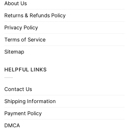
About Us
Returns & Refunds Policy
Privacy Policy
Terms of Service
Sitemap
HELPFUL LINKS
Contact Us
Shipping Information
Payment Policy
DMCA