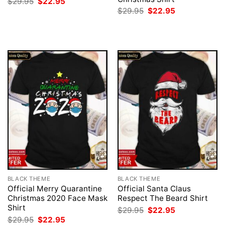
Original
Current
$
29.95
$
22.95
price
price
Original
Current
$
29.95
$
22.95
was:
is:
price
price
$29.95.
$22.95.
was:
is:
$29.95.
$22.95.
BLACK THEME
BLACK THEME
Official Merry Quarantine
Official Santa Claus
Christmas 2020 Face Mask
Respect The Beard Shirt
Shirt
Original
Current
$
29.95
$
22.95
price
price
Original
Current
$
29.95
$
22.95
was:
is: