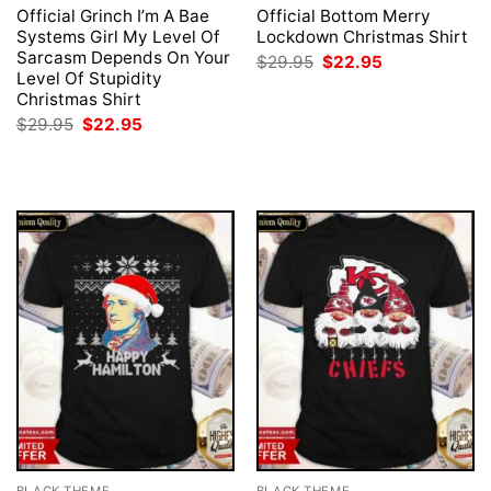
Official Grinch I’m A Bae
Official Bottom Merry
Systems Girl My Level Of
Lockdown Christmas Shirt
Sarcasm Depends On Your
Original
Current
$
29.95
$
22.95
price
price
Level Of Stupidity
was:
is:
Christmas Shirt
$29.95.
$22.95.
Original
Current
$
29.95
$
22.95
price
price
was:
is:
$29.95.
$22.95.