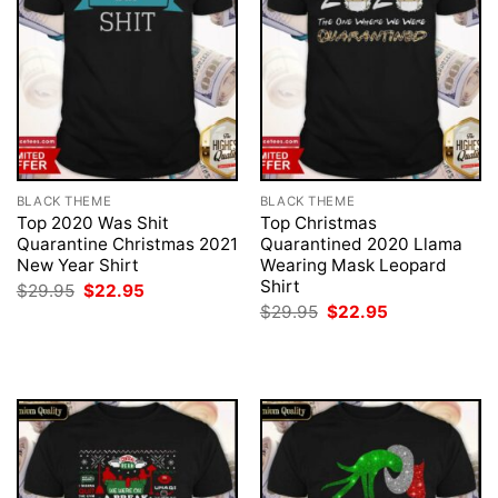
BLACK THEME
BLACK THEME
Top 2020 Was Shit
Top Christmas
Quarantine Christmas 2021
Quarantined 2020 Llama
New Year Shirt
Wearing Mask Leopard
Shirt
Original
Current
$
29.95
$
22.95
price
price
Original
Current
$
29.95
$
22.95
was:
is:
price
price
$29.95.
$22.95.
was:
is:
$29.95.
$22.95.