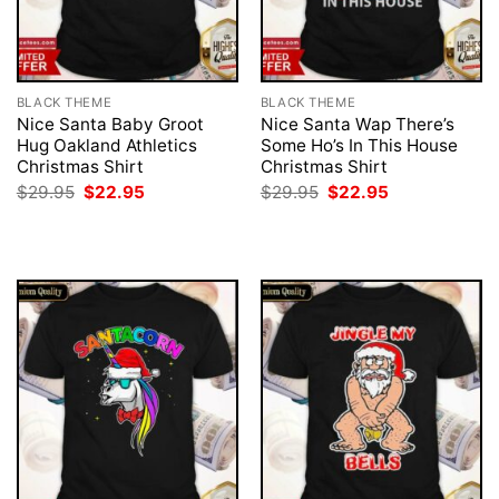
BLACK THEME
BLACK THEME
Nice Santa Baby Groot
Nice Santa Wap There’s
Hug Oakland Athletics
Some Ho’s In This House
Christmas Shirt
Christmas Shirt
Original
Current
Original
Current
$
29.95
$
22.95
$
29.95
$
22.95
price
price
price
price
was:
is:
was:
is:
$29.95.
$22.95.
$29.95.
$22.95.