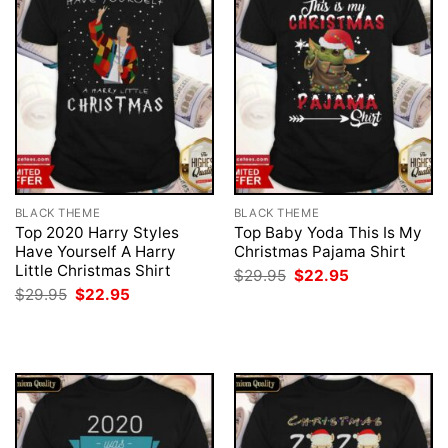
BLACK THEME
BLACK THEME
Top 2020 Harry Styles
Top Baby Yoda This Is My
Have Yourself A Harry
Christmas Pajama Shirt
Little Christmas Shirt
Original
Current
$
29.95
$
22.95
price
price
Original
Current
$
29.95
$
22.95
was:
is:
price
price
$29.95.
$22.95.
was:
is:
$29.95.
$22.95.