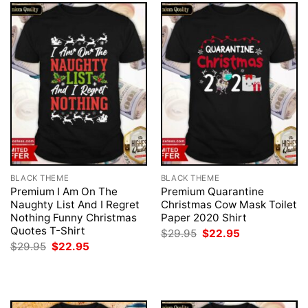
BLACK THEME
BLACK THEME
Premium I Am On The
Premium Quarantine
Naughty List And I Regret
Christmas Cow Mask Toilet
Nothing Funny Christmas
Paper 2020 Shirt
Quotes T-Shirt
Original
Current
$
29.95
$
22.95
price
price
Original
Current
$
29.95
$
22.95
was:
is:
price
price
$29.95.
$22.95.
was:
is:
$29.95.
$22.95.