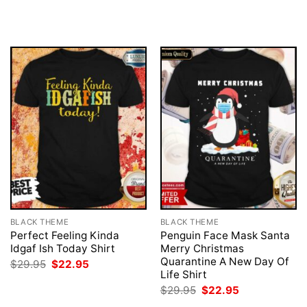
price
price
$29.95.
$22.95.
was:
is:
$29.95.
$22.95.
BLACK THEME
BLACK THEME
Perfect Feeling Kinda
Penguin Face Mask Santa
Idgaf Ish Today Shirt
Merry Christmas
Quarantine A New Day Of
Original
Current
$
29.95
$
22.95
price
price
Life Shirt
was:
is:
Original
Current
$
29.95
$
22.95
$29.95.
$22.95.
price
price