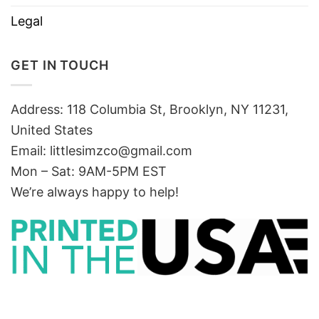
Legal
GET IN TOUCH
Address: 118 Columbia St, Brooklyn, NY 11231,
United States
Email:
littlesimzco@gmail.com
Mon – Sat: 9AM-5PM EST
We’re always happy to help!