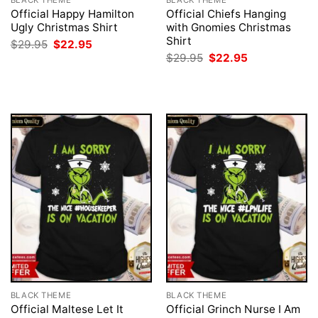
BLACK THEME
BLACK THEME
Official Happy Hamilton
Official Chiefs Hanging
Ugly Christmas Shirt
with Gnomies Christmas
Shirt
Original
Current
$
29.95
$
22.95
price
price
Original
Current
$
29.95
$
22.95
was:
is:
price
price
$29.95.
$22.95.
was:
is:
$29.95.
$22.95.
BLACK THEME
BLACK THEME
Official Maltese Let It
Official Grinch Nurse I Am