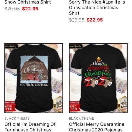
Snow Christmas Shirt
Sorry The Nice #Lpnlife Is
On Vacation Christmas
Original
Current
$
29.95
$
22.95
price
price
Shirt
was:
is:
Original
Current
$
29.95
$
22.95
$29.95.
$22.95.
price
price
was:
is:
$29.95.
$22.95.
BLACK THEME
BLACK THEME
Official I’m Dreaming Of
Official Merry Quarantine
Farmhouse Christmas
Christmas 2020 Pajamas