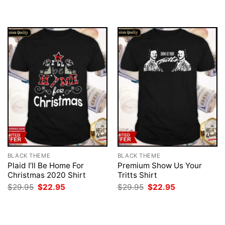
was:
is:
$29.95.
$22.95.
BLACK THEME
BLACK THEME
Plaid I’ll Be Home For
Premium Show Us Your
Christmas 2020 Shirt
Tritts Shirt
Original
Current
Original
Current
$
29.95
$
22.95
$
29.95
$
22.95
price
price
price
price
was:
is:
was:
is:
$29.95.
$22.95.
$29.95.
$22.95.