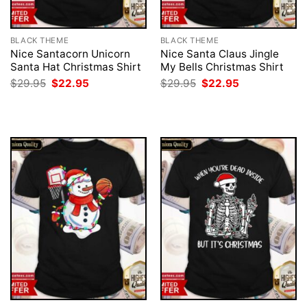
BLACK THEME
BLACK THEME
Nice Santacorn Unicorn
Nice Santa Claus Jingle
Santa Hat Christmas Shirt
My Bells Christmas Shirt
Original
Current
Original
Current
$
29.95
$
22.95
$
29.95
$
22.95
price
price
price
price
was:
is:
was:
is:
$29.95.
$22.95.
$29.95.
$22.95.