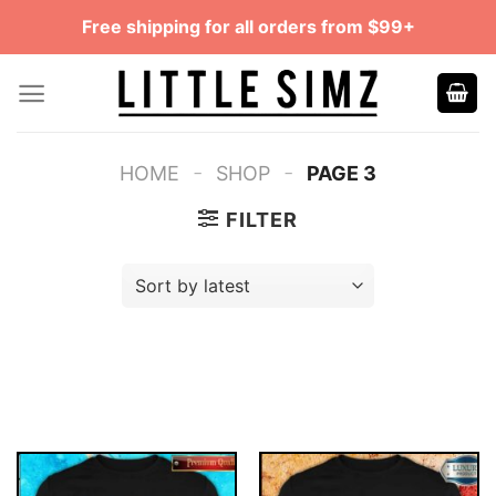
Skip
Free shipping for all orders from $99+
to
content
-
-
HOME
SHOP
PAGE 3
FILTER