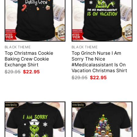
BLACK THEME
BLACK THEME
Top Christmas Cookie
Top Grinch Nurse I Am
Baking Crew Cookie
Sorry The Nice
Exchange Shirt
#Medicalassistant Is On
Vacation Christmas Shirt
Original
Current
$
29.95
$
22.95
price
price
Original
Current
$
29.95
$
22.95
was:
is:
price
price
$29.95.
$22.95.
was:
is:
$29.95.
$22.95.