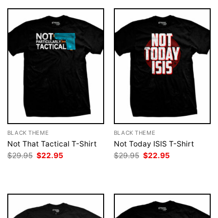
BLACK THEME
BLACK THEME
Not That Tactical T-Shirt
Not Today ISIS T-Shirt
Original
Current
Original
Current
$
29.95
$
22.95
$
29.95
$
22.95
price
price
price
price
was:
is:
was:
is:
$29.95.
$22.95.
$29.95.
$22.95.