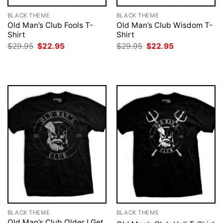
BLACK THEME
BLACK THEME
Old Man’s Club Fools T-
Old Man’s Club Wisdom T-
Shirt
Shirt
Original
Current
Original
Current
$
29.95
$
22.95
$
29.95
$
22.95
price
price
price
price
was:
is:
was:
is:
$29.95.
$22.95.
$29.95.
$22.95.
BLACK THEME
BLACK THEME
Old Man’s Club Older I Get