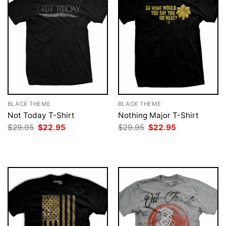
BLACK THEME
BLACK THEME
Not Today T-Shirt
Nothing Major T-Shirt
Original
Current
Original
Current
$
29.95
$
22.95
$
29.95
$
22.95
price
price
price
price
was:
is:
was:
is:
$29.95.
$22.95.
$29.95.
$22.95.