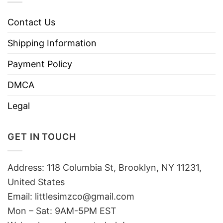
Contact Us
Shipping Information
Payment Policy
DMCA
Legal
GET IN TOUCH
Address: 118 Columbia St, Brooklyn, NY 11231,
United States
Email:
littlesimzco@gmail.com
Mon – Sat: 9AM-5PM EST