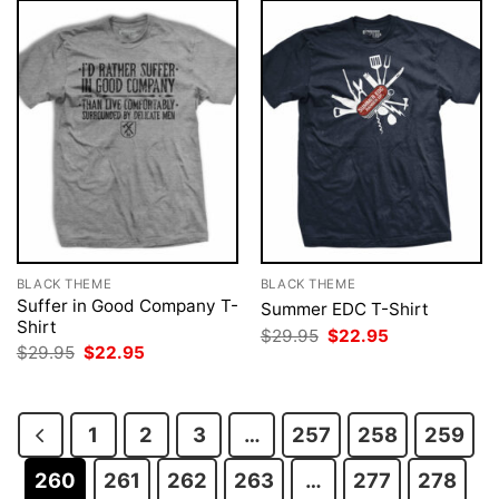
BLACK THEME
BLACK THEME
Suffer in Good Company T-
Summer EDC T-Shirt
Shirt
Original
Current
$
29.95
$
22.95
price
price
Original
Current
$
29.95
$
22.95
was:
is:
price
price
$29.95.
$22.95.
was:
is:
$29.95.
$22.95.
1
2
3
…
257
258
259
260
261
262
263
…
277
278