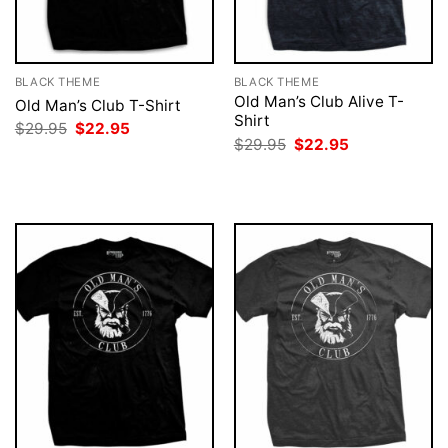
BLACK THEME
BLACK THEME
Old Man’s Club Alive T-
Old Man’s Club T-Shirt
Shirt
Original
Current
$
29.95
$
22.95
price
price
Original
Current
$
29.95
$
22.95
was:
is:
price
price
$29.95.
$22.95.
was:
is:
$29.95.
$22.95.