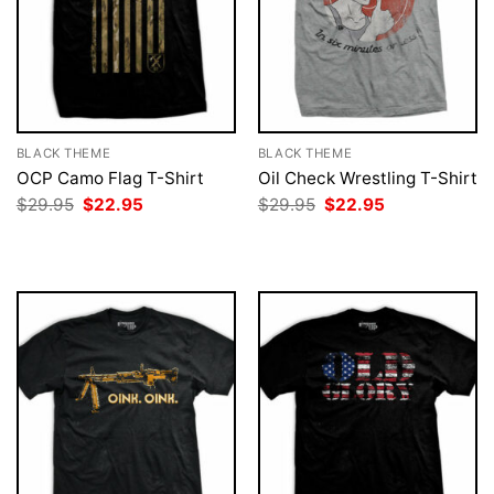
BLACK THEME
BLACK THEME
OCP Camo Flag T-Shirt
Oil Check Wrestling T-Shirt
Original
Current
Original
Current
$
29.95
$
22.95
$
29.95
$
22.95
price
price
price
price
was:
is:
was:
is:
$29.95.
$22.95.
$29.95.
$22.95.