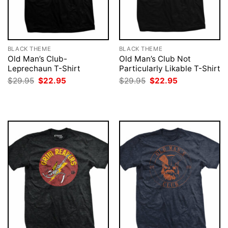
BLACK THEME
BLACK THEME
Old Man’s Club-
Old Man’s Club Not
Leprechaun T-Shirt
Particularly Likable T-Shirt
Original
Current
Original
Current
$
29.95
$
22.95
$
29.95
$
22.95
price
price
price
price
was:
is:
was:
is:
$29.95.
$22.95.
$29.95.
$22.95.