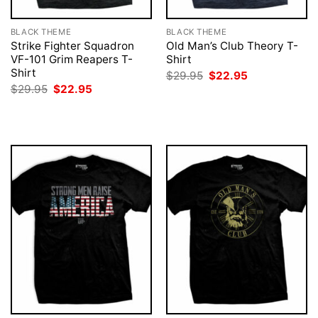
BLACK THEME
BLACK THEME
Strike Fighter Squadron
Old Man’s Club Theory T-
VF-101 Grim Reapers T-
Shirt
Shirt
Original
Current
$
29.95
$
22.95
price
price
Original
Current
$
29.95
$
22.95
was:
is:
price
price
$29.95.
$22.95.
was:
is:
$29.95.
$22.95.