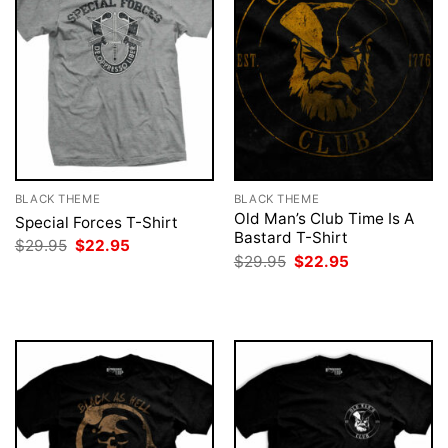
BLACK THEME
BLACK THEME
Old Man’s Club Time Is A
Special Forces T-Shirt
Bastard T-Shirt
Original
Current
$
29.95
$
22.95
price
price
Original
Current
$
29.95
$
22.95
was:
is:
price
price
$29.95.
$22.95.
was:
is:
$29.95.
$22.95.