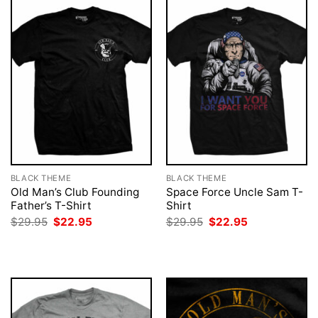
BLACK THEME
BLACK THEME
Old Man’s Club Founding
Space Force Uncle Sam T-
Father’s T-Shirt
Shirt
Original
Current
Original
Current
$
29.95
$
22.95
$
29.95
$
22.95
price
price
price
price
was:
is:
was:
is:
$29.95.
$22.95.
$29.95.
$22.95.