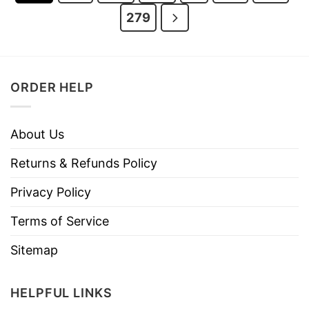
279
ORDER HELP
About Us
Returns & Refunds Policy
Privacy Policy
Terms of Service
Sitemap
HELPFUL LINKS