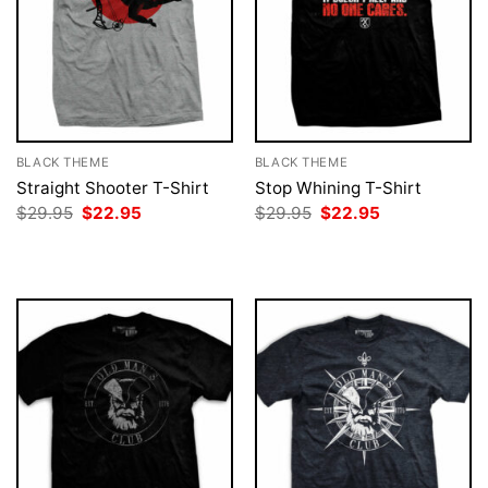
BLACK THEME
BLACK THEME
Straight Shooter T-Shirt
Stop Whining T-Shirt
Original
Current
Original
Current
$
29.95
$
22.95
$
29.95
$
22.95
price
price
price
price
was:
is:
was:
is:
$29.95.
$22.95.
$29.95.
$22.95.