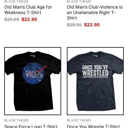
BLACK THEME
BLACK THEME
Old Man’s Club Age for
Old Man’s Club-Violence is
Weakness T-Shirt
an Unalienable Right T-
Shirt
Original
Current
$
29.95
$
22.95
price
price
Original
Current
$
29.95
$
22.95
was:
is:
price
price
$29.95.
$22.95.
was:
is:
$29.95.
$22.95.
BLACK THEME
BLACK THEME
Space Force Logo T-Shirt
Once You Wrestle T-Shirt