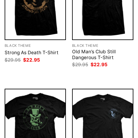
BLACK THEME
BLACK THEME
Old Man’s Club Still
Strong As Death T-Shirt
Dangerous T-Shirt
Original
Current
$
29.95
$
22.95
price
price
Original
Current
$
29.95
$
22.95
was:
is:
price
price
$29.95.
$22.95.
was:
is:
$29.95.
$22.95.