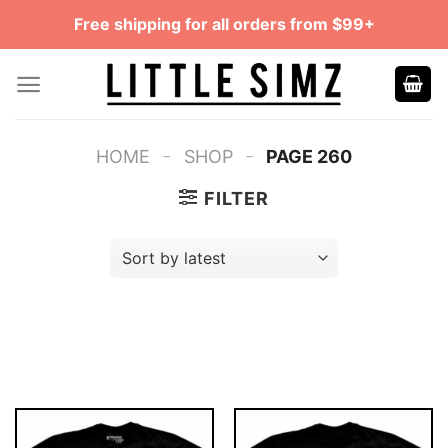
Skip
Free shipping for all orders from $99+
to
content
-
-
HOME
SHOP
PAGE 260
FILTER