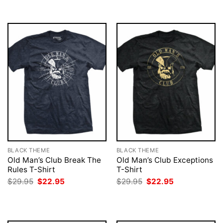
$29.95.
$22.95.
BLACK THEME
BLACK THEME
Old Man’s Club Break The
Old Man’s Club Exceptions
Rules T-Shirt
T-Shirt
Original
Current
Original
Current
$
29.95
$
22.95
$
29.95
$
22.95
price
price
price
price
was:
is:
was:
is:
$29.95.
$22.95.
$29.95.
$22.95.