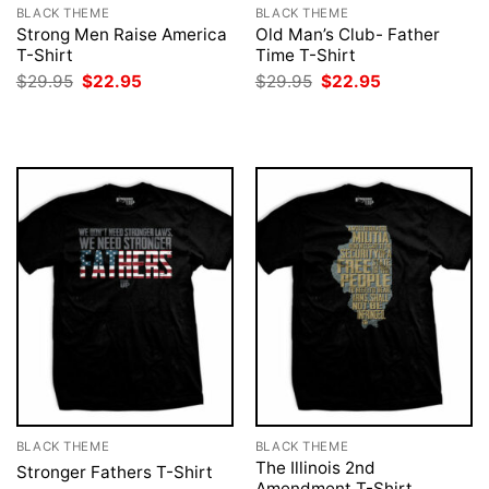
BLACK THEME
BLACK THEME
Strong Men Raise America
Old Man’s Club- Father
T-Shirt
Time T-Shirt
Original
Current
Original
Current
$
29.95
$
22.95
$
29.95
$
22.95
price
price
price
price
was:
is:
was:
is:
$29.95.
$22.95.
$29.95.
$22.95.
BLACK THEME
BLACK THEME
The Illinois 2nd
Stronger Fathers T-Shirt
Amendment T-Shirt