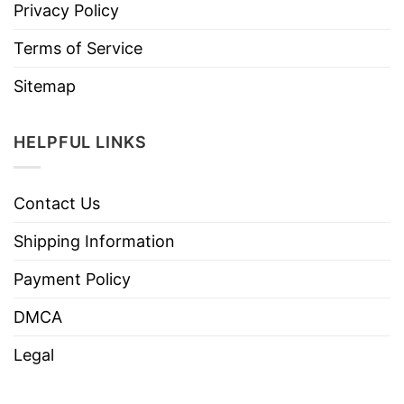
Privacy Policy
Terms of Service
Sitemap
HELPFUL LINKS
Contact Us
Shipping Information
Payment Policy
DMCA
Legal