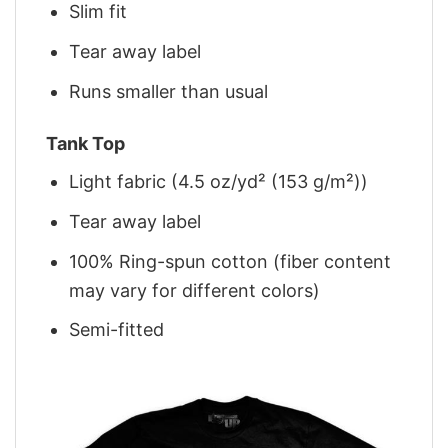
Slim fit
Tear away label
Runs smaller than usual
Tank Top
Light fabric (4.5 oz/yd² (153 g/m²))
Tear away label
100% Ring-spun cotton (fiber content
may vary for different colors)
Semi-fitted