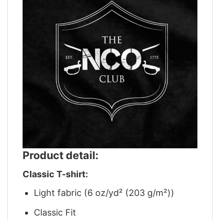
Product detail:
Classic T-shirt:
Light fabric (6 oz/yd² (203 g/m²))
Classic Fit