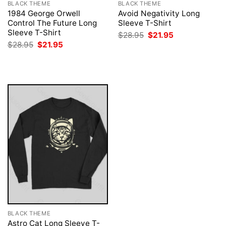
BLACK THEME
BLACK THEME
1984 George Orwell
Avoid Negativity Long
Control The Future Long
Sleeve T-Shirt
Sleeve T-Shirt
Original
Current
$
28.95
$
21.95
price
price
Original
Current
$
28.95
$
21.95
was:
is:
price
price
$28.95.
$21.95.
was:
is:
$28.95.
$21.95.
BLACK THEME
Astro Cat Long Sleeve T-