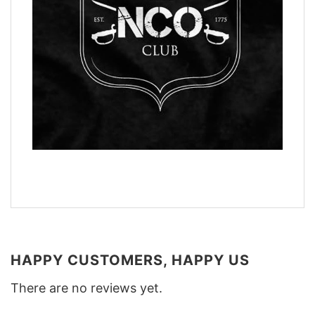
HAPPY CUSTOMERS, HAPPY US
There are no reviews yet.