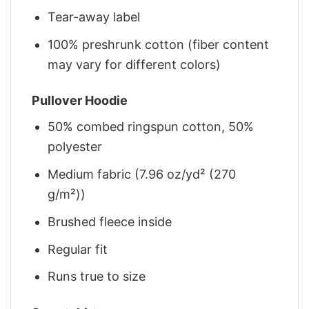
Tear-away label
100% preshrunk cotton (fiber content
may vary for different colors)
Pullover Hoodie
50% combed ringspun cotton, 50%
polyester
Medium fabric (7.96 oz/yd² (270
g/m²))
Brushed fleece inside
Regular fit
Runs true to size