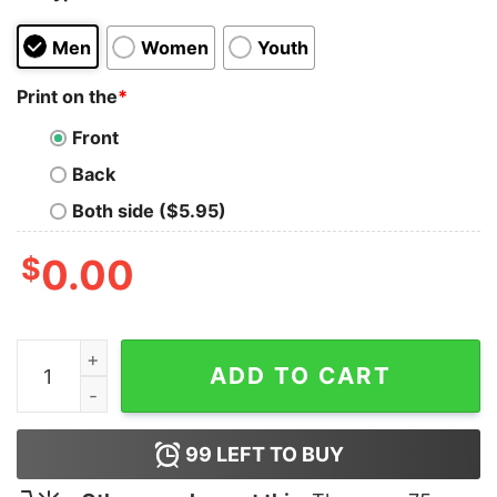
Men
Women
Youth
Print on the
*
Front
Back
Both side ($5.95)
$
0.00
The NCO Club T-Shirt quantity
ADD TO CART
99
LEFT TO BUY