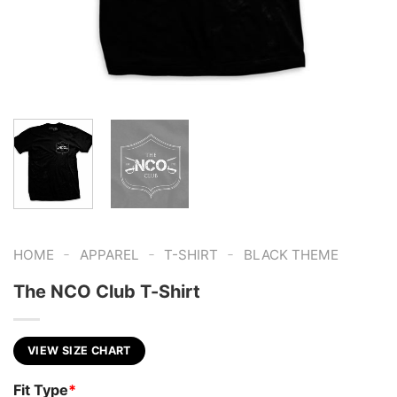
-
-
-
HOME
APPAREL
T-SHIRT
BLACK THEME
The NCO Club T-Shirt
VIEW SIZE CHART
Fit Type
*