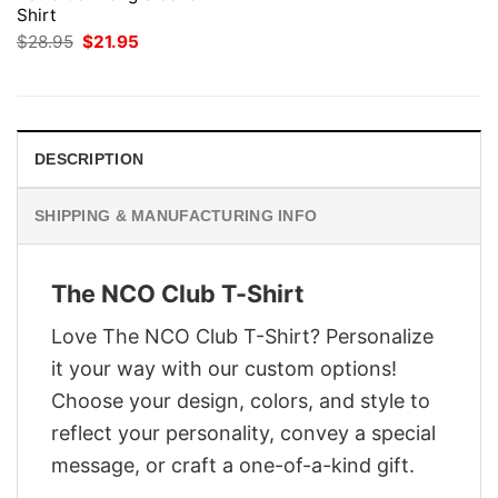
Shirt
Original
Current
$
28.95
$
21.95
price
price
was:
is:
$28.95.
$21.95.
DESCRIPTION
SHIPPING & MANUFACTURING INFO
The NCO Club T-Shirt
Love The NCO Club T-Shirt? Personalize
it your way with our custom options!
Choose your design, colors, and style to
reflect your personality, convey a special
message, or craft a one-of-a-kind gift.