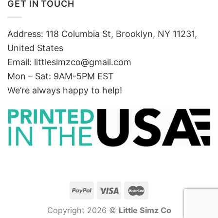
GET IN TOUCH
Address: 118 Columbia St, Brooklyn, NY 11231,
United States
Email:
littlesimzco@gmail.com
Mon – Sat: 9AM-5PM EST
We’re always happy to help!
Copyright 2026 ©
Little Simz Co