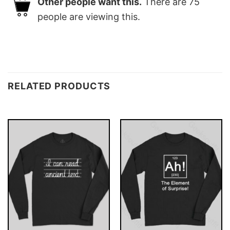
Other people want this.
There are
75
people are viewing this.
RELATED PRODUCTS