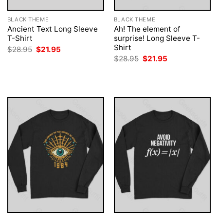
BLACK THEME
BLACK THEME
Ancient Text Long Sleeve
Ah! The element of
T-Shirt
surprise! Long Sleeve T-
Shirt
Original
Current
$
28.95
$
21.95
price
price
Original
Current
$
28.95
$
21.95
was:
is:
price
price
$28.95.
$21.95.
was:
is:
$28.95.
$21.95.