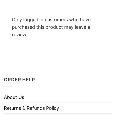
Only logged in customers who have
purchased this product may leave a
review.
ORDER HELP
About Us
Returns & Refunds Policy