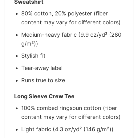
Sweatshirt
80% cotton, 20% polyester (fiber
content may vary for different colors)
Medium-heavy fabric (9.9 oz/yd² (280
g/m²))
Stylish fit
Tear-away label
Runs true to size
Long Sleeve Crew Tee
100% combed ringspun cotton (fiber
content may vary for different colors)
Light fabric (4.3 oz/yd² (146 g/m²))