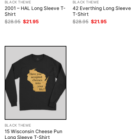
BLACK THEME
BLACK THEME
2001 – HAL Long Sleeve T-
42 Everthing Long Sleeve
Shirt
T-Shirt
Original
Current
Original
Current
$
28.95
$
21.95
$
28.95
$
21.95
price
price
price
price
was:
is:
was:
is:
$28.95.
$21.95.
$28.95.
$21.95.
BLACK THEME
15 Wisconsin Cheese Pun
Long Sleeve T-Shirt