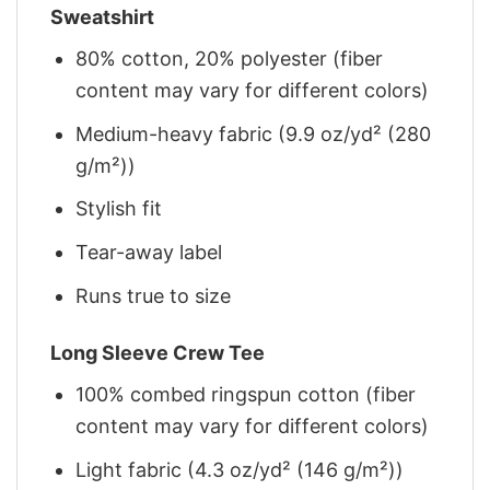
Sweatshirt
80% cotton, 20% polyester (fiber
content may vary for different colors)
Medium-heavy fabric (9.9 oz/yd² (280
g/m²))
Stylish fit
Tear-away label
Runs true to size
Long Sleeve Crew Tee
100% combed ringspun cotton (fiber
content may vary for different colors)
Light fabric (4.3 oz/yd² (146 g/m²))