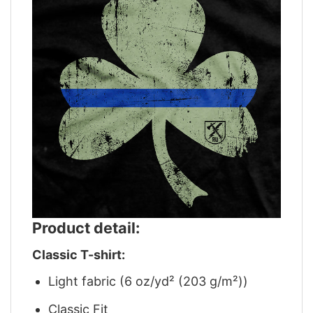
Product detail:
Classic T-shirt:
Light fabric (6 oz/yd² (203 g/m²))
Classic Fit