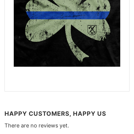
HAPPY CUSTOMERS, HAPPY US
There are no reviews yet.