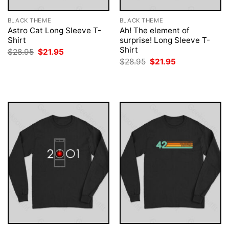
BLACK THEME
BLACK THEME
Astro Cat Long Sleeve T-
Ah! The element of
Shirt
surprise! Long Sleeve T-
Shirt
Original
Current
$
28.95
$
21.95
price
price
Original
Current
$
28.95
$
21.95
was:
is:
price
price
$28.95.
$21.95.
was:
is:
$28.95.
$21.95.