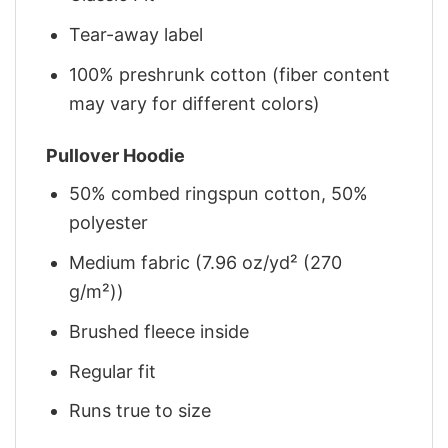
Tear-away label
100% preshrunk cotton (fiber content
may vary for different colors)
Pullover Hoodie
50% combed ringspun cotton, 50%
polyester
Medium fabric (7.96 oz/yd² (270
g/m²))
Brushed fleece inside
Regular fit
Runs true to size