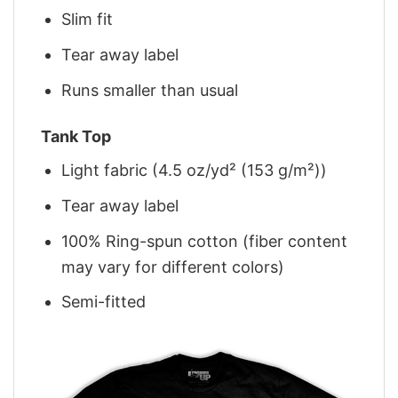
Slim fit
Tear away label
Runs smaller than usual
Tank Top
Light fabric (4.5 oz/yd² (153 g/m²))
Tear away label
100% Ring-spun cotton (fiber content
may vary for different colors)
Semi-fitted