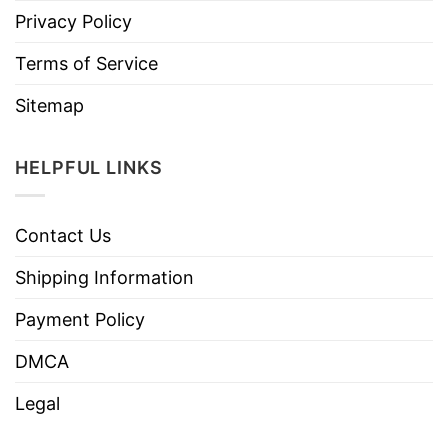
Privacy Policy
Terms of Service
Sitemap
HELPFUL LINKS
Contact Us
Shipping Information
Payment Policy
DMCA
Legal