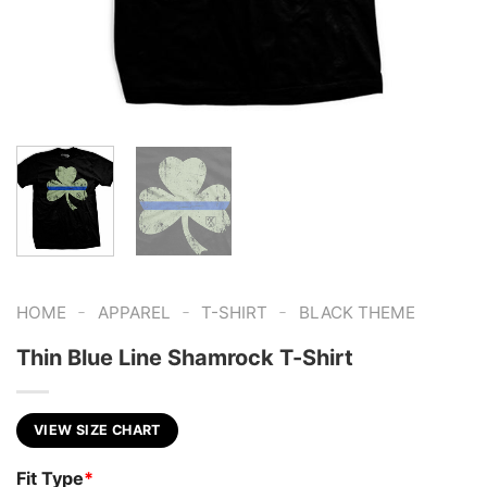
-
-
-
HOME
APPAREL
T-SHIRT
BLACK THEME
Thin Blue Line Shamrock T-Shirt
VIEW SIZE CHART
Fit Type
*