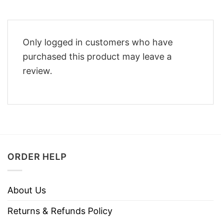
Only logged in customers who have
purchased this product may leave a
review.
ORDER HELP
About Us
Returns & Refunds Policy