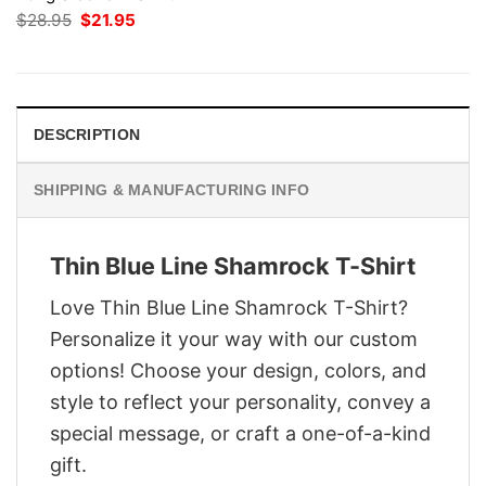
Original
Current
$
28.95
$
21.95
price
price
was:
is:
$28.95.
$21.95.
DESCRIPTION
SHIPPING & MANUFACTURING INFO
Thin Blue Line Shamrock T-Shirt
Love Thin Blue Line Shamrock T-Shirt?
Personalize it your way with our custom
options! Choose your design, colors, and
style to reflect your personality, convey a
special message, or craft a one-of-a-kind
gift.