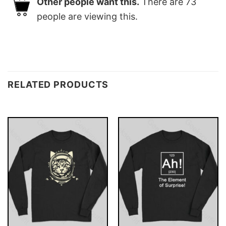
Other people want this.
There are
73
people are viewing this.
RELATED PRODUCTS