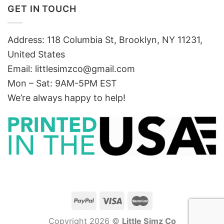
GET IN TOUCH
Address: 118 Columbia St, Brooklyn, NY 11231,
United States
Email:
littlesimzco@gmail.com
Mon – Sat: 9AM-5PM EST
We’re always happy to help!
Copyright 2026 ©
Little Simz Co