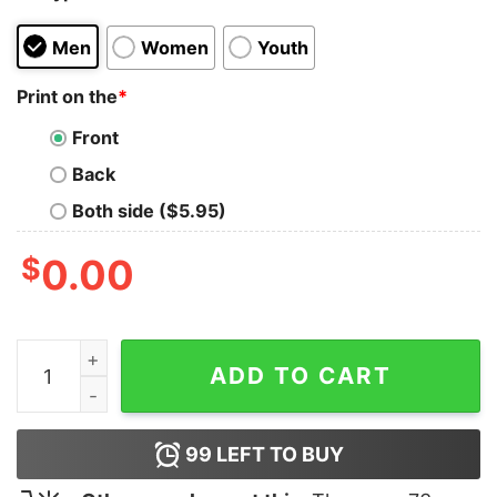
Men
Women
Youth
Print on the
*
Front
Back
Both side ($5.95)
$
0.00
Thin Blue Line Shamrock T-Shirt quantity
ADD TO CART
99
LEFT TO BUY