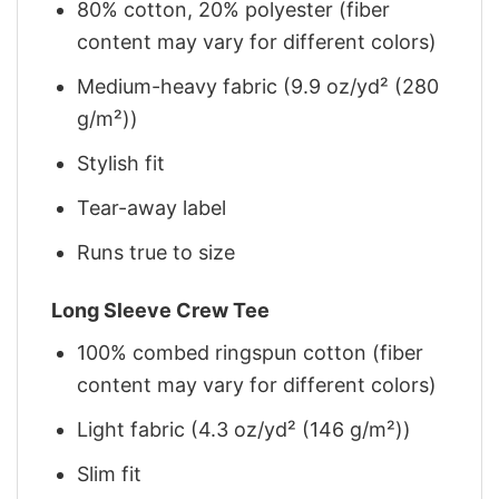
80% cotton, 20% polyester (fiber
content may vary for different colors)
Medium-heavy fabric (9.9 oz/yd² (280
g/m²))
Stylish fit
Tear-away label
Runs true to size
Long Sleeve Crew Tee
100% combed ringspun cotton (fiber
content may vary for different colors)
Light fabric (4.3 oz/yd² (146 g/m²))
Slim fit