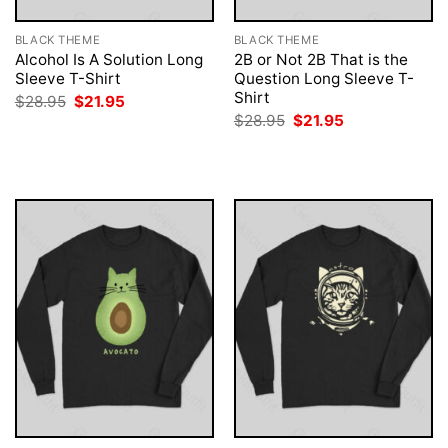
BLACK THEME
BLACK THEME
Alcohol Is A Solution Long
2B or Not 2B That is the
Sleeve T-Shirt
Question Long Sleeve T-
Shirt
Original
Current
$
28.95
$
21.95
price
price
Original
Current
$
28.95
$
21.95
was:
is:
price
price
$28.95.
$21.95.
was:
is:
$28.95.
$21.95.