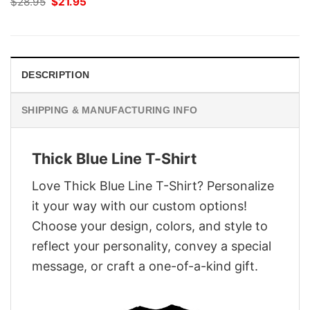
Original
Current
$
28.95
$
21.95
price
price
was:
is:
$28.95.
$21.95.
DESCRIPTION
SHIPPING & MANUFACTURING INFO
Thick Blue Line T-Shirt
Love Thick Blue Line T-Shirt? Personalize
it your way with our custom options!
Choose your design, colors, and style to
reflect your personality, convey a special
message, or craft a one-of-a-kind gift.