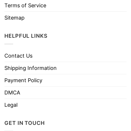
Terms of Service
Sitemap
HELPFUL LINKS
Contact Us
Shipping Information
Payment Policy
DMCA
Legal
GET IN TOUCH