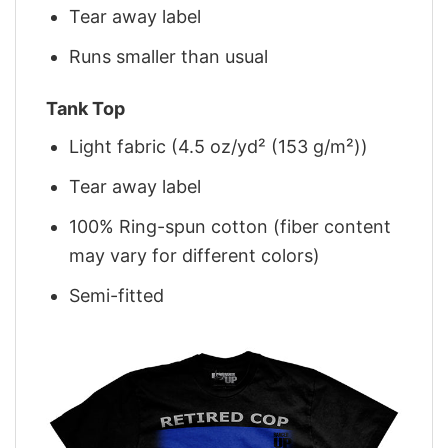
Tear away label
Runs smaller than usual
Tank Top
Light fabric (4.5 oz/yd² (153 g/m²))
Tear away label
100% Ring-spun cotton (fiber content
may vary for different colors)
Semi-fitted