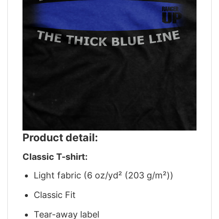
Product detail:
Classic T-shirt:
Light fabric (6 oz/yd² (203 g/m²))
Classic Fit
Tear-away label