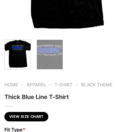
-
-
-
HOME
APPAREL
T-SHIRT
BLACK THEME
Thick Blue Line T-Shirt
VIEW SIZE CHART
Fit Type
*