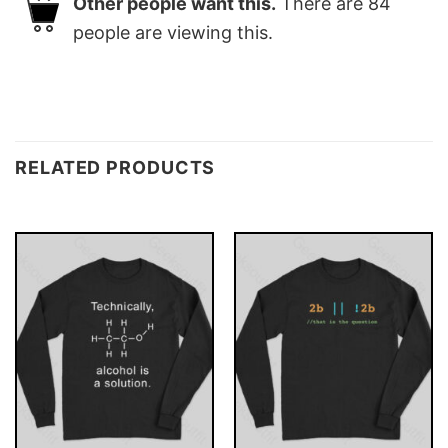
Other people want this.
There are
84
people are viewing this.
RELATED PRODUCTS