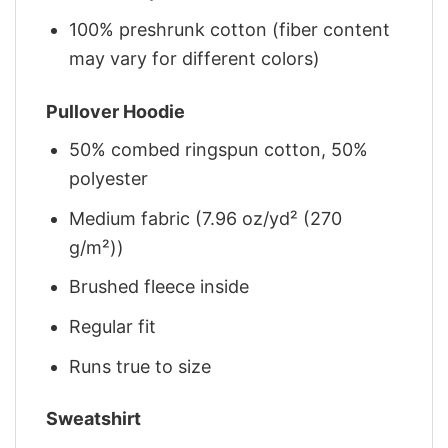
100% preshrunk cotton (fiber content
may vary for different colors)
Pullover Hoodie
50% combed ringspun cotton, 50%
polyester
Medium fabric (7.96 oz/yd² (270
g/m²))
Brushed fleece inside
Regular fit
Runs true to size
Sweatshirt