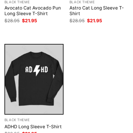
BLACK THEME
BLACK THEME
Avocato Cat Avocado Pun
Astro Cat Long Sleeve T-
Long Sleeve T-Shirt
Shirt
Original
Current
Original
Current
$
28.95
$
21.95
$
28.95
$
21.95
price
price
price
price
was:
is:
was:
is:
$28.95.
$21.95.
$28.95.
$21.95.
BLACK THEME
ADHD Long Sleeve T-Shirt