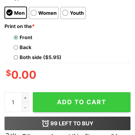
Men
Women
Youth
Print on the
*
Front
Back
Both side ($5.95)
$
0.00
Thick Blue Line T-Shirt quantity
ADD TO CART
99
LEFT TO BUY