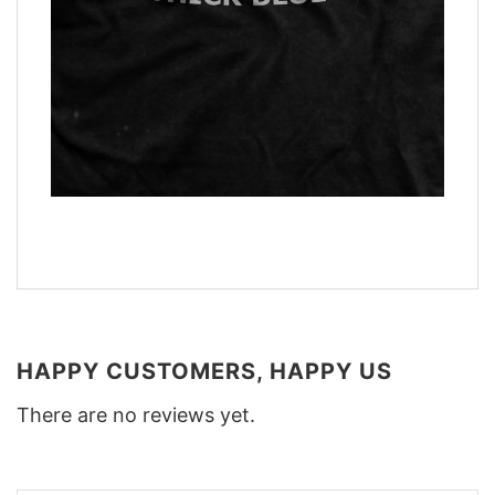
HAPPY CUSTOMERS, HAPPY US
There are no reviews yet.