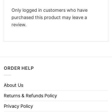
Only logged in customers who have
purchased this product may leave a
review.
ORDER HELP
About Us
Returns & Refunds Policy
Privacy Policy