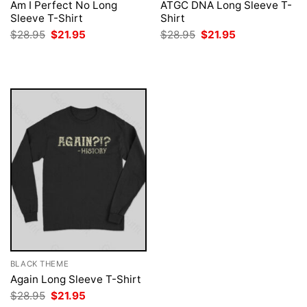
Am I Perfect No Long
ATGC DNA Long Sleeve T-
Sleeve T-Shirt
Shirt
Original
Current
Original
Current
$
28.95
$
21.95
$
28.95
$
21.95
price
price
price
price
was:
is:
was:
is:
$28.95.
$21.95.
$28.95.
$21.95.
BLACK THEME
Again Long Sleeve T-Shirt
Original
Current
$
28.95
$
21.95
price
price