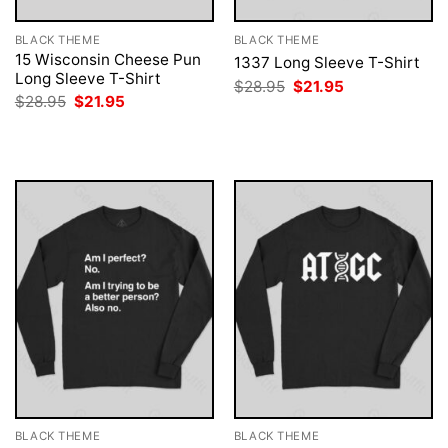
BLACK THEME
BLACK THEME
15 Wisconsin Cheese Pun
1337 Long Sleeve T-Shirt
Long Sleeve T-Shirt
Original
Current
$
28.95
$
21.95
price
price
Original
Current
$
28.95
$
21.95
was:
is:
price
price
$28.95.
$21.95.
was:
is:
$28.95.
$21.95.
BLACK THEME
BLACK THEME