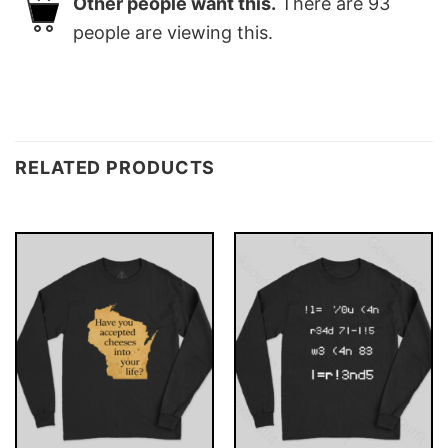
Other people want this.
There are
93
people are viewing this.
RELATED PRODUCTS