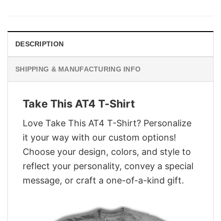
was:
is:
$28.95.
$21.95.
DESCRIPTION
SHIPPING & MANUFACTURING INFO
Take This AT4 T-Shirt
Love Take This AT4 T-Shirt? Personalize
it your way with our custom options!
Choose your design, colors, and style to
reflect your personality, convey a special
message, or craft a one-of-a-kind gift.