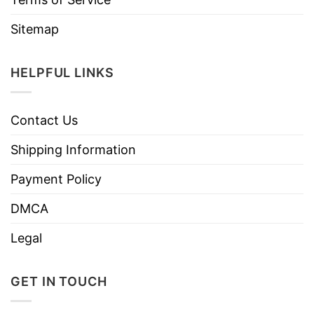
Sitemap
HELPFUL LINKS
Contact Us
Shipping Information
Payment Policy
DMCA
Legal
GET IN TOUCH