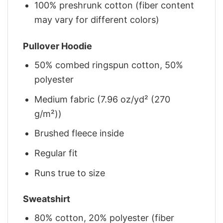
100% preshrunk cotton (fiber content
may vary for different colors)
Pullover Hoodie
50% combed ringspun cotton, 50%
polyester
Medium fabric (7.96 oz/yd² (270
g/m²))
Brushed fleece inside
Regular fit
Runs true to size
Sweatshirt
80% cotton, 20% polyester (fiber