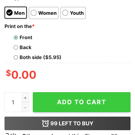
Men
Women
Youth
Print on the
*
Front
Back
Both side ($5.95)
$
0.00
Take This AT4 T-Shirt quantity
ADD TO CART
99
LEFT TO BUY