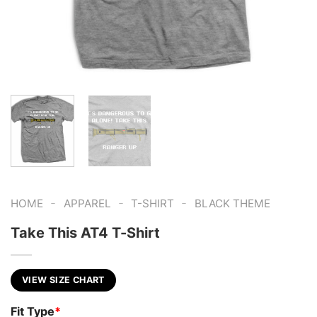
-
-
-
HOME
APPAREL
T-SHIRT
BLACK THEME
Take This AT4 T-Shirt
VIEW SIZE CHART
Fit Type
*