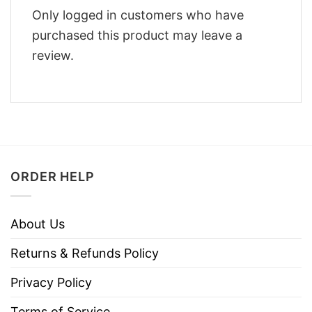
Only logged in customers who have
purchased this product may leave a
review.
ORDER HELP
About Us
Returns & Refunds Policy
Privacy Policy
Terms of Service