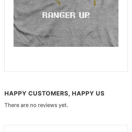
HAPPY CUSTOMERS, HAPPY US
There are no reviews yet.