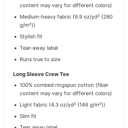
content may vary for different colors)
Medium-heavy fabric (9.9 oz/yd² (280
g/m²))
Stylish fit
Tear-away label
Runs true to size
Long Sleeve Crew Tee
100% combed ringspun cotton (fiber
content may vary for different colors)
Light fabric (4.3 oz/yd² (146 g/m²))
Slim fit
Tear away label