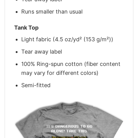
Runs smaller than usual
Tank Top
Light fabric (4.5 oz/yd² (153 g/m²))
Tear away label
100% Ring-spun cotton (fiber content
may vary for different colors)
Semi-fitted