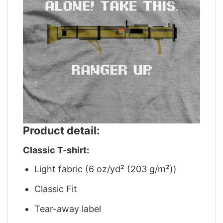
Product detail:
Classic T-shirt:
Light fabric (6 oz/yd² (203 g/m²))
Classic Fit
Tear-away label