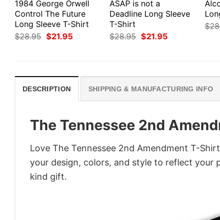
1984 George Orwell
ASAP is not a
Alco
Control The Future
Deadline Long Sleeve
Lon
Long Sleeve T-Shirt
T-Shirt
$
28
Original
Current
Original
Current
$
28.95
$
21.95
$
28.95
$
21.95
price
price
price
price
was:
is:
was:
is:
$28.95.
$21.95.
$28.95.
$21.95.
DESCRIPTION
SHIPPING & MANUFACTURING INFO
The Tennessee 2nd Amendm
Love The Tennessee 2nd Amendment T-Shirt? 
your design, colors, and style to reflect your
kind gift.