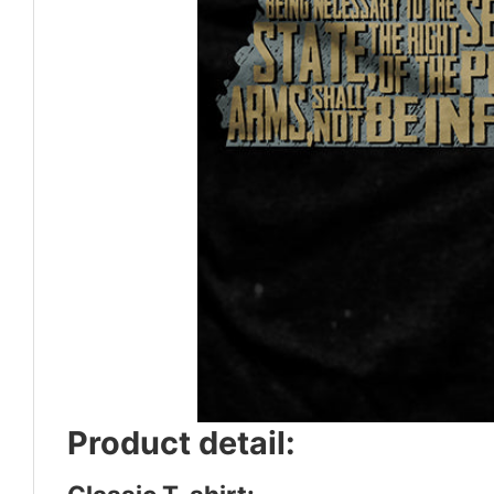
Product detail: