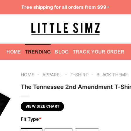
Free shipping for all orders from $99+
HOME
TRENDING
BLOG
TRACK YOUR ORDER
-
-
-
HOME
APPAREL
T-SHIRT
BLACK THEME
The Tennessee 2nd Amendment T-Shir
VIEW SIZE CHART
Fit Type
*