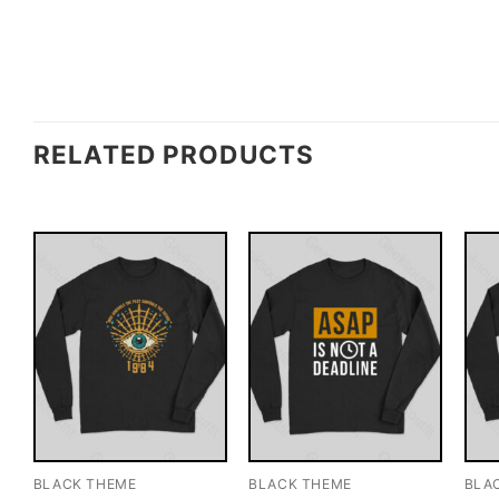
RELATED PRODUCTS
BLACK THEME
BLACK THEME
BLA