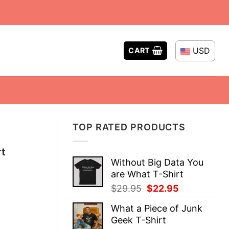
USD
CART
TOP RATED PRODUCTS
t
Without Big Data You
are What T-Shirt
Original
Current
$
29.95
$
22.95
price
price
What a Piece of Junk
was:
is:
Geek T-Shirt
$29.95.
$22.95.