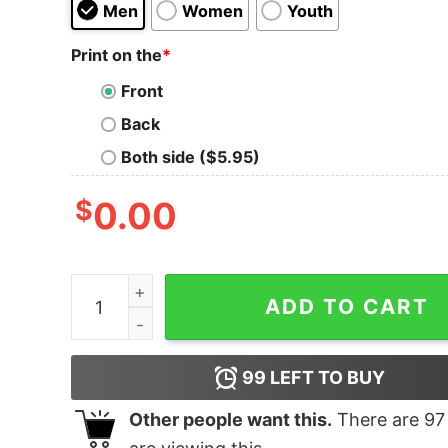
Men
Women
Youth
Print on the
*
Front
Back
Both side ($5.95)
$
0.00
The Tennessee 2nd Amendment T-Shirt quanti
ADD TO CART
99
LEFT TO BUY
Other people want this.
There are
97