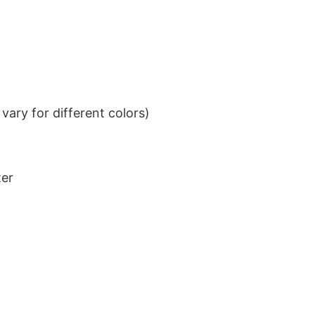
ary for different colors)
ter