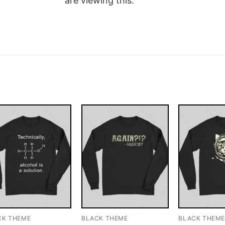
are viewing this.
CK THEME
BLACK THEME
BLACK THEM