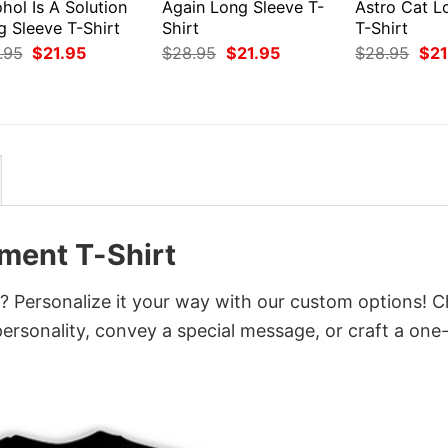
hol Is A Solution
Again Long Sleeve T-
Astro Cat L
g Sleeve T-Shirt
Shirt
T-Shirt
Original
Current
Original
Current
Orig
.95
$
21.95
$
28.95
$
21.95
$
28.95
$
21
price
price
price
price
pri
was:
is:
was:
is:
was
$28.95.
$21.95.
$28.95.
$21.95.
$28
ent T-Shirt
Personalize it your way with our custom options! 
 personality, convey a special message, or craft a one