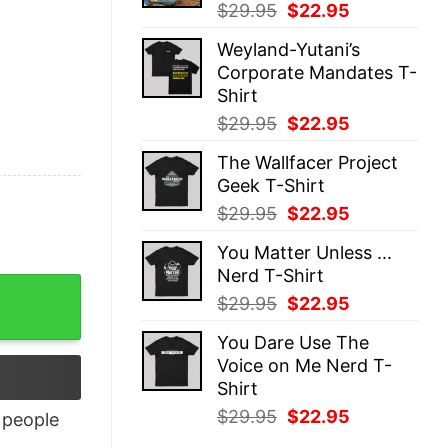
Original
Current
$
29.95
$
22.95
price
price
Weyland-Yutani’s
was:
is:
Corporate Mandates T-
$29.95.
$22.95.
Shirt
Original
Current
$
29.95
$
22.95
price
price
The Wallfacer Project
was:
is:
Geek T-Shirt
$29.95.
$22.95.
Original
Current
$
29.95
$
22.95
price
price
You Matter Unless ...
was:
is:
Nerd T-Shirt
$29.95.
$22.95.
ty
Original
Current
$
29.95
$
22.95
price
price
You Dare Use The
was:
is:
Voice on Me Nerd T-
$29.95.
$22.95.
Shirt
Original
Current
$
29.95
$
22.95
people
price
price