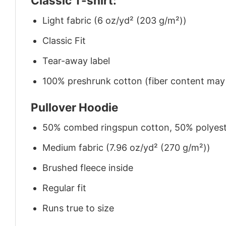
Classic T-shirt:
Light fabric (6 oz/yd² (203 g/m²))
Classic Fit
Tear-away label
100% preshrunk cotton (fiber content may v
Pullover Hoodie
50% combed ringspun cotton, 50% polyes
Medium fabric (7.96 oz/yd² (270 g/m²))
Brushed fleece inside
Regular fit
Runs true to size