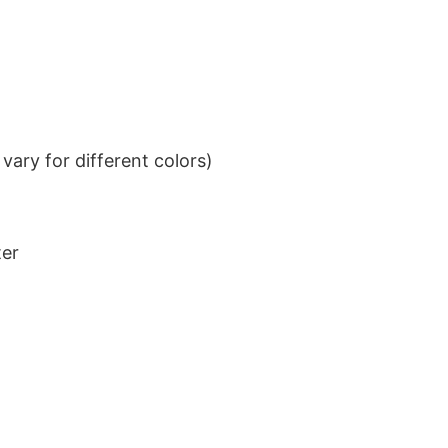
ary for different colors)
ter