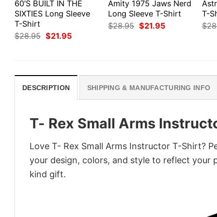
60’S BUILT IN THE
Amity 1975 Jaws Nerd
Ast
SIXTIES Long Sleeve
Long Sleeve T-Shirt
T-Sh
T-Shirt
Original
Current
$
28.95
$
21.95
$
28
price
price
Original
Current
$
28.95
$
21.95
was:
is:
price
price
$28.95.
$21.95.
was:
is:
$28.95.
$21.95.
DESCRIPTION
SHIPPING & MANUFACTURING INFO
T- Rex Small Arms Instructo
Love T- Rex Small Arms Instructor T-Shirt? P
your design, colors, and style to reflect your
kind gift.