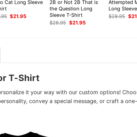
ro Cat Long Sleeve
2B or Not 2B That is
Attempted 
irt
the Question Long
Long Sleeve
Sleeve T-Shirt
Original
Current
Orig
.95
$
21.95
$
28.95
$
21
price
price
pri
Original
Current
$
28.95
$
21.95
was:
is:
was
price
price
$28.95.
$21.95.
$28
was:
is:
$28.95.
$21.95.
r T-Shirt
ersonalize it your way with our custom options! Choo
 personality, convey a special message, or craft a one