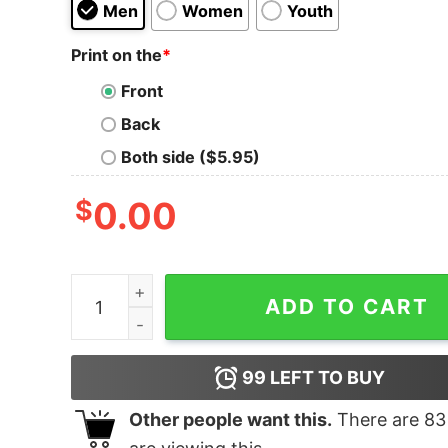
Men
Women
Youth
Print on the
*
Front
Back
Both side ($5.95)
$
0.00
T- Rex Small Arms Instructor T-Shirt quantity
ADD TO CART
99
LEFT TO BUY
Other people want this.
There are
83