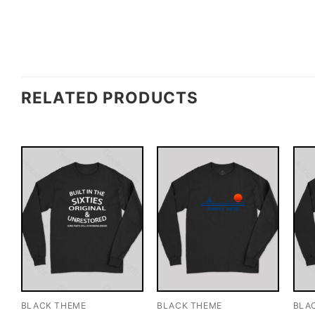
RELATED PRODUCTS
BLACK THEME
BLACK THEME
BLA