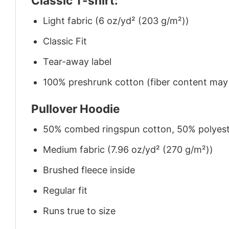
Classic T-shirt:
Light fabric (6 oz/yd² (203 g/m²))
Classic Fit
Tear-away label
100% preshrunk cotton (fiber content may v
Pullover Hoodie
50% combed ringspun cotton, 50% polyes
Medium fabric (7.96 oz/yd² (270 g/m²))
Brushed fleece inside
Regular fit
Runs true to size