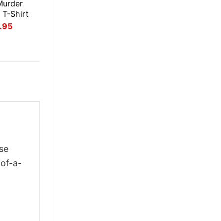
Murder
 T-Shirt
inal
Current
.95
ce
price
:
is:
.95.
$21.95.
se
-of-a-