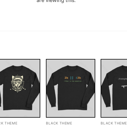
are viewing this.
CK THEME
BLACK THEME
BLACK THEM