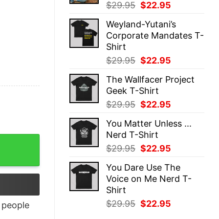
Original
Current
$
29.95
$
22.95
price
price
Weyland-Yutani’s
was:
is:
Corporate Mandates T-
$29.95.
$22.95.
Shirt
Original
Current
$
29.95
$
22.95
price
price
The Wallfacer Project
was:
is:
Geek T-Shirt
$29.95.
$22.95.
Original
Current
$
29.95
$
22.95
price
price
You Matter Unless ...
was:
is:
Nerd T-Shirt
$29.95.
$22.95.
Original
Current
$
29.95
$
22.95
price
price
You Dare Use The
was:
is:
Voice on Me Nerd T-
$29.95.
$22.95.
Shirt
Original
Current
$
29.95
$
22.95
people
price
price