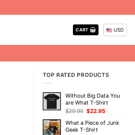
USD
CART
TOP RATED PRODUCTS
Without Big Data You
are What T-Shirt
Original
Current
$
29.95
$
22.95
price
price
What a Piece of Junk
was:
is:
Geek T-Shirt
$29.95.
$22.95.