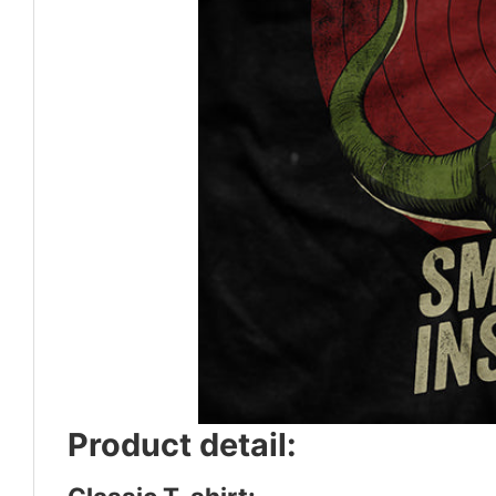
Product detail: