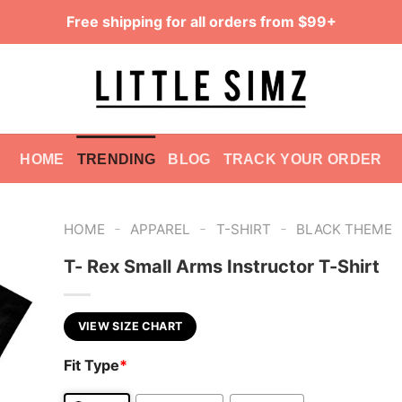
Free shipping for all orders from $99+
HOME
TRENDING
BLOG
TRACK YOUR ORDER
-
-
-
HOME
APPAREL
T-SHIRT
BLACK THEME
T- Rex Small Arms Instructor T-Shirt
VIEW SIZE CHART
Fit Type
*