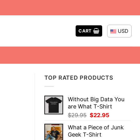
USD
CART
TOP RATED PRODUCTS
Without Big Data You
are What T-Shirt
Original
Current
$
29.95
$
22.95
price
price
What a Piece of Junk
was:
is:
Geek T-Shirt
$29.95.
$22.95.