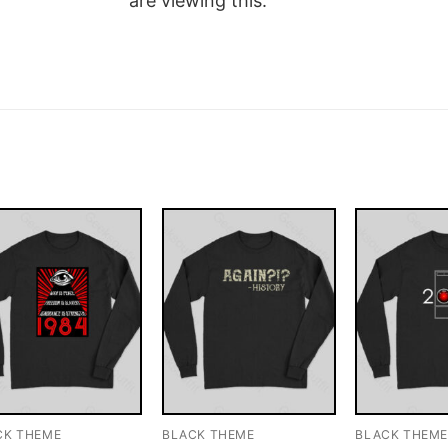
are viewing this.
CK THEME
BLACK THEME
BLACK THEM