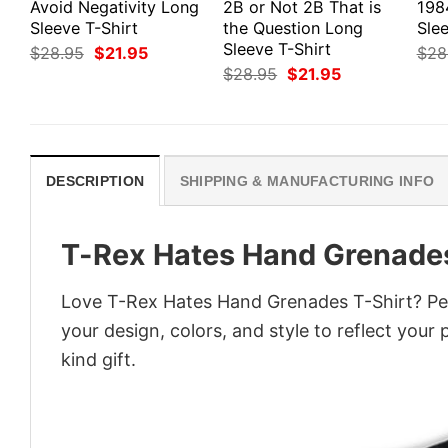
Avoid Negativity Long
2B or Not 2B That is
198
Sleeve T-Shirt
the Question Long
Slee
Sleeve T-Shirt
Original
Current
$
28.95
$
21.95
$
28
price
price
Original
Current
$
28.95
$
21.95
was:
is:
price
price
$28.95.
$21.95.
was:
is:
$28.95.
$21.95.
DESCRIPTION
SHIPPING & MANUFACTURING INFO
T-Rex Hates Hand Grenades
Love T-Rex Hates Hand Grenades T-Shirt? Per
your design, colors, and style to reflect your
kind gift.