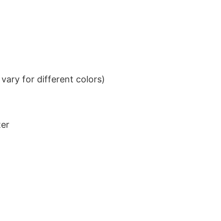
ary for different colors)
ter