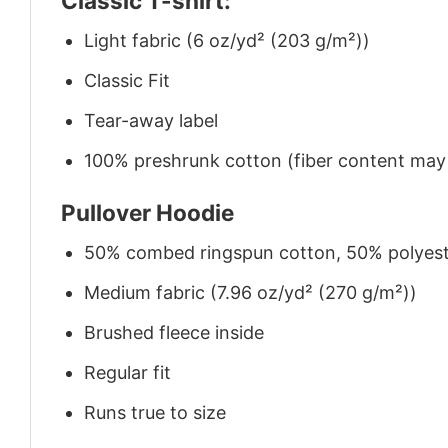
Classic T-shirt:
Light fabric (6 oz/yd² (203 g/m²))
Classic Fit
Tear-away label
100% preshrunk cotton (fiber content may v
Pullover Hoodie
50% combed ringspun cotton, 50% polyes
Medium fabric (7.96 oz/yd² (270 g/m²))
Brushed fleece inside
Regular fit
Runs true to size