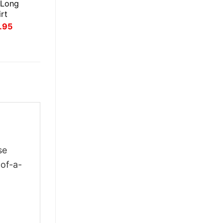
 Long
rt
inal
Current
.95
ce
price
:
is:
.95.
$21.95.
se
-of-a-