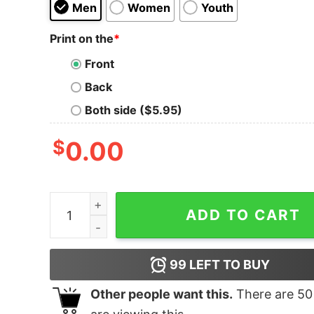
Men
Women
Youth
Print on the
*
Front
Back
Both side ($5.95)
$
0.00
T-Rex Hates Hand Grenades T-Shirt quantity
ADD TO CART
99
LEFT TO BUY
Other people want this.
There are
50