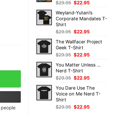
Original
Current
$
29.95
$
22.95
price
price
Weyland-Yutani’s
was:
is:
Corporate Mandates T-
$29.95.
$22.95.
Shirt
Original
Current
$
29.95
$
22.95
price
price
The Wallfacer Project
was:
is:
Geek T-Shirt
$29.95.
$22.95.
Original
Current
$
29.95
$
22.95
price
price
You Matter Unless ...
was:
is:
Nerd T-Shirt
$29.95.
$22.95.
Original
Current
$
29.95
$
22.95
price
price
You Dare Use The
was:
is:
Voice on Me Nerd T-
$29.95.
$22.95.
Shirt
Original
Current
$
29.95
$
22.95
people
price
price