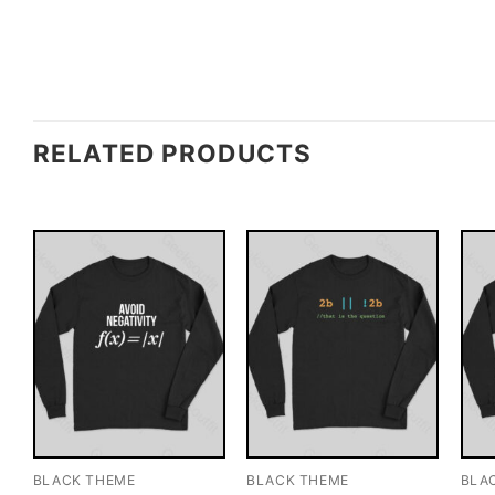
RELATED PRODUCTS
BLACK THEME
BLACK THEME
BLA