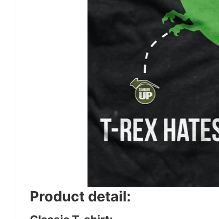
Product detail: