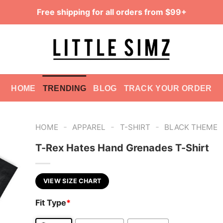
Free shipping for all orders from $99+
HOME
TRENDING
BLOG
TRACK YOUR ORDER
-
-
-
HOME
APPAREL
T-SHIRT
BLACK THEME
T-Rex Hates Hand Grenades T-Shirt
VIEW SIZE CHART
Fit Type
*