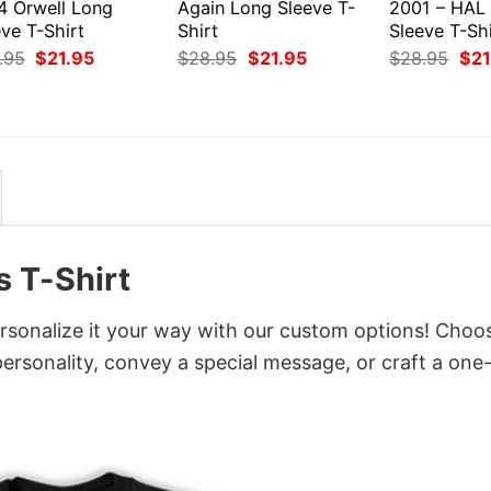
4 Orwell Long
Again Long Sleeve T-
2001 – HAL
ve T-Shirt
Shirt
Sleeve T-Shi
Original
Current
Original
Current
Orig
.95
$
21.95
$
28.95
$
21.95
$
28.95
$
21
price
price
price
price
pri
was:
is:
was:
is:
was
$28.95.
$21.95.
$28.95.
$21.95.
$28
 T-Shirt
sonalize it your way with our custom options! Choo
 personality, convey a special message, or craft a one