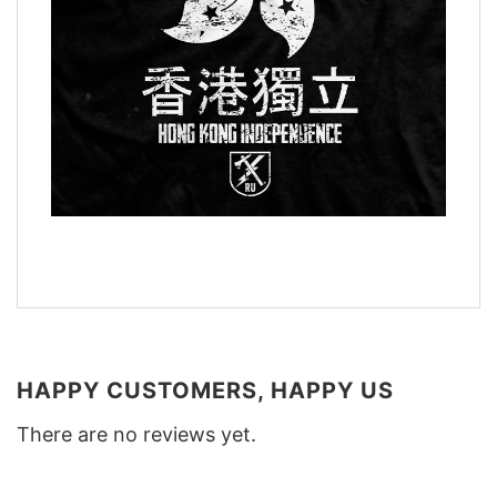
HAPPY CUSTOMERS, HAPPY US
There are no reviews yet.