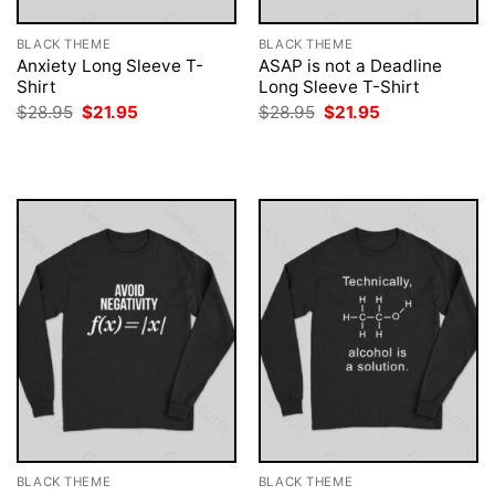
BLACK THEME
BLACK THEME
Anxiety Long Sleeve T-
ASAP is not a Deadline
Shirt
Long Sleeve T-Shirt
Original
Current
Original
Current
$
28.95
$
21.95
$
28.95
$
21.95
price
price
price
price
was:
is:
was:
is:
$28.95.
$21.95.
$28.95.
$21.95.
BLACK THEME
BLACK THEME