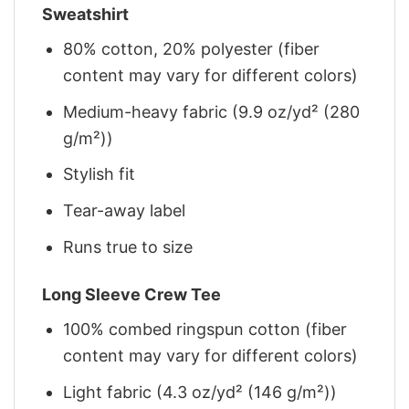
Sweatshirt
80% cotton, 20% polyester (fiber
content may vary for different colors)
Medium-heavy fabric (9.9 oz/yd² (280
g/m²))
Stylish fit
Tear-away label
Runs true to size
Long Sleeve Crew Tee
100% combed ringspun cotton (fiber
content may vary for different colors)
Light fabric (4.3 oz/yd² (146 g/m²))