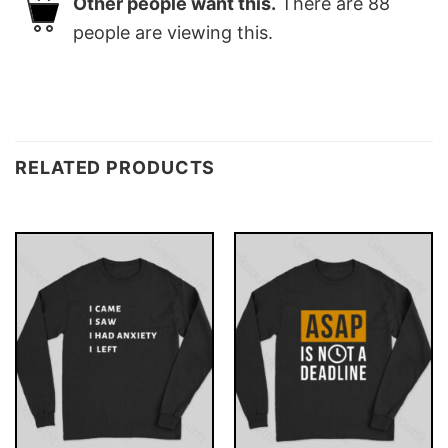
Other people want this.
There are
88
people are viewing this.
RELATED PRODUCTS