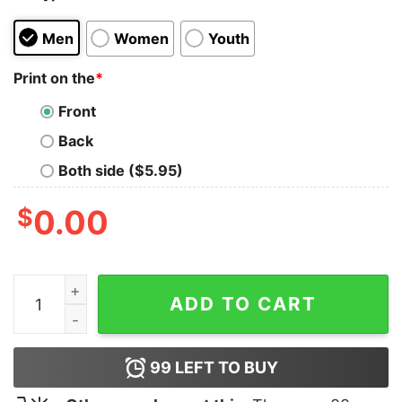
Men
Women
Youth
Print on the
*
Front
Back
Both side ($5.95)
$
0.00
Hong Kong Independence Orchid T-Shirt quantity
ADD TO CART
99
LEFT TO BUY