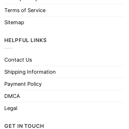
Terms of Service
Sitemap
HELPFUL LINKS
Contact Us
Shipping Information
Payment Policy
DMCA
Legal
GET IN TOUCH