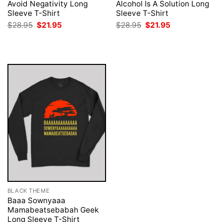
Avoid Negativity Long
Alcohol Is A Solution Long
Sleeve T-Shirt
Sleeve T-Shirt
Original
Current
Original
Current
$
28.95
$
21.95
$
28.95
$
21.95
price
price
price
price
was:
is:
was:
is:
$28.95.
$21.95.
$28.95.
$21.95.
BLACK THEME
Baaa Sownyaaa
Mamabeatsebabah Geek
Long Sleeve T-Shirt