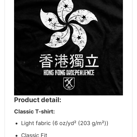
Product detail:
Classic T-shirt:
Light fabric (6 oz/yd² (203 g/m²))
Classic Fit