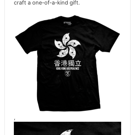
craft a one-of-a-kind gift.
,