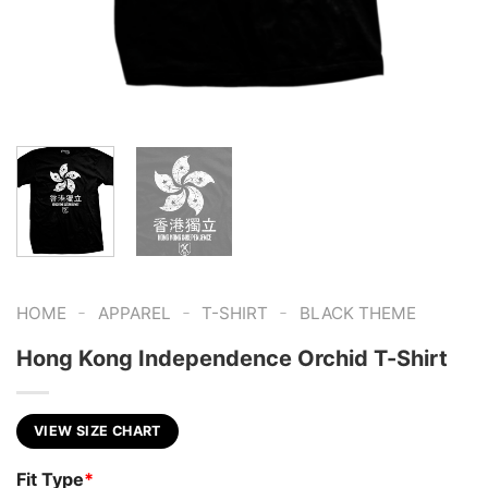
-
-
-
HOME
APPAREL
T-SHIRT
BLACK THEME
Hong Kong Independence Orchid T-Shirt
VIEW SIZE CHART
Fit Type
*