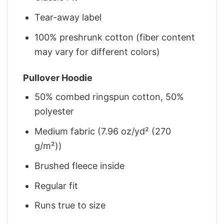
Tear-away label
100% preshrunk cotton (fiber content
may vary for different colors)
Pullover Hoodie
50% combed ringspun cotton, 50%
polyester
Medium fabric (7.96 oz/yd² (270
g/m²))
Brushed fleece inside
Regular fit
Runs true to size