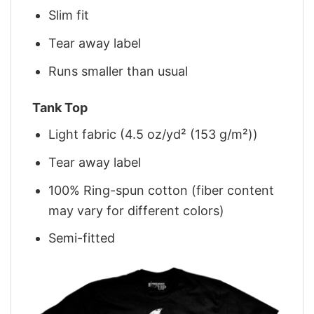
Slim fit
Tear away label
Runs smaller than usual
Tank Top
Light fabric (4.5 oz/yd² (153 g/m²))
Tear away label
100% Ring-spun cotton (fiber content
may vary for different colors)
Semi-fitted