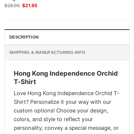
Original
Current
$
28.95
$
21.95
price
price
was:
is:
$28.95.
$21.95.
DESCRIPTION
SHIPPING & MANUFACTURING INFO
Hong Kong Independence Orchid
T-Shirt
Love Hong Kong Independence Orchid T-
Shirt? Personalize it your way with our
custom options! Choose your design,
colors, and style to reflect your
personality, convey a special message, or