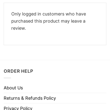
Only logged in customers who have
purchased this product may leave a
review.
ORDER HELP
About Us
Returns & Refunds Policy
Privacy Policy