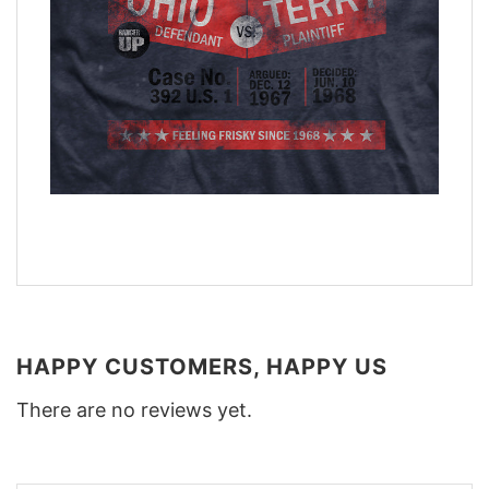
HAPPY CUSTOMERS, HAPPY US
There are no reviews yet.