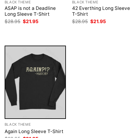
BLACK THEME
BLACK THEME
ASAP is not a Deadline
42 Everthing Long Sleeve
Long Sleeve T-Shirt
T-Shirt
Original
Current
Original
Current
$
28.95
$
21.95
$
28.95
$
21.95
price
price
price
price
was:
is:
was:
is:
$28.95.
$21.95.
$28.95.
$21.95.
BLACK THEME
Again Long Sleeve T-Shirt