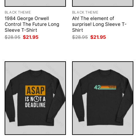
BLACK THEME
BLACK THEME
1984 George Orwell
Ah! The element of
Control The Future Long
surprise! Long Sleeve T-
Sleeve T-Shirt
Shirt
Original
Current
Original
Current
$
28.95
$
21.95
$
28.95
$
21.95
price
price
price
price
was:
is:
was:
is:
$28.95.
$21.95.
$28.95.
$21.95.