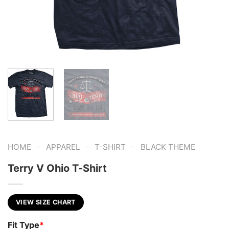
-
-
-
HOME
APPAREL
T-SHIRT
BLACK THEME
Terry V Ohio T-Shirt
VIEW SIZE CHART
Fit Type
*