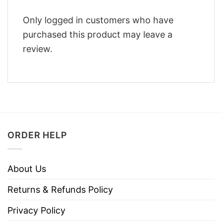
Only logged in customers who have
purchased this product may leave a
review.
ORDER HELP
About Us
Returns & Refunds Policy
Privacy Policy