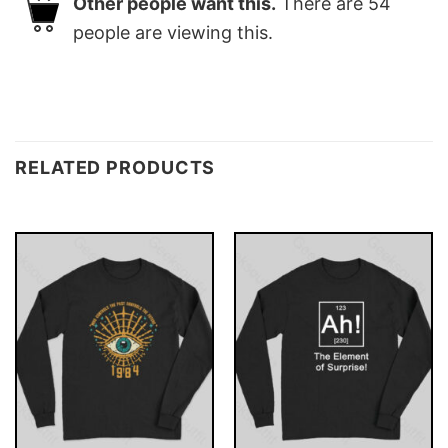
Other people want this.
There are
54
people are viewing this.
RELATED PRODUCTS