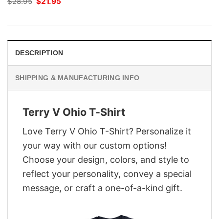
Original
Current
$
28.95
$
21.95
price
price
was:
is:
$28.95.
$21.95.
DESCRIPTION
SHIPPING & MANUFACTURING INFO
Terry V Ohio T-Shirt
Love Terry V Ohio T-Shirt? Personalize it
your way with our custom options!
Choose your design, colors, and style to
reflect your personality, convey a special
message, or craft a one-of-a-kind gift.