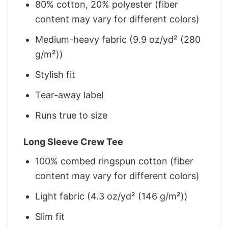
80% cotton, 20% polyester (fiber
content may vary for different colors)
Medium-heavy fabric (9.9 oz/yd² (280
g/m²))
Stylish fit
Tear-away label
Runs true to size
Long Sleeve Crew Tee
100% combed ringspun cotton (fiber
content may vary for different colors)
Light fabric (4.3 oz/yd² (146 g/m²))
Slim fit