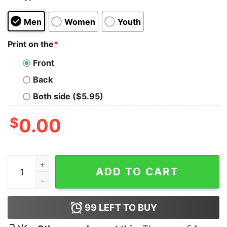
Men
Women
Youth
Print on the
*
Front
Back
Both side ($5.95)
$
0.00
Terry V Ohio T-Shirt quantity
ADD TO CART
99
LEFT TO BUY