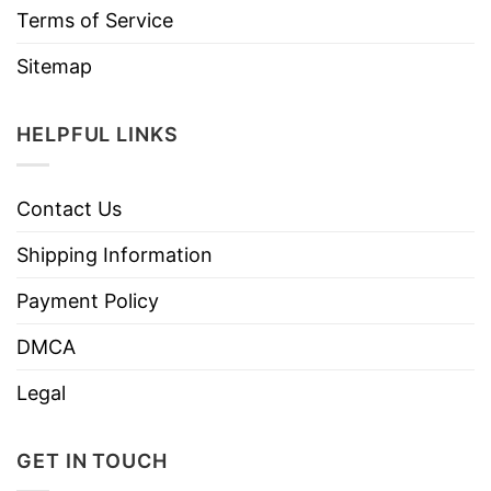
Terms of Service
Sitemap
HELPFUL LINKS
Contact Us
Shipping Information
Payment Policy
DMCA
Legal
GET IN TOUCH