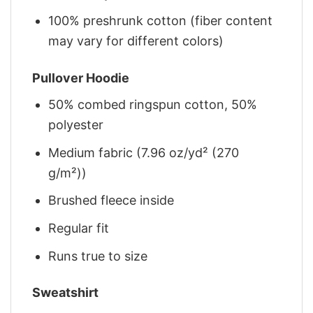
100% preshrunk cotton (fiber content
may vary for different colors)
Pullover Hoodie
50% combed ringspun cotton, 50%
polyester
Medium fabric (7.96 oz/yd² (270
g/m²))
Brushed fleece inside
Regular fit
Runs true to size
Sweatshirt