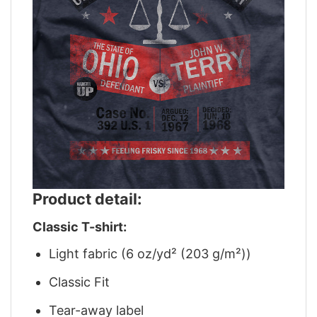
Product detail:
Classic T-shirt:
Light fabric (6 oz/yd² (203 g/m²))
Classic Fit
Tear-away label