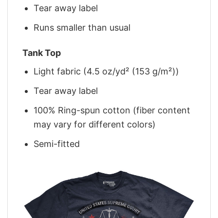
Tear away label
Runs smaller than usual
Tank Top
Light fabric (4.5 oz/yd² (153 g/m²))
Tear away label
100% Ring-spun cotton (fiber content
may vary for different colors)
Semi-fitted