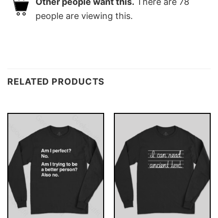
Other people want this.
There are
78
people are viewing this.
RELATED PRODUCTS