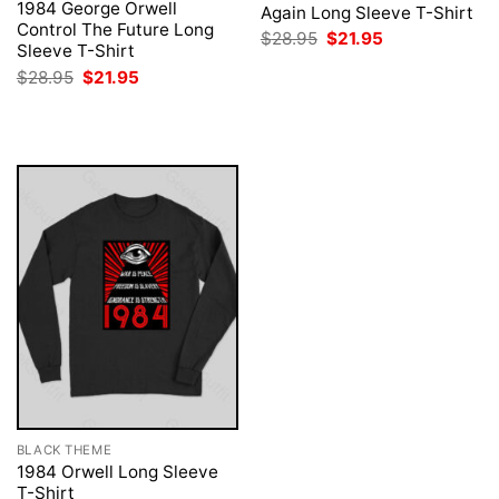
1984 George Orwell
Again Long Sleeve T-Shirt
Control The Future Long
Original
Current
$
28.95
$
21.95
Sleeve T-Shirt
price
price
was:
is:
Original
Current
$
28.95
$
21.95
$28.95.
$21.95.
price
price
was:
is:
$28.95.
$21.95.
BLACK THEME
1984 Orwell Long Sleeve
T-Shirt