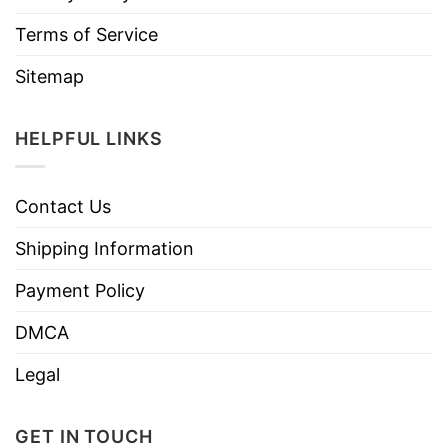
Terms of Service
Sitemap
HELPFUL LINKS
Contact Us
Shipping Information
Payment Policy
DMCA
Legal
GET IN TOUCH