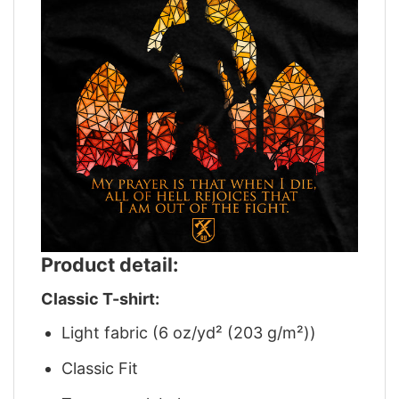
Product detail:
Classic T-shirt:
Light fabric (6 oz/yd² (203 g/m²))
Classic Fit