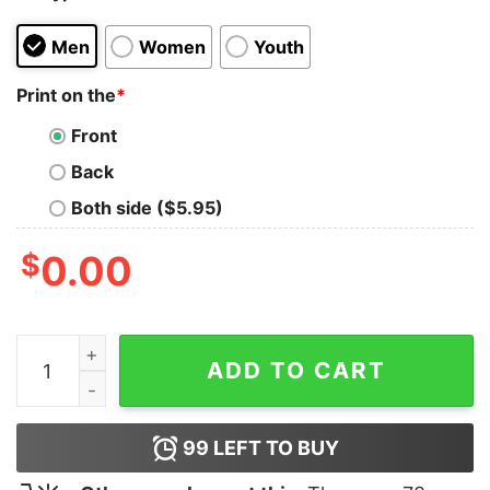
Men
Women
Youth
Print on the
*
Front
Back
Both side ($5.95)
$
0.00
Hell Rejoices T-Shirt quantity
ADD TO CART
99
LEFT TO BUY