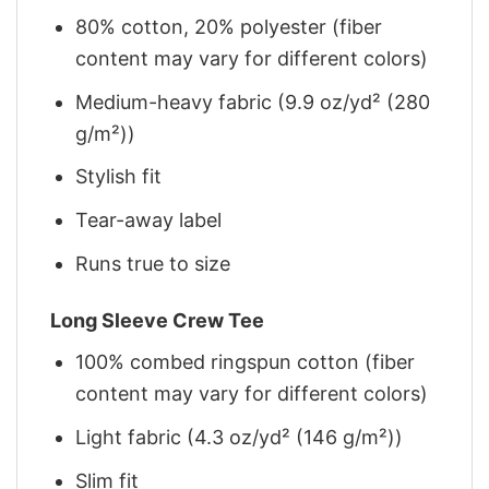
80% cotton, 20% polyester (fiber
content may vary for different colors)
Medium-heavy fabric (9.9 oz/yd² (280
g/m²))
Stylish fit
Tear-away label
Runs true to size
Long Sleeve Crew Tee
100% combed ringspun cotton (fiber
content may vary for different colors)
Light fabric (4.3 oz/yd² (146 g/m²))
Slim fit