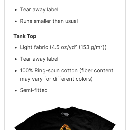
Tear away label
Runs smaller than usual
Tank Top
Light fabric (4.5 oz/yd² (153 g/m²))
Tear away label
100% Ring-spun cotton (fiber content
may vary for different colors)
Semi-fitted