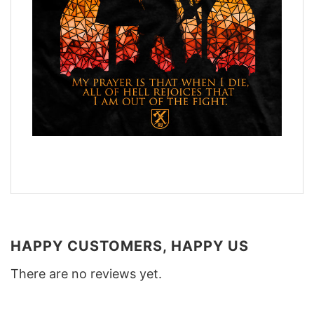
HAPPY CUSTOMERS, HAPPY US
There are no reviews yet.