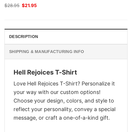
Original
Current
$
28.95
$
21.95
price
price
was:
is:
$28.95.
$21.95.
DESCRIPTION
SHIPPING & MANUFACTURING INFO
Hell Rejoices T-Shirt
Love Hell Rejoices T-Shirt? Personalize it
your way with our custom options!
Choose your design, colors, and style to
reflect your personality, convey a special
message, or craft a one-of-a-kind gift.