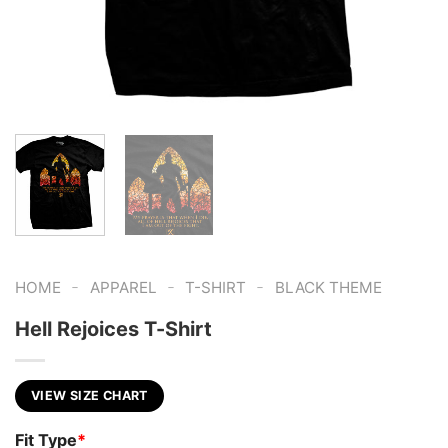
-
-
-
HOME
APPAREL
T-SHIRT
BLACK THEME
Hell Rejoices T-Shirt
VIEW SIZE CHART
Fit Type
*