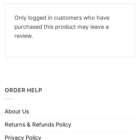
Only logged in customers who have
purchased this product may leave a
review.
ORDER HELP
About Us
Returns & Refunds Policy
Privacy Policy