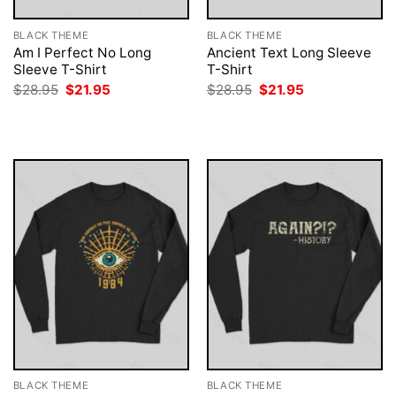
BLACK THEME
BLACK THEME
Am I Perfect No Long
Ancient Text Long Sleeve
Sleeve T-Shirt
T-Shirt
Original
Current
Original
Current
$
28.95
$
21.95
$
28.95
$
21.95
price
price
price
price
was:
is:
was:
is:
$28.95.
$21.95.
$28.95.
$21.95.
BLACK THEME
BLACK THEME