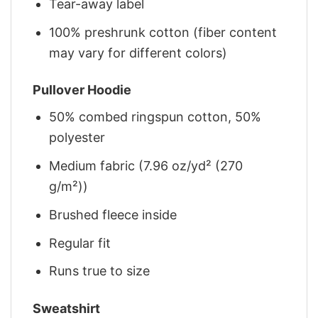
Tear-away label
100% preshrunk cotton (fiber content
may vary for different colors)
Pullover Hoodie
50% combed ringspun cotton, 50%
polyester
Medium fabric (7.96 oz/yd² (270
g/m²))
Brushed fleece inside
Regular fit
Runs true to size
Sweatshirt