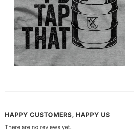
HAPPY CUSTOMERS, HAPPY US
There are no reviews yet.