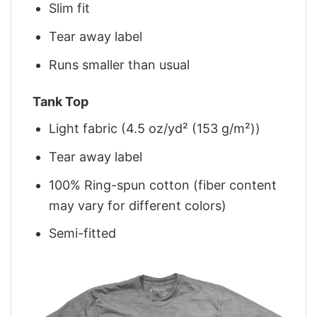
Slim fit
Tear away label
Runs smaller than usual
Tank Top
Light fabric (4.5 oz/yd² (153 g/m²))
Tear away label
100% Ring-spun cotton (fiber content
may vary for different colors)
Semi-fitted