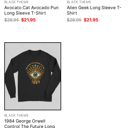
BLACK THEME
BLACK THEME
Avocato Cat Avocado Pun
Alien Geek Long Sleeve T-
Long Sleeve T-Shirt
Shirt
Original
Current
Original
Current
$
28.95
$
21.95
$
28.95
$
21.95
price
price
price
price
was:
is:
was:
is:
$28.95.
$21.95.
$28.95.
$21.95.
BLACK THEME
1984 George Orwell
Control The Future Long