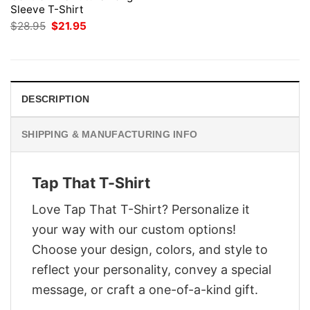
Sleeve T-Shirt
Original
Current
$
28.95
$
21.95
price
price
was:
is:
$28.95.
$21.95.
DESCRIPTION
SHIPPING & MANUFACTURING INFO
Tap That T-Shirt
Love Tap That T-Shirt? Personalize it
your way with our custom options!
Choose your design, colors, and style to
reflect your personality, convey a special
message, or craft a one-of-a-kind gift.