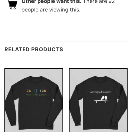
Other people want this.
There are
92
people are viewing this.
RELATED PRODUCTS