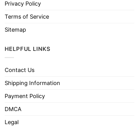
Privacy Policy
Terms of Service
Sitemap
HELPFUL LINKS
Contact Us
Shipping Information
Payment Policy
DMCA
Legal