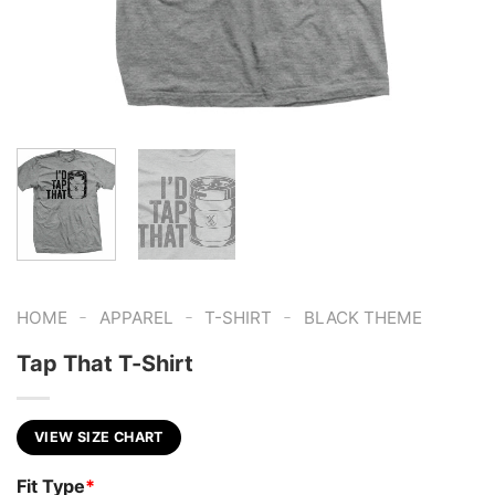
-
-
-
HOME
APPAREL
T-SHIRT
BLACK THEME
Tap That T-Shirt
VIEW SIZE CHART
Fit Type
*