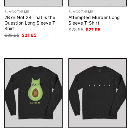
BLACK THEME
BLACK THEME
2B or Not 2B That is the
Attempted Murder Long
Question Long Sleeve T-
Sleeve T-Shirt
Shirt
Original
Current
$
28.95
$
21.95
price
price
Original
Current
$
28.95
$
21.95
was:
is:
price
price
$28.95.
$21.95.
was:
is:
$28.95.
$21.95.