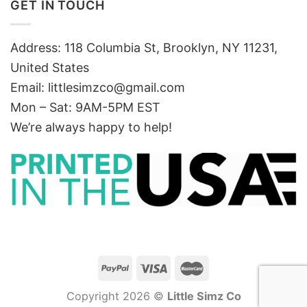
GET IN TOUCH
Address: 118 Columbia St, Brooklyn, NY 11231,
United States
Email:
littlesimzco@gmail.com
Mon – Sat: 9AM-5PM EST
We’re always happy to help!
Copyright 2026 ©
Little Simz Co