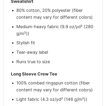
Sweatshirt
80% cotton, 20% polyester (fiber
content may vary for different colors)
Medium-heavy fabric (9.9 oz/yd² (280
g/m²))
Stylish fit
Tear-away label
Runs true to size
Long Sleeve Crew Tee
100% combed ringspun cotton (fiber
content may vary for different colors)
Light fabric (4.3 oz/yd² (146 g/m²))