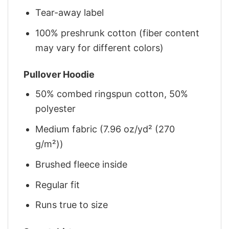
Tear-away label
100% preshrunk cotton (fiber content
may vary for different colors)
Pullover Hoodie
50% combed ringspun cotton, 50%
polyester
Medium fabric (7.96 oz/yd² (270
g/m²))
Brushed fleece inside
Regular fit
Runs true to size