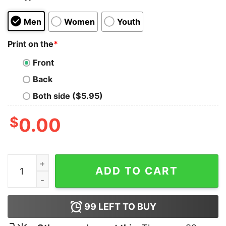
Men
Women
Youth
Print on the
*
Front
Back
Both side ($5.95)
$
0.00
Tap That T-Shirt quantity
ADD TO CART
99
LEFT TO BUY