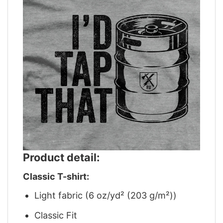
Product detail:
Classic T-shirt:
Light fabric (6 oz/yd² (203 g/m²))
Classic Fit