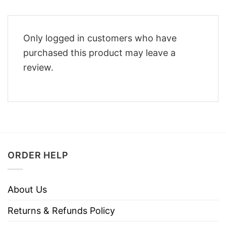
Only logged in customers who have
purchased this product may leave a
review.
ORDER HELP
About Us
Returns & Refunds Policy