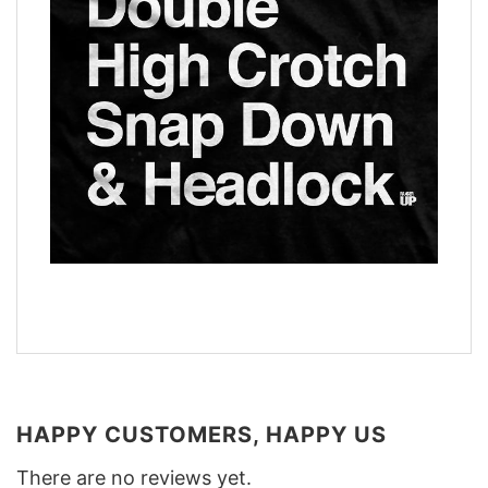
HAPPY CUSTOMERS, HAPPY US
There are no reviews yet.