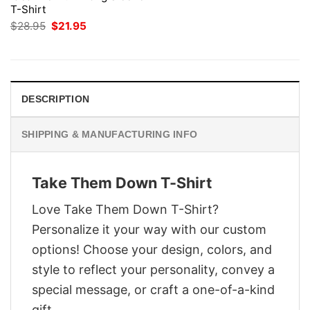
T-Shirt
Original
Current
$
28.95
$
21.95
price
price
was:
is:
$28.95.
$21.95.
DESCRIPTION
SHIPPING & MANUFACTURING INFO
Take Them Down T-Shirt
Love Take Them Down T-Shirt?
Personalize it your way with our custom
options! Choose your design, colors, and
style to reflect your personality, convey a
special message, or craft a one-of-a-kind
gift.