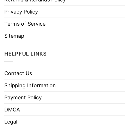
Privacy Policy
Terms of Service
Sitemap
HELPFUL LINKS
Contact Us
Shipping Information
Payment Policy
DMCA
Legal