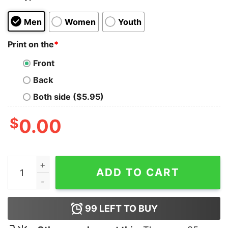
Men
Women
Youth
Print on the
*
Front
Back
Both side ($5.95)
$
0.00
Take Them Down T-Shirt quantity
ADD TO CART
99
LEFT TO BUY