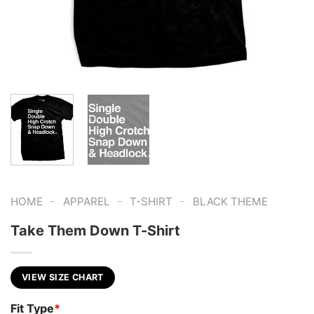
-
-
-
HOME
APPAREL
T-SHIRT
BLACK THEME
Take Them Down T-Shirt
VIEW SIZE CHART
Fit Type
*