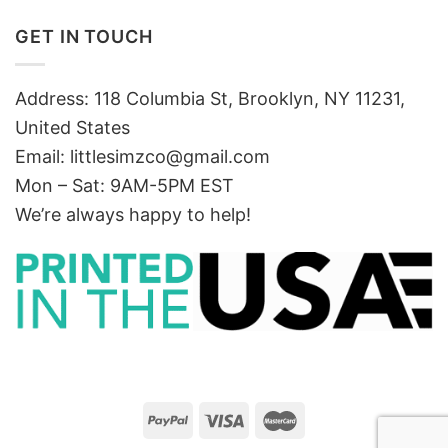
GET IN TOUCH
Address: 118 Columbia St, Brooklyn, NY 11231,
United States
Email:
littlesimzco@gmail.com
Mon – Sat: 9AM-5PM EST
We’re always happy to help!