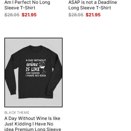
Am I Perfect No Long
ASAP is not a Deadline
Sleeve T-Shirt
Long Sleeve T-Shirt
Original
Current
Original
Current
$
28.95
$
21.95
$
28.95
$
21.95
price
price
price
price
was:
is:
was:
is:
$28.95.
$21.95.
$28.95.
$21.95.
BLACK THEME
A Day Without Wine Is like
Just Kidding I Have No
idea Premium Long Sleeve