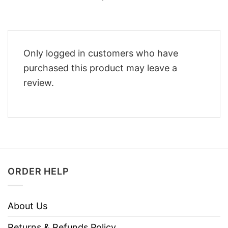
Only logged in customers who have
purchased this product may leave a
review.
ORDER HELP
About Us
Returns & Refunds Policy