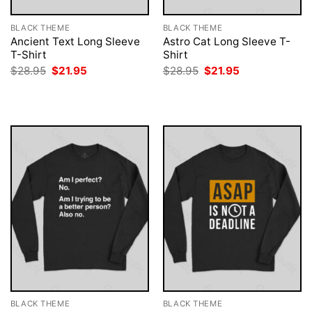
BLACK THEME
BLACK THEME
Ancient Text Long Sleeve
Astro Cat Long Sleeve T-
T-Shirt
Shirt
Original
Current
Original
Current
$
28.95
$
21.95
$
28.95
$
21.95
price
price
price
price
was:
is:
was:
is:
$28.95.
$21.95.
$28.95.
$21.95.
BLACK THEME
BLACK THEME