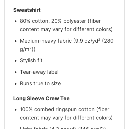
Sweatshirt
80% cotton, 20% polyester (fiber
content may vary for different colors)
Medium-heavy fabric (9.9 oz/yd² (280
g/m²))
Stylish fit
Tear-away label
Runs true to size
Long Sleeve Crew Tee
100% combed ringspun cotton (fiber
content may vary for different colors)