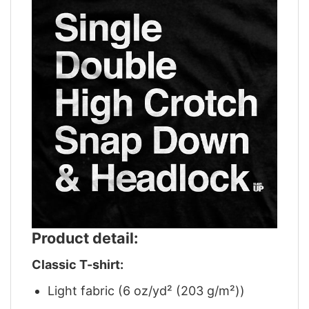
Product detail:
Classic T-shirt:
Light fabric (6 oz/yd² (203 g/m²))