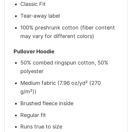
Classic Fit
Tear-away label
100% preshrunk cotton (fiber content
may vary for different colors)
Pullover Hoodie
50% combed ringspun cotton, 50%
polyester
Medium fabric (7.96 oz/yd² (270
g/m²))
Brushed fleece inside
Regular fit
Runs true to size