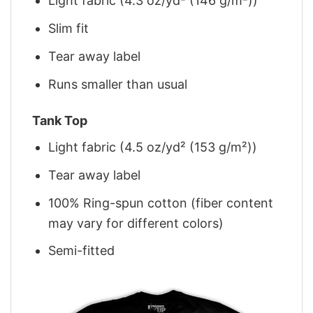
Light fabric (4.3 oz/yd² (146 g/m²))
Slim fit
Tear away label
Runs smaller than usual
Tank Top
Light fabric (4.5 oz/yd² (153 g/m²))
Tear away label
100% Ring-spun cotton (fiber content
may vary for different colors)
Semi-fitted