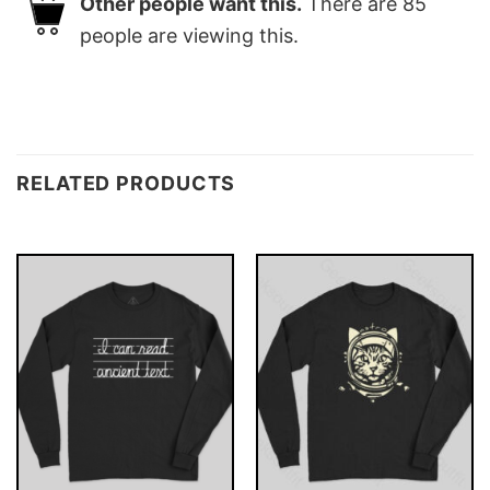
Other people want this.
There are
85
people are viewing this.
RELATED PRODUCTS