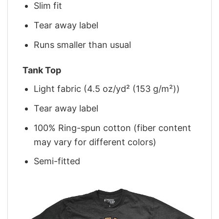
Slim fit
Tear away label
Runs smaller than usual
Tank Top
Light fabric (4.5 oz/yd² (153 g/m²))
Tear away label
100% Ring-spun cotton (fiber content
may vary for different colors)
Semi-fitted