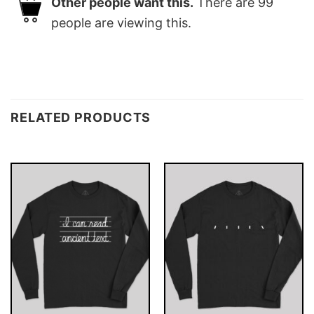
Other people want this.
There are
99
people are viewing this.
RELATED PRODUCTS