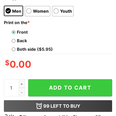
Men
Women
Youth
Print on the
*
Front
Back
Both side ($5.95)
$
0.00
Tactical Potato T-Shirt quantity
ADD TO CART
99
LEFT TO BUY