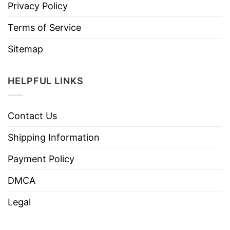
Privacy Policy
Terms of Service
Sitemap
HELPFUL LINKS
Contact Us
Shipping Information
Payment Policy
DMCA
Legal