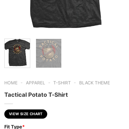
-
-
-
HOME
APPAREL
T-SHIRT
BLACK THEME
Tactical Potato T-Shirt
VIEW SIZE CHART
Fit Type
*