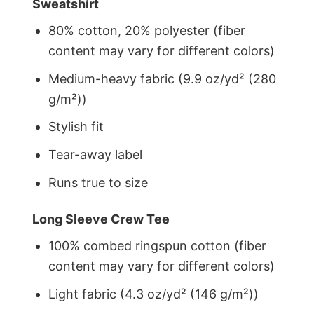
Sweatshirt
80% cotton, 20% polyester (fiber
content may vary for different colors)
Medium-heavy fabric (9.9 oz/yd² (280
g/m²))
Stylish fit
Tear-away label
Runs true to size
Long Sleeve Crew Tee
100% combed ringspun cotton (fiber
content may vary for different colors)
Light fabric (4.3 oz/yd² (146 g/m²))