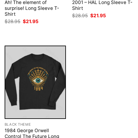
Ah! The element of
2001 – HAL Long Sleeve T-
surprise! Long Sleeve T-
Shirt
Shirt
Original
Current
$
28.95
$
21.95
price
price
Original
Current
$
28.95
$
21.95
was:
is:
price
price
$28.95.
$21.95.
was:
is:
$28.95.
$21.95.
BLACK THEME
1984 George Orwell
Control The Future Long