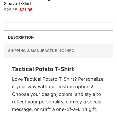
Sleeve T-Shirt
Original
Current
$
28.95
$
21.95
price
price
was:
is:
$28.95.
$21.95.
DESCRIPTION
SHIPPING & MANUFACTURING INFO
Tactical Potato T-Shirt
Love Tactical Potato T-Shirt? Personalize
it your way with our custom options!
Choose your design, colors, and style to
reflect your personality, convey a special
message, or craft a one-of-a-kind gift.