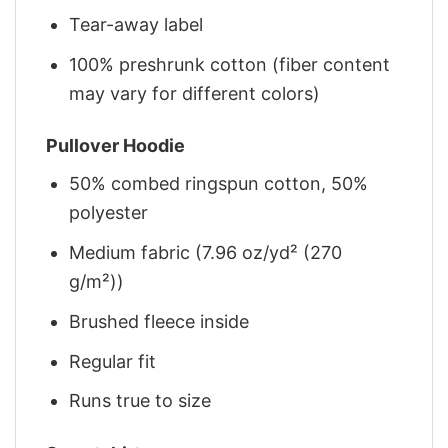
Tear-away label
100% preshrunk cotton (fiber content
may vary for different colors)
Pullover Hoodie
50% combed ringspun cotton, 50%
polyester
Medium fabric (7.96 oz/yd² (270
g/m²))
Brushed fleece inside
Regular fit
Runs true to size