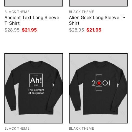
BLACK THEME
BLACK THEME
Ancient Text Long Sleeve
Alien Geek Long Sleeve T-
T-Shirt
Shirt
Original
Current
Original
Current
$
28.95
$
21.95
$
28.95
$
21.95
price
price
price
price
was:
is:
was:
is:
$28.95.
$21.95.
$28.95.
$21.95.
BLACK THEME
BLACK THEME