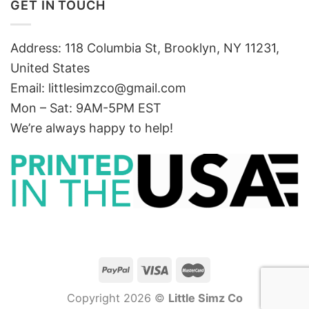
GET IN TOUCH
Address: 118 Columbia St, Brooklyn, NY 11231,
United States
Email:
littlesimzco@gmail.com
Mon – Sat: 9AM-5PM EST
We’re always happy to help!
Copyright 2026 ©
Little Simz Co