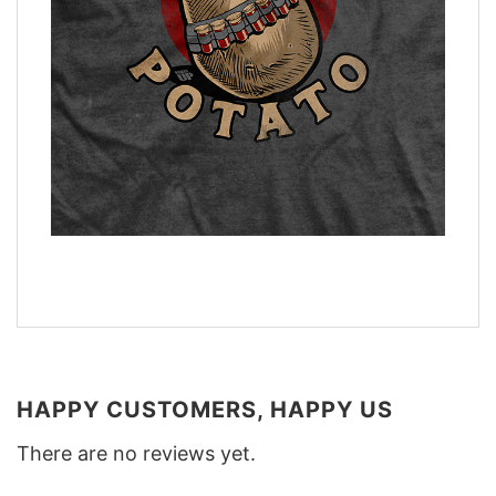
HAPPY CUSTOMERS, HAPPY US
There are no reviews yet.