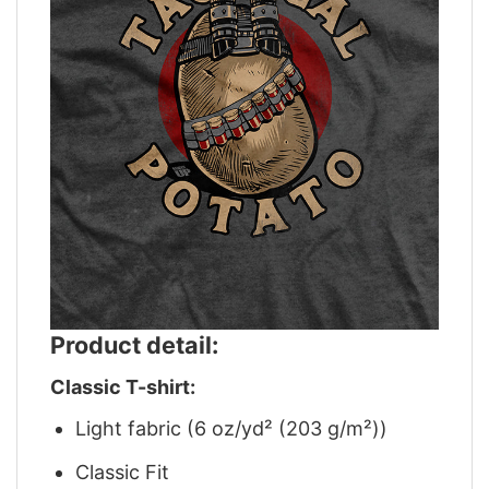
Product detail:
Classic T-shirt:
Light fabric (6 oz/yd² (203 g/m²))
Classic Fit