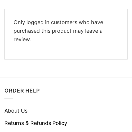
Only logged in customers who have
purchased this product may leave a
review.
ORDER HELP
About Us
Returns & Refunds Policy