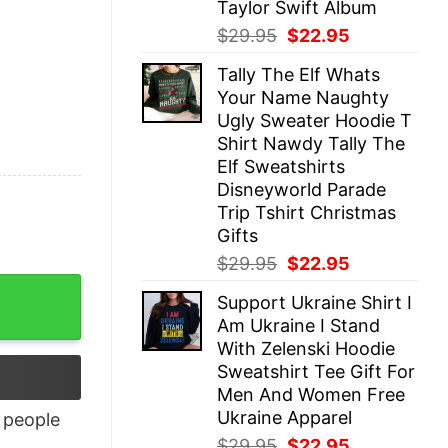
Taylor Swift Album
Original
Current
$
29.95
$
22.95
price
price
Tally The Elf Whats
was:
is:
Your Name Naughty
$29.95.
$22.95.
Ugly Sweater Hoodie T
Shirt Nawdy Tally The
Elf Sweatshirts
Disneyworld Parade
Trip Tshirt Christmas
Gifts
Original
Current
$
29.95
$
22.95
price
price
ntity
Support Ukraine Shirt I
was:
is:
Am Ukraine I Stand
$29.95.
$22.95.
With Zelenski Hoodie
Sweatshirt Tee Gift For
Men And Women Free
Ukraine Apparel
people
Original
Current
$
29.95
$
22.95