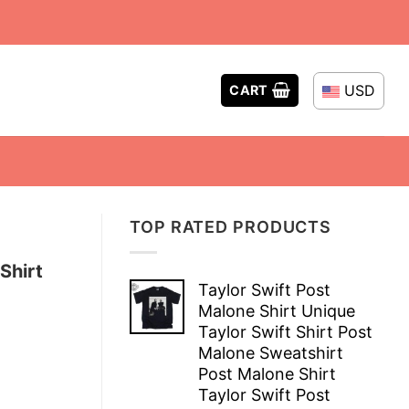
USD
CART
TOP RATED PRODUCTS
Shirt
Taylor Swift Post
Malone Shirt Unique
Taylor Swift Shirt Post
Malone Sweatshirt
Post Malone Shirt
Taylor Swift Post