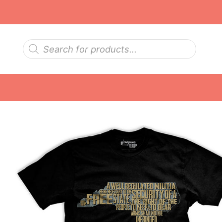
Skip
to
content
Products
search