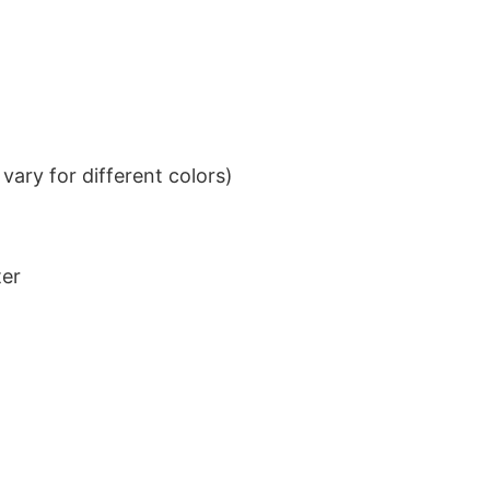
ary for different colors)
ter