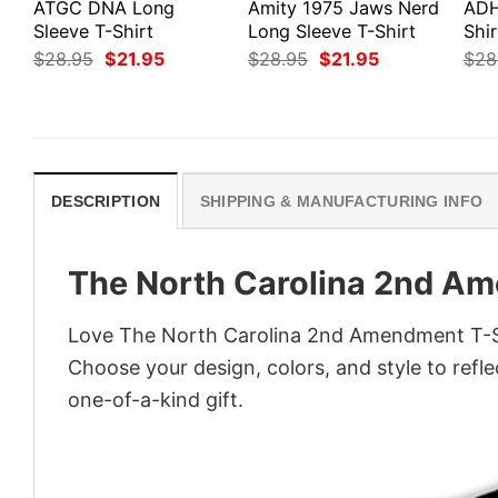
ATGC DNA Long
Amity 1975 Jaws Nerd
ADH
Sleeve T-Shirt
Long Sleeve T-Shirt
Shir
Original
Current
Original
Current
$
28.95
$
21.95
$
28.95
$
21.95
$
28
price
price
price
price
was:
is:
was:
is:
$28.95.
$21.95.
$28.95.
$21.95.
DESCRIPTION
SHIPPING & MANUFACTURING INFO
The North Carolina 2nd Am
Love The North Carolina 2nd Amendment T-Shi
Choose your design, colors, and style to refle
one-of-a-kind gift.