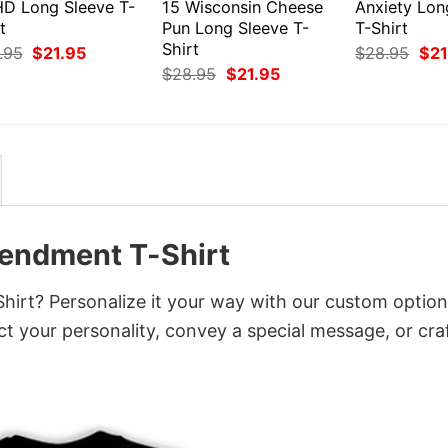
D Long Sleeve T-
15 Wisconsin Cheese
Anxiety Lon
t
Pun Long Sleeve T-
T-Shirt
Shirt
Original
Current
Orig
.95
$
21.95
$
28.95
$
21
price
price
pri
Original
Current
$
28.95
$
21.95
was:
is:
was
price
price
$28.95.
$21.95.
$28
was:
is:
$28.95.
$21.95.
endment T-Shirt
rt? Personalize it your way with our custom option
ct your personality, convey a special message, or cra