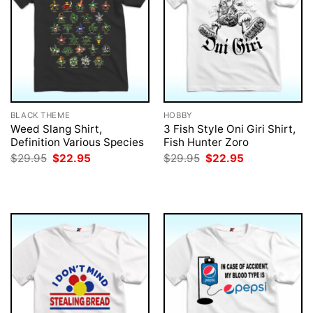
BLACK THEME
HOBBY
Weed Slang Shirt,
3 Fish Style Oni Giri Shirt,
Definition Various Species
Fish Hunter Zoro
Original
Current
Original
Current
$
29.95
$
22.95
$
29.95
$
22.95
price
price
price
price
was:
is:
was:
is:
$29.95.
$22.95.
$29.95.
$22.95.