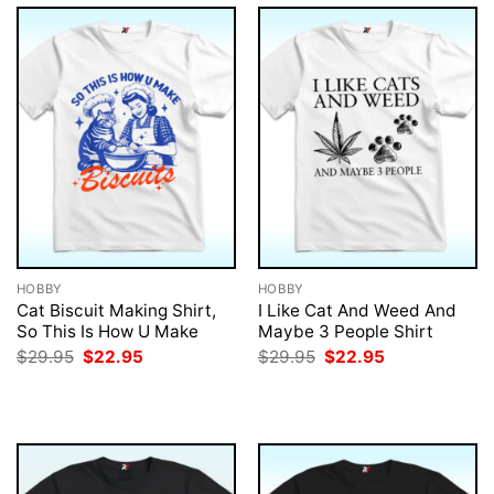
HOBBY
HOBBY
Cat Biscuit Making Shirt,
I Like Cat And Weed And
So This Is How U Make
Maybe 3 People Shirt
Original
Current
Original
Current
$
29.95
$
22.95
$
29.95
$
22.95
price
price
price
price
was:
is:
was:
is:
$29.95.
$22.95.
$29.95.
$22.95.