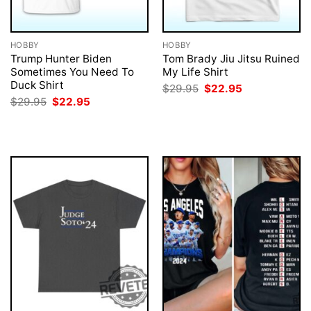
HOBBY
HOBBY
Trump Hunter Biden
Tom Brady Jiu Jitsu Ruined
Sometimes You Need To
My Life Shirt
Duck Shirt
Original
Current
$
29.95
$
22.95
price
price
Original
Current
$
29.95
$
22.95
was:
is:
price
price
$29.95.
$22.95.
was:
is:
$29.95.
$22.95.