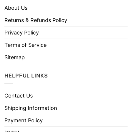
About Us
Returns & Refunds Policy
Privacy Policy
Terms of Service
Sitemap
HELPFUL LINKS
Contact Us
Shipping Information
Payment Policy