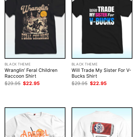
BLACK THEME
BLACK THEME
Wranglin’ Feral Children
Will Trade My Sister For V-
Raccoon Shirt
Bucks Shirt
Original
Current
Original
Current
$
29.95
$
22.95
$
29.95
$
22.95
price
price
price
price
was:
is:
was:
is:
$29.95.
$22.95.
$29.95.
$22.95.