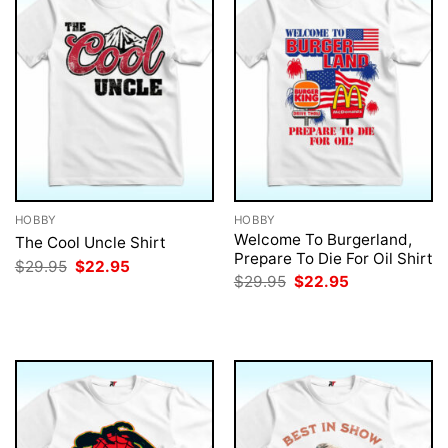
HOBBY
HOBBY
Welcome To Burgerland,
The Cool Uncle Shirt
Prepare To Die For Oil Shirt
Original
Current
$
29.95
$
22.95
price
price
Original
Current
$
29.95
$
22.95
was:
is:
price
price
$29.95.
$22.95.
was:
is:
$29.95.
$22.95.