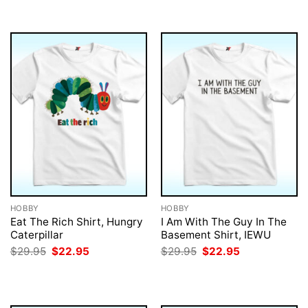
$29.95.
$22.95.
$29.95.
$22.95.
HOBBY
HOBBY
Eat The Rich Shirt, Hungry
I Am With The Guy In The
Caterpillar
Basement Shirt, IEWU
Original
Current
Original
Current
$
29.95
$
22.95
$
29.95
$
22.95
price
price
price
price
was:
is:
was:
is:
$29.95.
$22.95.
$29.95.
$22.95.