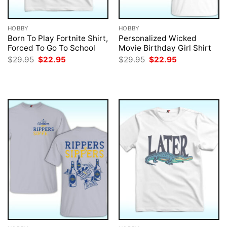
HOBBY
HOBBY
Born To Play Fortnite Shirt,
Personalized Wicked
Forced To Go To School
Movie Birthday Girl Shirt
Original
Current
Original
Current
$
29.95
$
22.95
$
29.95
$
22.95
price
price
price
price
was:
is:
was:
is:
$29.95.
$22.95.
$29.95.
$22.95.