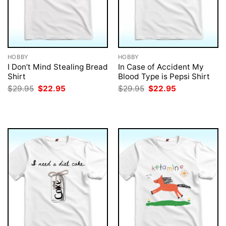
HOBBY
HOBBY
I Don’t Mind Stealing Bread
In Case of Accident My
Shirt
Blood Type is Pepsi Shirt
Original
Current
Original
Current
$
29.95
$
22.95
$
29.95
$
22.95
price
price
price
price
was:
is:
was:
is:
$29.95.
$22.95.
$29.95.
$22.95.