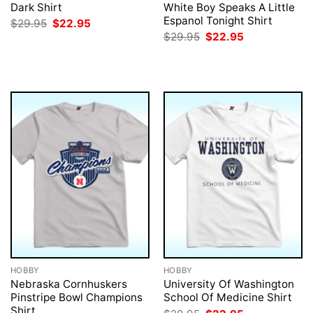
Dark Shirt
White Boy Speaks A Little
Espanol Tonight Shirt
Original
Current
$
29.95
$
22.95
price
price
Original
Current
$
29.95
$
22.95
was:
is:
price
price
$29.95.
$22.95.
was:
is:
$29.95.
$22.95.
HOBBY
HOBBY
Nebraska Cornhuskers
University Of Washington
Pinstripe Bowl Champions
School Of Medicine Shirt
Shirt