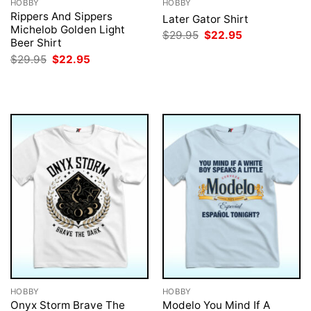
HOBBY
HOBBY
Rippers And Sippers
Later Gator Shirt
Michelob Golden Light
Original
Current
$
29.95
$
22.95
Beer Shirt
price
price
was:
is:
Original
Current
$
29.95
$
22.95
$29.95.
$22.95.
price
price
was:
is:
$29.95.
$22.95.
HOBBY
HOBBY
Onyx Storm Brave The
Modelo You Mind If A