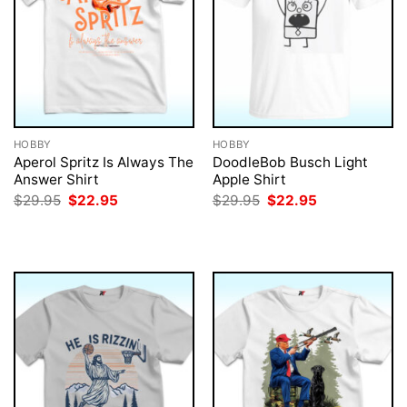
HOBBY
HOBBY
Aperol Spritz Is Always The
DoodleBob Busch Light
Answer Shirt
Apple Shirt
Original
Current
Original
Current
$
29.95
$
22.95
$
29.95
$
22.95
price
price
price
price
was:
is:
was:
is:
$29.95.
$22.95.
$29.95.
$22.95.