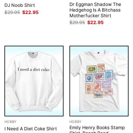
Dr Eggman Shadow The
DJ Noob Shirt
Hedgehog Is A Bitchass
Original
Current
$
29.95
$
22.95
Motherfucker Shirt
price
price
was:
is:
Original
Current
$
29.95
$
22.95
$29.95.
$22.95.
price
price
was:
is:
$29.95.
$22.95.
HOBBY
HOBBY
Emily Henry Books Stamp
I Need A Diet Coke Shirt