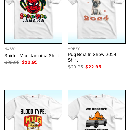
HOBBY
HOBBY
Pug Best In Show 2024
Spider Mon Jamaica Shirt
Shirt
Original
Current
$
29.95
$
22.95
price
price
Original
Current
$
29.95
$
22.95
was:
is:
price
price
$29.95.
$22.95.
was:
is:
$29.95.
$22.95.