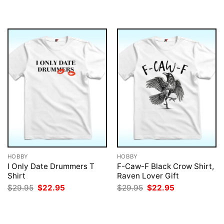
was:
is:
$29.95.
$22.95.
HOBBY
HOBBY
I Only Date Drummers T
F-Caw-F Black Crow Shirt,
Shirt
Raven Lover Gift
Original
Current
Original
Current
$
29.95
$
22.95
$
29.95
$
22.95
price
price
price
price
was:
is:
was:
is:
$29.95.
$22.95.
$29.95.
$22.95.