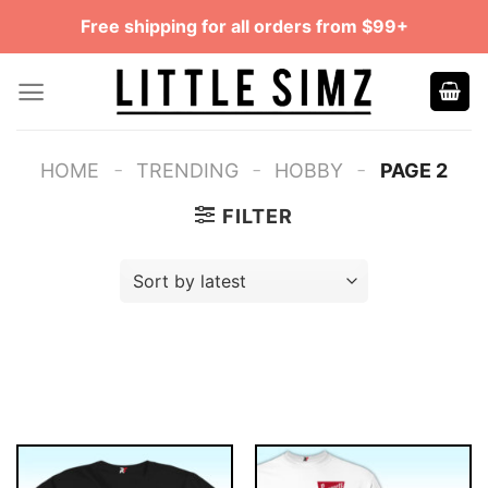
Skip
Free shipping for all orders from $99+
to
content
-
-
-
HOME
TRENDING
HOBBY
PAGE 2
FILTER