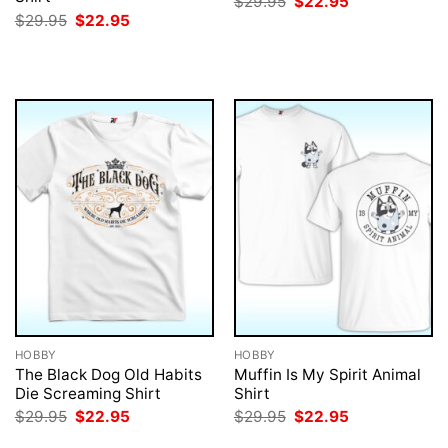
Original
Current
$
29.95
$
22.95
price
price
Original
Current
$
29.95
$
22.95
was:
is:
price
price
$29.95.
$22.95.
was:
is:
$29.95.
$22.95.
HOBBY
HOBBY
The Black Dog Old Habits
Muffin Is My Spirit Animal
Die Screaming Shirt
Shirt
Original
Current
Original
Current
$
29.95
$
22.95
$
29.95
$
22.95
price
price
price
price
was:
is:
was:
is: