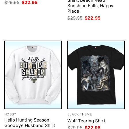
Shirt, Beach Read,
Original
Current
$
29.95
$
22.95
Sunshine Falls, Happy
price
price
was:
is:
Place
$29.95.
$22.95.
Original
Current
$
29.95
$
22.95
price
price
was:
is:
$29.95.
$22.95.
HOBBY
BLACK THEME
Hello Hunting Season
Wolf Tearing Shirt
Goodbye Husband Shirt
Original
Current
$
29.95
$
22.95