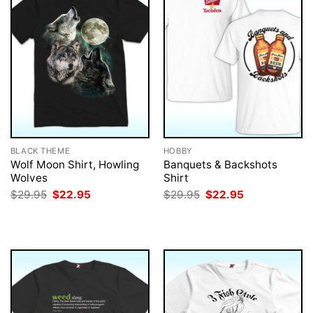
BLACK THEME
HOBBY
Wolf Moon Shirt, Howling
Banquets & Backshots
Wolves
Shirt
Original
Current
Original
Current
$
29.95
$
22.95
$
29.95
$
22.95
price
price
price
price
was:
is:
was:
is:
$29.95.
$22.95.
$29.95.
$22.95.