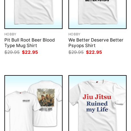
HOBBY
HOBBY
Pit Bull Root Beer Blood
We Better Deserve Better
Type Mug Shirt
Psyops Shirt
Original
Current
Original
Current
$
29.95
$
22.95
$
29.95
$
22.95
price
price
price
price
was:
is:
was:
is:
$29.95.
$22.95.
$29.95.
$22.95.