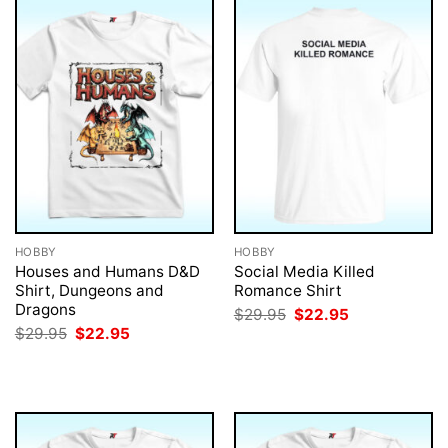
HOBBY
HOBBY
Houses and Humans D&D
Social Media Killed
Shirt, Dungeons and
Romance Shirt
Dragons
Original
Current
$
29.95
$
22.95
price
price
Original
Current
$
29.95
$
22.95
was:
is:
price
price
$29.95.
$22.95.
was:
is:
$29.95.
$22.95.