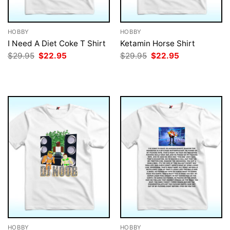
HOBBY
HOBBY
I Need A Diet Coke T Shirt
Ketamin Horse Shirt
Original
Current
Original
Current
$
29.95
$
22.95
$
29.95
$
22.95
price
price
price
price
was:
is:
was:
is:
$29.95.
$22.95.
$29.95.
$22.95.
HOBBY
HOBBY