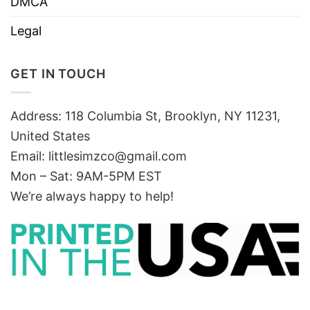
DMCA
Legal
GET IN TOUCH
Address: 118 Columbia St, Brooklyn, NY 11231,
United States
Email:
littlesimzco@gmail.com
Mon – Sat: 9AM-5PM EST
We’re always happy to help!