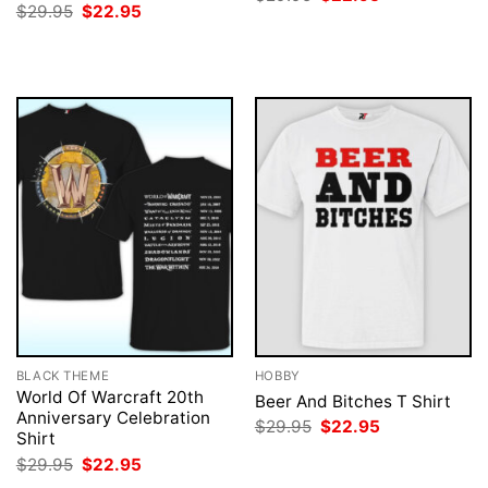
price
price
Original
Current
$
29.95
$
22.95
was:
is:
price
price
$29.95.
$22.95.
was:
is:
$29.95.
$22.95.
BLACK THEME
HOBBY
World Of Warcraft 20th
Beer And Bitches T Shirt
Anniversary Celebration
Original
Current
$
29.95
$
22.95
Shirt
price
price
was:
is:
Original
Current
$
29.95
$
22.95
$29.95.
$22.95.
price
price