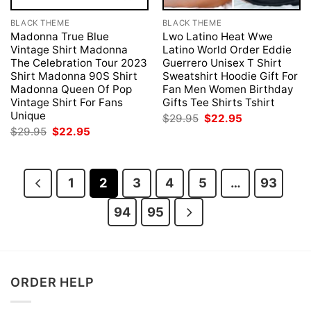
BLACK THEME
BLACK THEME
Madonna True Blue
Lwo Latino Heat Wwe
Vintage Shirt Madonna
Latino World Order Eddie
The Celebration Tour 2023
Guerrero Unisex T Shirt
Shirt Madonna 90S Shirt
Sweatshirt Hoodie Gift For
Madonna Queen Of Pop
Fan Men Women Birthday
Vintage Shirt For Fans
Gifts Tee Shirts Tshirt
Unique
Original
Current
$
29.95
$
22.95
price
price
Original
Current
$
29.95
$
22.95
was:
is:
price
price
$29.95.
$22.95.
was:
is:
$29.95.
$22.95.
1
2
3
4
5
…
93
94
95
ORDER HELP