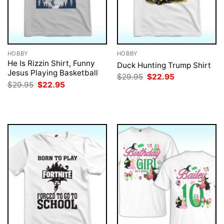
HOBBY
HOBBY
He Is Rizzin Shirt, Funny
Duck Hunting Trump Shirt
Jesus Playing Basketball
Original
Current
$
29.95
$
22.95
price
price
Original
Current
$
29.95
$
22.95
was:
is:
price
price
$29.95.
$22.95.
was:
is:
$29.95.
$22.95.