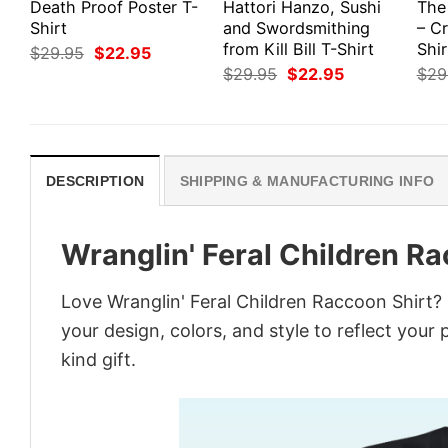
Death Proof Poster T-
Hattori Hanzo, Sushi
The
Shirt
and Swordsmithing
– Cr
from Kill Bill T-Shirt
Shir
Original
Current
$
29.95
$
22.95
price
price
Original
Current
$
29.95
$
22.95
$
29
was:
is:
price
price
$29.95.
$22.95.
was:
is:
$29.95.
$22.95.
DESCRIPTION
SHIPPING & MANUFACTURING INFO
Wranglin' Feral Children R
Love Wranglin' Feral Children Raccoon Shirt?
your design, colors, and style to reflect your
kind gift.