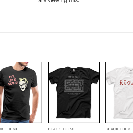
are viewing this.
CK THEME
BLACK THEME
BLACK THEM