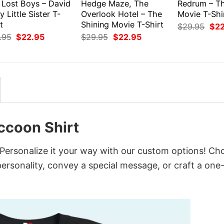
 Lost Boys – David
Hedge Maze, The
Redrum – Th
y Little Sister T-
Overlook Hotel – The
Movie T-Shi
t
Shining Movie T-Shirt
Orig
$
29.95
$
2
pri
Original
Current
Original
Current
.95
$
22.95
$
29.95
$
22.95
was
price
price
price
price
$29
was:
is:
was:
is:
$29.95.
$22.95.
$29.95.
$22.95.
accoon Shirt
 Personalize it your way with our custom options! Ch
 personality, convey a special message, or craft a one