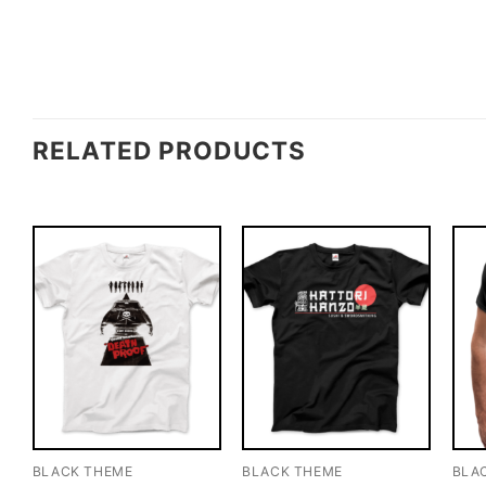
RELATED PRODUCTS
BLACK THEME
BLACK THEME
BLA