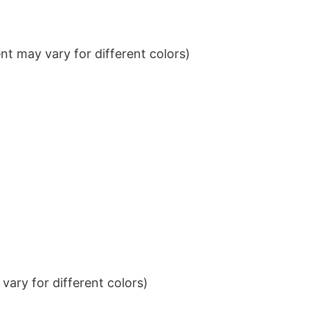
t may vary for different colors)
ary for different colors)