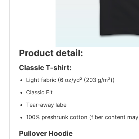
Product detail:
Classic T-shirt:
Light fabric (6 oz/yd² (203 g/m²))
Classic Fit
Tear-away label
100% preshrunk cotton (fiber content may v
Pullover Hoodie