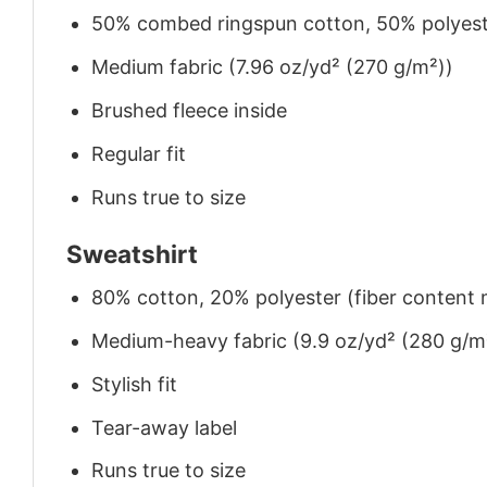
50% combed ringspun cotton, 50% polyes
Medium fabric (7.96 oz/yd² (270 g/m²))
Brushed fleece inside
Regular fit
Runs true to size
Sweatshirt
80% cotton, 20% polyester (fiber content m
Medium-heavy fabric (9.9 oz/yd² (280 g/m
Stylish fit
Tear-away label
Runs true to size