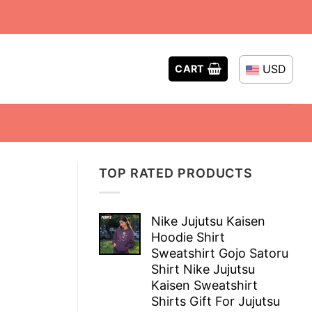
USD
CART
TOP RATED PRODUCTS
Nike Jujutsu Kaisen
Hoodie Shirt
Sweatshirt Gojo Satoru
Shirt Nike Jujutsu
Kaisen Sweatshirt
Shirts Gift For Jujutsu