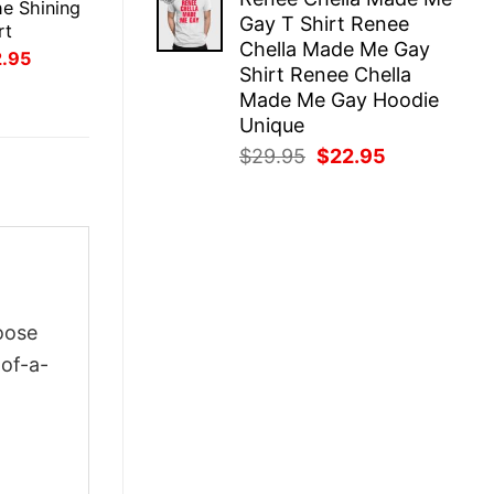
was:
is:
e Shining
Gay T Shirt Renee
$29.95.
$22.95.
rt
Chella Made Me Gay
inal
Current
2.95
Shirt Renee Chella
ce
price
:
is:
Made Me Gay Hoodie
.95.
$22.95.
Unique
Original
Current
$
29.95
$
22.95
price
price
was:
is:
$29.95.
$22.95.
oose
-of-a-