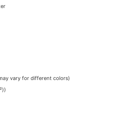
ter
ay vary for different colors)
²))