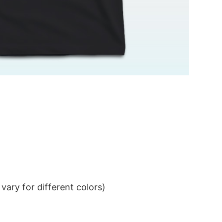
ary for different colors)