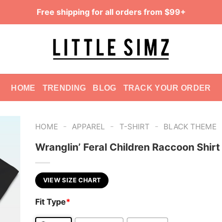
Free shipping for all orders from $99+
HOME
TRENDING
BLOG
TRACK YOUR ORDER
-
-
-
HOME
APPAREL
T-SHIRT
BLACK THEME
Wranglin’ Feral Children Raccoon Shirt
VIEW SIZE CHART
Fit Type
*