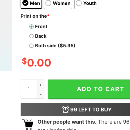
Men
Women
Youth
Print on the
*
Front
Back
Both side ($5.95)
$
0.00
Wranglin' Feral Children Raccoon Shirt quantity
ADD TO CART
99
LEFT TO BUY
Other people want this.
There are
96