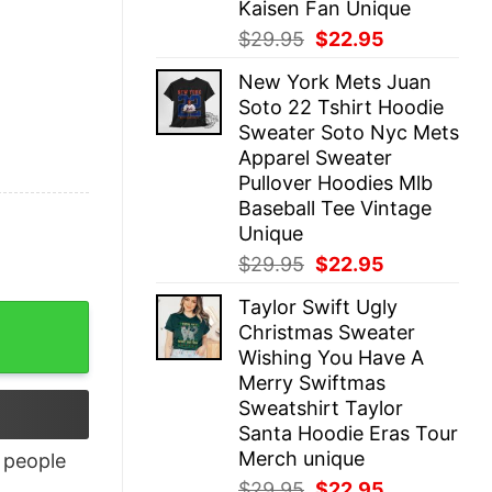
Kaisen Fan Unique
Original
Current
$
29.95
$
22.95
price
price
New York Mets Juan
was:
is:
Soto 22 Tshirt Hoodie
$29.95.
$22.95.
Sweater Soto Nyc Mets
Apparel Sweater
Pullover Hoodies Mlb
Baseball Tee Vintage
Unique
Original
Current
$
29.95
$
22.95
price
price
Taylor Swift Ugly
was:
is:
Christmas Sweater
$29.95.
$22.95.
Wishing You Have A
Merry Swiftmas
Sweatshirt Taylor
Santa Hoodie Eras Tour
Merch unique
people
Original
Current
$
29.95
$
22.95