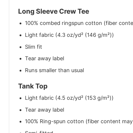
Long Sleeve Crew Tee
100% combed ringspun cotton (fiber conten
Light fabric (4.3 oz/yd² (146 g/m²))
Slim fit
Tear away label
Runs smaller than usual
Tank Top
Light fabric (4.5 oz/yd² (153 g/m²))
Tear away label
100% Ring-spun cotton (fiber content may v