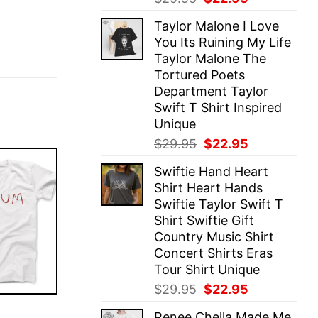
price
price
Taylor Malone I Love
was:
is:
You Its Ruining My Life
$29.95.
$22.95.
Taylor Malone The
Tortured Poets
Department Taylor
Swift T Shirt Inspired
Unique
Original
Current
$
29.95
$
22.95
price
price
Swiftie Hand Heart
was:
is:
Shirt Heart Hands
$29.95.
$22.95.
Swiftie Taylor Swift T
Shirt Swiftie Gift
Country Music Shirt
Concert Shirts Eras
Tour Shirt Unique
Original
Current
$
29.95
$
22.95
price
price
E
Renee Chella Made Me