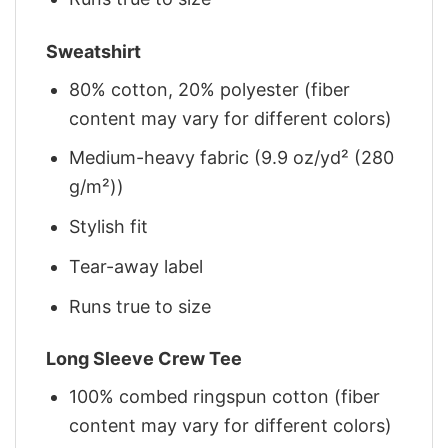
Sweatshirt
80% cotton, 20% polyester (fiber
content may vary for different colors)
Medium-heavy fabric (9.9 oz/yd² (280
g/m²))
Stylish fit
Tear-away label
Runs true to size
Long Sleeve Crew Tee
100% combed ringspun cotton (fiber
content may vary for different colors)