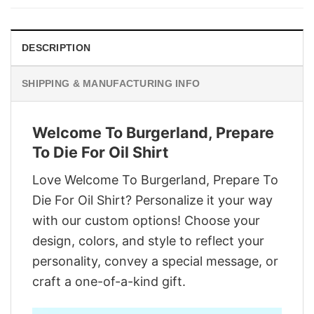
$29.95.
$22.95.
DESCRIPTION
SHIPPING & MANUFACTURING INFO
Welcome To Burgerland, Prepare
To Die For Oil Shirt
Love Welcome To Burgerland, Prepare To
Die For Oil Shirt? Personalize it your way
with our custom options! Choose your
design, colors, and style to reflect your
personality, convey a special message, or
craft a one-of-a-kind gift.