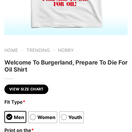
-
-
HOME
TRENDING
HOBBY
Welcome To Burgerland, Prepare To Die For
Oil Shirt
VIEW SIZE CHART
Fit Type
*
Men
Women
Youth
Print on the
*