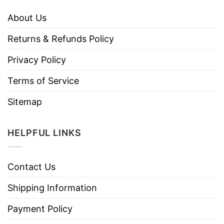
About Us
Returns & Refunds Policy
Privacy Policy
Terms of Service
Sitemap
HELPFUL LINKS
Contact Us
Shipping Information
Payment Policy