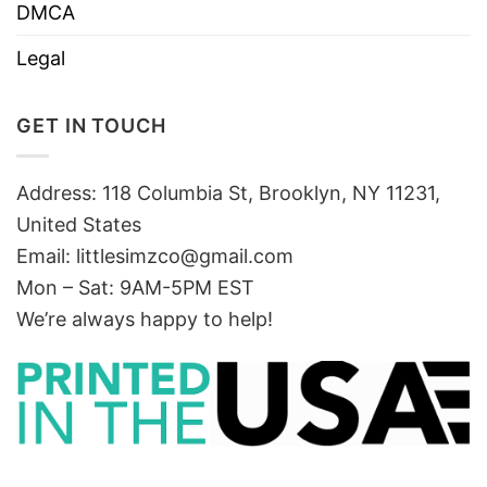
DMCA
Legal
GET IN TOUCH
Address: 118 Columbia St, Brooklyn, NY 11231,
United States
Email:
littlesimzco@gmail.com
Mon – Sat: 9AM-5PM EST
We’re always happy to help!