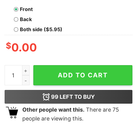
Front
Back
Both side ($5.95)
$
0.00
Welcome To Burgerland, Prepare To Die For Oil Shirt qu
ADD TO CART
99
LEFT TO BUY
Other people want this.
There are
75
people are viewing this.