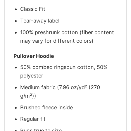
Classic Fit
Tear-away label
100% preshrunk cotton (fiber content
may vary for different colors)
Pullover Hoodie
50% combed ringspun cotton, 50%
polyester
Medium fabric (7.96 oz/yd² (270
g/m²))
Brushed fleece inside
Regular fit
Runs true to size