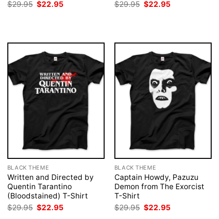
Original
Current
Original
Current
$
29.95
$
22.95
$
29.95
$
22.95
price
price
price
price
was:
is:
was:
is:
$29.95.
$22.95.
$29.95.
$22.95.
BLACK THEME
BLACK THEME
Written and Directed by
Captain Howdy, Pazuzu
Quentin Tarantino
Demon from The Exorcist
(Bloodstained) T-Shirt
T-Shirt
Original
Current
Original
Current
$
29.95
$
22.95
$
29.95
$
22.95
price
price
price
price