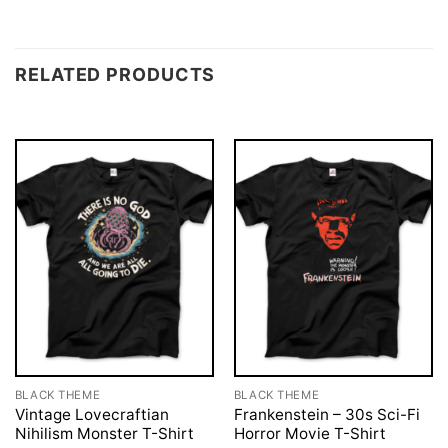
RELATED PRODUCTS
BLACK THEME
BLACK THEME
Vintage Lovecraftian
Frankenstein – 30s Sci-Fi
Nihilism Monster T-Shirt
Horror Movie T-Shirt