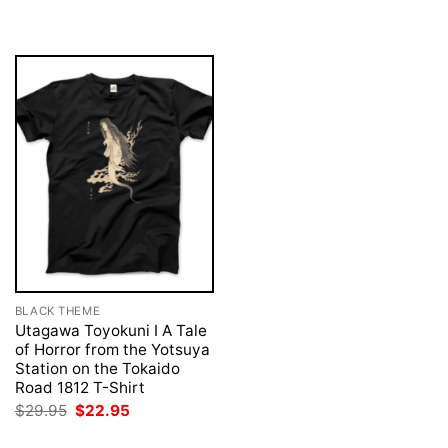
was:
is:
was:
is:
$29.95.
$22.95.
$29.95.
$22.95.
BLACK THEME
Utagawa Toyokuni I A Tale
of Horror from the Yotsuya
Station on the Tokaido
Road 1812 T-Shirt
Original
Current
$
29.95
$
22.95
price
price
was:
is: