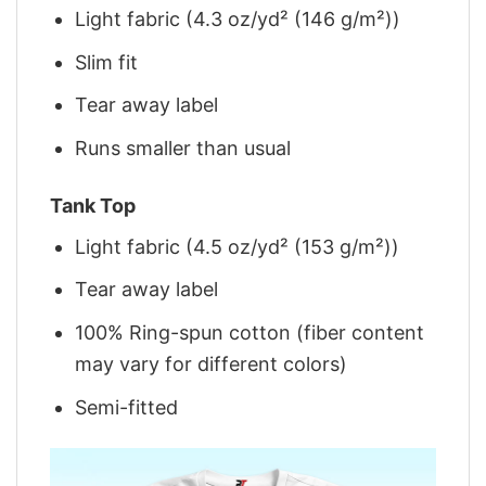
Light fabric (4.3 oz/yd² (146 g/m²))
Slim fit
Tear away label
Runs smaller than usual
Tank Top
Light fabric (4.5 oz/yd² (153 g/m²))
Tear away label
100% Ring-spun cotton (fiber content
may vary for different colors)
Semi-fitted