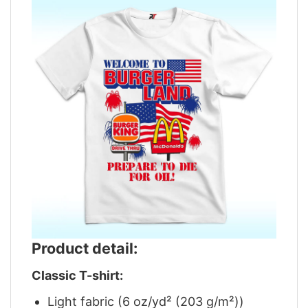
Product detail:
Classic T-shirt:
Light fabric (6 oz/yd² (203 g/m²))