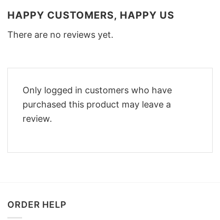
HAPPY CUSTOMERS, HAPPY US
There are no reviews yet.
Only logged in customers who have
purchased this product may leave a
review.
ORDER HELP