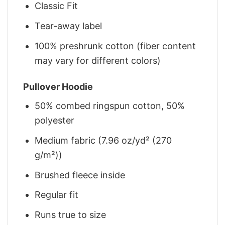
Classic Fit
Tear-away label
100% preshrunk cotton (fiber content
may vary for different colors)
Pullover Hoodie
50% combed ringspun cotton, 50%
polyester
Medium fabric (7.96 oz/yd² (270
g/m²))
Brushed fleece inside
Regular fit
Runs true to size