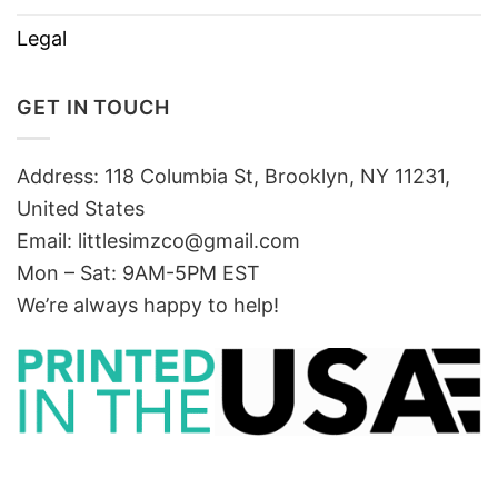
Legal
GET IN TOUCH
Address: 118 Columbia St, Brooklyn, NY 11231,
United States
Email:
littlesimzco@gmail.com
Mon – Sat: 9AM-5PM EST
We’re always happy to help!