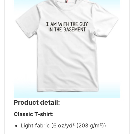
Product detail:
Classic T-shirt:
Light fabric (6 oz/yd² (203 g/m²))