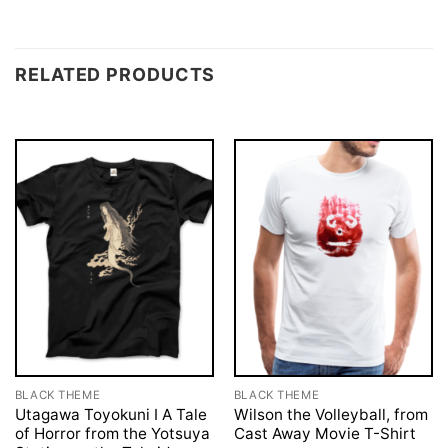
RELATED PRODUCTS
BLACK THEME
BLACK THEME
Utagawa Toyokuni I A Tale
Wilson the Volleyball, from
of Horror from the Yotsuya
Cast Away Movie T-Shirt