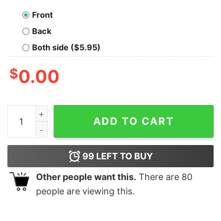
Front
Back
Both side ($5.95)
$
0.00
I Am With The Guy In The Basement Shirt, IEWU quanti
ADD TO CART
99
LEFT TO BUY
Other people want this.
There are
80
people are viewing this.