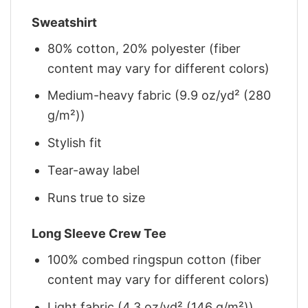
Sweatshirt
80% cotton, 20% polyester (fiber
content may vary for different colors)
Medium-heavy fabric (9.9 oz/yd² (280
g/m²))
Stylish fit
Tear-away label
Runs true to size
Long Sleeve Crew Tee
100% combed ringspun cotton (fiber
content may vary for different colors)
Light fabric (4.3 oz/yd² (146 g/m²))