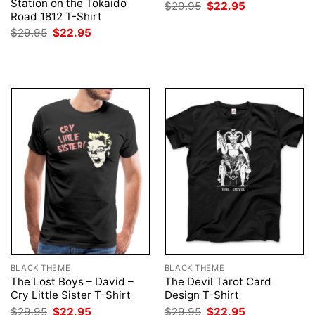
Station on the Tokaido
Original
Current
$
29.95
$
22.95
price
price
Road 1812 T-Shirt
was:
is:
Original
Current
$
29.95
$
22.95
$29.95.
$22.95.
price
price
was:
is:
$29.95.
$22.95.
BLACK THEME
BLACK THEME
The Lost Boys – David –
The Devil Tarot Card
Cry Little Sister T-Shirt
Design T-Shirt
Original
Current
Original
Current
$
29.95
$
22.95
$
29.95
$
22.95