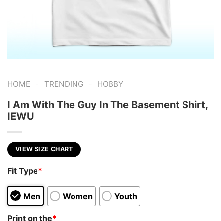
-
-
HOME
TRENDING
HOBBY
I Am With The Guy In The Basement Shirt,
IEWU
VIEW SIZE CHART
Fit Type
*
Men
Women
Youth
Print on the
*