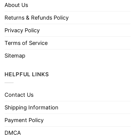
About Us
Returns & Refunds Policy
Privacy Policy
Terms of Service
Sitemap
HELPFUL LINKS
Contact Us
Shipping Information
Payment Policy
DMCA