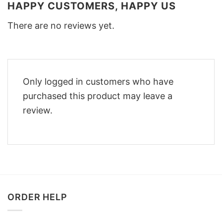
HAPPY CUSTOMERS, HAPPY US
There are no reviews yet.
Only logged in customers who have
purchased this product may leave a
review.
ORDER HELP