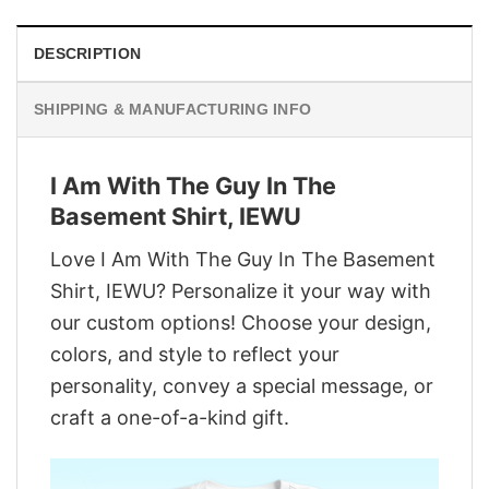
DESCRIPTION
SHIPPING & MANUFACTURING INFO
I Am With The Guy In The
Basement Shirt, IEWU
Love I Am With The Guy In The Basement
Shirt, IEWU? Personalize it your way with
our custom options! Choose your design,
colors, and style to reflect your
personality, convey a special message, or
craft a one-of-a-kind gift.