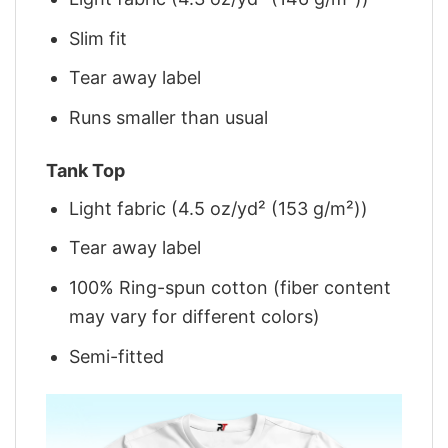
Slim fit
Tear away label
Runs smaller than usual
Tank Top
Light fabric (4.5 oz/yd² (153 g/m²))
Tear away label
100% Ring-spun cotton (fiber content
may vary for different colors)
Semi-fitted