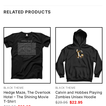
RELATED PRODUCTS
BLACK THEME
BLACK THEME
Hedge Maze, The Overlook
Calvin and Hobbes Playing
Hotel – The Shining Movie
Zombies Unisex Hoodie
T-Shirt
Original
Current
$
29.95
$
22.95
price
price