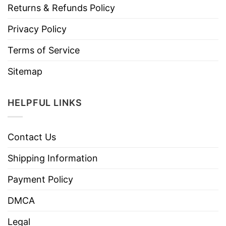
Returns & Refunds Policy
Privacy Policy
Terms of Service
Sitemap
HELPFUL LINKS
Contact Us
Shipping Information
Payment Policy
DMCA
Legal