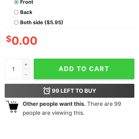
Front
Back
Both side ($5.95)
$
0.00
Wolf Tearing Shirt quantity
ADD TO CART
99
LEFT TO BUY
Other people want this.
There are
99
people are viewing this.