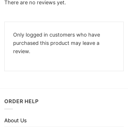
There are no reviews yet.
Only logged in customers who have
purchased this product may leave a
review.
ORDER HELP
About Us