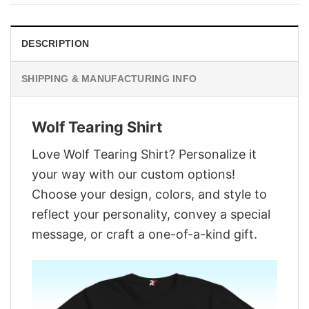
$29.95.
$22.95.
DESCRIPTION
SHIPPING & MANUFACTURING INFO
Wolf Tearing Shirt
Love Wolf Tearing Shirt? Personalize it
your way with our custom options!
Choose your design, colors, and style to
reflect your personality, convey a special
message, or craft a one-of-a-kind gift.