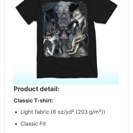
Product detail:
Classic T-shirt:
Light fabric (6 oz/yd² (203 g/m²))
Classic Fit