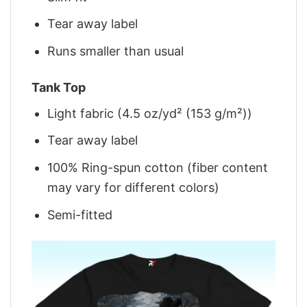
Tear away label
Runs smaller than usual
Tank Top
Light fabric (4.5 oz/yd² (153 g/m²))
Tear away label
100% Ring-spun cotton (fiber content
may vary for different colors)
Semi-fitted