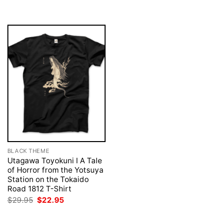
was:
is:
$29.95.
$22.95.
BLACK THEME
Utagawa Toyokuni I A Tale
of Horror from the Yotsuya
Station on the Tokaido
Road 1812 T-Shirt
Original
Current
$
29.95
$
22.95
price
price
was:
is: