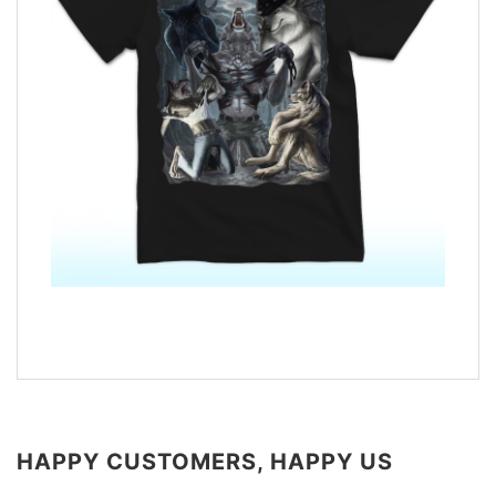
HAPPY CUSTOMERS, HAPPY US