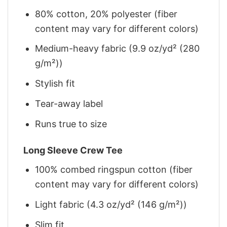
80% cotton, 20% polyester (fiber
content may vary for different colors)
Medium-heavy fabric (9.9 oz/yd² (280
g/m²))
Stylish fit
Tear-away label
Runs true to size
Long Sleeve Crew Tee
100% combed ringspun cotton (fiber
content may vary for different colors)
Light fabric (4.3 oz/yd² (146 g/m²))
Slim fit