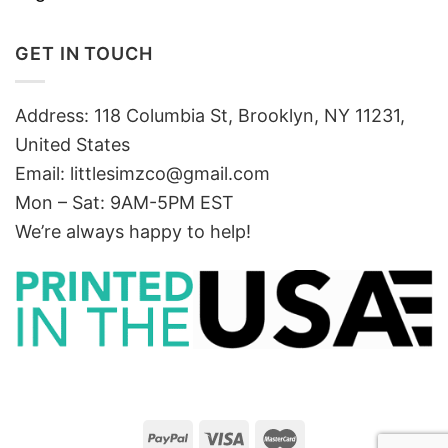
GET IN TOUCH
Address: 118 Columbia St, Brooklyn, NY 11231,
United States
Email:
littlesimzco@gmail.com
Mon – Sat: 9AM-5PM EST
We’re always happy to help!