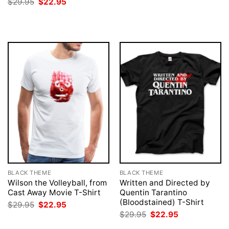
Original
Current
$
29.95
$
22.95
was:
is:
price
price
$29.95.
$22.95.
was:
is:
$29.95.
$22.95.
BLACK THEME
BLACK THEME
Wilson the Volleyball, from
Written and Directed by
Cast Away Movie T-Shirt
Quentin Tarantino
(Bloodstained) T-Shirt
Original
Current
$
29.95
$
22.95
price
price
Original
Current
$
29.95
$
22.95
was:
is:
price
price
$29.95.
$22.95.