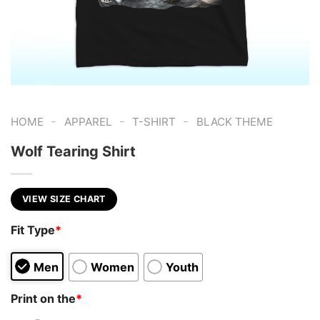
-
-
-
HOME
APPAREL
T-SHIRT
BLACK THEME
Wolf Tearing Shirt
VIEW SIZE CHART
Fit Type
*
Men
Women
Youth
Print on the
*