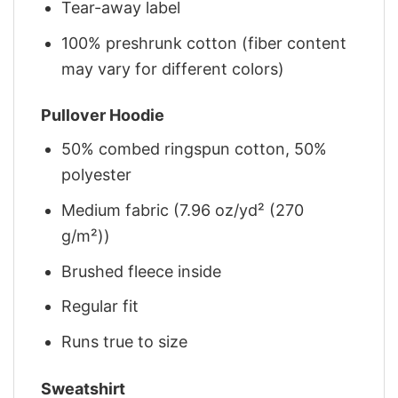
Tear-away label
100% preshrunk cotton (fiber content
may vary for different colors)
Pullover Hoodie
50% combed ringspun cotton, 50%
polyester
Medium fabric (7.96 oz/yd² (270
g/m²))
Brushed fleece inside
Regular fit
Runs true to size
Sweatshirt