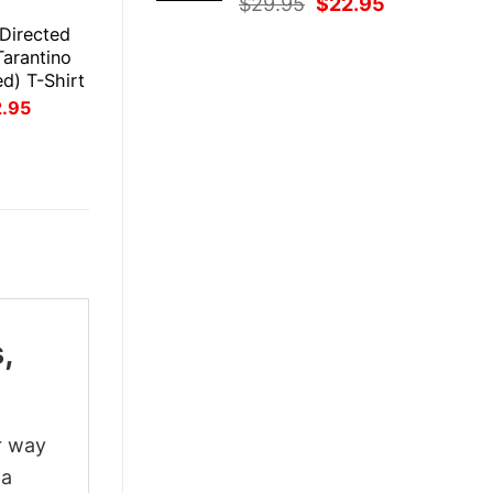
Original
Current
$
29.95
$
22.95
E
price
price
 Directed
was:
is:
Tarantino
$29.95.
$22.95.
ed) T-Shirt
inal
Current
2.95
ce
price
:
is:
.95.
$22.95.
,
r way
 a