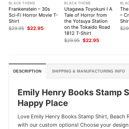
BLACK THEME
BLACK THEME
BLA
Frankenstein – 30s
Utagawa Toyokuni I A
The
Sci-Fi Horror Movie T-
Tale of Horror from
– Cr
Shirt
the Yotsuya Station
Shir
on the Tokaido Road
Original
Current
$
29.95
$
22.95
$
29
price
price
1812 T-Shirt
was:
is:
Original
Current
$
29.95
$
22.95
$29.95.
$22.95.
price
price
was:
is:
$29.95.
$22.95.
DESCRIPTION
SHIPPING & MANUFACTURING INFO
Emily Henry Books Stamp Sh
Happy Place
Love Emily Henry Books Stamp Shirt, Beach Re
with our custom options! Choose your design, 