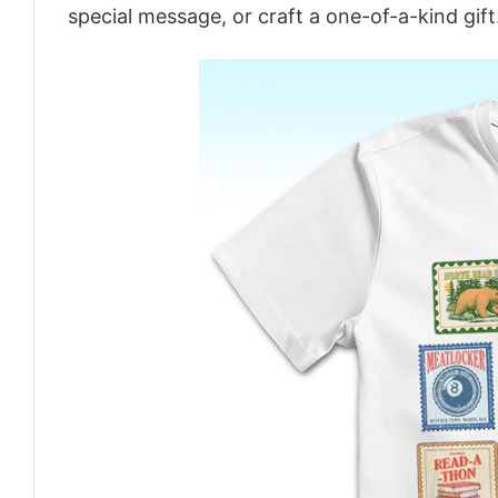
special message, or craft a one-of-a-kind gift