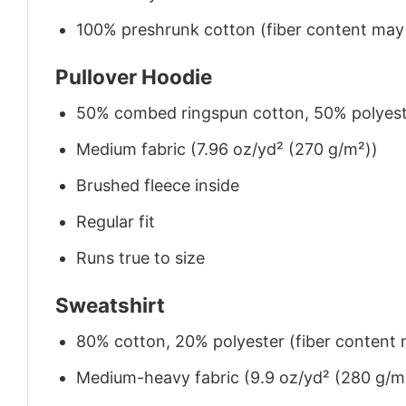
100% preshrunk cotton (fiber content may v
Pullover Hoodie
50% combed ringspun cotton, 50% polyes
Medium fabric (7.96 oz/yd² (270 g/m²))
Brushed fleece inside
Regular fit
Runs true to size
Sweatshirt
80% cotton, 20% polyester (fiber content m
Medium-heavy fabric (9.9 oz/yd² (280 g/m