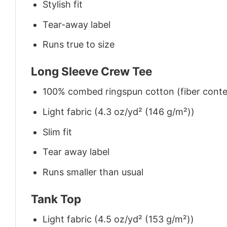
Stylish fit
Tear-away label
Runs true to size
Long Sleeve Crew Tee
100% combed ringspun cotton (fiber conten
Light fabric (4.3 oz/yd² (146 g/m²))
Slim fit
Tear away label
Runs smaller than usual
Tank Top
Light fabric (4.5 oz/yd² (153 g/m²))