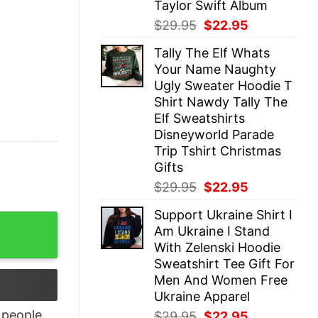
Taylor Swift Album
Original
Current
$
29.95
$
22.95
price
price
Tally The Elf Whats
was:
is:
Your Name Naughty
$29.95.
$22.95.
Ugly Sweater Hoodie T
Shirt Nawdy Tally The
Elf Sweatshirts
Disneyworld Parade
Trip Tshirt Christmas
Gifts
Original
Current
$
29.95
$
22.95
price
price
Support Ukraine Shirt I
was:
is:
shine Falls, Happy Place quantity
Am Ukraine I Stand
$29.95.
$22.95.
With Zelenski Hoodie
Sweatshirt Tee Gift For
Men And Women Free
Ukraine Apparel
people
Original
Current
$
29.95
$
22.95