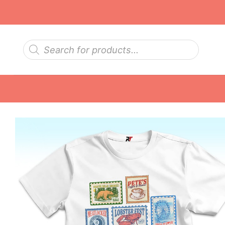
Skip
to
content
Products
search