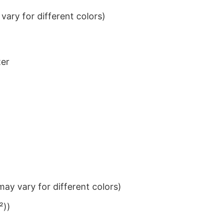
ary for different colors)
ter
ay vary for different colors)
²))