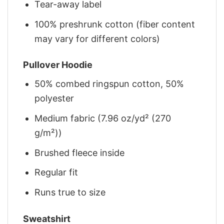
Tear-away label
100% preshrunk cotton (fiber content
may vary for different colors)
Pullover Hoodie
50% combed ringspun cotton, 50%
polyester
Medium fabric (7.96 oz/yd² (270
g/m²))
Brushed fleece inside
Regular fit
Runs true to size
Sweatshirt