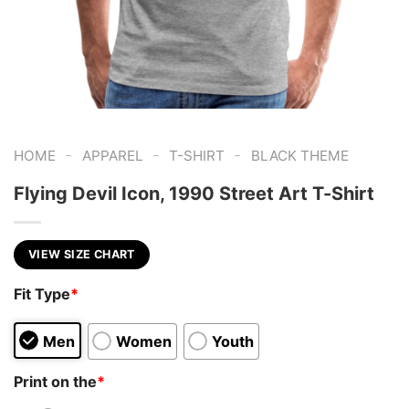
-
-
-
HOME
APPAREL
T-SHIRT
BLACK THEME
Flying Devil Icon, 1990 Street Art T-Shirt
VIEW SIZE CHART
Fit Type
*
Men
Women
Youth
Print on the
*