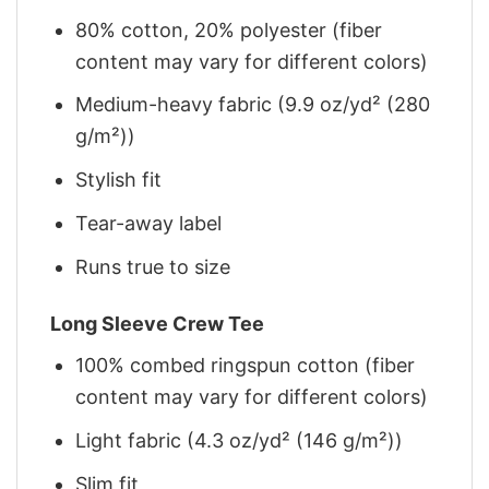
80% cotton, 20% polyester (fiber
content may vary for different colors)
Medium-heavy fabric (9.9 oz/yd² (280
g/m²))
Stylish fit
Tear-away label
Runs true to size
Long Sleeve Crew Tee
100% combed ringspun cotton (fiber
content may vary for different colors)
Light fabric (4.3 oz/yd² (146 g/m²))
Slim fit