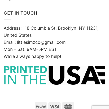
GET IN TOUCH
Address: 118 Columbia St, Brooklyn, NY 11231,
United States
Email:
littlesimzco@gmail.com
Mon – Sat: 9AM-5PM EST
We’re always happy to help!