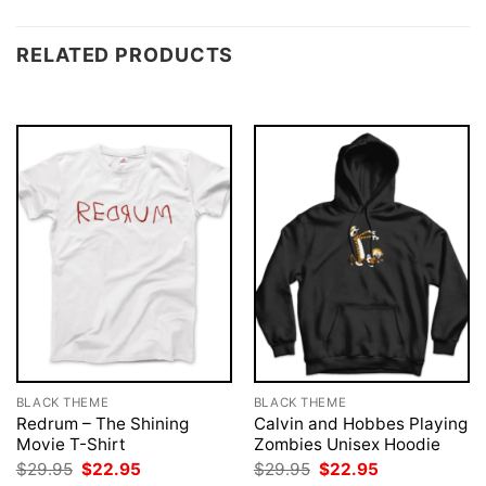
RELATED PRODUCTS
BLACK THEME
BLACK THEME
Redrum – The Shining
Calvin and Hobbes Playing
Movie T-Shirt
Zombies Unisex Hoodie
Original
Current
Original
Current
$
29.95
$
22.95
$
29.95
$
22.95
price
price
price
price