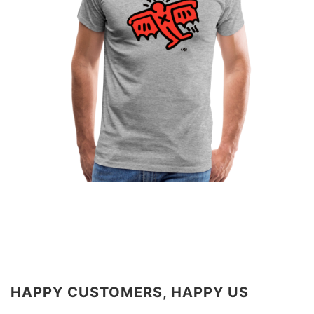
HAPPY CUSTOMERS, HAPPY US