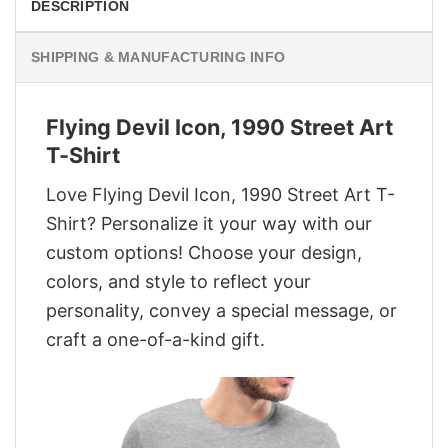
DESCRIPTION
SHIPPING & MANUFACTURING INFO
Flying Devil Icon, 1990 Street Art
T-Shirt
Love Flying Devil Icon, 1990 Street Art T-
Shirt? Personalize it your way with our
custom options! Choose your design,
colors, and style to reflect your
personality, convey a special message, or
craft a one-of-a-kind gift.