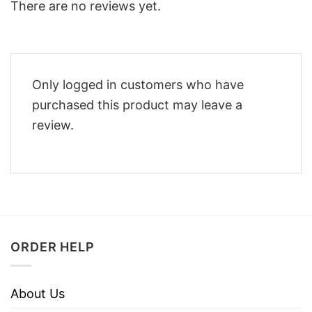
There are no reviews yet.
Only logged in customers who have
purchased this product may leave a
review.
ORDER HELP
About Us