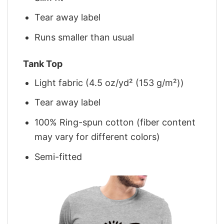
Tear away label
Runs smaller than usual
Tank Top
Light fabric (4.5 oz/yd² (153 g/m²))
Tear away label
100% Ring-spun cotton (fiber content
may vary for different colors)
Semi-fitted