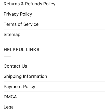
Returns & Refunds Policy
Privacy Policy
Terms of Service
Sitemap
HELPFUL LINKS
Contact Us
Shipping Information
Payment Policy
DMCA
Legal