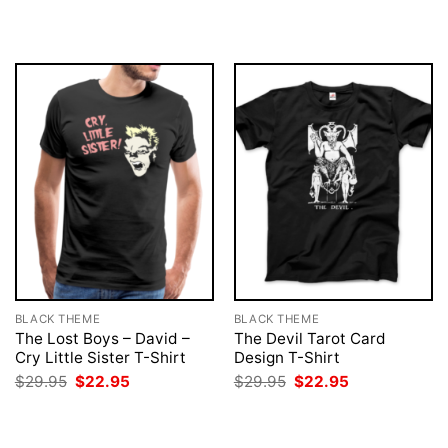
was:
is:
was:
is:
$29.95.
$22.95.
$29.95.
$22.95.
BLACK THEME
BLACK THEME
The Lost Boys – David –
The Devil Tarot Card
Cry Little Sister T-Shirt
Design T-Shirt
Original
Current
Original
Current
$
29.95
$
22.95
$
29.95
$
22.95
price
price
price
price
was:
is:
was:
is:
$29.95.
$22.95.
$29.95.
$22.95.