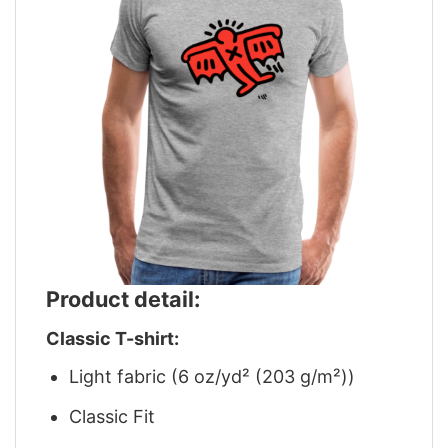
Product detail:
Classic T-shirt:
Light fabric (6 oz/yd² (203 g/m²))
Classic Fit