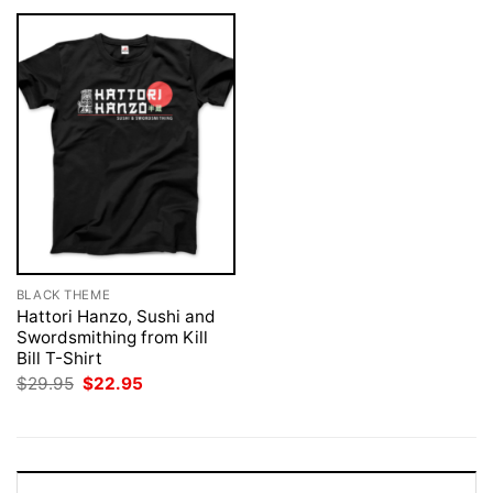
BLACK THEME
Hattori Hanzo, Sushi and
Swordsmithing from Kill
Bill T-Shirt
Original
Current
$
29.95
$
22.95
price
price
was:
is:
$29.95.
$22.95.