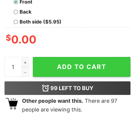
Front
Back
Both side ($5.95)
$
0.00
Flying Devil Icon, 1990 Street Art T-Shirt quantity
ADD TO CART
99
LEFT TO BUY
Other people want this.
There are
97
people are viewing this.