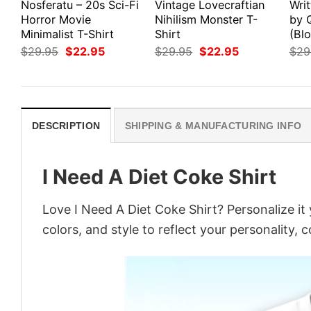
Nosferatu – 20s Sci-Fi
Vintage Lovecraftian
Writ
Horror Movie
Nihilism Monster T-
by 
Minimalist T-Shirt
Shirt
(Blo
Original
Current
Original
Current
$
29.95
$
22.95
$
29.95
$
22.95
$
29
price
price
price
price
was:
is:
was:
is:
$29.95.
$22.95.
$29.95.
$22.95.
DESCRIPTION
SHIPPING & MANUFACTURING INFO
I Need A Diet Coke Shirt
Love I Need A Diet Coke Shirt? Personalize i
colors, and style to reflect your personality, 