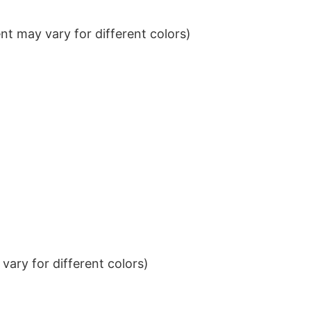
t may vary for different colors)
ary for different colors)