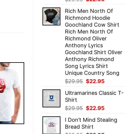
price
price
Rich Men North Of
was:
is:
Richmond Hoodie
$29.95.
$22.95.
Goochland Cow Shirt
Rich Men North Of
Richmond Oliver
Anthony Lyrics
Goochland Shirt Oliver
Anthony Richmond
Song Lyrics Shirt
Unique Country Song
Original
Current
$
29.95
$
22.95
price
price
Ultramarines Classic T-
was:
is:
Shirt
$29.95.
$22.95.
Original
Current
$
29.95
$
22.95
price
price
I Don’t Mind Stealing
was:
is:
Bread Shirt
$29.95.
$22.95.
E