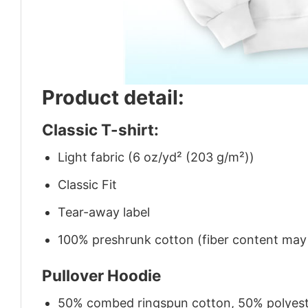
Product detail:
Classic T-shirt:
Light fabric (6 oz/yd² (203 g/m²))
Classic Fit
Tear-away label
100% preshrunk cotton (fiber content may v
Pullover Hoodie
50% combed ringspun cotton, 50% polyes