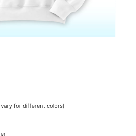
ary for different colors)
ter