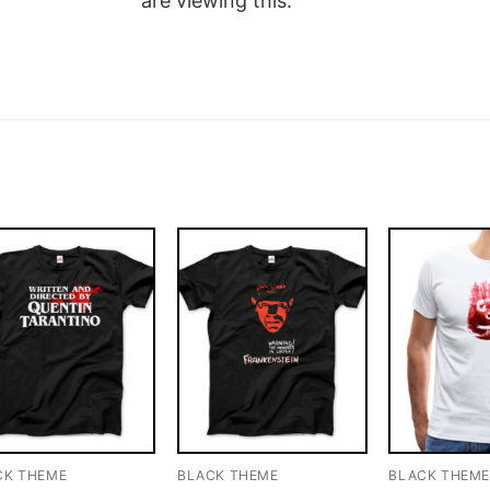
are viewing this.
CK THEME
BLACK THEME
BLACK THEM