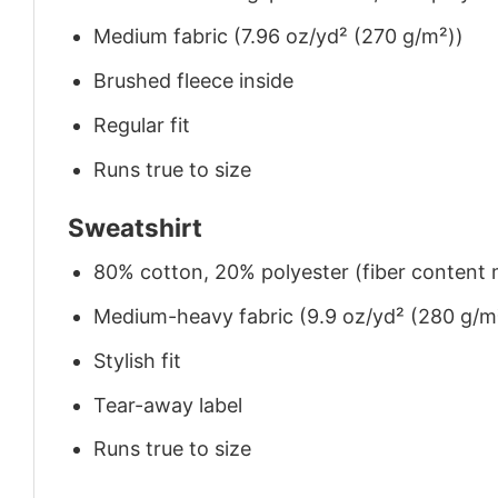
Medium fabric (7.96 oz/yd² (270 g/m²))
Brushed fleece inside
Regular fit
Runs true to size
Sweatshirt
80% cotton, 20% polyester (fiber content m
Medium-heavy fabric (9.9 oz/yd² (280 g/m
Stylish fit
Tear-away label
Runs true to size