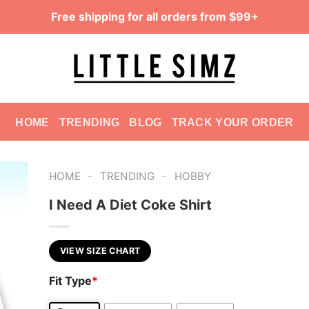
Free shipping for all orders from $99+
HOME
TRENDING
BLOG
TRACK YOUR ORDER
-
-
HOME
TRENDING
HOBBY
I Need A Diet Coke Shirt
VIEW SIZE CHART
Fit Type
*