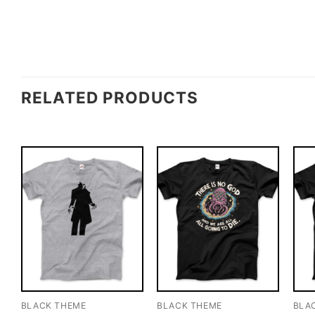
RELATED PRODUCTS
BLACK THEME
BLACK THEME
BLA