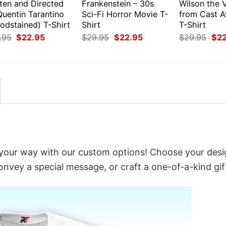
ten and Directed
Frankenstein – 30s
Wilson the V
Quentin Tarantino
Sci-Fi Horror Movie T-
from Cast 
odstained) T-Shirt
Shirt
T-Shirt
Original
Current
Original
Current
Orig
.95
$
22.95
$
29.95
$
22.95
$
29.95
$
2
price
price
price
price
pri
was:
is:
was:
is:
was
$29.95.
$22.95.
$29.95.
$22.95.
$29
t your way with our custom options! Choose your desi
convey a special message, or craft a one-of-a-kind gif