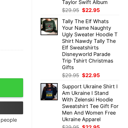
Taylor Swift Album
Original
Current
$
29.95
$
22.95
price
price
Tally The Elf Whats
was:
is:
Your Name Naughty
$29.95.
$22.95.
Ugly Sweater Hoodie T
Shirt Nawdy Tally The
Elf Sweatshirts
Disneyworld Parade
Trip Tshirt Christmas
Gifts
Original
Current
$
29.95
$
22.95
price
price
Support Ukraine Shirt I
was:
is:
Am Ukraine I Stand
$29.95.
$22.95.
With Zelenski Hoodie
Sweatshirt Tee Gift For
Men And Women Free
Ukraine Apparel
people
Original
Current
$
29.95
$
22.95