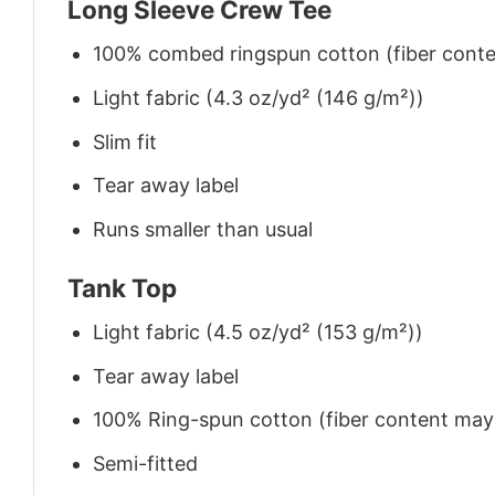
Long Sleeve Crew Tee
100% combed ringspun cotton (fiber conten
Light fabric (4.3 oz/yd² (146 g/m²))
Slim fit
Tear away label
Runs smaller than usual
Tank Top
Light fabric (4.5 oz/yd² (153 g/m²))
Tear away label
100% Ring-spun cotton (fiber content may v
Semi-fitted