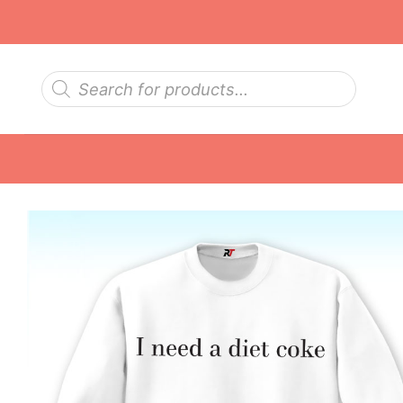
Skip
to
content
Products
search