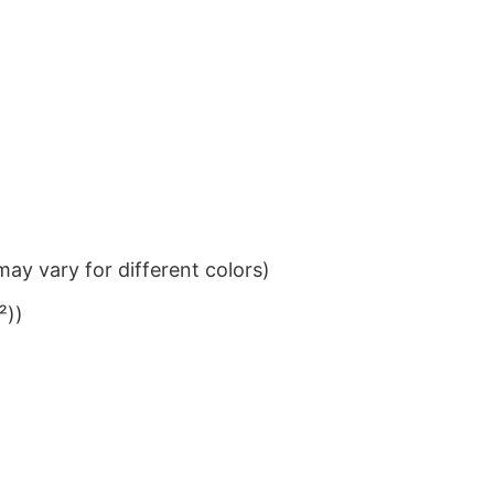
ay vary for different colors)
²))