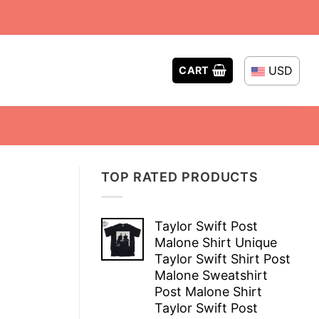
USD
CART
TOP RATED PRODUCTS
Taylor Swift Post
Malone Shirt Unique
Taylor Swift Shirt Post
Malone Sweatshirt
Post Malone Shirt
Taylor Swift Post