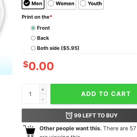
Men
Women
Youth
Print on the
*
Front
Back
Both side ($5.95)
$
0.00
I Need A Diet Coke Shirt quantity
ADD TO CART
99
LEFT TO BUY
Other people want this.
There are
57