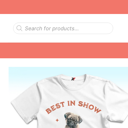
Skip
to
content
Products
search