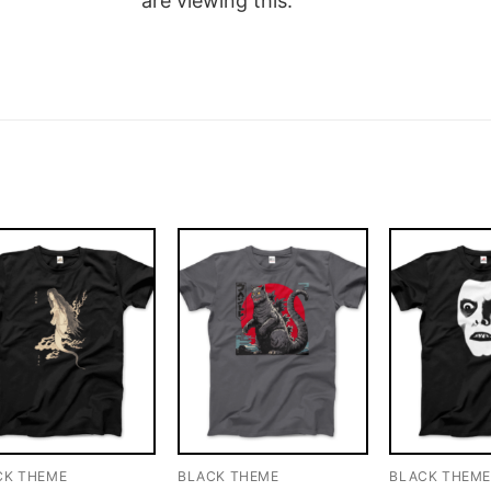
are viewing this.
CK THEME
BLACK THEME
BLACK THEM