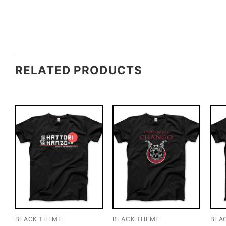
RELATED PRODUCTS
BLACK THEME
BLACK THEME
BLA