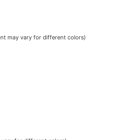
t may vary for different colors)