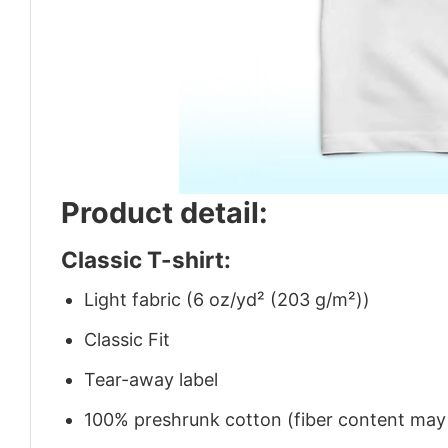
Product detail:
Classic T-shirt:
Light fabric (6 oz/yd² (203 g/m²))
Classic Fit
Tear-away label
100% preshrunk cotton (fiber content may v