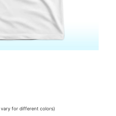
ary for different colors)