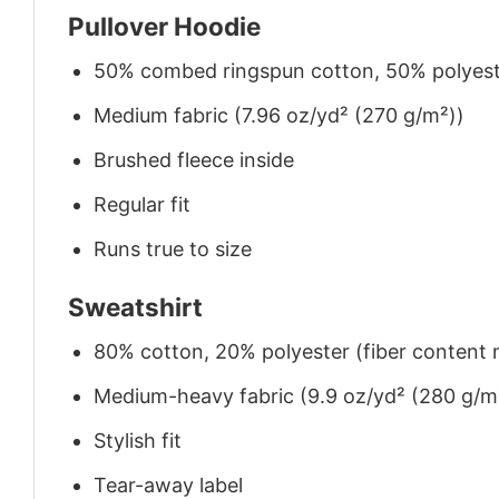
Pullover Hoodie
50% combed ringspun cotton, 50% polyes
Medium fabric (7.96 oz/yd² (270 g/m²))
Brushed fleece inside
Regular fit
Runs true to size
Sweatshirt
80% cotton, 20% polyester (fiber content m
Medium-heavy fabric (9.9 oz/yd² (280 g/m
Stylish fit
Tear-away label