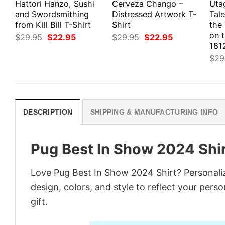
Hattori Hanzo, Sushi
Cerveza Chango –
Uta
and Swordsmithing
Distressed Artwork T-
Tale
from Kill Bill T-Shirt
Shirt
the
on 
Original
Current
Original
Current
$
29.95
$
22.95
$
29.95
$
22.95
price
price
price
price
1812
was:
is:
was:
is:
$
29
$29.95.
$22.95.
$29.95.
$22.95.
DESCRIPTION
SHIPPING & MANUFACTURING INFO
Pug Best In Show 2024 Shi
Love Pug Best In Show 2024 Shirt? Personali
design, colors, and style to reflect your pers
gift.