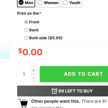
Men
Women
Youth
Print on the
*
Front
Back
Both side ($5.95)
$
0.00
Pug Best In Show 2024 Shirt quantity
ADD TO CART
99
LEFT TO BUY
Other people want this.
There are
81