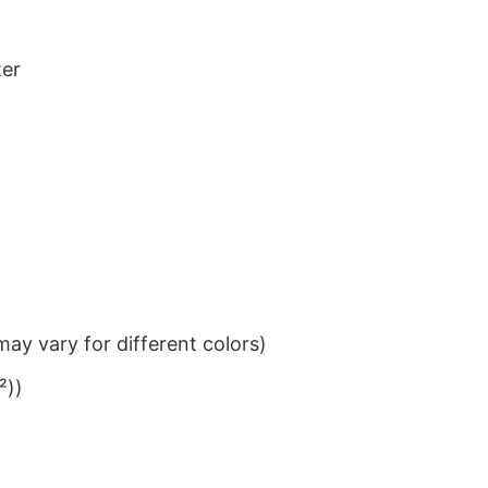
ter
ay vary for different colors)
²))