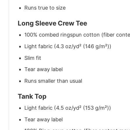
Runs true to size
Long Sleeve Crew Tee
100% combed ringspun cotton (fiber conten
Light fabric (4.3 oz/yd² (146 g/m²))
Slim fit
Tear away label
Runs smaller than usual
Tank Top
Light fabric (4.5 oz/yd² (153 g/m²))
Tear away label