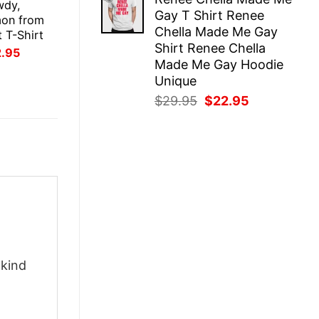
was:
is:
wdy,
Gay T Shirt Renee
$29.95.
$22.95.
on from
Chella Made Me Gay
 T-Shirt
Shirt Renee Chella
inal
Current
2.95
ce
price
Made Me Gay Hoodie
:
is:
Unique
.95.
$22.95.
Original
Current
$
29.95
$
22.95
price
price
was:
is:
$29.95.
$22.95.
-kind