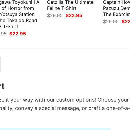
gawa Toyokuni I A
Catzilla The Ultimate
Captain Ho
 of Horror from
Feline T-Shirt
Pazuzu Dem
 Yotsuya Station
The Exorcist
Original
Current
$
29.95
$
22.95
price
price
the Tokaido Road
Orig
$
29.95
$
2
was:
is:
pri
 T-Shirt
$29.95.
$22.95.
was
Original
Current
.95
$
22.95
$29
price
price
was:
is:
$29.95.
$22.95.
rt
ze it your way with our custom options! Choose your
onality, convey a special message, or craft a one-of-a