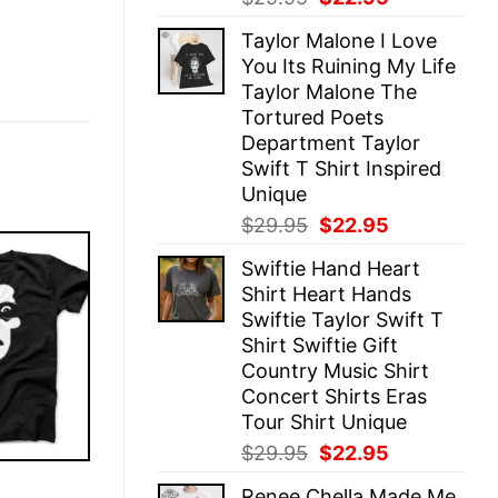
price
price
Taylor Malone I Love
was:
is:
You Its Ruining My Life
$29.95.
$22.95.
Taylor Malone The
Tortured Poets
Department Taylor
Swift T Shirt Inspired
Unique
Original
Current
$
29.95
$
22.95
price
price
Swiftie Hand Heart
was:
is:
Shirt Heart Hands
$29.95.
$22.95.
Swiftie Taylor Swift T
Shirt Swiftie Gift
Country Music Shirt
Concert Shirts Eras
Tour Shirt Unique
Original
Current
$
29.95
$
22.95
price
price
E
Renee Chella Made Me