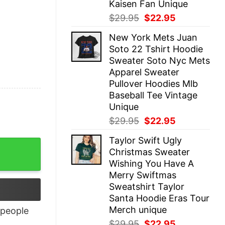
Kaisen Fan Unique
Original
Current
$
29.95
$
22.95
price
price
New York Mets Juan
was:
is:
Soto 22 Tshirt Hoodie
$29.95.
$22.95.
Sweater Soto Nyc Mets
Apparel Sweater
Pullover Hoodies Mlb
Baseball Tee Vintage
Unique
Original
Current
$
29.95
$
22.95
price
price
Taylor Swift Ugly
was:
is:
Christmas Sweater
$29.95.
$22.95.
Wishing You Have A
Merry Swiftmas
Sweatshirt Taylor
Santa Hoodie Eras Tour
Merch unique
people
Original
Current
$
29.95
$
22.95