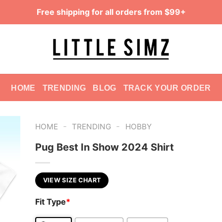
Free shipping for all orders from $99+
HOME
TRENDING
BLOG
TRACK YOUR ORDER
-
-
HOME
TRENDING
HOBBY
Pug Best In Show 2024 Shirt
VIEW SIZE CHART
Fit Type
*