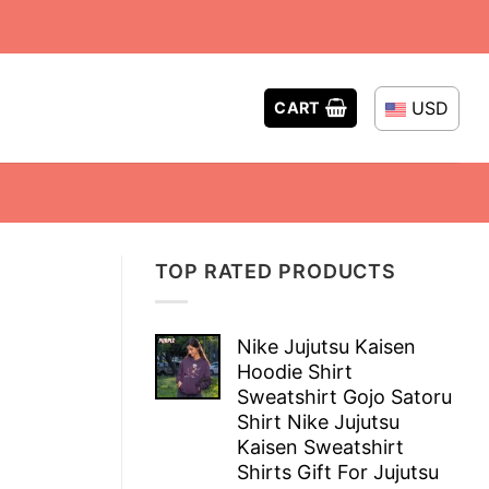
USD
CART
TOP RATED PRODUCTS
Nike Jujutsu Kaisen
Hoodie Shirt
Sweatshirt Gojo Satoru
Shirt Nike Jujutsu
Kaisen Sweatshirt
Shirts Gift For Jujutsu