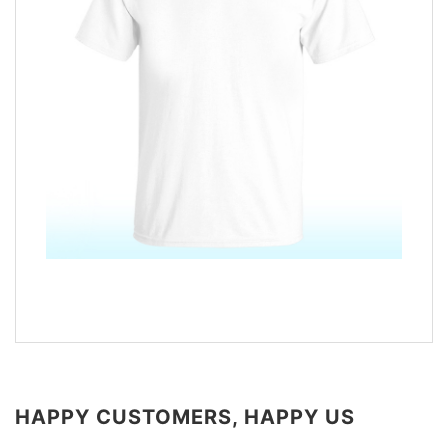
HAPPY CUSTOMERS, HAPPY US