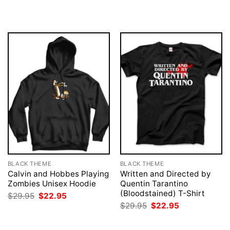
was:
is:
was:
is:
$29.95.
$22.95.
$29.95.
$22.95.
BLACK THEME
BLACK THEME
Calvin and Hobbes Playing
Written and Directed by
Zombies Unisex Hoodie
Quentin Tarantino
(Bloodstained) T-Shirt
Original
Current
$
29.95
$
22.95
price
price
Original
Current
$
29.95
$
22.95
was:
is:
price
price
$29.95.
$22.95.
was:
is:
$29.95.
$22.95.