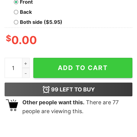
Front
Back
Both side ($5.95)
$
0.00
Social Media Killed Romance Shirt quantity
ADD TO CART
99
LEFT TO BUY
Other people want this.
There are
77
people are viewing this.