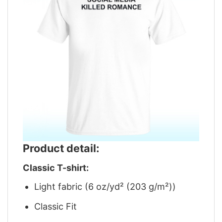
Product detail:
Classic T-shirt:
Light fabric (6 oz/yd² (203 g/m²))
Classic Fit