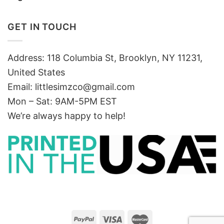
GET IN TOUCH
Address: 118 Columbia St, Brooklyn, NY 11231,
United States
Email:
littlesimzco@gmail.com
Mon – Sat: 9AM-5PM EST
We’re always happy to help!