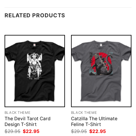
RELATED PRODUCTS
BLACK THEME
BLACK THEME
The Devil Tarot Card
Catzilla The Ultimate
Design T-Shirt
Feline T-Shirt
Original
Current
Original
Current
$
29.95
$
22.95
$
29.95
$
22.95
price
price
price
price