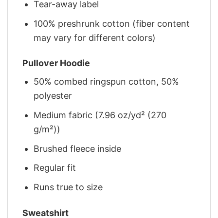
Tear-away label
100% preshrunk cotton (fiber content
may vary for different colors)
Pullover Hoodie
50% combed ringspun cotton, 50%
polyester
Medium fabric (7.96 oz/yd² (270
g/m²))
Brushed fleece inside
Regular fit
Runs true to size
Sweatshirt