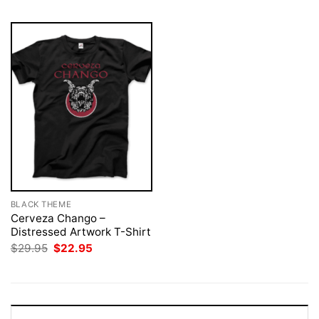
BLACK THEME
Cerveza Chango –
Distressed Artwork T-Shirt
Original
Current
$
29.95
$
22.95
price
price
was:
is:
$29.95.
$22.95.