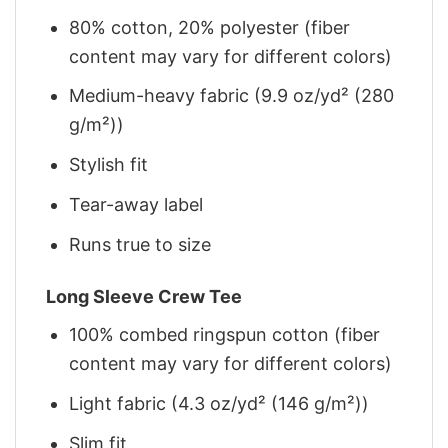
80% cotton, 20% polyester (fiber
content may vary for different colors)
Medium-heavy fabric (9.9 oz/yd² (280
g/m²))
Stylish fit
Tear-away label
Runs true to size
Long Sleeve Crew Tee
100% combed ringspun cotton (fiber
content may vary for different colors)
Light fabric (4.3 oz/yd² (146 g/m²))
Slim fit