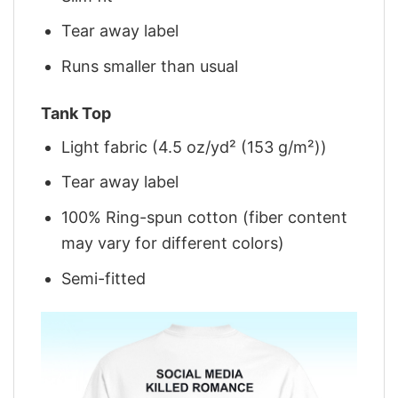
Tear away label
Runs smaller than usual
Tank Top
Light fabric (4.5 oz/yd² (153 g/m²))
Tear away label
100% Ring-spun cotton (fiber content
may vary for different colors)
Semi-fitted