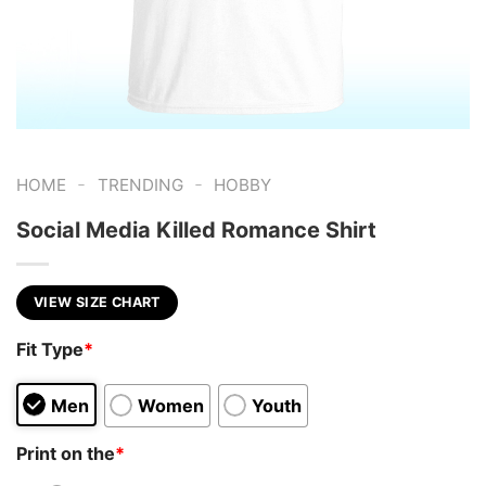
-
-
HOME
TRENDING
HOBBY
Social Media Killed Romance Shirt
VIEW SIZE CHART
Fit Type
*
Men
Women
Youth
Print on the
*