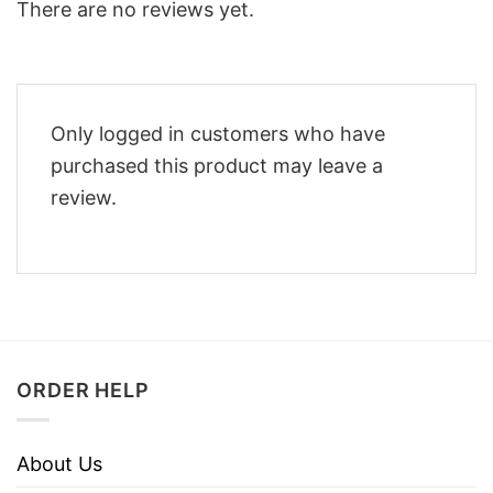
There are no reviews yet.
Only logged in customers who have
purchased this product may leave a
review.
ORDER HELP
About Us