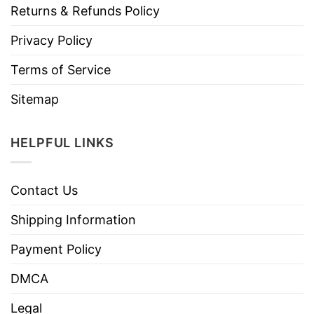
Returns & Refunds Policy
Privacy Policy
Terms of Service
Sitemap
HELPFUL LINKS
Contact Us
Shipping Information
Payment Policy
DMCA
Legal