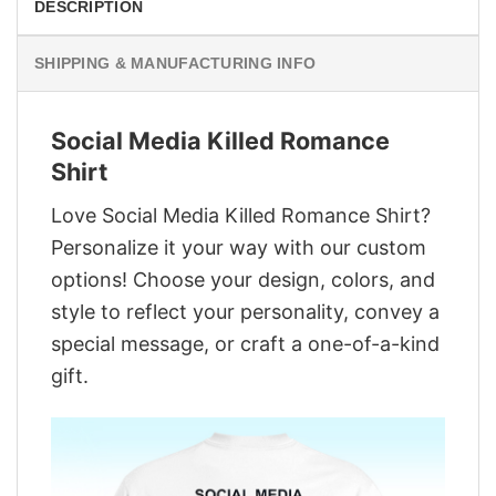
DESCRIPTION
SHIPPING & MANUFACTURING INFO
Social Media Killed Romance
Shirt
Love Social Media Killed Romance Shirt?
Personalize it your way with our custom
options! Choose your design, colors, and
style to reflect your personality, convey a
special message, or craft a one-of-a-kind
gift.