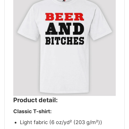
Product detail:
Classic T-shirt:
Light fabric (6 oz/yd² (203 g/m²))