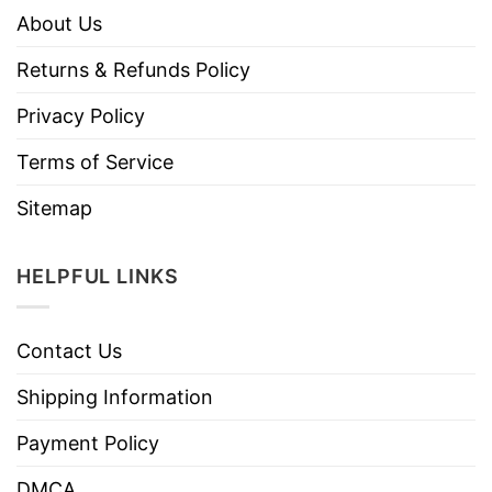
About Us
Returns & Refunds Policy
Privacy Policy
Terms of Service
Sitemap
HELPFUL LINKS
Contact Us
Shipping Information
Payment Policy
DMCA