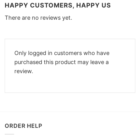
HAPPY CUSTOMERS, HAPPY US
There are no reviews yet.
Only logged in customers who have
purchased this product may leave a
review.
ORDER HELP