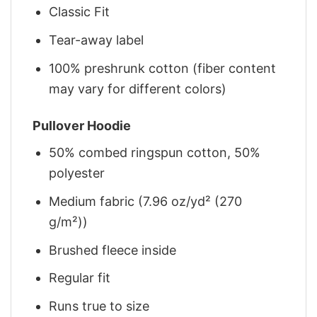
Classic Fit
Tear-away label
100% preshrunk cotton (fiber content
may vary for different colors)
Pullover Hoodie
50% combed ringspun cotton, 50%
polyester
Medium fabric (7.96 oz/yd² (270
g/m²))
Brushed fleece inside
Regular fit
Runs true to size