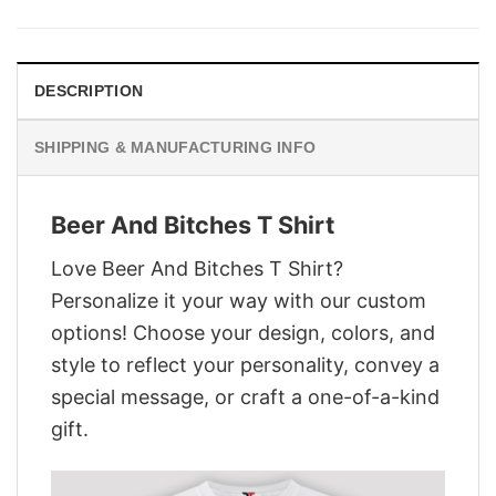
was:
is:
$29.95.
$22.95.
DESCRIPTION
SHIPPING & MANUFACTURING INFO
Beer And Bitches T Shirt
Love Beer And Bitches T Shirt?
Personalize it your way with our custom
options! Choose your design, colors, and
style to reflect your personality, convey a
special message, or craft a one-of-a-kind
gift.