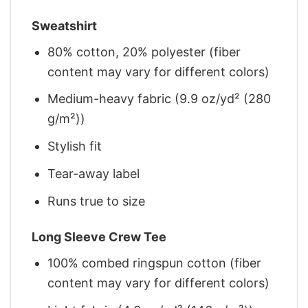
Sweatshirt
80% cotton, 20% polyester (fiber
content may vary for different colors)
Medium-heavy fabric (9.9 oz/yd² (280
g/m²))
Stylish fit
Tear-away label
Runs true to size
Long Sleeve Crew Tee
100% combed ringspun cotton (fiber
content may vary for different colors)