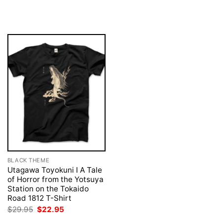
was:
is:
price
price
$29.95.
$22.95.
was:
is:
$29.95.
$22.95.
BLACK THEME
Utagawa Toyokuni I A Tale
of Horror from the Yotsuya
Station on the Tokaido
Road 1812 T-Shirt
Original
Current
$
29.95
$
22.95
price
price