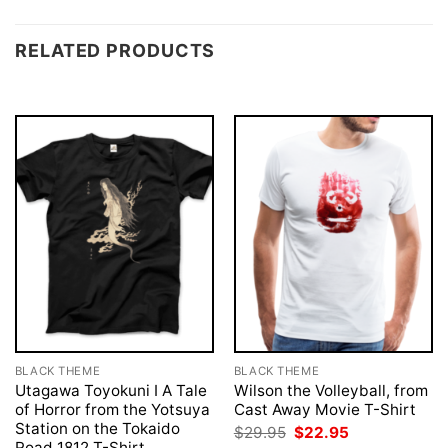
RELATED PRODUCTS
BLACK THEME
BLACK THEME
Utagawa Toyokuni I A Tale
Wilson the Volleyball, from
of Horror from the Yotsuya
Cast Away Movie T-Shirt
Station on the Tokaido
Original
Current
$
29.95
$
22.95
price
price
Road 1812 T-Shirt