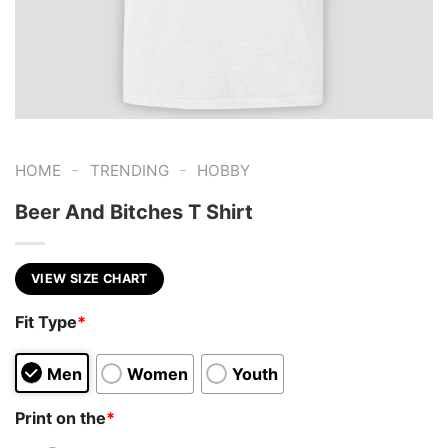
-
-
HOME
TRENDING
HOBBY
Beer And Bitches T Shirt
VIEW SIZE CHART
Fit Type
*
Men
Women
Youth
Print on the
*