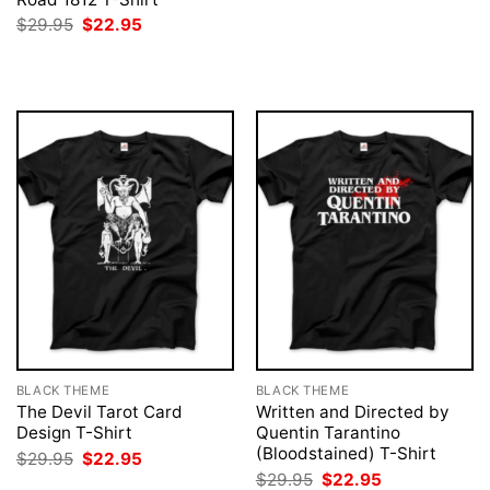
was:
is:
Original
Current
$
29.95
$
22.95
$29.95.
$22.95.
price
price
was:
is:
$29.95.
$22.95.
BLACK THEME
BLACK THEME
The Devil Tarot Card
Written and Directed by
Design T-Shirt
Quentin Tarantino
(Bloodstained) T-Shirt
Original
Current
$
29.95
$
22.95
price
price
Original
Current
$
29.95
$
22.95