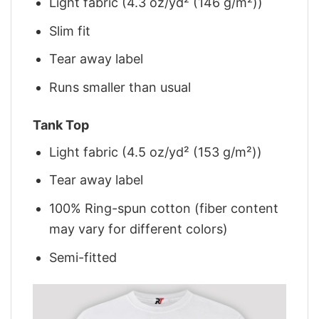
Light fabric (4.3 oz/yd² (146 g/m²))
Slim fit
Tear away label
Runs smaller than usual
Tank Top
Light fabric (4.5 oz/yd² (153 g/m²))
Tear away label
100% Ring-spun cotton (fiber content
may vary for different colors)
Semi-fitted