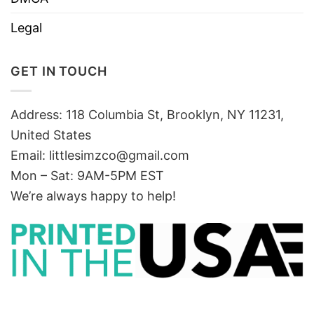
Legal
GET IN TOUCH
Address: 118 Columbia St, Brooklyn, NY 11231,
United States
Email:
littlesimzco@gmail.com
Mon – Sat: 9AM-5PM EST
We’re always happy to help!