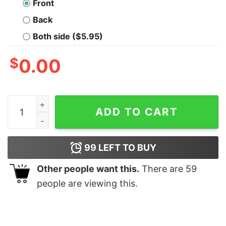
Front
Back
Both side ($5.95)
$
0.00
Beer And Bitches T Shirt quantity
ADD TO CART
99
LEFT TO BUY
Other people want this.
There are
59
people are viewing this.