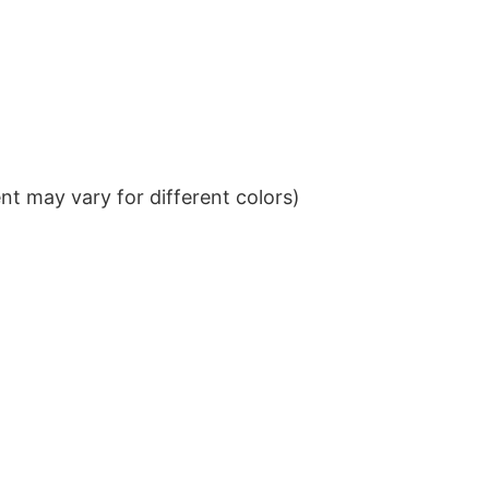
t may vary for different colors)