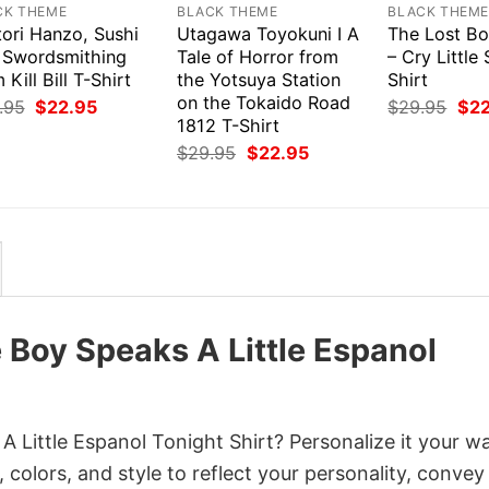
CK THEME
BLACK THEME
BLACK THEM
tori Hanzo, Sushi
Utagawa Toyokuni I A
The Lost Bo
 Swordsmithing
Tale of Horror from
– Cry Little 
 Kill Bill T-Shirt
the Yotsuya Station
Shirt
on the Tokaido Road
Original
Current
Orig
.95
$
22.95
$
29.95
$
2
price
price
pri
1812 T-Shirt
was:
is:
was
Original
Current
$
29.95
$
22.95
$29.95.
$22.95.
$29
price
price
was:
is:
$29.95.
$22.95.
 Boy Speaks A Little Espanol
 Little Espanol Tonight Shirt? Personalize it your w
colors, and style to reflect your personality, convey