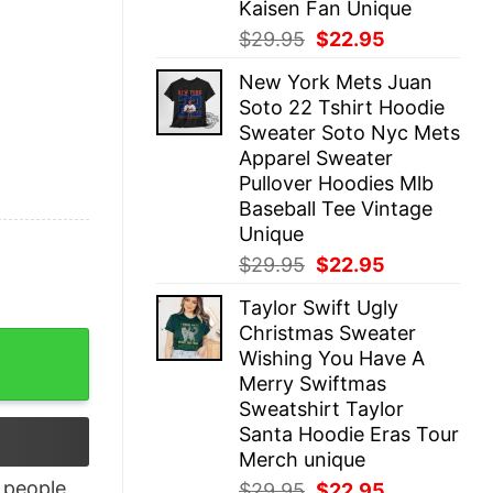
Kaisen Fan Unique
Original
Current
$
29.95
$
22.95
price
price
New York Mets Juan
was:
is:
Soto 22 Tshirt Hoodie
$29.95.
$22.95.
Sweater Soto Nyc Mets
Apparel Sweater
Pullover Hoodies Mlb
Baseball Tee Vintage
Unique
Original
Current
$
29.95
$
22.95
price
price
Taylor Swift Ugly
was:
is:
Christmas Sweater
$29.95.
$22.95.
Espanol Tonight Shirt quantity
Wishing You Have A
Merry Swiftmas
Sweatshirt Taylor
Santa Hoodie Eras Tour
Merch unique
people
Original
Current
$
29.95
$
22.95