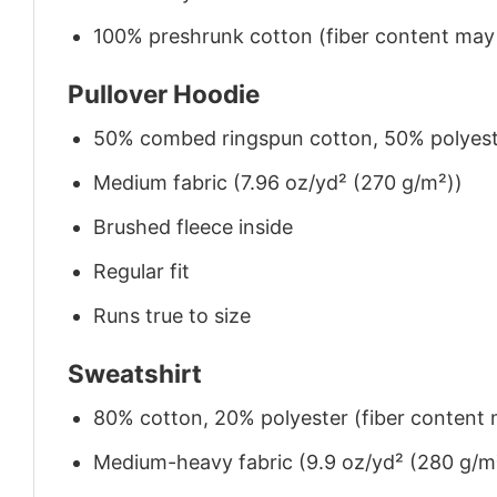
100% preshrunk cotton (fiber content may v
Pullover Hoodie
50% combed ringspun cotton, 50% polyes
Medium fabric (7.96 oz/yd² (270 g/m²))
Brushed fleece inside
Regular fit
Runs true to size
Sweatshirt
80% cotton, 20% polyester (fiber content m
Medium-heavy fabric (9.9 oz/yd² (280 g/m