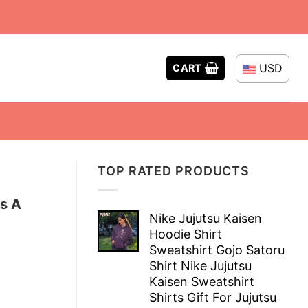
USD
CART
TOP RATED PRODUCTS
s A
Nike Jujutsu Kaisen
Hoodie Shirt
Sweatshirt Gojo Satoru
Shirt Nike Jujutsu
Kaisen Sweatshirt
Shirts Gift For Jujutsu