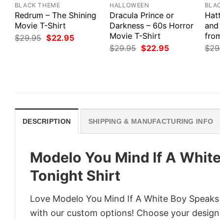
BLACK THEME
HALLOWEEN
BLA
Redrum – The Shining
Dracula Prince or
Hat
Movie T-Shirt
Darkness – 60s Horror
and
Movie T-Shirt
from
Original
Current
$
29.95
$
22.95
price
price
Original
Current
$
29.95
$
22.95
$
29
was:
is:
price
price
$29.95.
$22.95.
was:
is:
$29.95.
$22.95.
DESCRIPTION
SHIPPING & MANUFACTURING INFO
Modelo You Mind If A White
Tonight Shirt
Love Modelo You Mind If A White Boy Speaks A
with our custom options! Choose your design, 