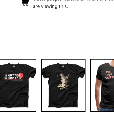
are viewing this.