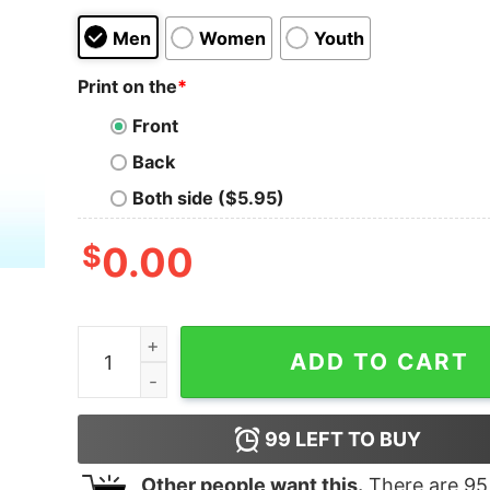
Men
Women
Youth
Print on the
*
Front
Back
Both side ($5.95)
$
0.00
Modelo You Mind If A White Boy Speaks A Little 
ADD TO CART
99
LEFT TO BUY
Other people want this.
There are
95