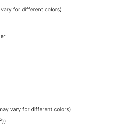
ary for different colors)
ter
ay vary for different colors)
²))