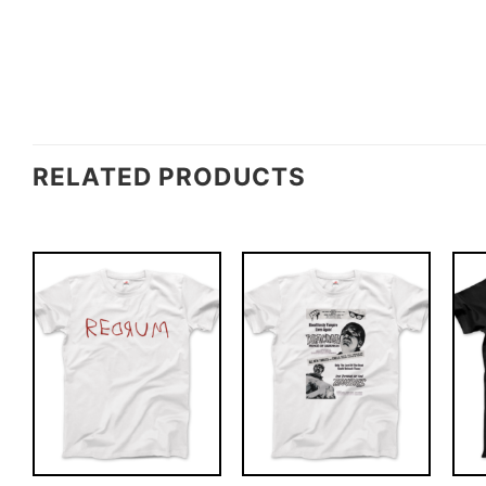
RELATED PRODUCTS