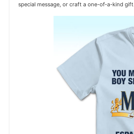
special message, or craft a one-of-a-kind gift