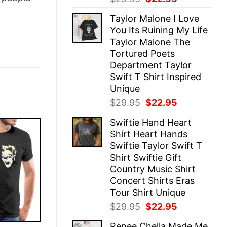
price
price
Taylor Malone I Love
was:
is:
You Its Ruining My Life
$29.95.
$22.95.
Taylor Malone The
Tortured Poets
Department Taylor
Swift T Shirt Inspired
Unique
Original
Current
$
29.95
$
22.95
price
price
Swiftie Hand Heart
was:
is:
Shirt Heart Hands
$29.95.
$22.95.
Swiftie Taylor Swift T
Shirt Swiftie Gift
Country Music Shirt
Concert Shirts Eras
Tour Shirt Unique
Original
Current
$
29.95
$
22.95
price
price
Renee Chella Made Me