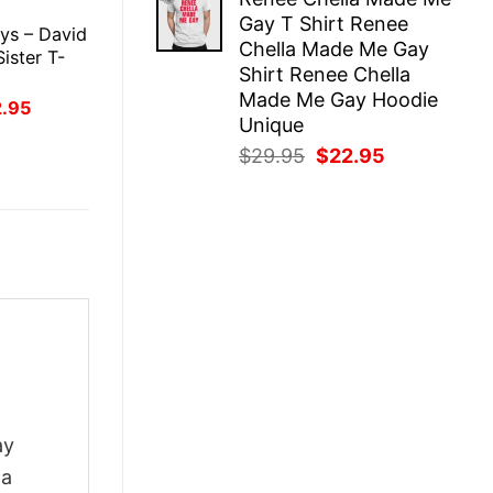
was:
is:
E
Gay T Shirt Renee
$29.95.
$22.95.
ys – David
Chella Made Me Gay
Sister T-
Shirt Renee Chella
Made Me Gay Hoodie
inal
Current
2.95
ce
price
Unique
:
is:
Original
Current
$
29.95
$
22.95
.95.
$22.95.
price
price
was:
is:
$29.95.
$22.95.
ay
 a