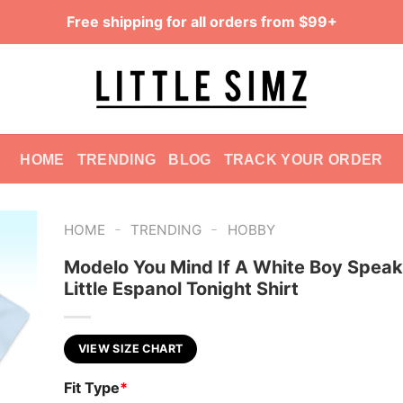
Free shipping for all orders from $99+
HOME
TRENDING
BLOG
TRACK YOUR ORDER
-
-
HOME
TRENDING
HOBBY
Modelo You Mind If A White Boy Speak
Little Espanol Tonight Shirt
VIEW SIZE CHART
Fit Type
*