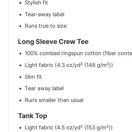
Stylish fit
Tear-away label
Runs true to size
Long Sleeve Crew Tee
100% combed ringspun cotton (fiber conten
Light fabric (4.3 oz/yd² (146 g/m²))
Slim fit
Tear away label
Runs smaller than usual
Tank Top
Light fabric (4.5 oz/yd² (153 g/m²))