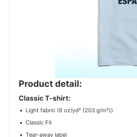
Product detail:
Classic T-shirt:
Light fabric (6 oz/yd² (203 g/m²))
Classic Fit
Tear-away label