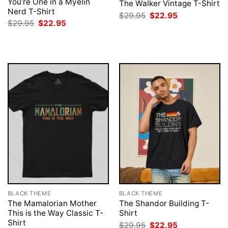
You’re One in a Myelin
The Walker Vintage T-Shirt
Nerd T-Shirt
Original
Current
$
29.95
$
22.95
price
price
Original
Current
$
29.95
$
22.95
was:
is:
price
price
$29.95.
$22.95.
was:
is:
$29.95.
$22.95.
BLACK THEME
BLACK THEME
The Mamalorian Mother
The Shandor Building T-
This is the Way Classic T-
Shirt
Shirt
Original
Current
$
29.95
$
22.95