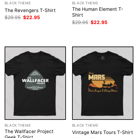
BLACK THEME
BLACK THEME
The Human Element T-
The Revengers T-Shirt
Shirt
Original
Current
$
29.95
$
22.95
price
price
Original
Current
$
29.95
$
22.95
was:
is:
price
price
$29.95.
$22.95.
was:
is:
$29.95.
$22.95.
BLACK THEME
BLACK THEME
The Wallfacer Project
Vintage Mars Tours T-Shirt
Geek T-Shirt