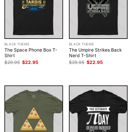
BLACK THEME
BLACK THEME
The Space Phone Box T-
The Umpire Strikes Back
Shirt
Nerd T-Shirt
Original
Current
Original
Current
$
29.95
$
22.95
$
29.95
$
22.95
price
price
price
price
was:
is:
was:
is:
$29.95.
$22.95.
$29.95.
$22.95.