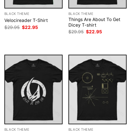
BLACK THEME
BLACK THEME
Things Are About To Get
Velocireader T-Shirt
Dicey T-shirt
Original
Current
$
29.95
$
22.95
price
price
Original
Current
$
29.95
$
22.95
was:
is:
price
price
$29.95.
$22.95.
was:
is:
$29.95.
$22.95.
BLACK THEME
BLACK THEME