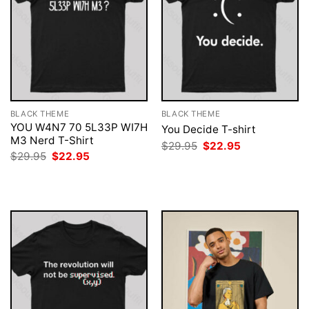
BLACK THEME
BLACK THEME
YOU W4N7 70 5L33P WI7H
You Decide T-shirt
M3 Nerd T-Shirt
Original
Current
$
29.95
$
22.95
price
price
Original
Current
$
29.95
$
22.95
was:
is:
price
price
$29.95.
$22.95.
was:
is:
$29.95.
$22.95.