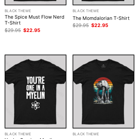
BLACK THEME
BLACK THEME
The Spice Must Flow Nerd
The Momdalorian T-Shirt
T-Shirt
Original
Current
$
29.95
$
22.95
price
price
Original
Current
$
29.95
$
22.95
was:
is:
price
price
$29.95.
$22.95.
was:
is:
$29.95.
$22.95.
BLACK THEME
BLACK THEME