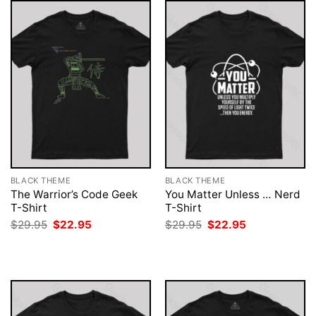
BLACK THEME
BLACK THEME
The Warrior’s Code Geek
You Matter Unless … Nerd
T-Shirt
T-Shirt
Original
Current
Original
Current
$
29.95
$
22.95
$
29.95
$
22.95
price
price
price
price
was:
is:
was:
is:
$29.95.
$22.95.
$29.95.
$22.95.