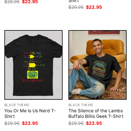
Shirt
Original
Current
$
29.95
$
22.95
price
price
Original
Current
$
29.95
$
22.95
was:
is:
price
price
$29.95.
$22.95.
was:
is:
$29.95.
$22.95.
BLACK THEME
BLACK THEME
You Or Me Is Us Nerd T-
The Silence of the Lambs
Shirt
Buffalo Billis Geek T-Shirt
Original
Current
Original
Current
$
29.95
$
22.95
$
29.95
$
22.95
price
price
price
price