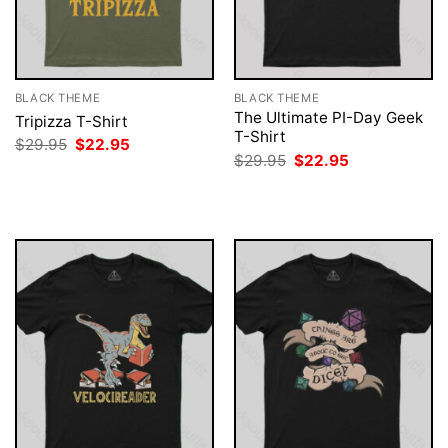
BLACK THEME
BLACK THEME
The Ultimate PI-Day Geek
Tripizza T-Shirt
T-Shirt
Original
Current
$
29.95
$
22.95
price
price
Original
Current
$
29.95
$
22.95
was:
is:
price
price
$29.95.
$22.95.
was:
is:
$29.95.
$22.95.