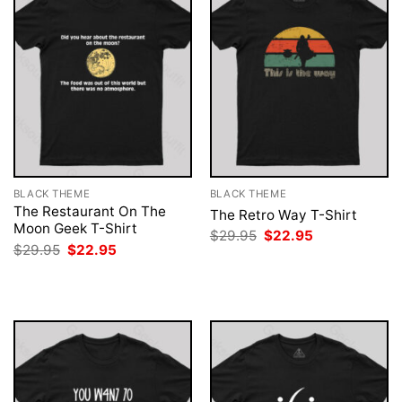
BLACK THEME
BLACK THEME
The Restaurant On The
The Retro Way T-Shirt
Moon Geek T-Shirt
Original
Current
$
29.95
$
22.95
price
price
Original
Current
$
29.95
$
22.95
was:
is:
price
price
$29.95.
$22.95.
was:
is:
$29.95.
$22.95.