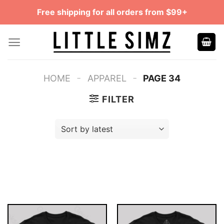
Skip
Free shipping for all orders from $99+
to
content
-
-
HOME
APPAREL
PAGE 34
FILTER