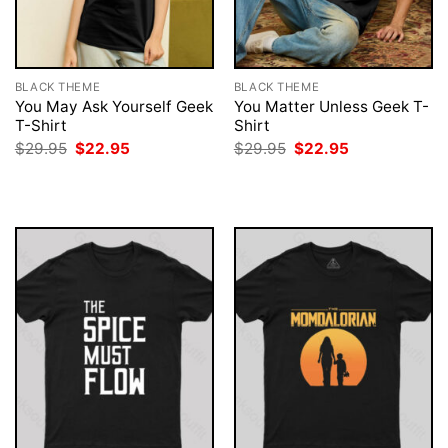
BLACK THEME
BLACK THEME
You May Ask Yourself Geek
You Matter Unless Geek T-
T-Shirt
Shirt
Original
Current
Original
Current
$
29.95
$
22.95
$
29.95
$
22.95
price
price
price
price
was:
is:
was:
is:
$29.95.
$22.95.
$29.95.
$22.95.