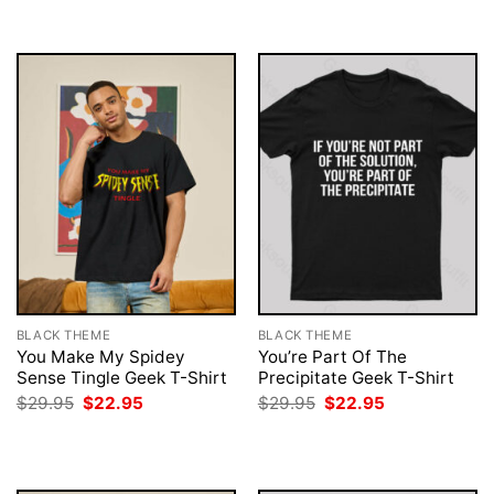
$29.95.
$22.95.
$29.95.
$22.95.
BLACK THEME
BLACK THEME
You Make My Spidey
You’re Part Of The
Sense Tingle Geek T-Shirt
Precipitate Geek T-Shirt
Original
Current
Original
Current
$
29.95
$
22.95
$
29.95
$
22.95
price
price
price
price
was:
is:
was:
is:
$29.95.
$22.95.
$29.95.
$22.95.