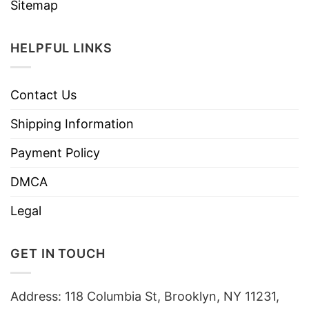
Sitemap
HELPFUL LINKS
Contact Us
Shipping Information
Payment Policy
DMCA
Legal
GET IN TOUCH
Address: 118 Columbia St, Brooklyn, NY 11231,