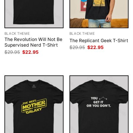
BLACK THEME
BLACK THEME
The Revolution Will Not Be
The Replicant Geek T-Shirt
Supervised Nerd T-Shirt
Original
Current
$
29.95
$
22.95
price
price
Original
Current
$
29.95
$
22.95
was:
is:
price
price
$29.95.
$22.95.
was:
is:
$29.95.
$22.95.