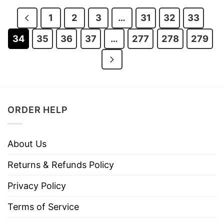
$29.95.
$22.95.
$29.95.
$22.95.
1
2
3
…
31
32
33
34
35
36
37
…
277
278
279
ORDER HELP
About Us
Returns & Refunds Policy
Privacy Policy
Terms of Service