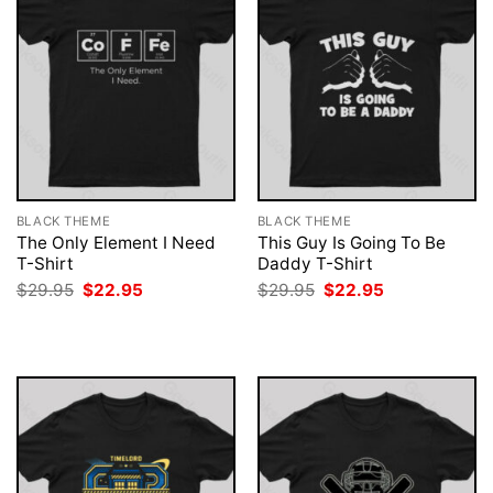
BLACK THEME
BLACK THEME
The Only Element I Need
This Guy Is Going To Be
T-Shirt
Daddy T-Shirt
Original
Current
Original
Current
$
29.95
$
22.95
$
29.95
$
22.95
price
price
price
price
was:
is:
was:
is:
$29.95.
$22.95.
$29.95.
$22.95.