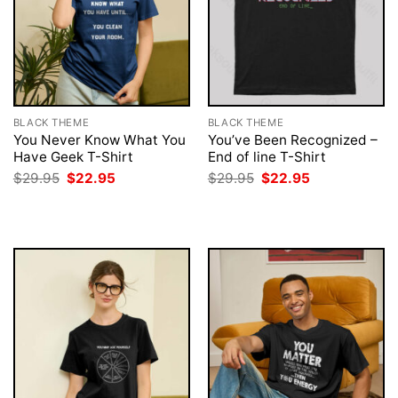
BLACK THEME
BLACK THEME
You Never Know What You
You’ve Been Recognized –
Have Geek T-Shirt
End of line T-Shirt
Original
Current
Original
Current
$
29.95
$
22.95
$
29.95
$
22.95
price
price
price
price
was:
is:
was:
is:
$29.95.
$22.95.
$29.95.
$22.95.