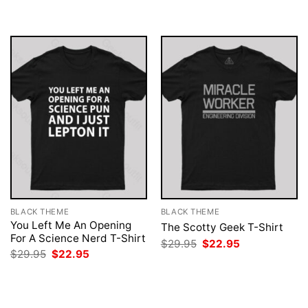
was:
is:
was:
is:
$29.95.
$22.95.
$29.95.
$22.95.
BLACK THEME
BLACK THEME
You Left Me An Opening
The Scotty Geek T-Shirt
For A Science Nerd T-Shirt
Original
Current
$
29.95
$
22.95
price
price
Original
Current
$
29.95
$
22.95
was:
is:
price
price
$29.95.
$22.95.
was:
is:
$29.95.
$22.95.