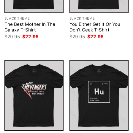
BLACK THEME
BLACK THEME
The Best Mother In The
You Either Get It Or You
Galaxy T-Shirt
Don’t Geek T-Shirt
Original
Current
Original
Current
$
29.95
$
22.95
$
29.95
$
22.95
price
price
price
price
was:
is:
was:
is:
$29.95.
$22.95.
$29.95.
$22.95.