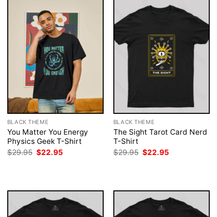
BLACK THEME
BLACK THEME
You Matter You Energy
The Sight Tarot Card Nerd
Physics Geek T-Shirt
T-Shirt
Original
Current
Original
Current
$
29.95
$
22.95
$
29.95
$
22.95
price
price
price
price
was:
is:
was:
is:
$29.95.
$22.95.
$29.95.
$22.95.