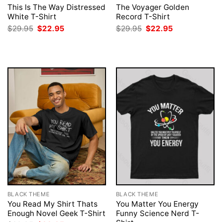
This Is The Way Distressed
The Voyager Golden
White T-Shirt
Record T-Shirt
Original
Current
Original
Current
$
29.95
$
22.95
$
29.95
$
22.95
price
price
price
price
was:
is:
was:
is:
$29.95.
$22.95.
$29.95.
$22.95.
BLACK THEME
BLACK THEME
You Read My Shirt Thats
You Matter You Energy
Enough Novel Geek T-Shirt
Funny Science Nerd T-