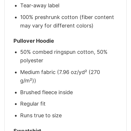
Tear-away label
100% preshrunk cotton (fiber content
may vary for different colors)
Pullover Hoodie
50% combed ringspun cotton, 50%
polyester
Medium fabric (7.96 oz/yd² (270
g/m²))
Brushed fleece inside
Regular fit
Runs true to size
Sweatshirt