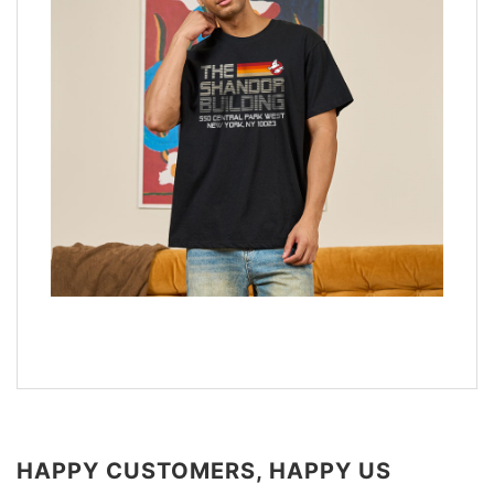
HAPPY CUSTOMERS, HAPPY US