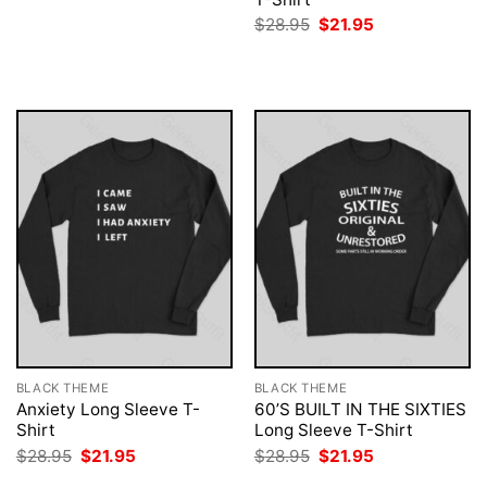
was:
is:
Original
Current
$
28.95
$
21.95
$28.95.
$21.95.
price
price
was:
is:
$28.95.
$21.95.
BLACK THEME
BLACK THEME
Anxiety Long Sleeve T-
60’S BUILT IN THE SIXTIES
Shirt
Long Sleeve T-Shirt
Original
Current
Original
Current
$
28.95
$
21.95
$
28.95
$
21.95
price
price
price
price