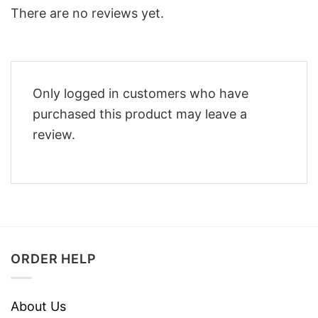
There are no reviews yet.
Only logged in customers who have
purchased this product may leave a
review.
ORDER HELP
About Us