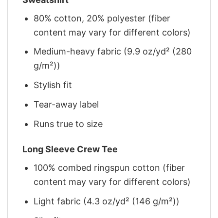
80% cotton, 20% polyester (fiber
content may vary for different colors)
Medium-heavy fabric (9.9 oz/yd² (280
g/m²))
Stylish fit
Tear-away label
Runs true to size
Long Sleeve Crew Tee
100% combed ringspun cotton (fiber
content may vary for different colors)
Light fabric (4.3 oz/yd² (146 g/m²))