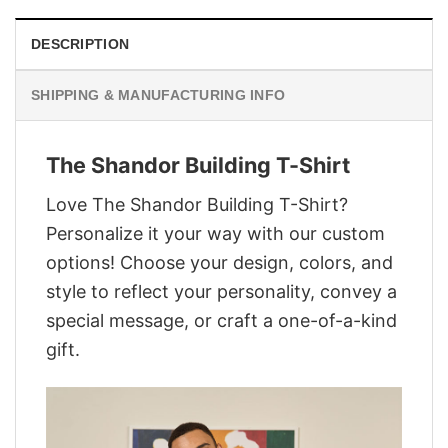
DESCRIPTION
SHIPPING & MANUFACTURING INFO
The Shandor Building T-Shirt
Love The Shandor Building T-Shirt?
Personalize it your way with our custom
options! Choose your design, colors, and
style to reflect your personality, convey a
special message, or craft a one-of-a-kind
gift.