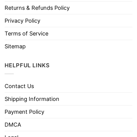
Returns & Refunds Policy
Privacy Policy
Terms of Service
Sitemap
HELPFUL LINKS
Contact Us
Shipping Information
Payment Policy
DMCA