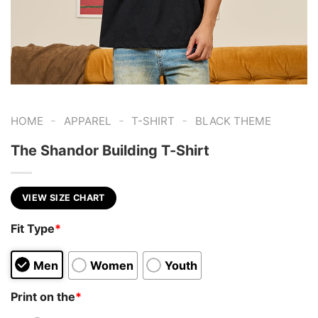
-
-
-
HOME
APPAREL
T-SHIRT
BLACK THEME
The Shandor Building T-Shirt
VIEW SIZE CHART
Fit Type
*
Men
Women
Youth
Print on the
*