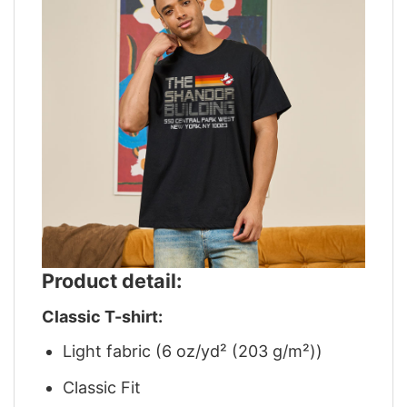
Product detail:
Classic T-shirt:
Light fabric (6 oz/yd² (203 g/m²))
Classic Fit