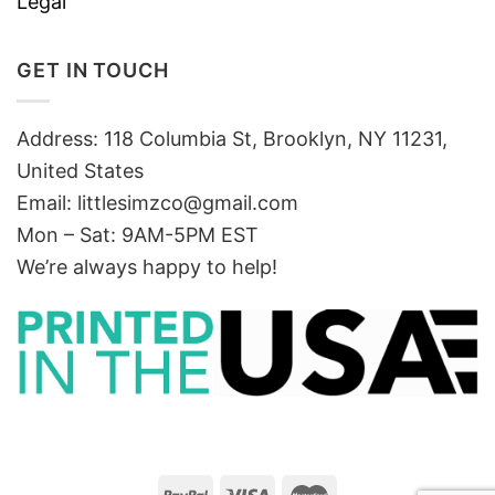
Legal
GET IN TOUCH
Address: 118 Columbia St, Brooklyn, NY 11231,
United States
Email:
littlesimzco@gmail.com
Mon – Sat: 9AM-5PM EST
We’re always happy to help!