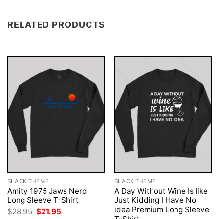
RELATED PRODUCTS
BLACK THEME
BLACK THEME
Amity 1975 Jaws Nerd
A Day Without Wine Is like
Long Sleeve T-Shirt
Just Kidding I Have No
idea Premium Long Sleeve
Original
Current
$
28.95
$
21.95
price
price
T-Shirt