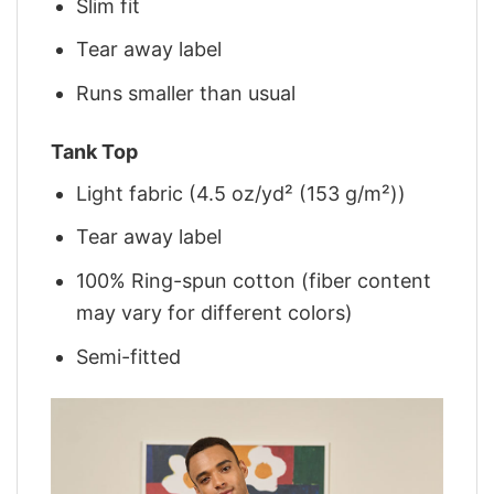
Slim fit
Tear away label
Runs smaller than usual
Tank Top
Light fabric (4.5 oz/yd² (153 g/m²))
Tear away label
100% Ring-spun cotton (fiber content
may vary for different colors)
Semi-fitted