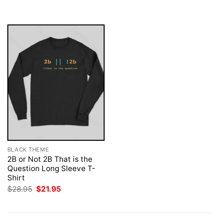
was:
is:
was:
is:
$28.95.
$21.95.
$28.95.
$21.95.
BLACK THEME
2B or Not 2B That is the
Question Long Sleeve T-
Shirt
Original
Current
$
28.95
$
21.95
price
price
was:
is:
$28.95.
$21.95.