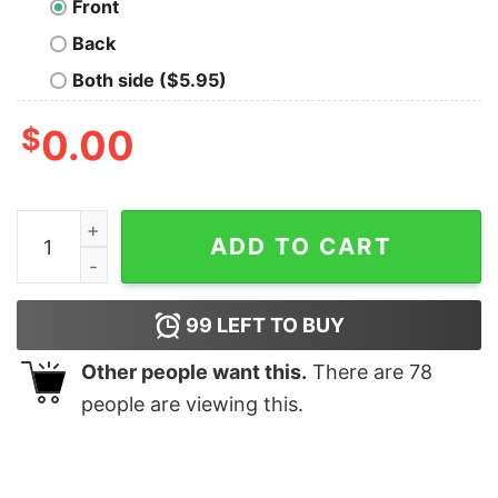
Front
Back
Both side ($5.95)
$
0.00
The Shandor Building T-Shirt quantity
ADD TO CART
99
LEFT TO BUY
Other people want this.
There are
78
people are viewing this.