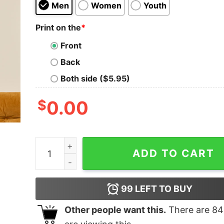
Men
Women
Youth
Print on the
*
Front
Back
Both side ($5.95)
$
0.00
You Matter You Energy Physics Geek T-Shirt qu
ADD TO CART
99
LEFT TO BUY
Other people want this.
There are
84