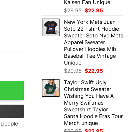
Kaisen Fan Unique
Original
Current
$
29.95
$
22.95
price
price
New York Mets Juan
was:
is:
Soto 22 Tshirt Hoodie
$29.95.
$22.95.
Sweater Soto Nyc Mets
Apparel Sweater
Pullover Hoodies Mlb
Baseball Tee Vintage
Unique
Original
Current
$
29.95
$
22.95
price
price
Taylor Swift Ugly
was:
is:
antity
Christmas Sweater
$29.95.
$22.95.
Wishing You Have A
Merry Swiftmas
Sweatshirt Taylor
Santa Hoodie Eras Tour
Merch unique
people
Original
Current
$
29.95
$
22.95