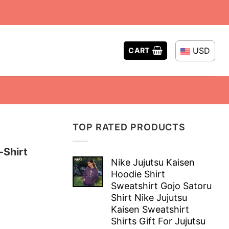
USD
CART
TOP RATED PRODUCTS
-Shirt
Nike Jujutsu Kaisen
Hoodie Shirt
Sweatshirt Gojo Satoru
Shirt Nike Jujutsu
Kaisen Sweatshirt
Shirts Gift For Jujutsu