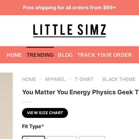
Free shipping for all orders from $99+
HOME
TRENDING
BLOG
TRACK YOUR ORDER
-
-
-
HOME
APPAREL
T-SHIRT
BLACK THEME
You Matter You Energy Physics Geek T
VIEW SIZE CHART
Fit Type
*