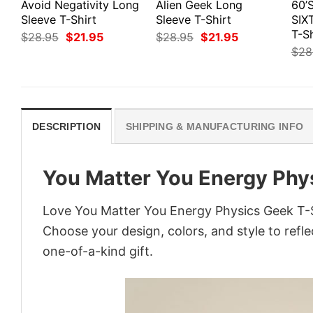
Avoid Negativity Long
Alien Geek Long
60’
Sleeve T-Shirt
Sleeve T-Shirt
SIX
T-Sh
Original
Current
Original
Current
$
28.95
$
21.95
$
28.95
$
21.95
price
price
price
price
$
28
was:
is:
was:
is:
$28.95.
$21.95.
$28.95.
$21.95.
DESCRIPTION
SHIPPING & MANUFACTURING INFO
You Matter You Energy Phy
Love You Matter You Energy Physics Geek T-Sh
Choose your design, colors, and style to refle
one-of-a-kind gift.