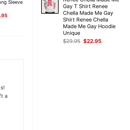
was:
is:
ong Sleeve
Gay T Shirt Renee
$29.95.
$22.95.
Chella Made Me Gay
inal
Current
.95
Shirt Renee Chella
ce
price
:
is:
Made Me Gay Hoodie
.95.
$21.95.
Unique
Original
Current
$
29.95
$
22.95
price
price
was:
is:
$29.95.
$22.95.
s!
ft a