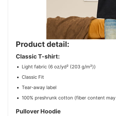
Product detail:
Classic T-shirt:
Light fabric (6 oz/yd² (203 g/m²))
Classic Fit
Tear-away label
100% preshrunk cotton (fiber content may v
Pullover Hoodie