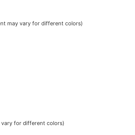
t may vary for different colors)
ary for different colors)