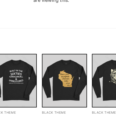
are viewing this.
CK THEME
BLACK THEME
BLACK THEM