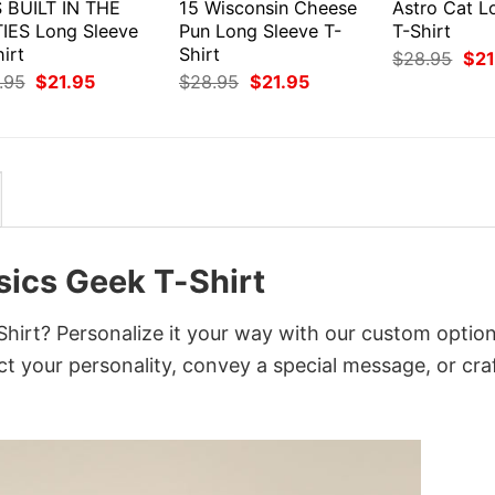
S BUILT IN THE
15 Wisconsin Cheese
Astro Cat L
TIES Long Sleeve
Pun Long Sleeve T-
T-Shirt
irt
Shirt
Orig
$
28.95
$
21
pri
Original
Current
Original
Current
.95
$
21.95
$
28.95
$
21.95
was
price
price
price
price
$28
was:
is:
was:
is:
$28.95.
$21.95.
$28.95.
$21.95.
sics Geek T-Shirt
irt? Personalize it your way with our custom option
ct your personality, convey a special message, or cra