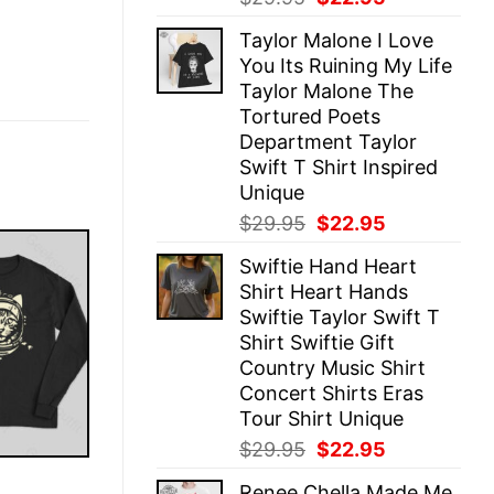
price
price
Taylor Malone I Love
was:
is:
You Its Ruining My Life
$29.95.
$22.95.
Taylor Malone The
Tortured Poets
Department Taylor
Swift T Shirt Inspired
Unique
Original
Current
$
29.95
$
22.95
price
price
Swiftie Hand Heart
was:
is:
Shirt Heart Hands
$29.95.
$22.95.
Swiftie Taylor Swift T
Shirt Swiftie Gift
Country Music Shirt
Concert Shirts Eras
Tour Shirt Unique
Original
Current
$
29.95
$
22.95
price
price
E
Renee Chella Made Me