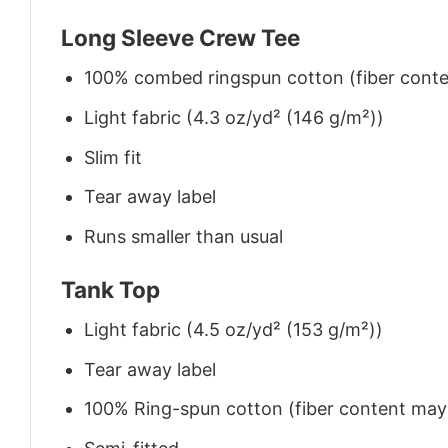
Long Sleeve Crew Tee
100% combed ringspun cotton (fiber conten
Light fabric (4.3 oz/yd² (146 g/m²))
Slim fit
Tear away label
Runs smaller than usual
Tank Top
Light fabric (4.5 oz/yd² (153 g/m²))
Tear away label
100% Ring-spun cotton (fiber content may v