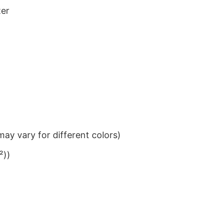
ter
ay vary for different colors)
²))