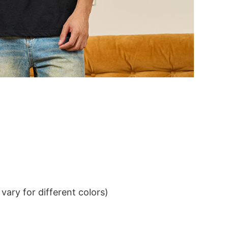
ary for different colors)