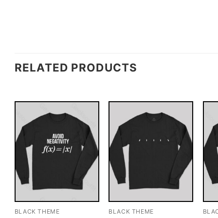
RELATED PRODUCTS
BLACK THEME
BLACK THEME
BLA