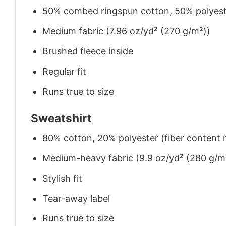
50% combed ringspun cotton, 50% polyes
Medium fabric (7.96 oz/yd² (270 g/m²))
Brushed fleece inside
Regular fit
Runs true to size
Sweatshirt
80% cotton, 20% polyester (fiber content m
Medium-heavy fabric (9.9 oz/yd² (280 g/m
Stylish fit
Tear-away label
Runs true to size