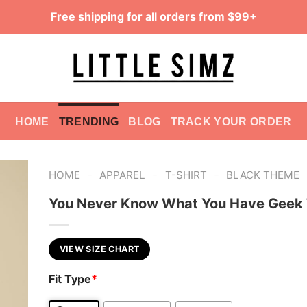
Free shipping for all orders from $99+
HOME
TRENDING
BLOG
TRACK YOUR ORDER
-
-
-
HOME
APPAREL
T-SHIRT
BLACK THEME
You Never Know What You Have Geek 
VIEW SIZE CHART
Fit Type
*