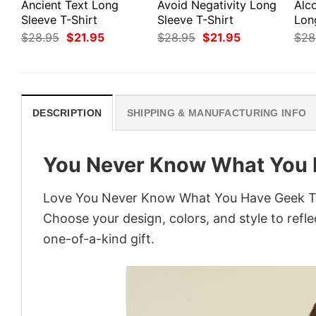
Ancient Text Long
Avoid Negativity Long
Alco
Sleeve T-Shirt
Sleeve T-Shirt
Lon
Original
Current
Original
Current
$
28.95
$
21.95
$
28.95
$
21.95
$
28
price
price
price
price
was:
is:
was:
is:
$28.95.
$21.95.
$28.95.
$21.95.
DESCRIPTION
SHIPPING & MANUFACTURING INFO
You Never Know What You 
Love You Never Know What You Have Geek T-Sh
Choose your design, colors, and style to refle
one-of-a-kind gift.