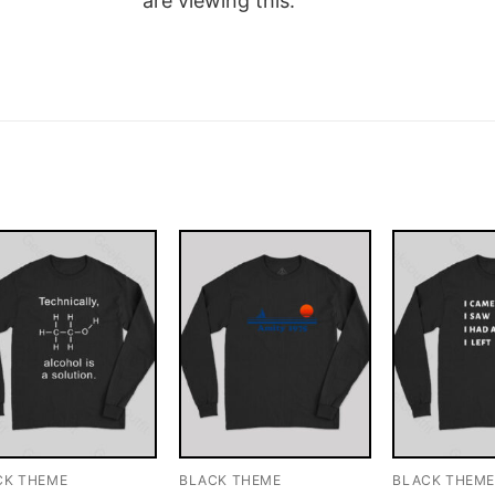
are viewing this.
CK THEME
BLACK THEME
BLACK THEM