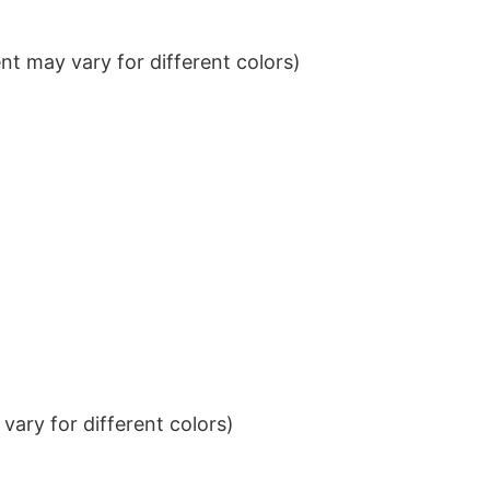
t may vary for different colors)
ary for different colors)