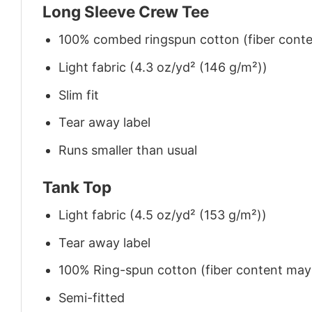
Long Sleeve Crew Tee
100% combed ringspun cotton (fiber conten
Light fabric (4.3 oz/yd² (146 g/m²))
Slim fit
Tear away label
Runs smaller than usual
Tank Top
Light fabric (4.5 oz/yd² (153 g/m²))
Tear away label
100% Ring-spun cotton (fiber content may v
Semi-fitted