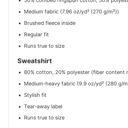
50% combed ringspun cotton, 50% polyes
Medium fabric (7.96 oz/yd² (270 g/m²))
Brushed fleece inside
Regular fit
Runs true to size
Sweatshirt
80% cotton, 20% polyester (fiber content m
Medium-heavy fabric (9.9 oz/yd² (280 g/m
Stylish fit
Tear-away label
Runs true to size