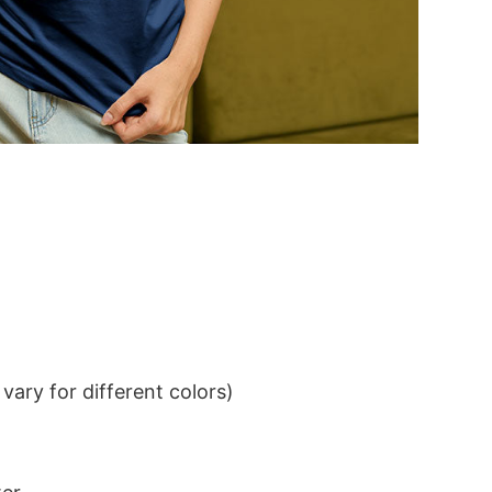
ary for different colors)