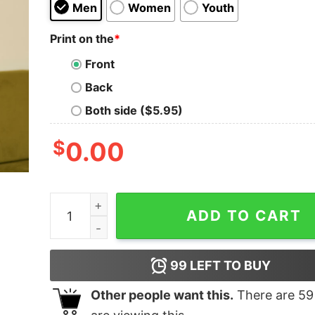
Men
Women
Youth
Print on the
*
Front
Back
Both side ($5.95)
$
0.00
You Never Know What You Have Geek T-Shirt qu
ADD TO CART
99
LEFT TO BUY
Other people want this.
There are
59