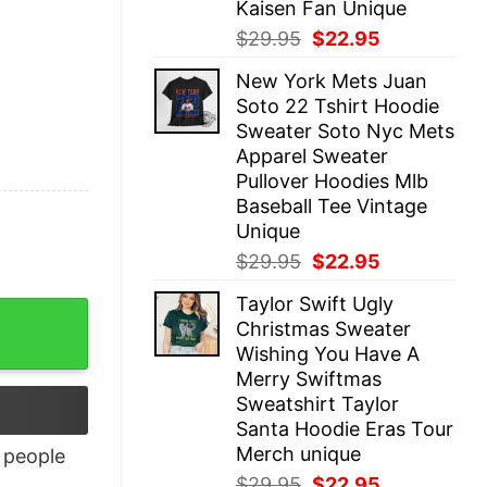
Kaisen Fan Unique
Original
Current
$
29.95
$
22.95
price
price
New York Mets Juan
was:
is:
Soto 22 Tshirt Hoodie
$29.95.
$22.95.
Sweater Soto Nyc Mets
Apparel Sweater
Pullover Hoodies Mlb
Baseball Tee Vintage
Unique
Original
Current
$
29.95
$
22.95
price
price
Taylor Swift Ugly
was:
is:
antity
Christmas Sweater
$29.95.
$22.95.
Wishing You Have A
Merry Swiftmas
Sweatshirt Taylor
Santa Hoodie Eras Tour
Merch unique
people
Original
Current
$
29.95
$
22.95