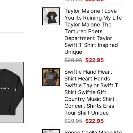
price
price
Taylor Malone I Love
was:
is:
You Its Ruining My Life
$29.95.
$22.95.
Taylor Malone The
Tortured Poets
Department Taylor
Swift T Shirt Inspired
Unique
Original
Current
$
29.95
$
22.95
price
price
Swiftie Hand Heart
was:
is:
Shirt Heart Hands
$29.95.
$22.95.
Swiftie Taylor Swift T
Shirt Swiftie Gift
Country Music Shirt
Concert Shirts Eras
Tour Shirt Unique
Original
Current
$
29.95
$
22.95
price
price
E
Renee Chella Made Me