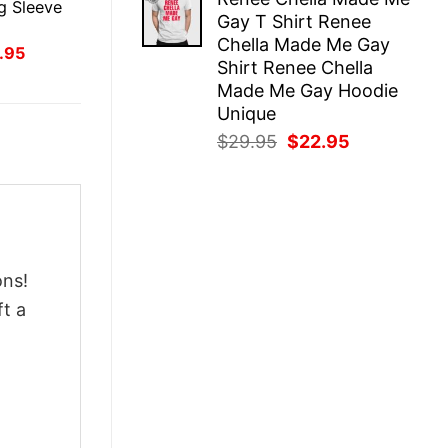
was:
is:
g Sleeve
Gay T Shirt Renee
$29.95.
$22.95.
Chella Made Me Gay
inal
Current
.95
Shirt Renee Chella
ce
price
:
is:
Made Me Gay Hoodie
.95.
$21.95.
Unique
Original
Current
$
29.95
$
22.95
price
price
was:
is:
$29.95.
$22.95.
ons!
ft a