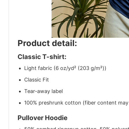
Product detail:
Classic T-shirt:
Light fabric (6 oz/yd² (203 g/m²))
Classic Fit
Tear-away label
100% preshrunk cotton (fiber content may v
Pullover Hoodie