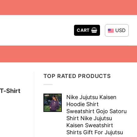
USD
CART
TOP RATED PRODUCTS
T-Shirt
Nike Jujutsu Kaisen
Hoodie Shirt
Sweatshirt Gojo Satoru
Shirt Nike Jujutsu
Kaisen Sweatshirt
Shirts Gift For Jujutsu