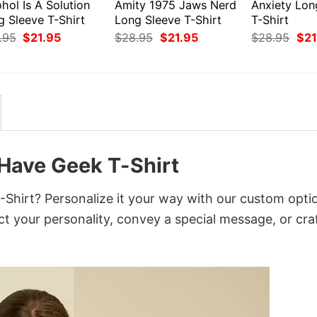
hol Is A Solution
Amity 1975 Jaws Nerd
Anxiety Lon
g Sleeve T-Shirt
Long Sleeve T-Shirt
T-Shirt
Original
Current
Original
Current
Orig
.95
$
21.95
$
28.95
$
21.95
$
28.95
$
21
price
price
price
price
pri
was:
is:
was:
is:
was
$28.95.
$21.95.
$28.95.
$21.95.
$28
Have Geek T-Shirt
irt? Personalize it your way with our custom opti
ct your personality, convey a special message, or cra