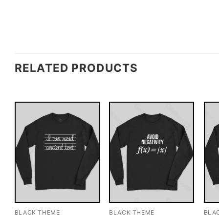
RELATED PRODUCTS
BLACK THEME
BLACK THEME
BLA