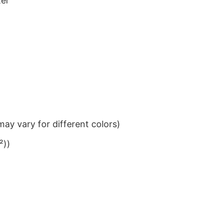
ter
ay vary for different colors)
²))