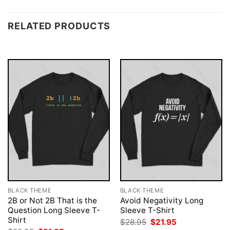
RELATED PRODUCTS
BLACK THEME
BLACK THEME
2B or Not 2B That is the
Avoid Negativity Long
Question Long Sleeve T-
Sleeve T-Shirt
Shirt
Original
Current
$
28.95
$
21.95
price
price