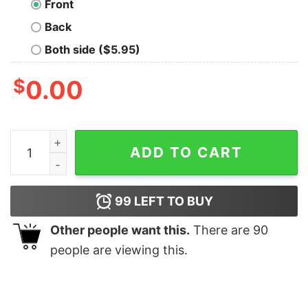
Front
Back
Both side ($5.95)
$
0.00
This Is The Way Distressed White T-Shirt quantity
ADD TO CART
99
LEFT TO BUY
Other people want this.
There are
90
people are viewing this.