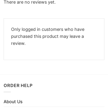
There are no reviews yet.
Only logged in customers who have
purchased this product may leave a
review.
ORDER HELP
About Us