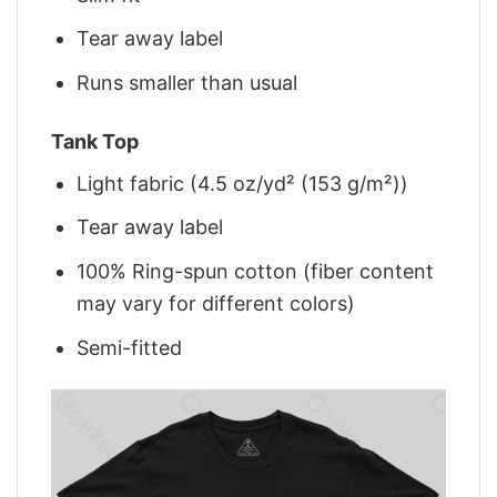
Tear away label
Runs smaller than usual
Tank Top
Light fabric (4.5 oz/yd² (153 g/m²))
Tear away label
100% Ring-spun cotton (fiber content
may vary for different colors)
Semi-fitted