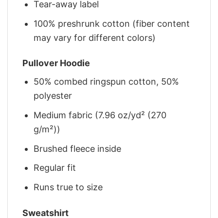
Tear-away label
100% preshrunk cotton (fiber content
may vary for different colors)
Pullover Hoodie
50% combed ringspun cotton, 50%
polyester
Medium fabric (7.96 oz/yd² (270
g/m²))
Brushed fleece inside
Regular fit
Runs true to size
Sweatshirt