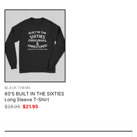
BLACK THEME
60’S BUILT IN THE SIXTIES
Long Sleeve T-Shirt
Original
Current
$
28.95
$
21.95
price
price
was:
is:
$28.95.
$21.95.