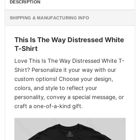
DESCRIPTION
SHIPPING & MANUFACTURING INFO
This Is The Way Distressed White
T-Shirt
Love This Is The Way Distressed White T-
Shirt? Personalize it your way with our
custom options! Choose your design,
colors, and style to reflect your
personality, convey a special message, or
craft a one-of-a-kind gift.