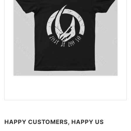
HAPPY CUSTOMERS, HAPPY US