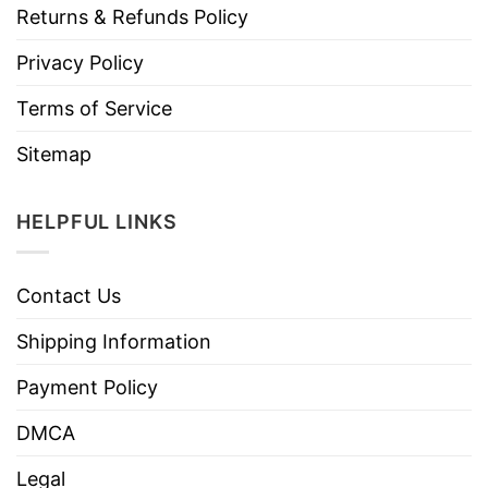
Returns & Refunds Policy
Privacy Policy
Terms of Service
Sitemap
HELPFUL LINKS
Contact Us
Shipping Information
Payment Policy
DMCA
Legal