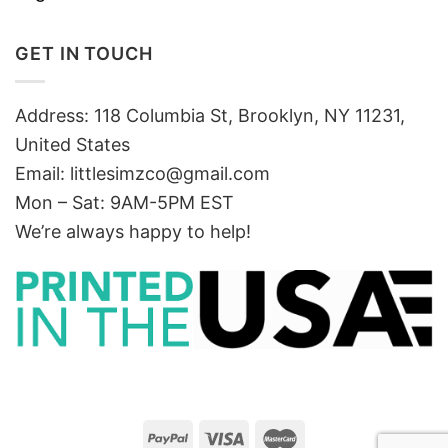
GET IN TOUCH
Address: 118 Columbia St, Brooklyn, NY 11231,
United States
Email:
littlesimzco@gmail.com
Mon – Sat: 9AM-5PM EST
We’re always happy to help!