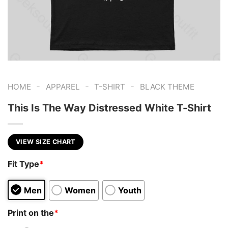
-
-
-
HOME
APPAREL
T-SHIRT
BLACK THEME
This Is The Way Distressed White T-Shirt
VIEW SIZE CHART
Fit Type
*
Men
Women
Youth
Print on the
*