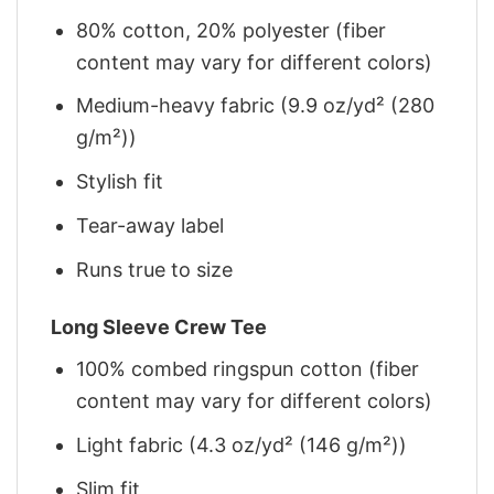
80% cotton, 20% polyester (fiber
content may vary for different colors)
Medium-heavy fabric (9.9 oz/yd² (280
g/m²))
Stylish fit
Tear-away label
Runs true to size
Long Sleeve Crew Tee
100% combed ringspun cotton (fiber
content may vary for different colors)
Light fabric (4.3 oz/yd² (146 g/m²))
Slim fit