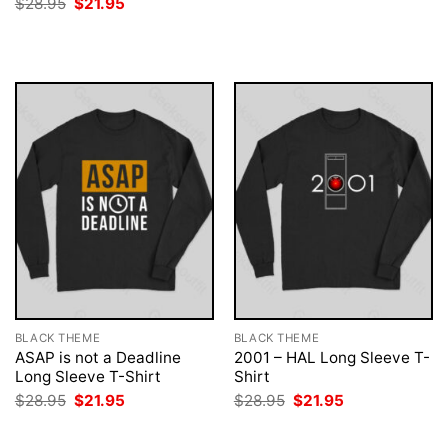
Original
Current
$
28.95
$
21.95
was:
is:
price
price
$28.95.
$21.95.
was:
is:
$28.95.
$21.95.
BLACK THEME
BLACK THEME
ASAP is not a Deadline
2001 – HAL Long Sleeve T-
Long Sleeve T-Shirt
Shirt
Original
Current
Original
Current
$
28.95
$
21.95
$
28.95
$
21.95
price
price
price
price
was:
is:
was:
is:
$28.95.
$21.95.
$28.95.
$21.95.