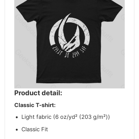
Product detail:
Classic T-shirt:
Light fabric (6 oz/yd² (203 g/m²))
Classic Fit