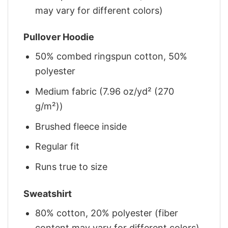
may vary for different colors)
Pullover Hoodie
50% combed ringspun cotton, 50%
polyester
Medium fabric (7.96 oz/yd² (270
g/m²))
Brushed fleece inside
Regular fit
Runs true to size
Sweatshirt
80% cotton, 20% polyester (fiber
content may vary for different colors)