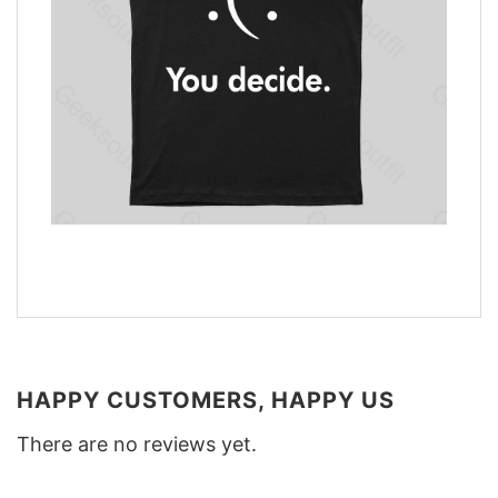
HAPPY CUSTOMERS, HAPPY US
There are no reviews yet.