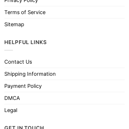
Privacy Policy
Terms of Service
Sitemap
HELPFUL LINKS
Contact Us
Shipping Information
Payment Policy
DMCA
Legal
GET IN TOUCH