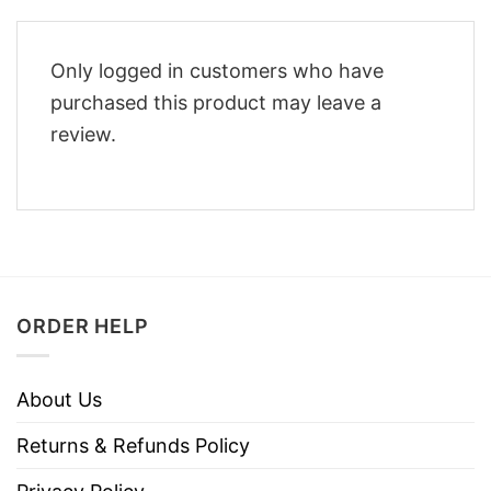
Only logged in customers who have
purchased this product may leave a
review.
ORDER HELP
About Us
Returns & Refunds Policy