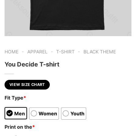
-
-
-
HOME
APPAREL
T-SHIRT
BLACK THEME
You Decide T-shirt
VIEW SIZE CHART
Fit Type
*
Men
Women
Youth
Print on the
*