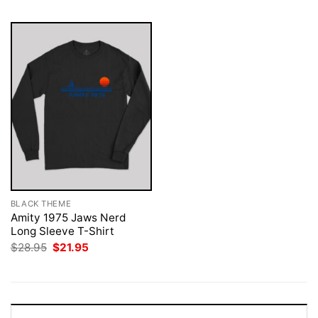
BLACK THEME
Amity 1975 Jaws Nerd
Long Sleeve T-Shirt
Original
Current
$
28.95
$
21.95
price
price
was:
is:
$28.95.
$21.95.