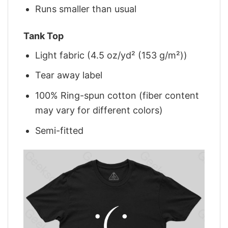
Runs smaller than usual
Tank Top
Light fabric (4.5 oz/yd² (153 g/m²))
Tear away label
100% Ring-spun cotton (fiber content
may vary for different colors)
Semi-fitted