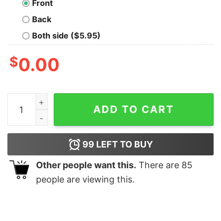
Front
Back
Both side ($5.95)
$
0.00
You Decide T-shirt quantity
ADD TO CART
99
LEFT TO BUY
Other people want this.
There are
85
people are viewing this.