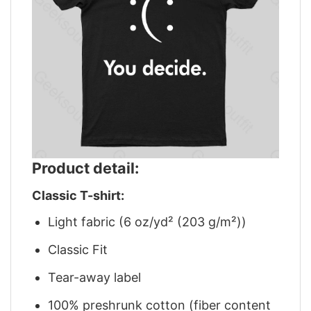
Product detail:
Classic T-shirt:
Light fabric (6 oz/yd² (203 g/m²))
Classic Fit
Tear-away label
100% preshrunk cotton (fiber content