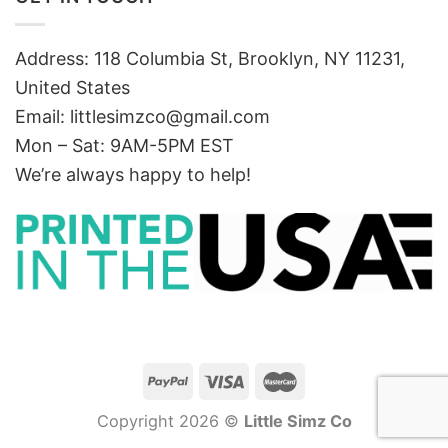
Address: 118 Columbia St, Brooklyn, NY 11231,
United States
Email:
littlesimzco@gmail.com
Mon – Sat: 9AM-5PM EST
We’re always happy to help!
Copyright 2026 ©
Little Simz Co