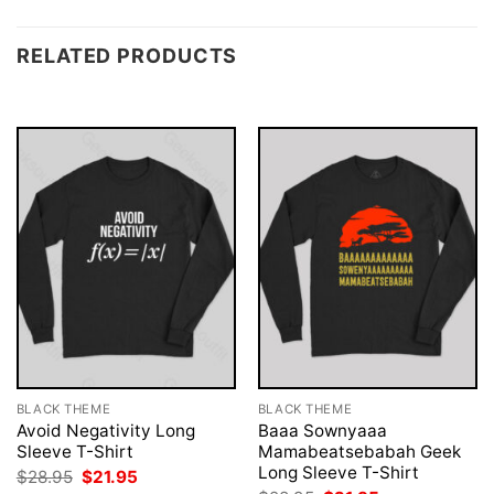
RELATED PRODUCTS
BLACK THEME
BLACK THEME
Avoid Negativity Long
Baaa Sownyaaa
Sleeve T-Shirt
Mamabeatsebabah Geek
Long Sleeve T-Shirt
Original
Current
$
28.95
$
21.95
price
price