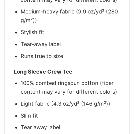
Medium-heavy fabric (9.9 oz/yd² (280
g/m²))
Stylish fit
Tear-away label
Runs true to size
Long Sleeve Crew Tee
100% combed ringspun cotton (fiber
content may vary for different colors)
Light fabric (4.3 oz/yd² (146 g/m²))
Slim fit
Tear away label