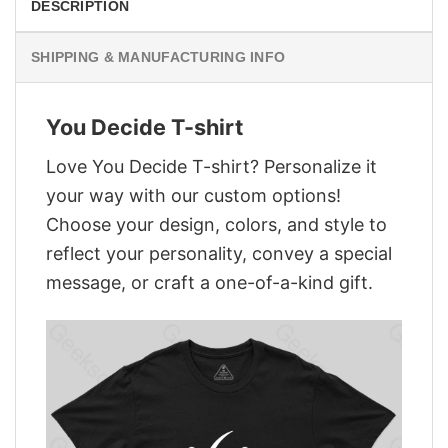
DESCRIPTION
SHIPPING & MANUFACTURING INFO
You Decide T-shirt
Love You Decide T-shirt? Personalize it
your way with our custom options!
Choose your design, colors, and style to
reflect your personality, convey a special
message, or craft a one-of-a-kind gift.