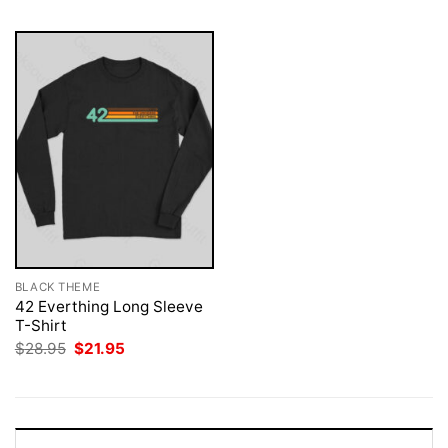
BLACK THEME
42 Everthing Long Sleeve
T-Shirt
Original
Current
$
28.95
$
21.95
price
price
was:
is:
$28.95.
$21.95.