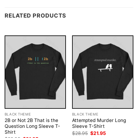
RELATED PRODUCTS
BLACK THEME
BLACK THEME
2B or Not 2B That is the
Attempted Murder Long
Question Long Sleeve T-
Sleeve T-Shirt
Shirt
Original
Current
$
28.95
$
21.95
price
price