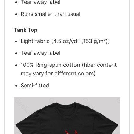
Tear away label
Runs smaller than usual
Tank Top
Light fabric (4.5 oz/yd² (153 g/m²))
Tear away label
100% Ring-spun cotton (fiber content
may vary for different colors)
Semi-fitted