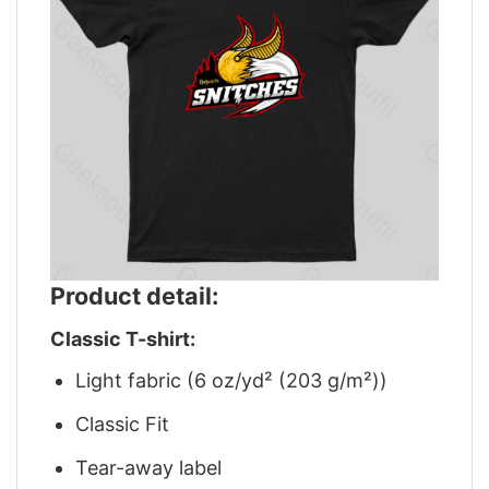
Product detail:
Classic T-shirt:
Light fabric (6 oz/yd² (203 g/m²))
Classic Fit
Tear-away label