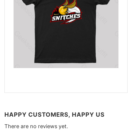
HAPPY CUSTOMERS, HAPPY US
There are no reviews yet.