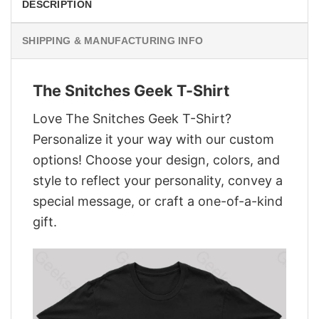
DESCRIPTION
SHIPPING & MANUFACTURING INFO
The Snitches Geek T-Shirt
Love The Snitches Geek T-Shirt?
Personalize it your way with our custom
options! Choose your design, colors, and
style to reflect your personality, convey a
special message, or craft a one-of-a-kind
gift.