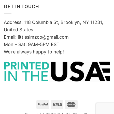
GET IN TOUCH
Address: 118 Columbia St, Brooklyn, NY 11231,
United States
Email:
littlesimzco@gmail.com
Mon – Sat: 9AM-5PM EST
We’re always happy to help!