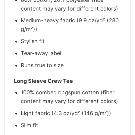
content may vary for different colors)
Medium-heavy fabric (9.9 oz/yd² (280
g/m²))
Stylish fit
Tear-away label
Runs true to size
Long Sleeve Crew Tee
100% combed ringspun cotton (fiber
content may vary for different colors)
Light fabric (4.3 oz/yd² (146 g/m²))
Slim fit