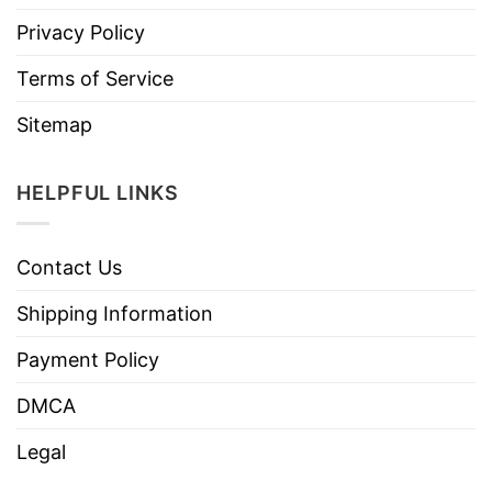
Privacy Policy
Terms of Service
Sitemap
HELPFUL LINKS
Contact Us
Shipping Information
Payment Policy
DMCA
Legal