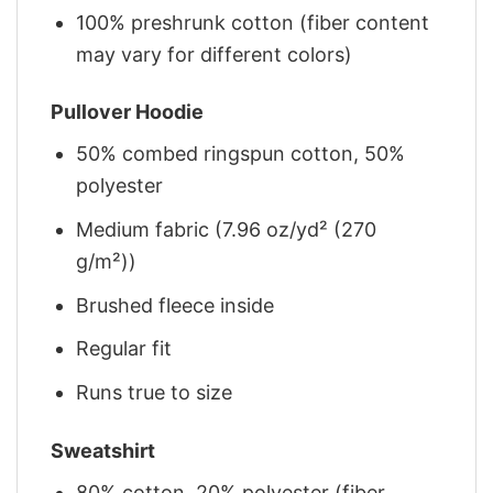
100% preshrunk cotton (fiber content
may vary for different colors)
Pullover Hoodie
50% combed ringspun cotton, 50%
polyester
Medium fabric (7.96 oz/yd² (270
g/m²))
Brushed fleece inside
Regular fit
Runs true to size
Sweatshirt
80% cotton, 20% polyester (fiber