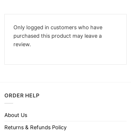
Only logged in customers who have
purchased this product may leave a
review.
ORDER HELP
About Us
Returns & Refunds Policy