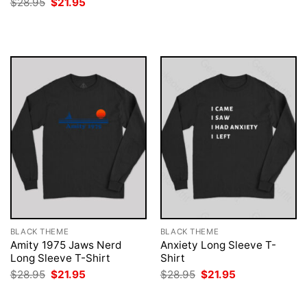
Original
Current
$
28.95
$
21.95
was:
is:
price
price
$28.95.
$21.95.
was:
is:
$28.95.
$21.95.
BLACK THEME
BLACK THEME
Amity 1975 Jaws Nerd
Anxiety Long Sleeve T-
Long Sleeve T-Shirt
Shirt
Original
Current
Original
Current
$
28.95
$
21.95
$
28.95
$
21.95
price
price
price
price
was:
is:
was:
is:
$28.95.
$21.95.
$28.95.
$21.95.