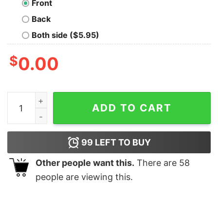
Front
Back
Both side ($5.95)
$
0.00
The Snitches Geek T-Shirt quantity
ADD TO CART
99
LEFT TO BUY
Other people want this.
There are
58
people are viewing this.