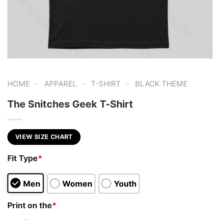
-
-
-
HOME
APPAREL
T-SHIRT
BLACK THEME
The Snitches Geek T-Shirt
VIEW SIZE CHART
Fit Type
*
Men
Women
Youth
Print on the
*