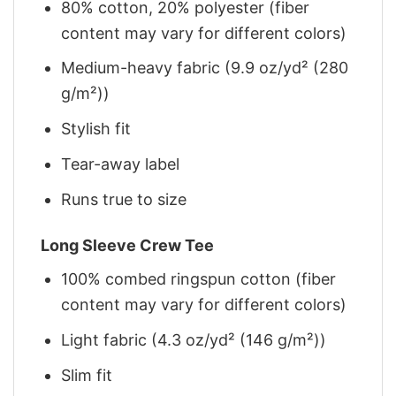
80% cotton, 20% polyester (fiber
content may vary for different colors)
Medium-heavy fabric (9.9 oz/yd² (280
g/m²))
Stylish fit
Tear-away label
Runs true to size
Long Sleeve Crew Tee
100% combed ringspun cotton (fiber
content may vary for different colors)
Light fabric (4.3 oz/yd² (146 g/m²))
Slim fit