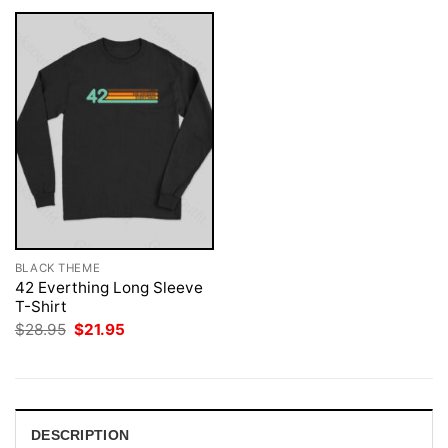
BLACK THEME
42 Everthing Long Sleeve
T-Shirt
Original
Current
$
28.95
$
21.95
price
price
was:
is:
$28.95.
$21.95.
DESCRIPTION