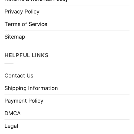
Privacy Policy
Terms of Service
Sitemap
HELPFUL LINKS
Contact Us
Shipping Information
Payment Policy
DMCA
Legal