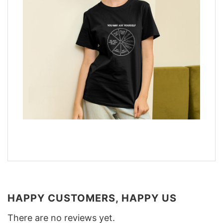
HAPPY CUSTOMERS, HAPPY US
There are no reviews yet.