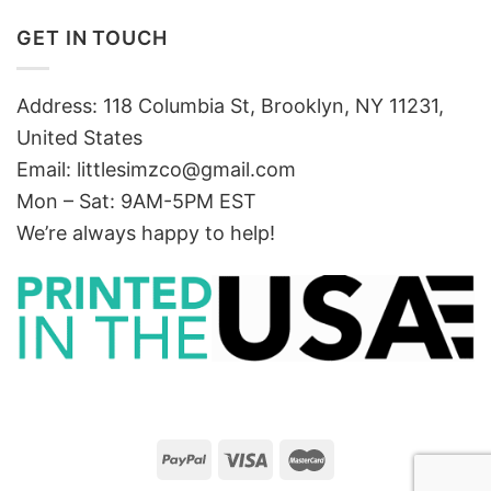
GET IN TOUCH
Address: 118 Columbia St, Brooklyn, NY 11231,
United States
Email:
littlesimzco@gmail.com
Mon – Sat: 9AM-5PM EST
We’re always happy to help!