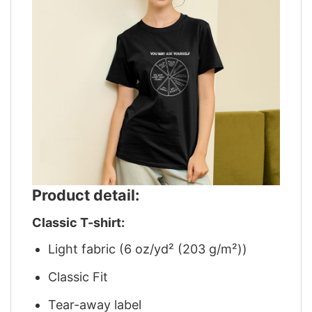
Product detail:
Classic T-shirt:
Light fabric (6 oz/yd² (203 g/m²))
Classic Fit
Tear-away label