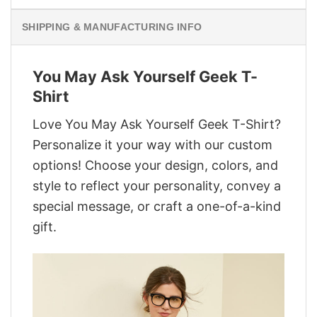
SHIPPING & MANUFACTURING INFO
You May Ask Yourself Geek T-
Shirt
Love You May Ask Yourself Geek T-Shirt?
Personalize it your way with our custom
options! Choose your design, colors, and
style to reflect your personality, convey a
special message, or craft a one-of-a-kind
gift.