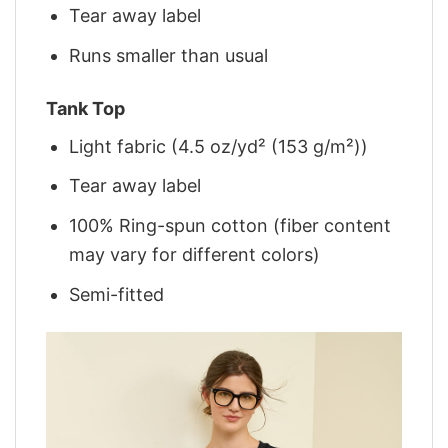
Tear away label
Runs smaller than usual
Tank Top
Light fabric (4.5 oz/yd² (153 g/m²))
Tear away label
100% Ring-spun cotton (fiber content
may vary for different colors)
Semi-fitted