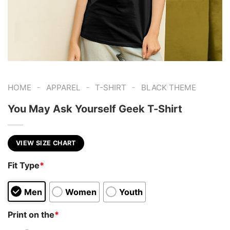
-
-
-
HOME
APPAREL
T-SHIRT
BLACK THEME
You May Ask Yourself Geek T-Shirt
VIEW SIZE CHART
Fit Type
*
Men
Women
Youth
Print on the
*