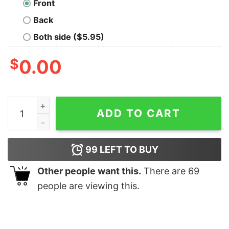
Front
Back
Both side ($5.95)
$
0.00
You May Ask Yourself Geek T-Shirt quantity
ADD TO CART
99
LEFT TO BUY
Other people want this.
There are
69
people are viewing this.