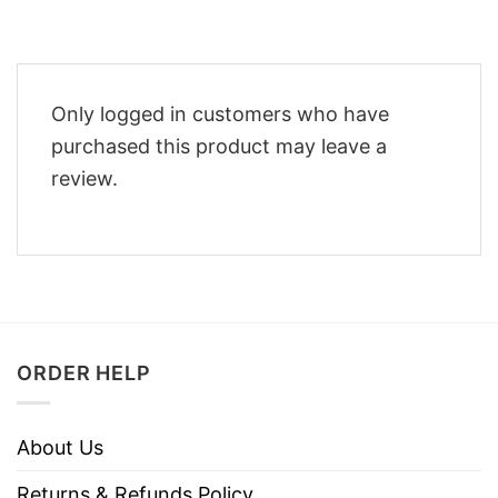
Only logged in customers who have
purchased this product may leave a
review.
ORDER HELP
About Us
Returns & Refunds Policy