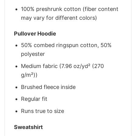
100% preshrunk cotton (fiber content
may vary for different colors)
Pullover Hoodie
50% combed ringspun cotton, 50%
polyester
Medium fabric (7.96 oz/yd² (270
g/m²))
Brushed fleece inside
Regular fit
Runs true to size
Sweatshirt