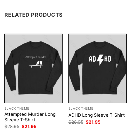
RELATED PRODUCTS
BLACK THEME
BLACK THEME
Attempted Murder Long
ADHD Long Sleeve T-Shirt
Sleeve T-Shirt
Original
Current
$
28.95
$
21.95
price
price
Original
Current
$
28.95
$
21.95
was:
is:
price
price