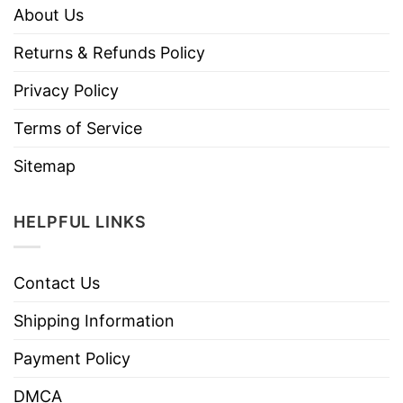
About Us
Returns & Refunds Policy
Privacy Policy
Terms of Service
Sitemap
HELPFUL LINKS
Contact Us
Shipping Information
Payment Policy
DMCA