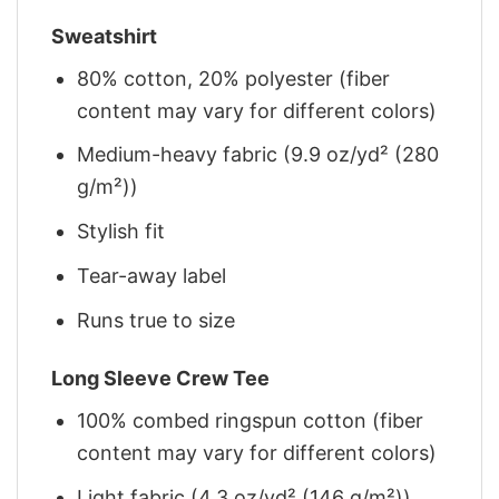
Sweatshirt
80% cotton, 20% polyester (fiber
content may vary for different colors)
Medium-heavy fabric (9.9 oz/yd² (280
g/m²))
Stylish fit
Tear-away label
Runs true to size
Long Sleeve Crew Tee
100% combed ringspun cotton (fiber
content may vary for different colors)
Light fabric (4.3 oz/yd² (146 g/m²))