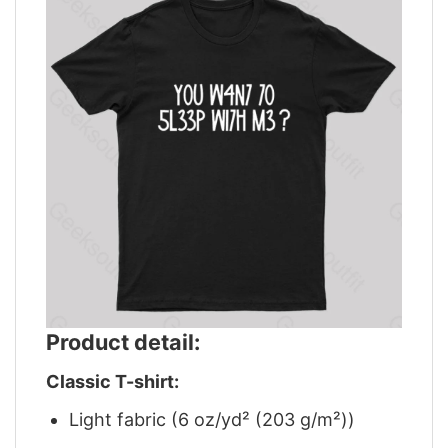
Product detail:
Classic T-shirt:
Light fabric (6 oz/yd² (203 g/m²))