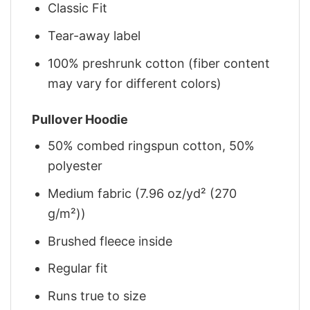
Classic Fit
Tear-away label
100% preshrunk cotton (fiber content
may vary for different colors)
Pullover Hoodie
50% combed ringspun cotton, 50%
polyester
Medium fabric (7.96 oz/yd² (270
g/m²))
Brushed fleece inside
Regular fit
Runs true to size