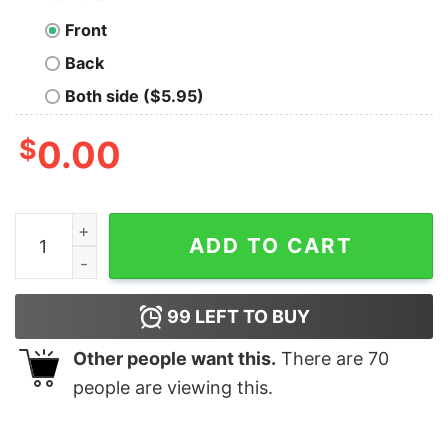
Front
Back
Both side ($5.95)
$
0.00
YOU W4N7 70 5L33P WI7H M3 Nerd T-Shirt quantity
ADD TO CART
99
LEFT TO BUY
Other people want this.
There are
70
people are viewing this.