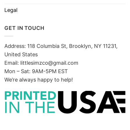
Legal
GET IN TOUCH
Address: 118 Columbia St, Brooklyn, NY 11231,
United States
Email:
littlesimzco@gmail.com
Mon – Sat: 9AM-5PM EST
We’re always happy to help!