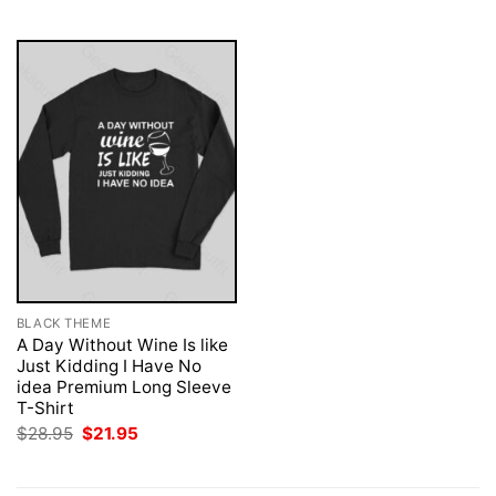
$28.95.
$21.95.
$28.95.
$21.95.
BLACK THEME
A Day Without Wine Is like
Just Kidding I Have No
idea Premium Long Sleeve
T-Shirt
Original
Current
$
28.95
$
21.95
price
price
was:
is:
$28.95.
$21.95.