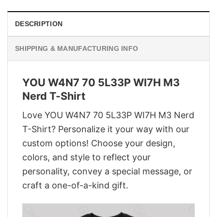
DESCRIPTION
SHIPPING & MANUFACTURING INFO
YOU W4N7 70 5L33P WI7H M3
Nerd T-Shirt
Love YOU W4N7 70 5L33P WI7H M3 Nerd
T-Shirt? Personalize it your way with our
custom options! Choose your design,
colors, and style to reflect your
personality, convey a special message, or
craft a one-of-a-kind gift.