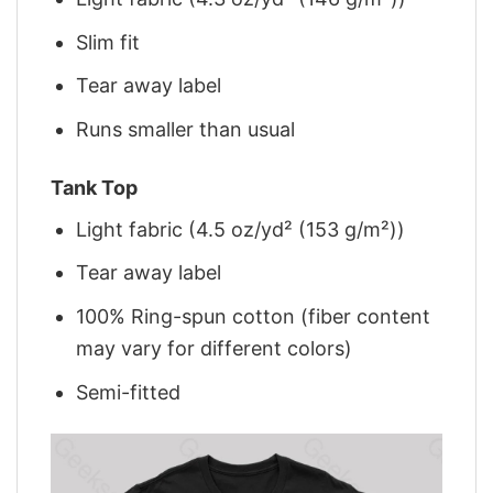
Slim fit
Tear away label
Runs smaller than usual
Tank Top
Light fabric (4.5 oz/yd² (153 g/m²))
Tear away label
100% Ring-spun cotton (fiber content
may vary for different colors)
Semi-fitted