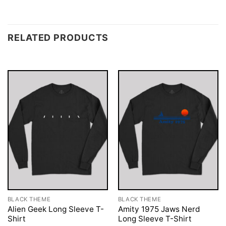
RELATED PRODUCTS
BLACK THEME
BLACK THEME
Alien Geek Long Sleeve T-
Amity 1975 Jaws Nerd
Shirt
Long Sleeve T-Shirt