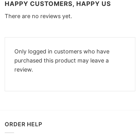
HAPPY CUSTOMERS, HAPPY US
There are no reviews yet.
Only logged in customers who have
purchased this product may leave a
review.
ORDER HELP