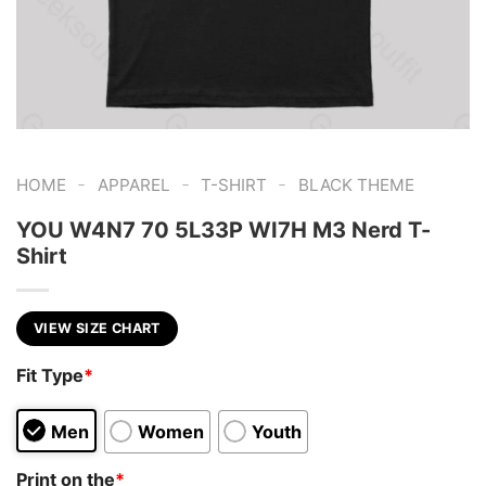
-
-
-
HOME
APPAREL
T-SHIRT
BLACK THEME
YOU W4N7 70 5L33P WI7H M3 Nerd T-
Shirt
VIEW SIZE CHART
Fit Type
*
Men
Women
Youth
Print on the
*