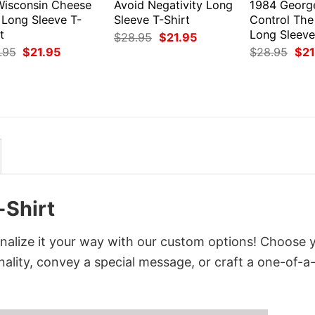
Wisconsin Cheese
Avoid Negativity Long
1984 Georg
 Long Sleeve T-
Sleeve T-Shirt
Control The
t
Long Sleeve
Original
Current
$
28.95
$
21.95
price
price
Original
Current
Orig
.95
$
21.95
$
28.95
$
21
was:
is:
price
price
pri
$28.95.
$21.95.
was:
is:
was
$28.95.
$21.95.
$28
-Shirt
nalize it your way with our custom options! Choose 
onality, convey a special message, or craft a one-of-a