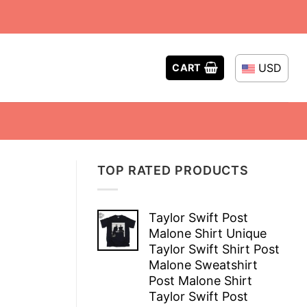
USD
CART
TOP RATED PRODUCTS
Taylor Swift Post
Malone Shirt Unique
Taylor Swift Shirt Post
Malone Sweatshirt
Post Malone Shirt
Taylor Swift Post