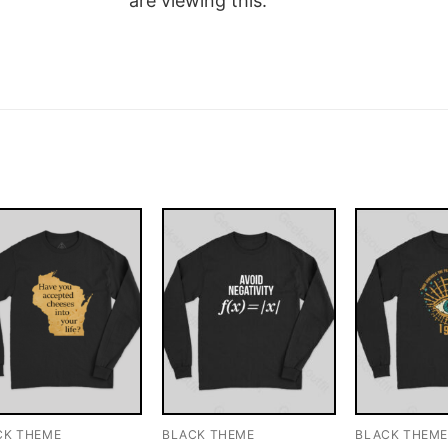
are viewing this.
CK THEME
BLACK THEME
BLACK THEM