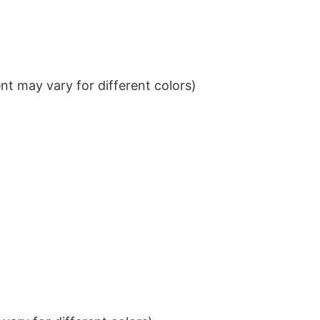
t may vary for different colors)