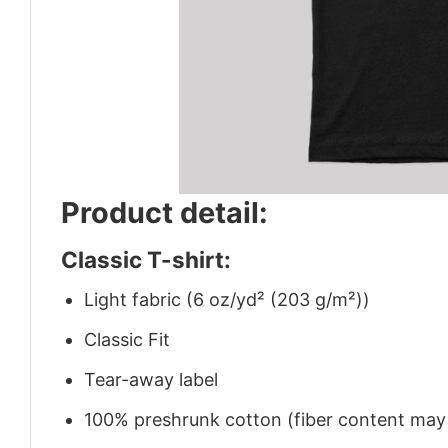
Product detail:
Classic T-shirt:
Light fabric (6 oz/yd² (203 g/m²))
Classic Fit
Tear-away label
100% preshrunk cotton (fiber content may v