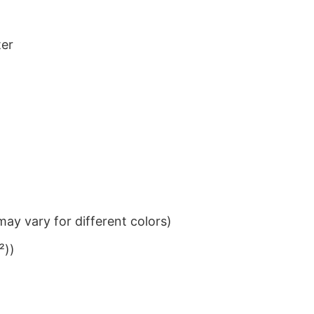
ter
ay vary for different colors)
²))