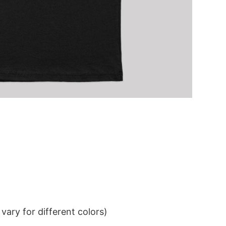
ary for different colors)