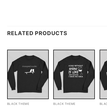
RELATED PRODUCTS
BLACK THEME
BLACK THEME
BLA