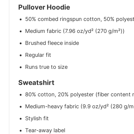
Pullover Hoodie
50% combed ringspun cotton, 50% polyes
Medium fabric (7.96 oz/yd² (270 g/m²))
Brushed fleece inside
Regular fit
Runs true to size
Sweatshirt
80% cotton, 20% polyester (fiber content m
Medium-heavy fabric (9.9 oz/yd² (280 g/m
Stylish fit
Tear-away label