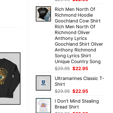
price
price
Rich Men North Of
was:
is:
Richmond Hoodie
$29.95.
$22.95.
Goochland Cow Shirt
Rich Men North Of
Richmond Oliver
Anthony Lyrics
Goochland Shirt Oliver
Anthony Richmond
Song Lyrics Shirt
Unique Country Song
Original
Current
$
29.95
$
22.95
price
price
Ultramarines Classic T-
was:
is:
Shirt
$29.95.
$22.95.
Original
Current
$
29.95
$
22.95
price
price
I Don’t Mind Stealing
was:
is:
Bread Shirt
$29.95.
$22.95.
E