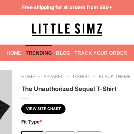
Free shipping for all orders from $99+
HOME
TRENDING
BLOG
TRACK YOUR ORDER
-
-
-
HOME
APPAREL
T-SHIRT
BLACK THEME
The Unauthorized Sequel T-Shirt
VIEW SIZE CHART
Fit Type
*