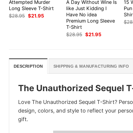
Attempted Murder
A Day Without Wine Is
15 
Long Sleeve T-Shirt
like Just Kidding I
Pun
Have No idea
Shir
Original
Current
$
28.95
$
21.95
price
price
Premium Long Sleeve
$
28
was:
is:
T-Shirt
$28.95.
$21.95.
Original
Current
$
28.95
$
21.95
price
price
was:
is:
$28.95.
$21.95.
DESCRIPTION
SHIPPING & MANUFACTURING INFO
The Unauthorized Sequel T
Love The Unauthorized Sequel T-Shirt? Perso
design, colors, and style to reflect your pers
gift.