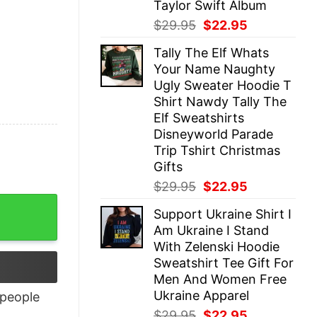
Taylor Swift Album
Original
Current
$
29.95
$
22.95
price
price
Tally The Elf Whats
was:
is:
Your Name Naughty
$29.95.
$22.95.
Ugly Sweater Hoodie T
Shirt Nawdy Tally The
Elf Sweatshirts
Disneyworld Parade
Trip Tshirt Christmas
Gifts
Original
Current
$
29.95
$
22.95
price
price
Support Ukraine Shirt I
was:
is:
Am Ukraine I Stand
$29.95.
$22.95.
With Zelenski Hoodie
Sweatshirt Tee Gift For
Men And Women Free
Ukraine Apparel
people
Original
Current
$
29.95
$
22.95