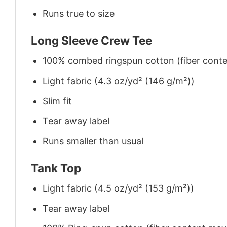
Runs true to size
Long Sleeve Crew Tee
100% combed ringspun cotton (fiber conten
Light fabric (4.3 oz/yd² (146 g/m²))
Slim fit
Tear away label
Runs smaller than usual
Tank Top
Light fabric (4.5 oz/yd² (153 g/m²))
Tear away label