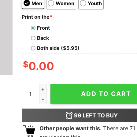
Men
Women
Youth
Print on the
*
Front
Back
Both side ($5.95)
$
0.00
The Unauthorized Sequel T-Shirt quantity
ADD TO CART
99
LEFT TO BUY
Other people want this.
There are
71