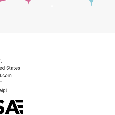
t,
ed States
il.com
ST
elp!