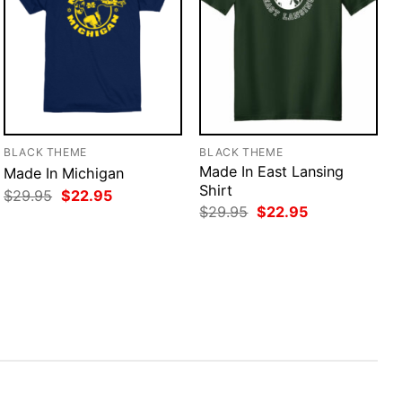
BLACK THEME
BLACK THEME
Made In East Lansing
Made In Michigan
Shirt
Original
Current
$
29.95
$
22.95
price
price
Original
Current
$
29.95
$
22.95
was:
is:
price
price
$29.95.
$22.95.
was:
is:
$29.95.
$22.95.