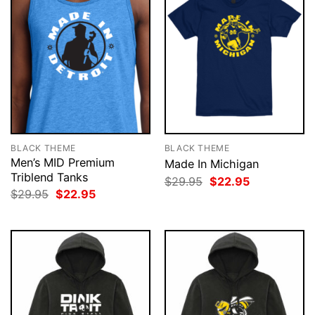
BLACK THEME
BLACK THEME
Men’s MID Premium
Made In Michigan
Triblend Tanks
Original
Current
$
29.95
$
22.95
price
price
Original
Current
$
29.95
$
22.95
was:
is:
price
price
$29.95.
$22.95.
was:
is:
$29.95.
$22.95.