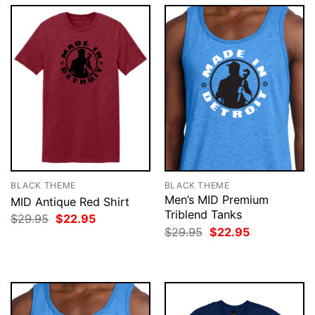
BLACK THEME
BLACK THEME
Men’s MID Premium
MID Antique Red Shirt
Triblend Tanks
Original
Current
$
29.95
$
22.95
price
price
Original
Current
$
29.95
$
22.95
was:
is:
price
price
$29.95.
$22.95.
was:
is:
$29.95.
$22.95.