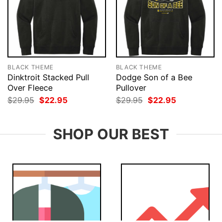
BLACK THEME
BLACK THEME
Dinktroit Stacked Pull
Dodge Son of a Bee
Over Fleece
Pullover
Original
Current
Original
Current
$
29.95
$
22.95
$
29.95
$
22.95
price
price
price
price
was:
is:
was:
is:
$29.95.
$22.95.
$29.95.
$22.95.
SHOP OUR BEST