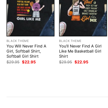
BLACK THEME
BLACK THEME
You Will Never Find A
You’ll Never Find A Girl
Girl, Softball Shirt,
Like Me Basketball Girl
Softball Girl Shirt
Shirt
Original
Current
Original
Current
$
29.95
$
22.95
$
29.95
$
22.95
price
price
price
price
was:
is:
was:
is:
$29.95.
$22.95.
$29.95.
$22.95.