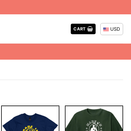
USD
CART