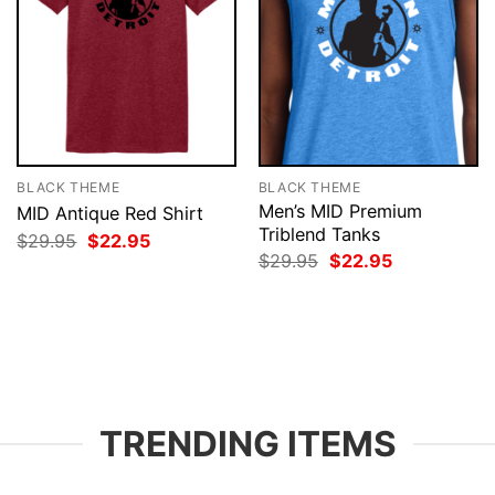
BLACK THEME
BLACK THEME
Men’s MID Premium
MID Antique Red Shirt
Triblend Tanks
Original
Current
$
29.95
$
22.95
price
price
Original
Current
$
29.95
$
22.95
was:
is:
price
price
$29.95.
$22.95.
was:
is:
$29.95.
$22.95.
TRENDING ITEMS