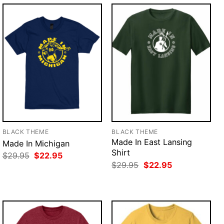
BLACK THEME
BLACK THEME
Made In East Lansing
Made In Michigan
Shirt
Original
Current
$
29.95
$
22.95
price
price
Original
Current
$
29.95
$
22.95
was:
is:
price
price
$29.95.
$22.95.
was:
is:
$29.95.
$22.95.