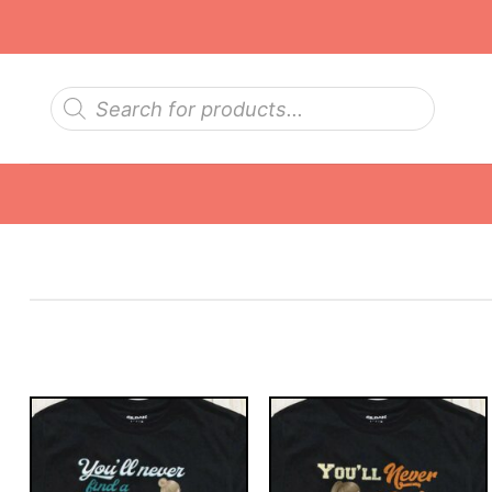
Skip
to
content
Products
search