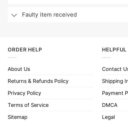
Faulty item received
ORDER HELP
HELPFUL 
About Us
Contact U
Returns & Refunds Policy
Shipping I
Privacy Policy
Payment P
Terms of Service
DMCA
Sitemap
Legal