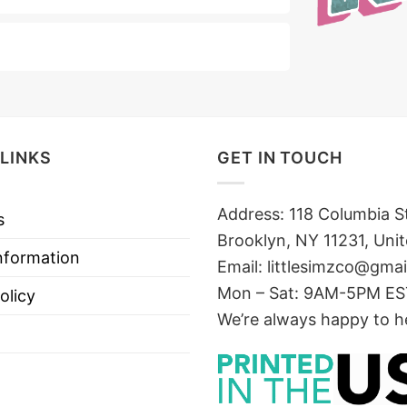
LINKS
GET IN TOUCH
Address: 118 Columbia S
s
Brooklyn, NY 11231, Unit
nformation
Email:
littlesimzco@gma
Mon – Sat: 9AM-5PM E
olicy
We’re always happy to h