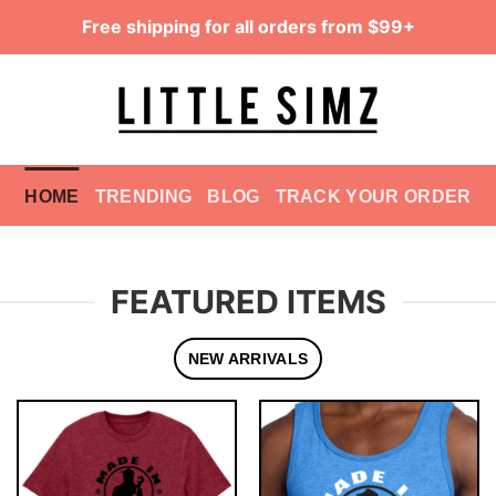
Free shipping for all orders from $99+
HOME
TRENDING
BLOG
TRACK YOUR ORDER
FEATURED ITEMS
NEW ARRIVALS