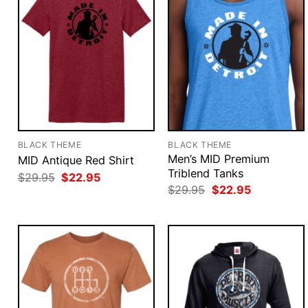
BLACK THEME
BLACK THEME
Men’s MID Premium
MID Antique Red Shirt
Triblend Tanks
Original
Current
$
29.95
$
22.95
price
price
Original
Current
$
29.95
$
22.95
was:
is:
price
price
$29.95.
$22.95.
was:
is:
$29.95.
$22.95.