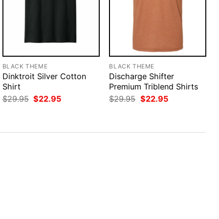
BLACK THEME
BLACK THEME
Dinktroit Silver Cotton
Discharge Shifter
Shirt
Premium Triblend Shirts
Original
Current
Original
Current
$
29.95
$
22.95
$
29.95
$
22.95
price
price
price
price
was:
is:
was:
is:
$29.95.
$22.95.
$29.95.
$22.95.