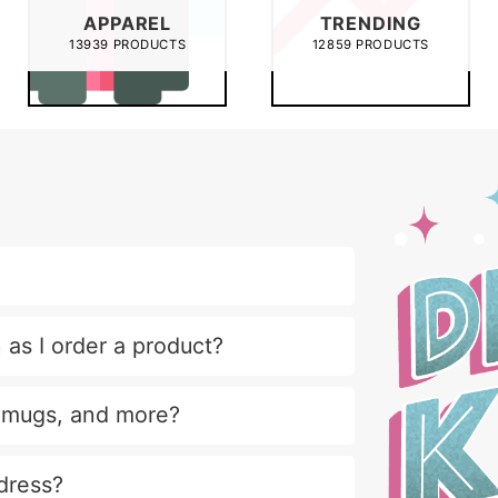
APPAREL
TRENDING
13939 PRODUCTS
12859 PRODUCTS
 as I order a product?
, mugs, and more?
dress?