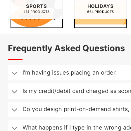
SPORTS
HOLIDAYS
414 PRODUCTS
664 PRODUCTS
Frequently Asked Questions
I’m having issues placing an order.
Is my credit/debit card charged as soon
Do you design print-on-demand shirts
What happens if I type in the wrong ad