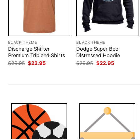
BLACK THEME
BLACK THEME
Discharge Shifter
Dodge Super Bee
Premium Triblend Shirts
Distressed Hoodie
Original
Current
Original
Current
$
29.95
$
22.95
$
29.95
$
22.95
price
price
price
price
was:
is:
was:
is:
$29.95.
$22.95.
$29.95.
$22.95.