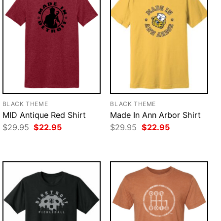
BLACK THEME
BLACK THEME
MID Antique Red Shirt
Made In Ann Arbor Shirt
Original
Current
Original
Current
$
29.95
$
22.95
$
29.95
$
22.95
price
price
price
price
was:
is:
was:
is:
$29.95.
$22.95.
$29.95.
$22.95.