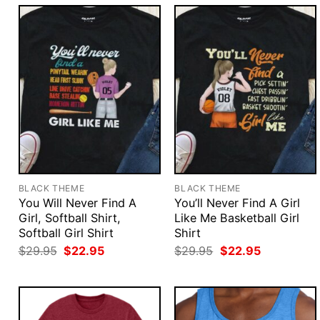
BLACK THEME
BLACK THEME
You Will Never Find A
You’ll Never Find A Girl
Girl, Softball Shirt,
Like Me Basketball Girl
Softball Girl Shirt
Shirt
Original
Current
Original
Current
$
29.95
$
22.95
$
29.95
$
22.95
price
price
price
price
was:
is:
was:
is:
$29.95.
$22.95.
$29.95.
$22.95.