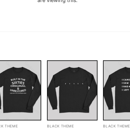
are viewing this.
CK THEME
BLACK THEME
BLACK THEM