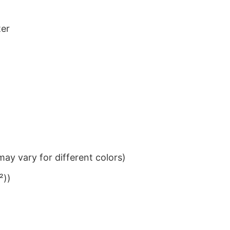
ter
ay vary for different colors)
²))