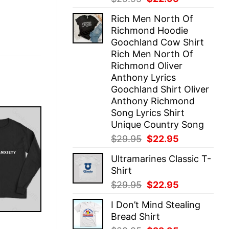
price
price
Rich Men North Of
was:
is:
Richmond Hoodie
$29.95.
$22.95.
Goochland Cow Shirt
Rich Men North Of
Richmond Oliver
Anthony Lyrics
Goochland Shirt Oliver
Anthony Richmond
Song Lyrics Shirt
Unique Country Song
Original
Current
$
29.95
$
22.95
price
price
Ultramarines Classic T-
was:
is:
Shirt
$29.95.
$22.95.
Original
Current
$
29.95
$
22.95
price
price
I Don’t Mind Stealing
was:
is:
Bread Shirt
$29.95.
$22.95.
E