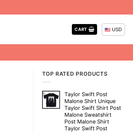
USD
CART
TOP RATED PRODUCTS
Taylor Swift Post
Malone Shirt Unique
Taylor Swift Shirt Post
Malone Sweatshirt
Post Malone Shirt
Taylor Swift Post