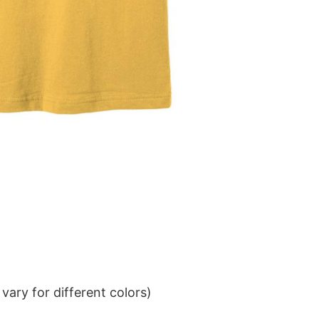
ary for different colors)