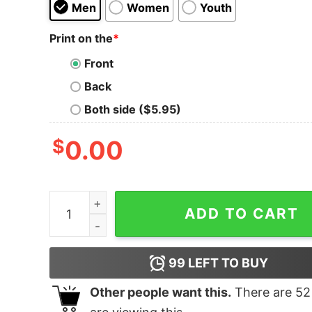
Men
Women
Youth
Print on the
*
Front
Back
Both side ($5.95)
$
0.00
Made In Ann Arbor Shirt quantity
ADD TO CART
99
LEFT TO BUY
Other people want this.
There are
52