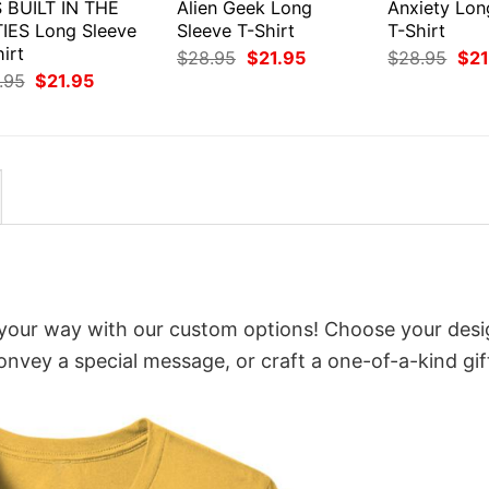
S BUILT IN THE
Alien Geek Long
Anxiety Lon
TIES Long Sleeve
Sleeve T-Shirt
T-Shirt
irt
Original
Current
Orig
$
28.95
$
21.95
$
28.95
$
21
price
price
pri
Original
Current
.95
$
21.95
was:
is:
was
price
price
$28.95.
$21.95.
$28
was:
is:
$28.95.
$21.95.
 your way with our custom options! Choose your desi
convey a special message, or craft a one-of-a-kind gif