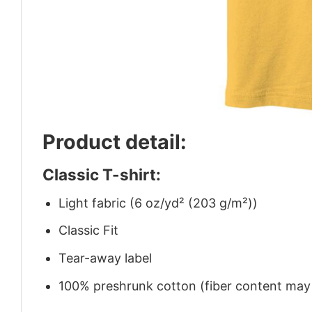
Product detail:
Classic T-shirt:
Light fabric (6 oz/yd² (203 g/m²))
Classic Fit
Tear-away label
100% preshrunk cotton (fiber content may v