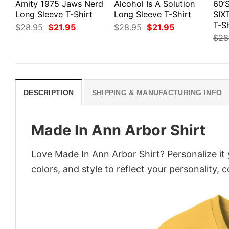
Amity 1975 Jaws Nerd
Alcohol Is A Solution
60’
Long Sleeve T-Shirt
Long Sleeve T-Shirt
SIX
T-Sh
Original
Current
Original
Current
$
28.95
$
21.95
$
28.95
$
21.95
price
price
price
price
$
28
was:
is:
was:
is:
$28.95.
$21.95.
$28.95.
$21.95.
DESCRIPTION
SHIPPING & MANUFACTURING INFO
Made In Ann Arbor Shirt
Love Made In Ann Arbor Shirt? Personalize it
colors, and style to reflect your personality, 