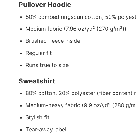
Pullover Hoodie
50% combed ringspun cotton, 50% polyes
Medium fabric (7.96 oz/yd² (270 g/m²))
Brushed fleece inside
Regular fit
Runs true to size
Sweatshirt
80% cotton, 20% polyester (fiber content m
Medium-heavy fabric (9.9 oz/yd² (280 g/m
Stylish fit
Tear-away label