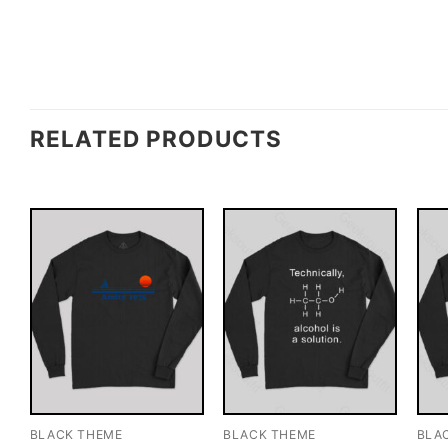
RELATED PRODUCTS
BLACK THEME
BLACK THEME
BLA