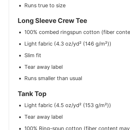
Runs true to size
Long Sleeve Crew Tee
100% combed ringspun cotton (fiber conten
Light fabric (4.3 oz/yd² (146 g/m²))
Slim fit
Tear away label
Runs smaller than usual
Tank Top
Light fabric (4.5 oz/yd² (153 g/m²))
Tear away label
100% Ring-spun cotton (fiber content may v