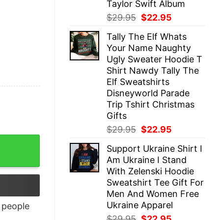
Taylor Swift Album
Original
Current
$
29.95
$
22.95
price
price
Tally The Elf Whats
was:
is:
Your Name Naughty
$29.95.
$22.95.
Ugly Sweater Hoodie T
Shirt Nawdy Tally The
Elf Sweatshirts
Disneyworld Parade
Trip Tshirt Christmas
Gifts
Original
Current
$
29.95
$
22.95
price
price
Support Ukraine Shirt I
was:
is:
Am Ukraine I Stand
$29.95.
$22.95.
With Zelenski Hoodie
Sweatshirt Tee Gift For
Men And Women Free
Ukraine Apparel
people
Original
Current
$
29.95
$
22.95