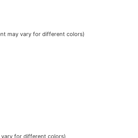
t may vary for different colors)
ary for different colors)