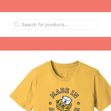
Skip
to
content
Products
search