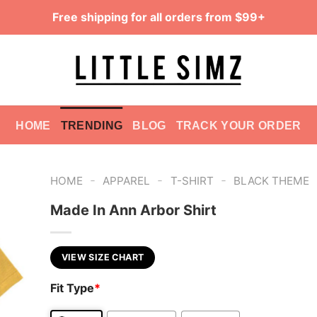
Free shipping for all orders from $99+
HOME
TRENDING
BLOG
TRACK YOUR ORDER
-
-
-
HOME
APPAREL
T-SHIRT
BLACK THEME
Made In Ann Arbor Shirt
VIEW SIZE CHART
Fit Type
*