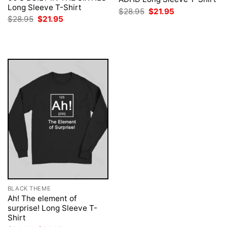
Long Sleeve T-Shirt
Original
Current
$
28.95
$
21.95
price
price
Original
Current
$
28.95
$
21.95
was:
is:
price
price
$28.95.
$21.95.
was:
is:
$28.95.
$21.95.
BLACK THEME
Ah! The element of
surprise! Long Sleeve T-
Shirt