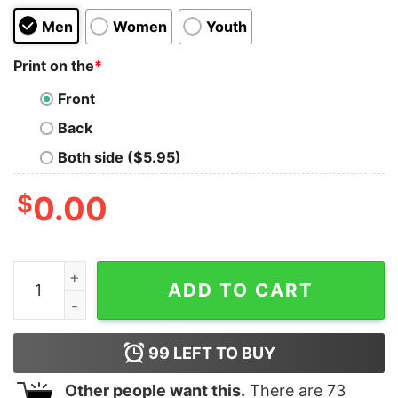
Men
Women
Youth
Print on the
*
Front
Back
Both side ($5.95)
$
0.00
MID Antique Red Shirt quantity
ADD TO CART
99
LEFT TO BUY
Other people want this.
There are
73