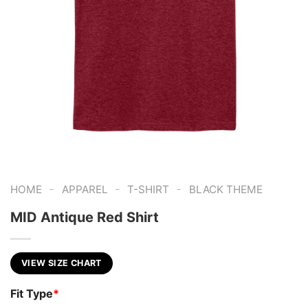
-
-
-
HOME
APPAREL
T-SHIRT
BLACK THEME
MID Antique Red Shirt
VIEW SIZE CHART
Fit Type
*