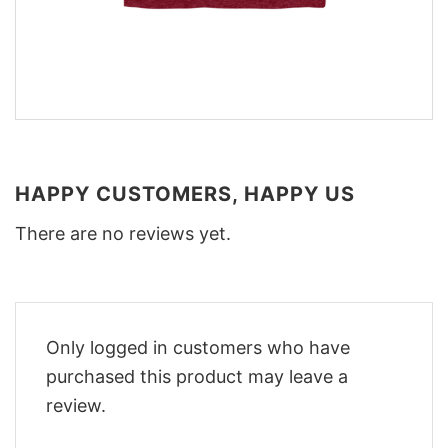
HAPPY CUSTOMERS, HAPPY US
There are no reviews yet.
Only logged in customers who have
purchased this product may leave a
review.