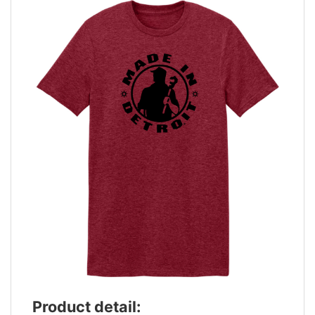
Product detail: