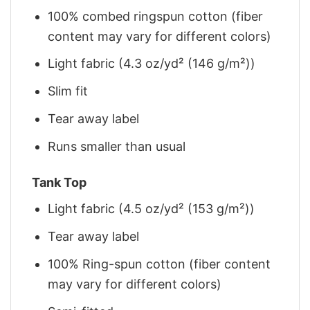
100% combed ringspun cotton (fiber
content may vary for different colors)
Light fabric (4.3 oz/yd² (146 g/m²))
Slim fit
Tear away label
Runs smaller than usual
Tank Top
Light fabric (4.5 oz/yd² (153 g/m²))
Tear away label
100% Ring-spun cotton (fiber content
may vary for different colors)