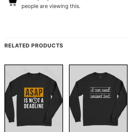
people are viewing this.
RELATED PRODUCTS