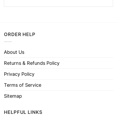
ORDER HELP
About Us
Returns & Refunds Policy
Privacy Policy
Terms of Service
Sitemap
HELPFUL LINKS