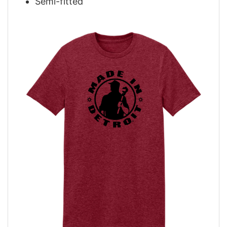
Semi-fitted