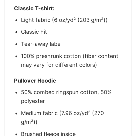
Classic T-shirt:
Light fabric (6 oz/yd² (203 g/m²))
Classic Fit
Tear-away label
100% preshrunk cotton (fiber content
may vary for different colors)
Pullover Hoodie
50% combed ringspun cotton, 50%
polyester
Medium fabric (7.96 oz/yd² (270
g/m²))
Brushed fleece inside