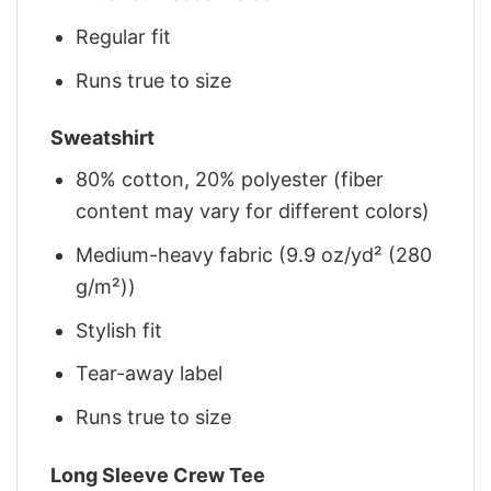
Regular fit
Runs true to size
Sweatshirt
80% cotton, 20% polyester (fiber
content may vary for different colors)
Medium-heavy fabric (9.9 oz/yd² (280
g/m²))
Stylish fit
Tear-away label
Runs true to size
Long Sleeve Crew Tee