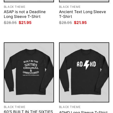
BLACK THEME
BLACK THEME
ASAP is not a Deadline
Ancient Text Long Sleeve
Long Sleeve T-Shirt
T-Shirt
Original
Current
Original
Current
$
28.95
$
21.95
$
28.95
$
21.95
price
price
price
price
was:
is:
was:
is:
$28.95.
$21.95.
$28.95.
$21.95.
BLACK THEME
BLACK THEME
60’S BUILT IN THE SIXTIES
ADHD Long Sleeve T-Shirt