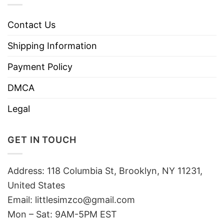
Contact Us
Shipping Information
Payment Policy
DMCA
Legal
GET IN TOUCH
Address: 118 Columbia St, Brooklyn, NY 11231,
United States
Email:
littlesimzco@gmail.com
Mon – Sat: 9AM-5PM EST