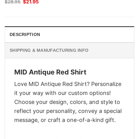
Original
Current
$
28.95
$
21.95
price
price
was:
is:
$28.95.
$21.95.
DESCRIPTION
SHIPPING & MANUFACTURING INFO
MID Antique Red Shirt
Love MID Antique Red Shirt? Personalize
it your way with our custom options!
Choose your design, colors, and style to
reflect your personality, convey a special
message, or craft a one-of-a-kind gift.