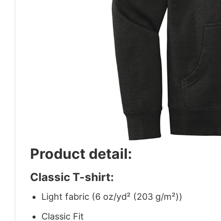
Product detail:
Classic T-shirt:
Light fabric (6 oz/yd² (203 g/m²))
Classic Fit