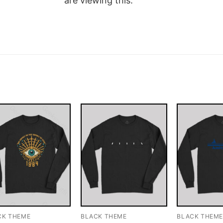
are viewing this.
CK THEME
BLACK THEME
BLACK THEM