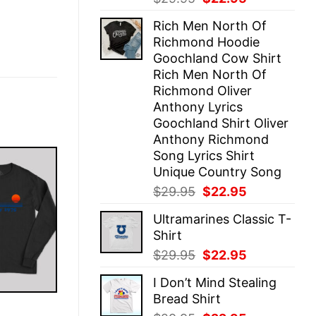
price
price
Rich Men North Of
was:
is:
Richmond Hoodie
$29.95.
$22.95.
Goochland Cow Shirt
Rich Men North Of
Richmond Oliver
Anthony Lyrics
Goochland Shirt Oliver
Anthony Richmond
Song Lyrics Shirt
Unique Country Song
Original
Current
$
29.95
$
22.95
price
price
Ultramarines Classic T-
was:
is:
Shirt
$29.95.
$22.95.
Original
Current
$
29.95
$
22.95
price
price
I Don’t Mind Stealing
was:
is:
Bread Shirt
$29.95.
$22.95.
E