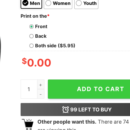
Men
Women
Youth
Print on the
*
Front
Back
Both side ($5.95)
$
0.00
Dodge Son of a Bee Pullover quantity
ADD TO CART
99
LEFT TO BUY
Other people want this.
There are
74