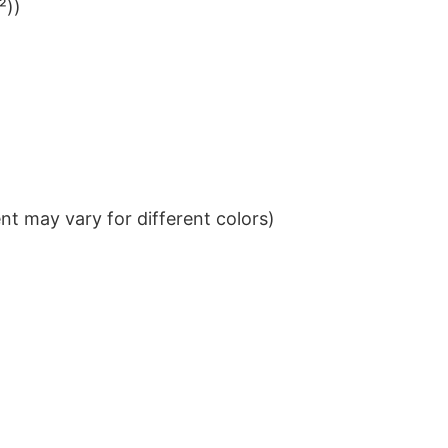
²))
t may vary for different colors)