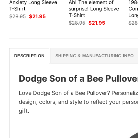
Anxiety Long Sleeve
Ah! The element of
198
T-Shirt
surprise! Long Sleeve
Con
T-Shirt
Lon
Original
Current
$
28.95
$
21.95
price
price
Original
Current
$
28.95
$
21.95
$
28
was:
is:
price
price
$28.95.
$21.95.
was:
is:
$28.95.
$21.95.
DESCRIPTION
SHIPPING & MANUFACTURING INFO
Dodge Son of a Bee Pullove
Love Dodge Son of a Bee Pullover? Personali
design, colors, and style to reflect your pers
gift.