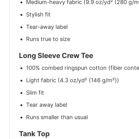
Medium-heavy fabric (9.9 oz/yd² (280 g/m
Stylish fit
Tear-away label
Runs true to size
Long Sleeve Crew Tee
100% combed ringspun cotton (fiber conten
Light fabric (4.3 oz/yd² (146 g/m²))
Slim fit
Tear away label
Runs smaller than usual
Tank Top