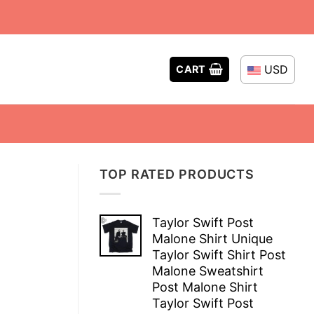
USD
CART
TOP RATED PRODUCTS
Taylor Swift Post
Malone Shirt Unique
Taylor Swift Shirt Post
Malone Sweatshirt
Post Malone Shirt
Taylor Swift Post