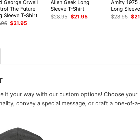
4 George Orwell
Alien Geek Long
Amity 1975
trol The Future
Sleeve T-Shirt
Long Sleeve
g Sleeve T-Shirt
Original
Current
Orig
$
28.95
$
21.95
$
28.95
$
21
price
price
pri
Original
Current
.95
$
21.95
was:
is:
was
price
price
$28.95.
$21.95.
$28
was:
is:
$28.95.
$21.95.
r
ze it your way with our custom options! Choose your
onality, convey a special message, or craft a one-of-a