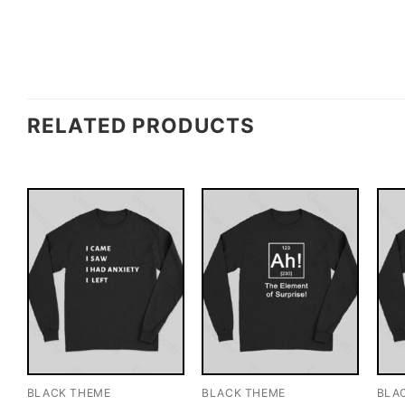
RELATED PRODUCTS
BLACK THEME
BLACK THEME
BLA