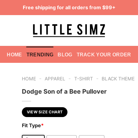
Free shipping for all orders from $99+
HOME
TRENDING
BLOG
TRACK YOUR ORDER
-
-
-
HOME
APPAREL
T-SHIRT
BLACK THEME
Dodge Son of a Bee Pullover
VIEW SIZE CHART
Fit Type
*