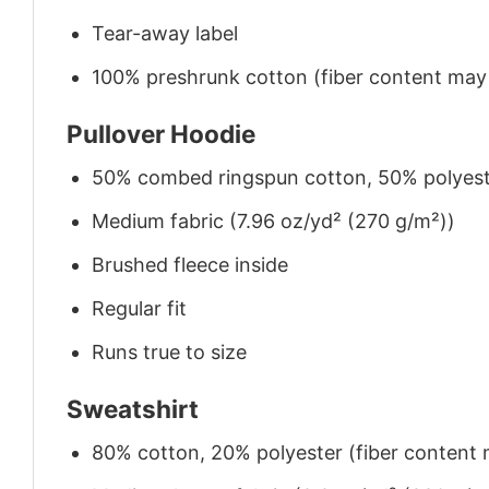
Tear-away label
100% preshrunk cotton (fiber content may v
Pullover Hoodie
50% combed ringspun cotton, 50% polyes
Medium fabric (7.96 oz/yd² (270 g/m²))
Brushed fleece inside
Regular fit
Runs true to size
Sweatshirt
80% cotton, 20% polyester (fiber content m