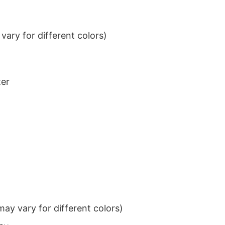
ary for different colors)
ter
ay vary for different colors)