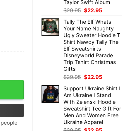
Taylor Swift Album
Original
Current
$
29.95
$
22.95
price
price
Tally The Elf Whats
was:
is:
Your Name Naughty
$29.95.
$22.95.
Ugly Sweater Hoodie T
Shirt Nawdy Tally The
Elf Sweatshirts
Disneyworld Parade
Trip Tshirt Christmas
Gifts
Original
Current
$
29.95
$
22.95
price
price
Support Ukraine Shirt I
was:
is:
Am Ukraine I Stand
$29.95.
$22.95.
With Zelenski Hoodie
Sweatshirt Tee Gift For
Men And Women Free
Ukraine Apparel
people
Original
Current
$
29.95
$
22.95