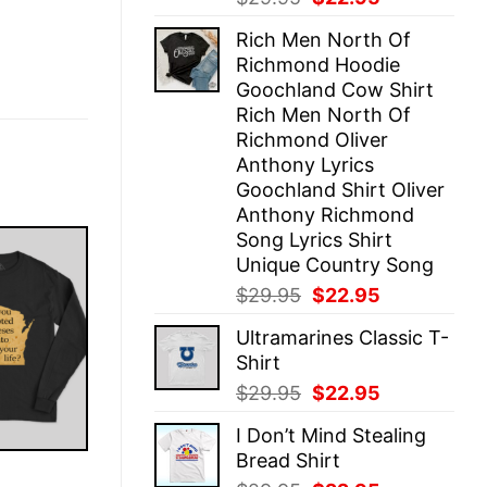
price
price
Rich Men North Of
was:
is:
Richmond Hoodie
$29.95.
$22.95.
Goochland Cow Shirt
Rich Men North Of
Richmond Oliver
Anthony Lyrics
Goochland Shirt Oliver
Anthony Richmond
Song Lyrics Shirt
Unique Country Song
Original
Current
$
29.95
$
22.95
price
price
Ultramarines Classic T-
was:
is:
Shirt
$29.95.
$22.95.
Original
Current
$
29.95
$
22.95
price
price
I Don’t Mind Stealing
was:
is:
Bread Shirt
$29.95.
$22.95.
E