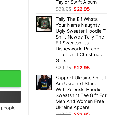
Taylor Swift Album
Original
Current
$
29.95
$
22.95
price
price
Tally The Elf Whats
was:
is:
Your Name Naughty
$29.95.
$22.95.
Ugly Sweater Hoodie T
Shirt Nawdy Tally The
Elf Sweatshirts
Disneyworld Parade
Trip Tshirt Christmas
Gifts
Original
Current
$
29.95
$
22.95
price
price
ity
Support Ukraine Shirt I
was:
is:
Am Ukraine I Stand
$29.95.
$22.95.
With Zelenski Hoodie
Sweatshirt Tee Gift For
Men And Women Free
Ukraine Apparel
people
Original
Current
$
29.95
$
22.95