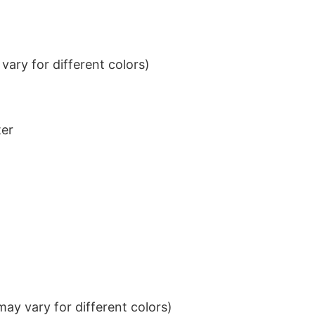
ary for different colors)
ter
ay vary for different colors)