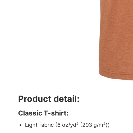
Product detail:
Classic T-shirt:
Light fabric (6 oz/yd² (203 g/m²))