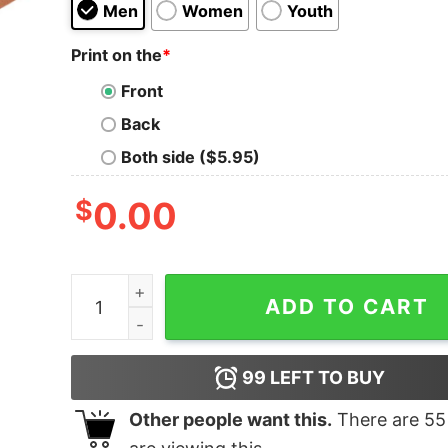
Men
Women
Youth
Print on the
*
Front
Back
Both side ($5.95)
$
0.00
Discharge Shifter Premium Triblend Shirts quant
ADD TO CART
99
LEFT TO BUY
Other people want this.
There are
55