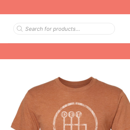
Skip
to
content
Products
search