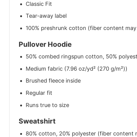
Classic Fit
Tear-away label
100% preshrunk cotton (fiber content may v
Pullover Hoodie
50% combed ringspun cotton, 50% polyes
Medium fabric (7.96 oz/yd² (270 g/m²))
Brushed fleece inside
Regular fit
Runs true to size
Sweatshirt
80% cotton, 20% polyester (fiber content m