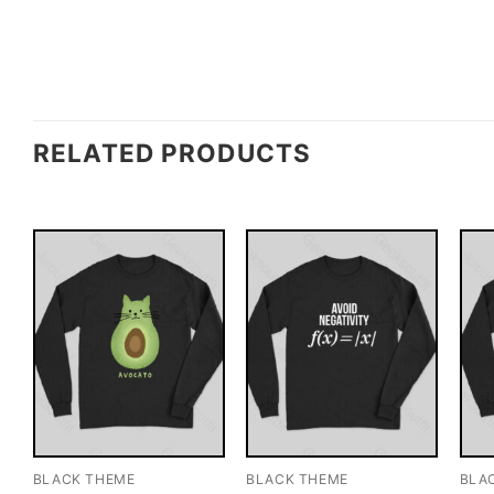
RELATED PRODUCTS
BLACK THEME
BLACK THEME
BLA