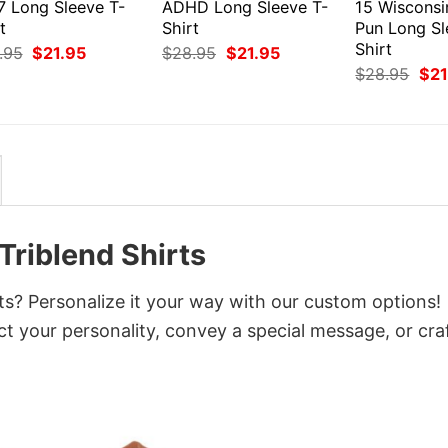
7 Long Sleeve T-
ADHD Long Sleeve T-
15 Wiscons
t
Shirt
Pun Long Sl
Shirt
Original
Current
Original
Current
.95
$
21.95
$
28.95
$
21.95
price
price
price
price
Orig
$
28.95
$
21
was:
is:
was:
is:
pri
$28.95.
$21.95.
$28.95.
$21.95.
was
$28
Triblend Shirts
ts? Personalize it your way with our custom options!
ct your personality, convey a special message, or cra