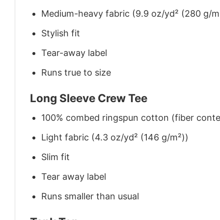
Medium-heavy fabric (9.9 oz/yd² (280 g/m
Stylish fit
Tear-away label
Runs true to size
Long Sleeve Crew Tee
100% combed ringspun cotton (fiber conten
Light fabric (4.3 oz/yd² (146 g/m²))
Slim fit
Tear away label
Runs smaller than usual