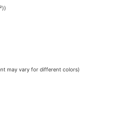
²))
t may vary for different colors)