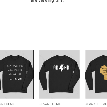
are viewing this.
CK THEME
BLACK THEME
BLACK THEM