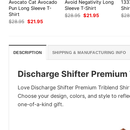
Avocato Cat Avocado
Avoid Negativity Long
133
Pun Long Sleeve T-
Sleeve T-Shirt
Shir
Shirt
Original
Current
$
28.95
$
21.95
$
28
price
price
Original
Current
$
28.95
$
21.95
was:
is:
price
price
$28.95.
$21.95.
was:
is:
$28.95.
$21.95.
DESCRIPTION
SHIPPING & MANUFACTURING INFO
Discharge Shifter Premium 
Love Discharge Shifter Premium Triblend Shir
Choose your design, colors, and style to refle
one-of-a-kind gift.