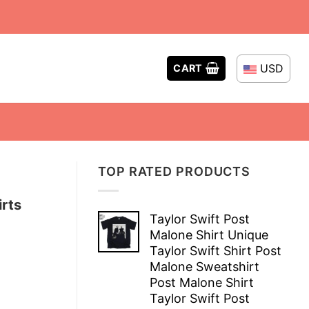
USD
CART
TOP RATED PRODUCTS
irts
Taylor Swift Post
Malone Shirt Unique
Taylor Swift Shirt Post
Malone Sweatshirt
Post Malone Shirt
Taylor Swift Post