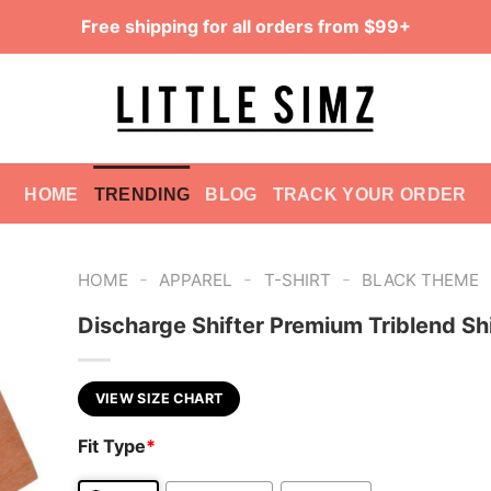
Free shipping for all orders from $99+
HOME
TRENDING
BLOG
TRACK YOUR ORDER
-
-
-
HOME
APPAREL
T-SHIRT
BLACK THEME
Discharge Shifter Premium Triblend Sh
VIEW SIZE CHART
Fit Type
*