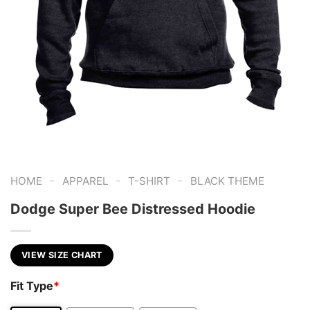
-
-
-
HOME
APPAREL
T-SHIRT
BLACK THEME
Dodge Super Bee Distressed Hoodie
VIEW SIZE CHART
Fit Type
*