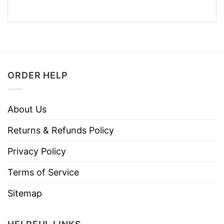
ORDER HELP
About Us
Returns & Refunds Policy
Privacy Policy
Terms of Service
Sitemap