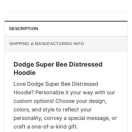
price
price
was:
is:
$28.95.
$21.95.
DESCRIPTION
SHIPPING & MANUFACTURING INFO
Dodge Super Bee Distressed
Hoodie
Love Dodge Super Bee Distressed
Hoodie? Personalize it your way with our
custom options! Choose your design,
colors, and style to reflect your
personality, convey a special message, or
craft a one-of-a-kind gift.