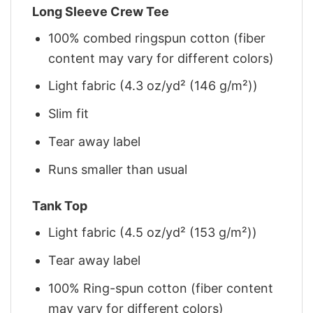
Long Sleeve Crew Tee
100% combed ringspun cotton (fiber
content may vary for different colors)
Light fabric (4.3 oz/yd² (146 g/m²))
Slim fit
Tear away label
Runs smaller than usual
Tank Top
Light fabric (4.5 oz/yd² (153 g/m²))
Tear away label
100% Ring-spun cotton (fiber content
may vary for different colors)