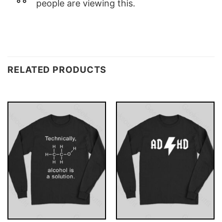
people are viewing this.
RELATED PRODUCTS