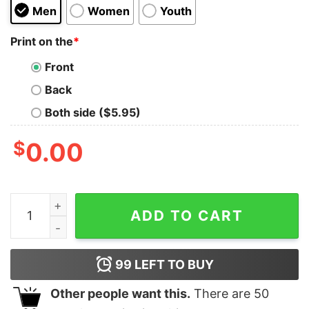
Men
Women
Youth
Print on the
*
Front
Back
Both side ($5.95)
$
0.00
Dodge Super Bee Distressed Hoodie quantity
ADD TO CART
99
LEFT TO BUY
Other people want this.
There are
50