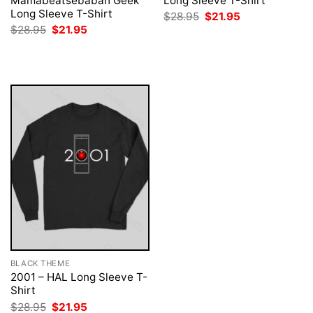
Mamabeatsebabah Geek
Long Sleeve T-Shirt
Long Sleeve T-Shirt
Original
Current
$
28.95
$
21.95
price
price
Original
Current
$
28.95
$
21.95
was:
is:
price
price
$28.95.
$21.95.
was:
is:
$28.95.
$21.95.
BLACK THEME
2001 – HAL Long Sleeve T-
Shirt
Original
Current
$
28.95
$
21.95