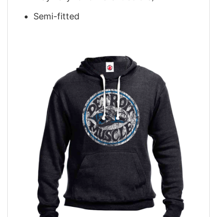
Semi-fitted