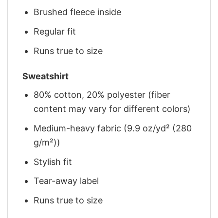
Brushed fleece inside
Regular fit
Runs true to size
Sweatshirt
80% cotton, 20% polyester (fiber
content may vary for different colors)
Medium-heavy fabric (9.9 oz/yd² (280
g/m²))
Stylish fit
Tear-away label
Runs true to size