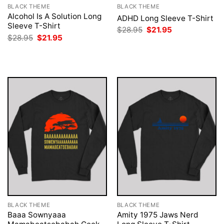
BLACK THEME
BLACK THEME
Alcohol Is A Solution Long
ADHD Long Sleeve T-Shirt
Sleeve T-Shirt
Original
Current
$
28.95
$
21.95
price
price
Original
Current
$
28.95
$
21.95
was:
is:
price
price
$28.95.
$21.95.
was:
is:
$28.95.
$21.95.
BLACK THEME
BLACK THEME
Baaa Sownyaaa
Amity 1975 Jaws Nerd