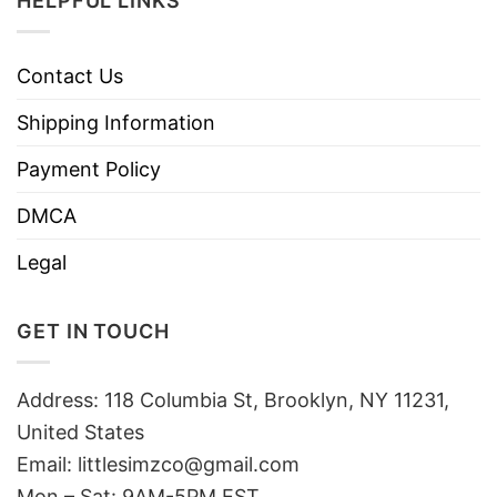
HELPFUL LINKS
Contact Us
Shipping Information
Payment Policy
DMCA
Legal
GET IN TOUCH
Address: 118 Columbia St, Brooklyn, NY 11231,
United States
Email:
littlesimzco@gmail.com
Mon – Sat: 9AM-5PM EST