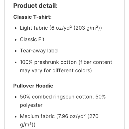
Product detail:
Classic T-shirt:
Light fabric (6 oz/yd² (203 g/m²))
Classic Fit
Tear-away label
100% preshrunk cotton (fiber content
may vary for different colors)
Pullover Hoodie
50% combed ringspun cotton, 50%
polyester
Medium fabric (7.96 oz/yd² (270
g/m²))