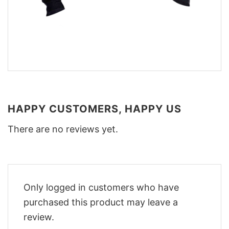
HAPPY CUSTOMERS, HAPPY US
There are no reviews yet.
Only logged in customers who have
purchased this product may leave a
review.